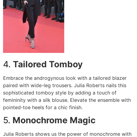
4.
Tailored Tomboy
Embrace the androgynous look with a tailored blazer
paired with wide-leg trousers. Julia Roberts nails this
sophisticated tomboy style by adding a touch of
femininity with a silk blouse. Elevate the ensemble with
pointed-toe heels for a chic finish.
5.
Monochrome Magic
Julia Roberts shows us the power of monochrome with