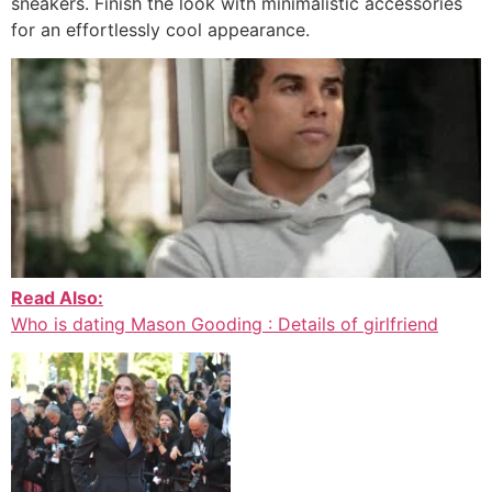
sneakers. Finish the look with minimalistic accessories
for an effortlessly cool appearance.
Read Also:
Who is dating Mason Gooding : Details of girlfriend