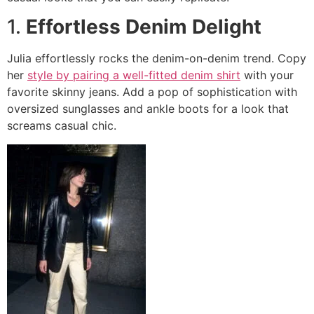
1.
Effortless Denim Delight
Julia effortlessly rocks the denim-on-denim trend. Copy
her
style by pairing a well-fitted denim shirt
with your
favorite skinny jeans. Add a pop of sophistication with
oversized sunglasses and ankle boots for a look that
screams casual chic.