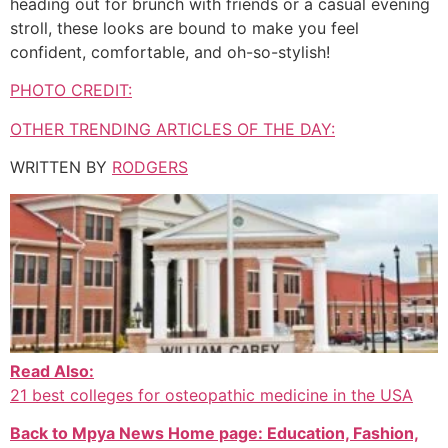
heading out for brunch with friends or a casual evening
stroll, these looks are bound to make you feel
confident, comfortable, and oh-so-stylish!
PHOTO CREDIT:
OTHER TRENDING ARTICLES OF THE DAY:
WRITTEN BY
RODGERS
Read Also:
21 best colleges for osteopathic medicine in the USA
Back to Mpya News Home page: Education, Fashion,