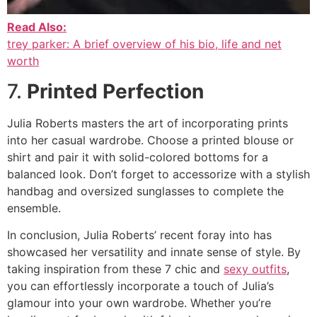
Read Also:
trey parker: A brief overview of his bio, life and net
worth
7.
Printed Perfection
Julia Roberts masters the art of incorporating prints
into her casual wardrobe. Choose a printed blouse or
shirt and pair it with solid-colored bottoms for a
balanced look. Don’t forget to accessorize with a stylish
handbag and oversized sunglasses to complete the
ensemble.
In conclusion, Julia Roberts’ recent foray into has
showcased her versatility and innate sense of style. By
taking inspiration from these 7 chic and
sexy outfits
,
you can effortlessly incorporate a touch of Julia’s
glamour into your own wardrobe. Whether you’re