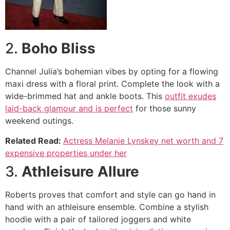
2.
Boho Bliss
Channel Julia’s bohemian vibes by opting for a flowing
maxi dress with a floral print. Complete the look with a
wide-brimmed hat and ankle boots. This
outfit exudes
laid-back glamour and is perfect
for those sunny
weekend outings.
Related Read:
Actress Melanie Lynskey net worth and 7
expensive properties under her
3.
Athleisure Allure
Roberts proves that comfort and style can go hand in
hand with an athleisure ensemble. Combine a stylish
hoodie with a pair of tailored joggers and white