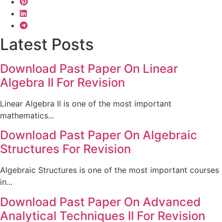
Latest Posts
Download Past Paper On Linear
Algebra II For Revision
Linear Algebra II is one of the most important
mathematics...
Download Past Paper On Algebraic
Structures For Revision
Algebraic Structures is one of the most important courses
in...
Download Past Paper On Advanced
Analytical Techniques II For Revision