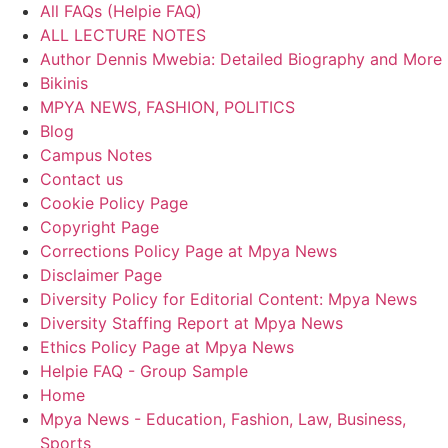
All FAQs (Helpie FAQ)
ALL LECTURE NOTES
Author Dennis Mwebia: Detailed Biography and More
Bikinis
MPYA NEWS, FASHION, POLITICS
Blog
Campus Notes
Contact us
Cookie Policy Page
Copyright Page
Corrections Policy Page at Mpya News
Disclaimer Page
Diversity Policy for Editorial Content: Mpya News
Diversity Staffing Report at Mpya News
Ethics Policy Page at Mpya News
Helpie FAQ - Group Sample
Home
Mpya News - Education, Fashion, Law, Business,
Sports