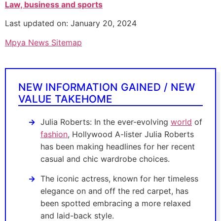
Law, business and sports
Last updated on: January 20, 2024
Mpya News Sitemap
NEW INFORMATION GAINED / NEW
VALUE TAKEHOME
Julia Roberts: In the ever-evolving
world
of
fashion
, Hollywood A-lister Julia Roberts
has been making headlines for her recent
casual and chic wardrobe choices.
The iconic actress, known for her timeless
elegance on and off the red carpet, has
been spotted embracing a more relaxed
and laid-back style.