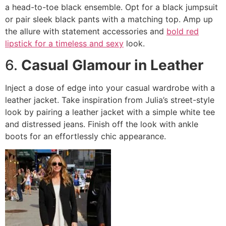
a head-to-toe black ensemble. Opt for a black jumpsuit
or pair sleek black pants with a matching top. Amp up
the allure with statement accessories and
bold red
lipstick for a timeless and sexy
look.
6.
Casual Glamour in Leather
Inject a dose of edge into your casual wardrobe with a
leather jacket. Take inspiration from Julia’s street-style
look by pairing a leather jacket with a simple white tee
and distressed jeans. Finish off the look with ankle
boots for an effortlessly chic appearance.