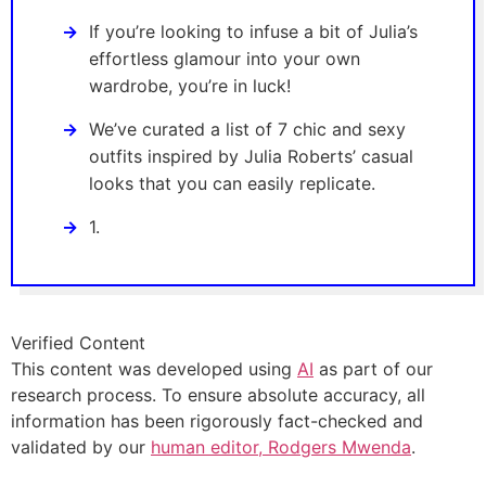
If you’re looking to infuse a bit of Julia’s
effortless glamour into your own
wardrobe, you’re in luck!
We’ve curated a list of 7 chic and sexy
outfits inspired by Julia Roberts’ casual
looks that you can easily replicate.
1.
Verified Content
This content was developed using
AI
as part of our
research process. To ensure absolute accuracy, all
information has been rigorously fact-checked and
validated by our
human editor, Rodgers Mwenda
.