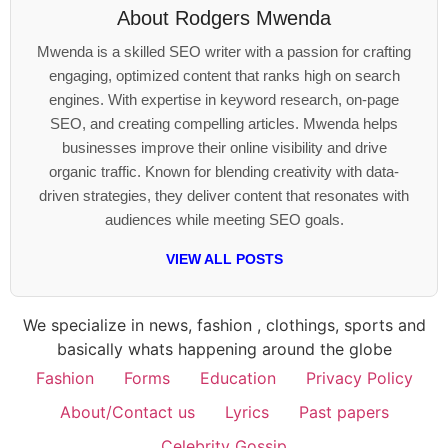
About
Rodgers Mwenda
Mwenda is a skilled SEO writer with a passion for crafting
engaging, optimized content that ranks high on search
engines. With expertise in keyword research, on-page
SEO, and creating compelling articles. Mwenda helps
businesses improve their online visibility and drive
organic traffic. Known for blending creativity with data-
driven strategies, they deliver content that resonates with
audiences while meeting SEO goals.
VIEW ALL POSTS
We specialize in news, fashion , clothings, sports and
basically whats happening around the globe
Fashion
Forms
Education
Privacy Policy
About/Contact us
Lyrics
Past papers
Celebrity Gossip