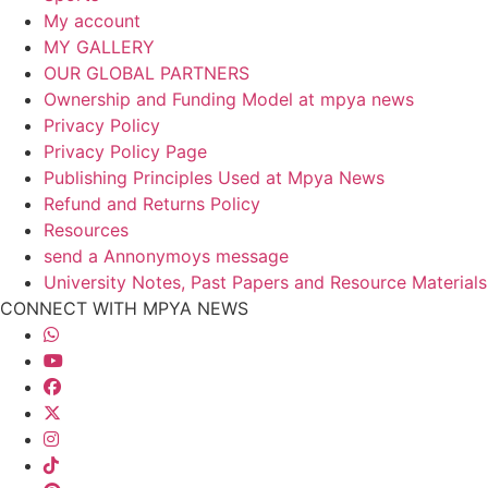
My account
MY GALLERY
OUR GLOBAL PARTNERS
Ownership and Funding Model at mpya news
Privacy Policy
Privacy Policy Page
Publishing Principles Used at Mpya News
Refund and Returns Policy
Resources
send a Annonymoys message
University Notes, Past Papers and Resource Materials
CONNECT WITH MPYA NEWS