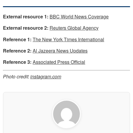
External resource 1:
BBC World News Coverage
External resource 2:
Reuters Global Agency
Reference 1:
The New York Times International
Reference 2:
Al Jazeera News Updates
Reference 3:
Associated Press Official
Photo credit:
instagram.com