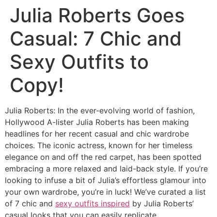
Julia Roberts Goes
Casual: 7 Chic and
Sexy Outfits to
Copy!
Julia Roberts: In the ever-evolving world of fashion,
Hollywood A-lister Julia Roberts has been making
headlines for her recent casual and chic wardrobe
choices. The iconic actress, known for her timeless
elegance on and off the red carpet, has been spotted
embracing a more relaxed and laid-back style. If you’re
looking to infuse a bit of Julia’s effortless glamour into
your own wardrobe, you’re in luck! We’ve curated a list
of 7 chic and
sexy outfits inspired
by Julia Roberts’
casual looks that you can easily replicate.