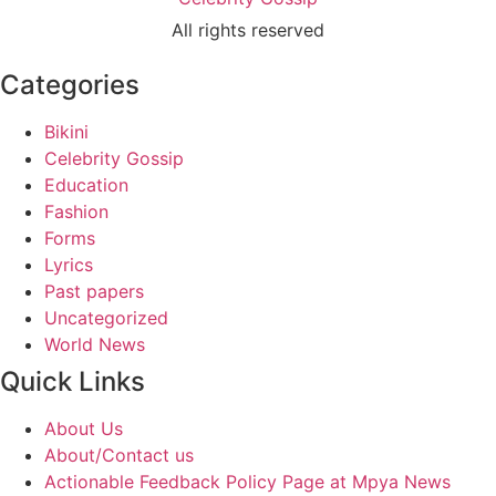
All rights reserved
Categories
Bikini
Celebrity Gossip
Education
Fashion
Forms
Lyrics
Past papers
Uncategorized
World News
Quick Links
About Us
About/Contact us
Actionable Feedback Policy Page at Mpya News