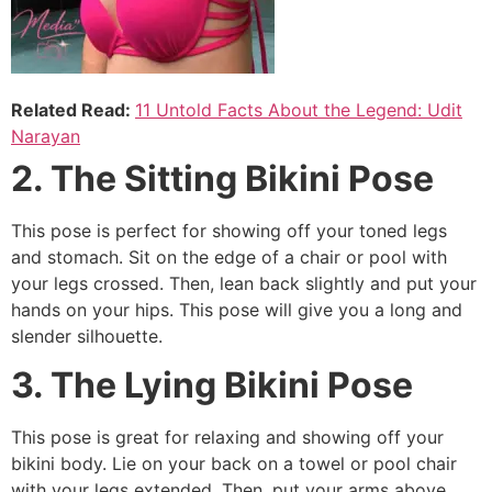
Related Read:
11 Untold Facts About the Legend: Udit
Narayan
2. The Sitting Bikini Pose
This pose is perfect for showing off your toned legs
and stomach. Sit on the edge of a chair or pool with
your legs crossed. Then, lean back slightly and put your
hands on your hips. This pose will give you a long and
slender silhouette.
3. The Lying Bikini Pose
This pose is great for relaxing and showing off your
bikini body. Lie on your back on a towel or pool chair
with your legs extended. Then, put your arms above