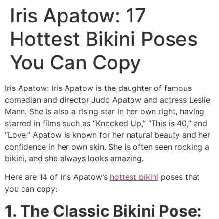
Iris Apatow: 17
Hottest Bikini Poses
You Can Copy
Iris Apatow: Iris Apatow is the daughter of famous
comedian and director Judd Apatow and actress Leslie
Mann. She is also a rising star in her own right, having
starred in films such as “Knocked Up,” “This is 40,” and
“Love.” Apatow is known for her natural beauty and her
confidence in her own skin. She is often seen rocking a
bikini, and she always looks amazing.
Here are 14 of Iris Apatow’s
hottest bikini
poses that
you can copy:
1. The Classic Bikini Pose: