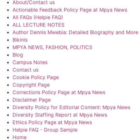
About/Contact us
Actionable Feedback Policy Page at Mpya News
All FAQs (Helpie FAQ)
ALL LECTURE NOTES
Author Dennis Mwebia: Detailed Biography and More
Bikinis
MPYA NEWS, FASHION, POLITICS
Blog
Campus Notes
Contact us
Cookie Policy Page
Copyright Page
Corrections Policy Page at Mpya News
Disclaimer Page
Diversity Policy for Editorial Content: Mpya News
Diversity Staffing Report at Mpya News
Ethics Policy Page at Mpya News
Helpie FAQ - Group Sample
Home