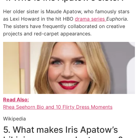
Her older sister is Maude Apatow, who famously stars
as Lexi Howard in the hit HBO
drama series
Euphoria
.
The sisters have frequently collaborated on creative
projects and red-carpet appearances.
Read Also:
Rhea Seehorn Bio and 10 Flirty Dress Moments
Wikipedia
5. What makes Iris Apatow’s