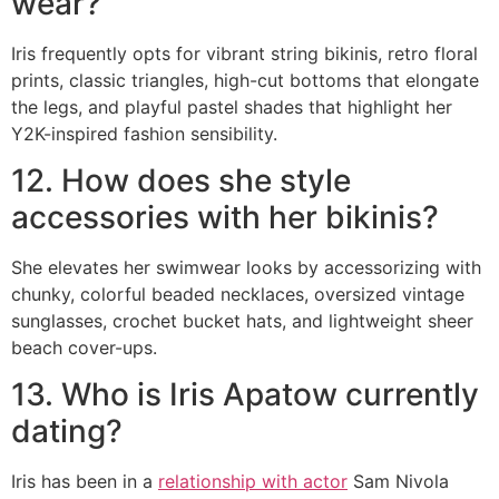
wear?
Iris frequently opts for vibrant string bikinis, retro floral
prints, classic triangles, high-cut bottoms that elongate
the legs, and playful pastel shades that highlight her
Y2K-inspired fashion sensibility.
12. How does she style
accessories with her bikinis?
She elevates her swimwear looks by accessorizing with
chunky, colorful beaded necklaces, oversized vintage
sunglasses, crochet bucket hats, and lightweight sheer
beach cover-ups.
13. Who is Iris Apatow currently
dating?
Iris has been in a
relationship with actor
Sam Nivola