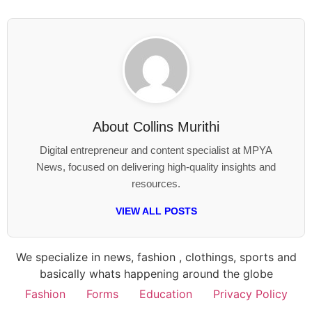
About
Collins Murithi
Digital entrepreneur and content specialist at MPYA
News, focused on delivering high-quality insights and
resources.
VIEW ALL POSTS
We specialize in news, fashion , clothings, sports and
basically whats happening around the globe
Fashion
Forms
Education
Privacy Policy