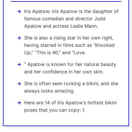
Iris Apatow: Iris Apatow is the daughter of
famous comedian and director Judd
Apatow and actress Leslie Mann.
She is also a rising star in her own right,
having starred in films such as “Knocked
Up,” “This is 40,” and “Love.
” Apatow is known for her natural beauty
and her confidence in her own skin.
She is often seen rocking a bikini, and she
always looks amazing.
Here are 14 of Iris Apatow’s hottest bikini
poses that you can copy: 1.