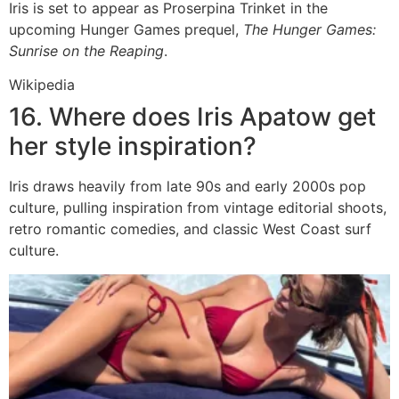
Iris is set to appear as Proserpina Trinket in the
upcoming Hunger Games prequel,
The Hunger Games:
Sunrise on the Reaping
.
Wikipedia
16. Where does Iris Apatow get
her style inspiration?
Iris draws heavily from late 90s and early 2000s pop
culture, pulling inspiration from vintage editorial shoots,
retro romantic comedies, and classic West Coast surf
culture.