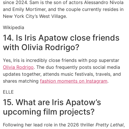
since 2024.
Sam is the son of actors Alessandro Nivola
and Emily Mortimer, and the couple currently resides in
New York City’s West Village.
Wikipedia
14. Is Iris Apatow close friends
with Olivia Rodrigo?
Yes, Iris is incredibly close friends with pop superstar
Olivia Rodrigo
.
The duo frequently posts social media
updates together, attends music festivals, travels, and
shares matching
fashion moments on Instagram
.
ELLE
15. What are Iris Apatow’s
upcoming film projects?
Following her lead role in the 2026 thriller
Pretty Lethal
,