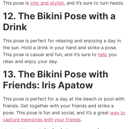
This pose is
chic and stylish
, and it’s sure to turn heads.
12. The Bikini Pose with a
Drink
This pose is perfect for relaxing and enjoying a day in
the sun. Hold a drink in your hand and strike a pose.
This pose is casual and fun, and it’s sure to
help
you
relax and enjoy your day.
13. The Bikini Pose with
Friends: Iris Apatow
This pose is perfect for a day at the beach or pool with
friends. Get together with your friends and strike a
pose. This pose is fun and social, and it’s a great
way to
capture memories with your friends
.