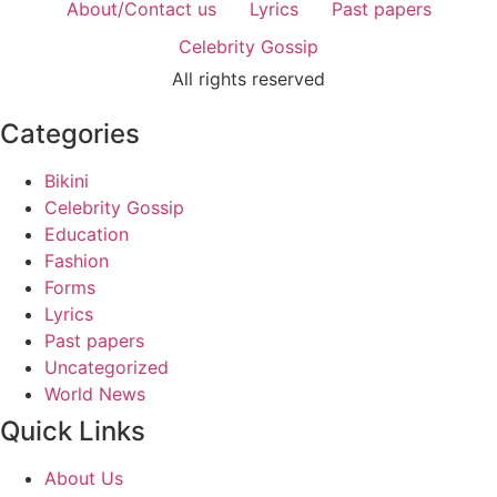
About/Contact us
Lyrics
Past papers
Celebrity Gossip
All rights reserved
Categories
Bikini
Celebrity Gossip
Education
Fashion
Forms
Lyrics
Past papers
Uncategorized
World News
Quick Links
About Us