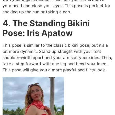
your head and close your eyes. This pose is perfect for
soaking up the sun or taking a nap.
4. The Standing Bikini
Pose: Iris Apatow
This pose is similar to the classic bikini pose, but it’s a
bit more dynamic. Stand up straight with your feet
shoulder-width apart and your arms at your sides. Then,
take a step forward with one leg and bend your knee.
This pose will give you a more playful and flirty look.