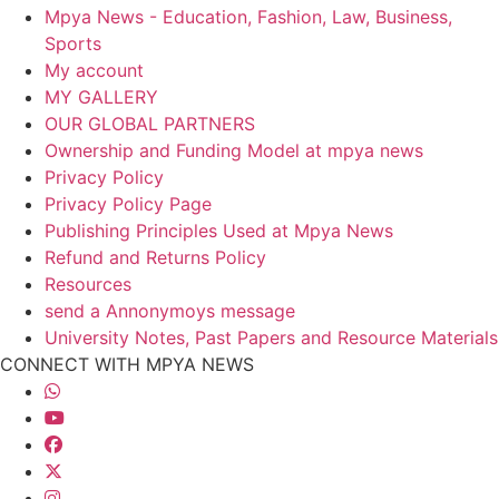
Mpya News - Education, Fashion, Law, Business,
Sports
My account
MY GALLERY
OUR GLOBAL PARTNERS
Ownership and Funding Model at mpya news
Privacy Policy
Privacy Policy Page
Publishing Principles Used at Mpya News
Refund and Returns Policy
Resources
send a Annonymoys message
University Notes, Past Papers and Resource Materials
CONNECT WITH MPYA NEWS