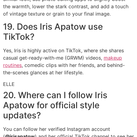
the warmth, lower the stark contrast, and add a touch
of vintage texture or grain to your final image.
19. Does Iris Apatow use
TikTok?
Yes, Iris is highly active on TikTok, where she shares
casual get-ready-with-me (GRWM) videos,
makeup
routines
, comedic clips with her friends, and behind-
the-scenes glances at her lifestyle.
ELLE
20. Where can I follow Iris
Apatow for official style
updates?
You can follow her verified Instagram account
(
@irisapatow
) and her official TikTok channel to see her