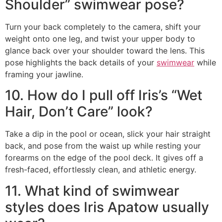
Shoulder” swimwear pose?
Turn your back completely to the camera, shift your
weight onto one leg, and twist your upper body to
glance back over your shoulder toward the lens. This
pose highlights the back details of your
swimwear
while
framing your jawline.
10. How do I pull off Iris’s “Wet
Hair, Don’t Care” look?
Take a dip in the pool or ocean, slick your hair straight
back, and pose from the waist up while resting your
forearms on the edge of the pool deck. It gives off a
fresh-faced, effortlessly clean, and athletic energy.
11. What kind of swimwear
styles does Iris Apatow usually