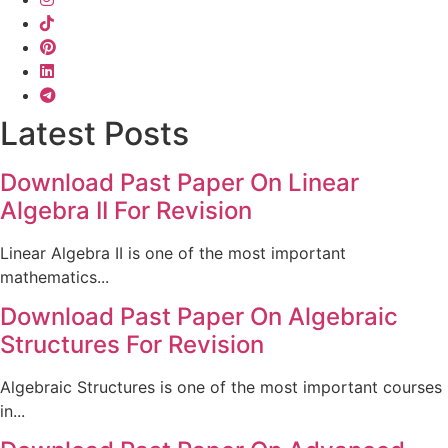
Latest Posts
Download Past Paper On Linear
Algebra II For Revision
Linear Algebra II is one of the most important
mathematics...
Download Past Paper On Algebraic
Structures For Revision
Algebraic Structures is one of the most important courses
in...