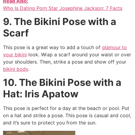
Read Also:
Who Is Dating Porn Star Josephine Jackson: 7 Facts
9. The Bikini Pose with a
Scarf
This pose is a great way to add a touch of
glamour to
your bikini
look. Wrap a scarf around your waist or over
your shoulders. Then, strike a pose and show off your
bikini body
.
10. The Bikini Pose with a
Hat: Iris Apatow
This pose is perfect for a day at the beach or pool. Put
on a hat and strike a pose. This pose is casual and cool,
and it’s sure to protect you from the sun.