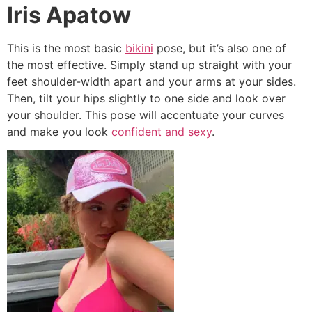
Iris Apatow
This is the most basic
bikini
pose, but it’s also one of
the most effective. Simply stand up straight with your
feet shoulder-width apart and your arms at your sides.
Then, tilt your hips slightly to one side and look over
your shoulder. This pose will accentuate your curves
and make you look
confident and sexy
.