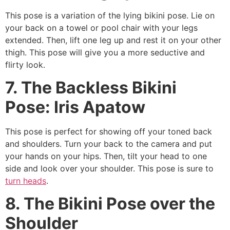
This pose is a variation of the lying bikini pose. Lie on
your back on a towel or pool chair with your legs
extended. Then, lift one leg up and rest it on your other
thigh. This pose will give you a more seductive and
flirty look.
7. The Backless Bikini
Pose: Iris Apatow
This pose is perfect for showing off your toned back
and shoulders. Turn your back to the camera and put
your hands on your hips. Then, tilt your head to one
side and look over your shoulder. This pose is sure to
turn heads
.
8. The Bikini Pose over the
Shoulder