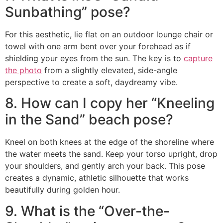
Sunbathing” pose?
For this aesthetic, lie flat on an outdoor lounge chair or
towel with one arm bent over your forehead as if
shielding your eyes from the sun. The key is to
capture
the photo
from a slightly elevated, side-angle
perspective to create a soft, daydreamy vibe.
8. How can I copy her “Kneeling
in the Sand” beach pose?
Kneel on both knees at the edge of the shoreline where
the water meets the sand. Keep your torso upright, drop
your shoulders, and gently arch your back. This pose
creates a dynamic, athletic silhouette that works
beautifully during golden hour.
9. What is the “Over-the-