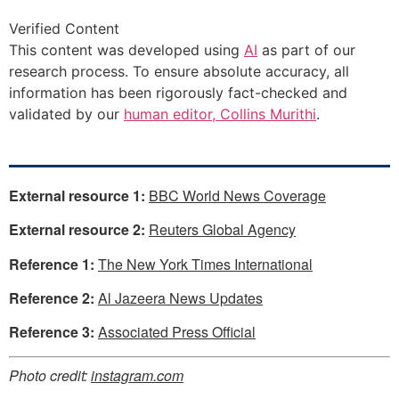
Verified Content
This content was developed using
AI
as part of our
research process. To ensure absolute accuracy, all
information has been rigorously fact-checked and
validated by our
human editor, Collins Murithi
.
External resource 1:
BBC World News Coverage
External resource 2:
Reuters Global Agency
Reference 1:
The New York Times International
Reference 2:
Al Jazeera News Updates
Reference 3:
Associated Press Official
Photo credit:
instagram.com