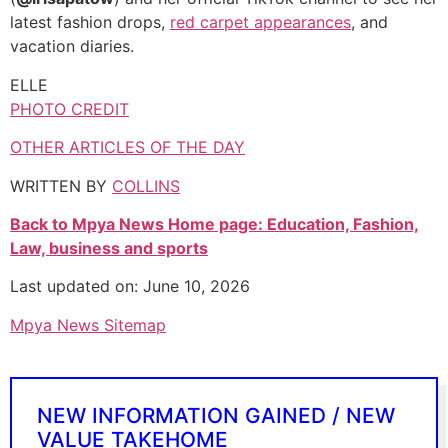
latest fashion drops,
red carpet appearances
, and
vacation diaries.
ELLE
PHOTO CREDIT
OTHER ARTICLES OF THE DAY
WRITTEN BY
COLLINS
Back to Mpya News Home page: Education, Fashion,
Law, business and sports
Last updated on: June 10, 2026
Mpya News Sitemap
NEW INFORMATION GAINED / NEW
VALUE TAKEHOME