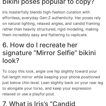
bikini poses popular to copy?
Iris masterfully blends high-fashion curation with
effortless, everyday Gen-Z authenticity. Her poses rely
on natural lighting, relaxed angles, and candid framing
rather than heavily structured, rigid modeling, making
them incredibly easy and flattering to replicate.
6. How do I recreate her
signature “Mirror Selfie” bikini
look?
To copy this look, angle one hip slightly toward your
full-length mirror while keeping your phone positioned
just below chin level. Lean slightly back on your rear leg
to elongate your torso, and keep your expression
relaxed or use a playful pout.
7. What is Iris’s “Candid