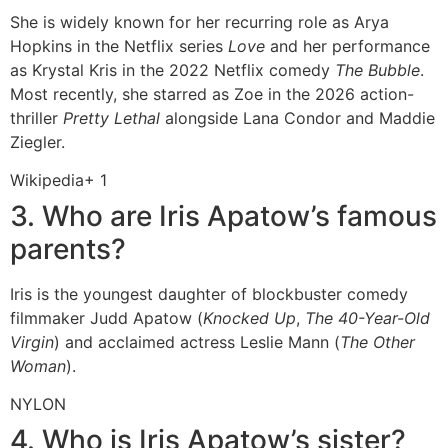
She is widely known for her recurring role as Arya
Hopkins in the Netflix series
Love
and her performance
as Krystal Kris in the 2022 Netflix comedy
The Bubble
.
Most recently, she starred as Zoe in the 2026 action-
thriller
Pretty Lethal
alongside Lana Condor and Maddie
Ziegler.
Wikipedia
+ 1
3. Who are Iris Apatow’s famous
parents?
Iris is the youngest daughter of blockbuster comedy
filmmaker Judd Apatow (
Knocked Up
,
The 40-Year-Old
Virgin
) and acclaimed actress Leslie Mann (
The Other
Woman
).
NYLON
4. Who is Iris Apatow’s sister?