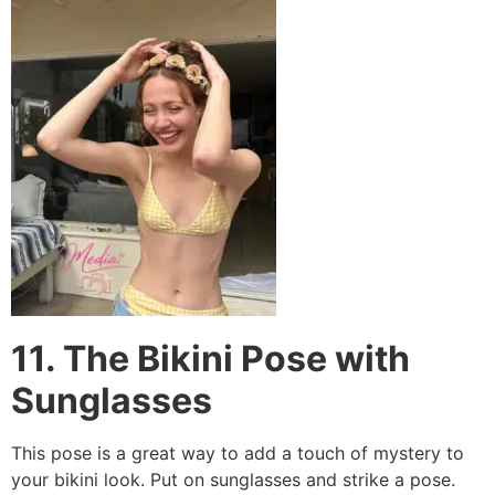
11. The Bikini Pose with
Sunglasses
This pose is a great way to add a touch of mystery to
your bikini look. Put on sunglasses and strike a pose.