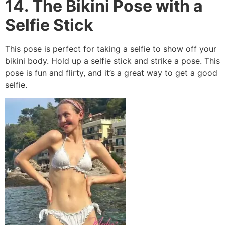
14. The Bikini Pose with a
Selfie Stick
This pose is perfect for taking a selfie to show off your
bikini body. Hold up a selfie stick and strike a pose. This
pose is fun and flirty, and it’s a great way to get a good
selfie.