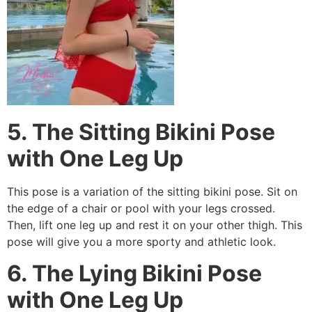
5. The Sitting Bikini Pose
with One Leg Up
This pose is a variation of the sitting bikini pose. Sit on
the edge of a chair or pool with your legs crossed.
Then, lift one leg up and rest it on your other thigh. This
pose will give you a more sporty and athletic look.
6. The Lying Bikini Pose
with One Leg Up