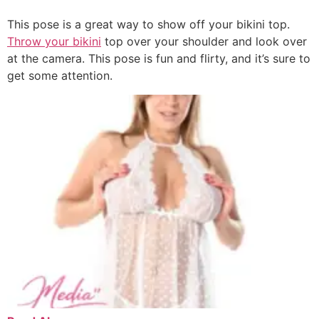
This pose is a great way to show off your bikini top.
Throw your bikini
top over your shoulder and look over
at the camera. This pose is fun and flirty, and it’s sure to
get some attention.