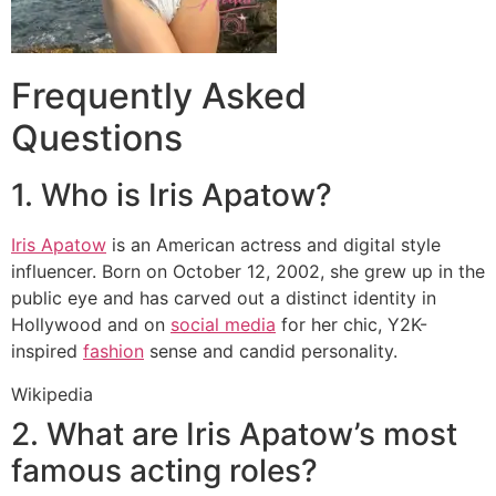
Frequently Asked
Questions
1. Who is Iris Apatow?
Iris Apatow
is an American actress and digital style
influencer.
Born on October 12, 2002, she grew up in the
public eye and has carved out a distinct identity in
Hollywood and on
social media
for her chic, Y2K-
inspired
fashion
sense and candid personality.
Wikipedia
2. What are Iris Apatow’s most
famous acting roles?