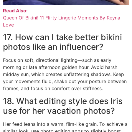
Read Also:
Queen Of Bikini! 11 Flirty Lingerie Moments By Reyna
Love
17. How can I take better bikini
photos like an influencer?
Focus on soft, directional lighting—such as early
morning or late afternoon golden hour. Avoid harsh
midday sun, which creates unflattering shadows. Keep
your movements fluid, shake out your posture between
frames, and focus on comfort over stiffness.
18. What editing style does Iris
use for her vacation photos?
Her feed leans into a warm, film-like grain. To achieve a
similar look, use photo editing apps to slightly boost