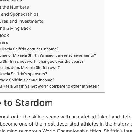
n the Numbers
 and Sponsorships
ures and Investments
and Giving Back
tlook
wers
kaela Shiffrin earn her income?
ome of Mikaela Shiffrin's major career achievements?
a Shiffrin's net worth changed over the years?
rties does Mikaela Shiffrin own?
kaela Shiffrin's sponsors?
kaela Shiffrin's annual income?
ikaela Shiffrin's net worth compare to other athletes?
e to Stardom
urst onto the skiing scene with unmatched talent and deter
 become one of the most decorated athletes in the history o
 claiming numerous World Championship titles, Shiffrin’s jo