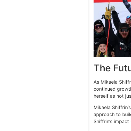
The Fut
As Mikaela Shiffr
continued growth
herself as not ju
Mikaela Shiffrin’
approach to build
Shiffrin’s impact