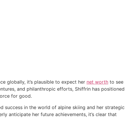
e globally, it’s plausible to expect her
net worth
to see
tures, and philanthropic efforts, Shiffrin has positioned
force for good.
d success in the world of alpine skiing and her strategic
rly anticipate her future achievements, it’s clear that