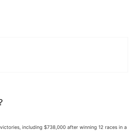
?
ictories, including $738,000 after winning 12 races in a