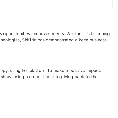
ss opportunities and investments. Whether it’s launching
chnologies, Shiffrin has demonstrated a keen business
hropy, using her platform to make a positive impact.
, showcasing a commitment to giving back to the