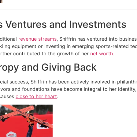
s Ventures and Investments
aditional
revenue streams
, Shiffrin has ventured into busine
skiing equipment or investing in emerging sports-related te
urther contributed to the growth of her
net worth
.
ropy and Giving Back
ial success, Shiffrin has been actively involved in philant
vors and foundations have become integral to her identity
causes
close to her heart
.