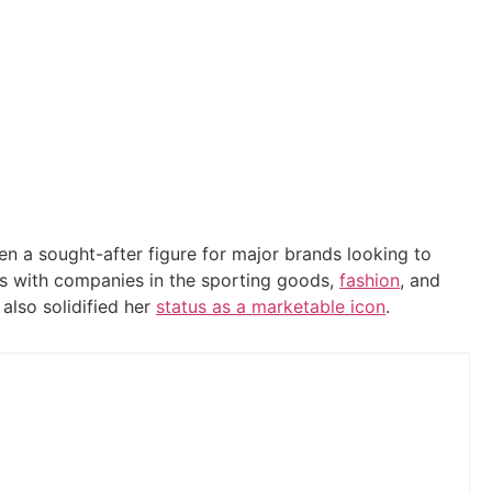
en a sought-after figure for major brands looking to
als with companies in the sporting goods,
fashion
, and
also solidified her
status as a marketable icon
.