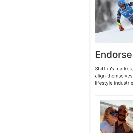
Endorse
Shiffrin’s marke
align themselves
lifestyle indust