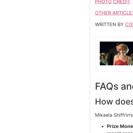
PHOTO CREDIT
OTHER ARTICLE
WRITTEN BY
CO
FAQs an
How does 
Mikaela Shiffrin’
Prize Mon