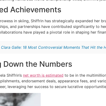
fied Achievements
rowess in skiing, Shiffrin has strategically expanded her b
ips, and partnerships have contributed significantly to her 
ollaborations have played a pivotal role in shaping her finan
:
Clara Galle: 18 Most Controversial Moments That Hit the 
g Down the Numbers
la Shiffrin’s
net worth is estimated
to be in the multimillio
plishments, endorsement deals, appearance fees, and variou
er, leveraging her success to secure lucrative opportunitie