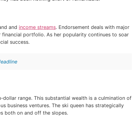
rand and
income streams
. Endorsement deals with major
financial portfolio. As her popularity continues to soar
cial success.
Headline
n-dollar range. This substantial wealth is a culmination of
s business ventures. The ski queen has strategically
s both on and off the slopes.