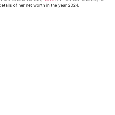
 details of her net worth in the year 2024.