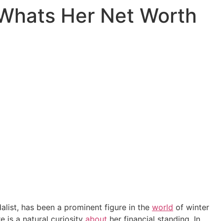
, Whats Her Net Worth
dalist, has been a prominent figure in the
world
of winter
e is a natural curiosity
about
her financial standing. In