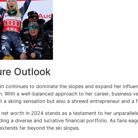
ure Outlook
in continues to dominate the slopes and expand her influenc
. With a well-balanced approach to her career, business ven
st a skiing sensation but also a shrewd entrepreneur and a 
s net worth in 2024 stands as a testament to her unparallele
ing a diverse and lucrative financial portfolio. As fans eage
 extends far beyond the ski slopes.