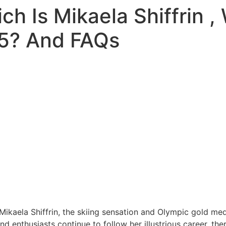
ch Is Mikaela Shiffrin 
25? And FAQs
 Mikaela Shiffrin, the skiing sensation and Olympic gold me
nd enthusiasts continue to follow her illustrious career, ther