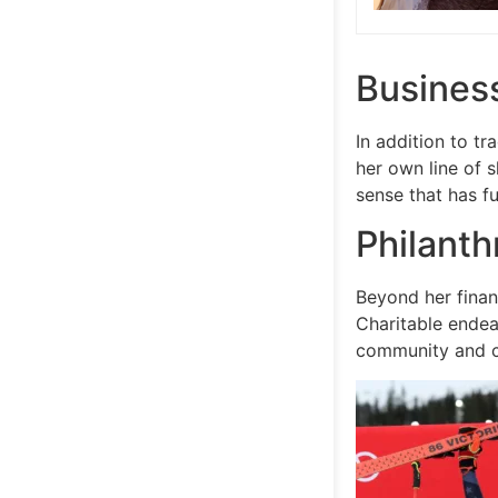
Busines
In addition to tr
her own line of 
sense that has f
Philanth
Beyond her financ
Charitable endea
community and 