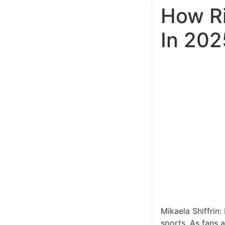
How Ri
In 20
Mikaela Shiffrin:
sports. As fans a