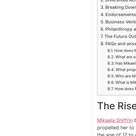
Breaking Dow
Endorsements
Business Vent
Philanthropy 
The Future Ou
FAQs and ans
How does Mi
What are s
Has Mikael
What prope
Who are Mi
What is Mi
How does M
The Ris
Mikaela Shiffrin
b
propelled her to
the age of 17 to