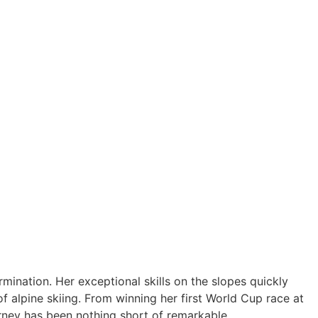
mination. Her exceptional skills on the slopes quickly
f alpine skiing. From winning her first World Cup race at
urney has been nothing short of remarkable.