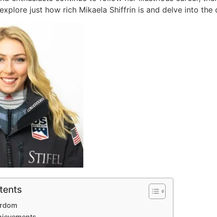
ll explore just how rich Mikaela Shiffrin is and delve into the
tents
ardom
chievements