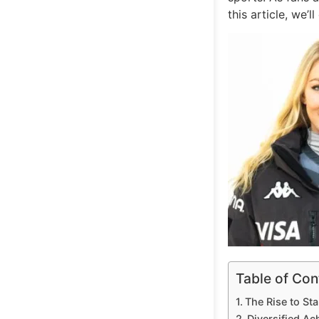
this article, we’
Table of Con
The Rise to St
Diversified A