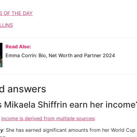
S OF THE DAY
LLINS
Read Also:
Emma Corrin: Bio, Net Worth and Partner 2024
d answers
Mikaela Shiffrin earn her income
s
income is derived from multiple sources
:
ey
: She has earned significant amounts from her World Cup v