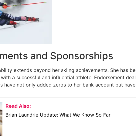
ments and Sponsorships
tability extends beyond her skiing achievements. She has be
 with a successful and influential athlete. Endorsement de
ries have not only added zeros to her bank account but have 
Read Also:
Brian Laundrie Update: What We Know So Far