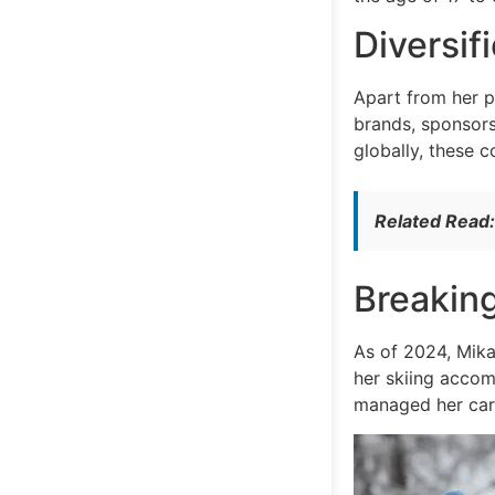
Diversi
Apart from her p
brands, sponsorsh
globally, these c
Related Read
Breakin
As of 2024, Mikae
her skiing accom
managed her care