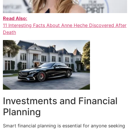
Read Also:
11 Interesting Facts About Anne Heche Discovered After
Death
Investments and Financial
Planning
Smart financial planning is essential for anyone seeking