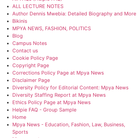
ALL LECTURE NOTES
Author Dennis Mwebia: Detailed Biography and More
Bikinis
MPYA NEWS, FASHION, POLITICS
Blog
Campus Notes
Contact us
Cookie Policy Page
Copyright Page
Corrections Policy Page at Mpya News
Disclaimer Page
Diversity Policy for Editorial Content: Mpya News
Diversity Staffing Report at Mpya News
Ethics Policy Page at Mpya News
Helpie FAQ - Group Sample
Home
Mpya News - Education, Fashion, Law, Business,
Sports