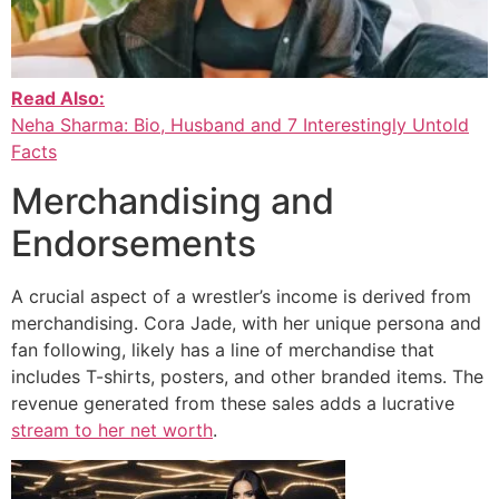
Read Also:
Neha Sharma: Bio, Husband and 7 Interestingly Untold
Facts
Merchandising and
Endorsements
A crucial aspect of a wrestler’s income is derived from
merchandising. Cora Jade, with her unique persona and
fan following, likely has a line of merchandise that
includes T-shirts, posters, and other branded items. The
revenue generated from these sales adds a lucrative
stream to her net worth
.