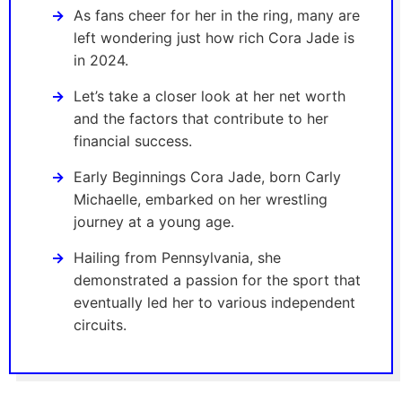
As fans cheer for her in the ring, many are
left wondering just how rich Cora Jade is
in 2024.
Let’s take a closer look at her net worth
and the factors that contribute to her
financial success.
Early Beginnings Cora Jade, born Carly
Michaelle, embarked on her wrestling
journey at a young age.
Hailing from Pennsylvania, she
demonstrated a passion for the sport that
eventually led her to various independent
circuits.