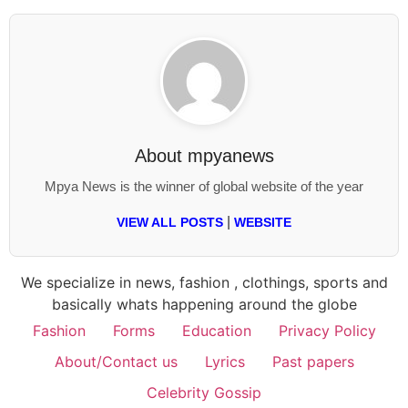
About
mpyanews
Mpya News is the winner of global website of the year
|
VIEW ALL POSTS
WEBSITE
We specialize in news, fashion , clothings, sports and
basically whats happening around the globe
Fashion
Forms
Education
Privacy Policy
About/Contact us
Lyrics
Past papers
Celebrity Gossip