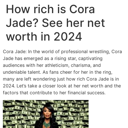
How rich is Cora
Jade? See her net
worth in 2024
Cora Jade: In the world of professional wrestling, Cora
Jade has emerged as a rising star, captivating
audiences with her athleticism, charisma, and
undeniable talent. As fans cheer for her in the ring,
many are left wondering just how rich Cora Jade is in
2024. Let’s take a closer look at her net worth and the
factors that contribute to her financial success.