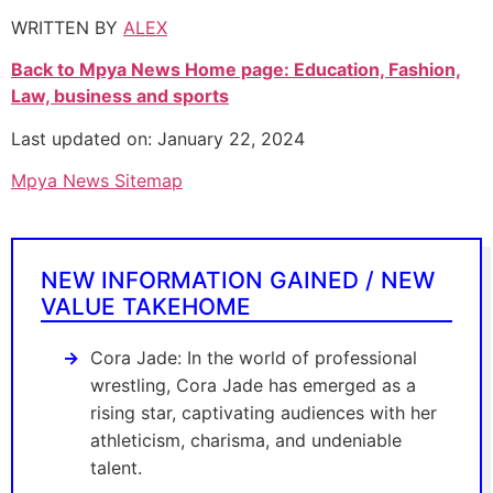
WRITTEN BY
ALE
X
Back to Mpya News Home page: Education, Fashion,
Law, business and sports
Last updated on: January 22, 2024
Mpya News Sitemap
NEW INFORMATION GAINED / NEW
VALUE TAKEHOME
Cora Jade: In the world of professional
wrestling, Cora Jade has emerged as a
rising star, captivating audiences with her
athleticism, charisma, and undeniable
talent.