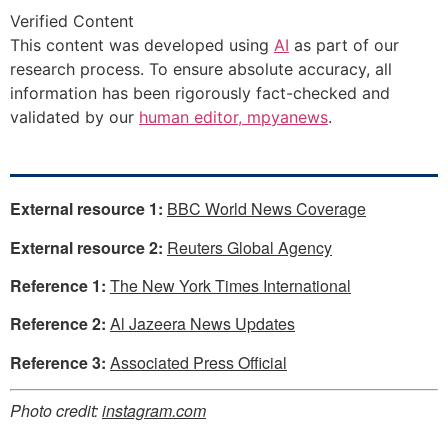
Verified Content
This content was developed using
AI
as part of our
research process. To ensure absolute accuracy, all
information has been rigorously fact-checked and
validated by our
human editor, mpyanews
.
External resource 1:
BBC World News Coverage
External resource 2:
Reuters Global Agency
Reference 1:
The New York Times International
Reference 2:
Al Jazeera News Updates
Reference 3:
Associated Press Official
Photo credit:
instagram.com