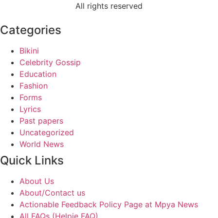
All rights reserved
Categories
Bikini
Celebrity Gossip
Education
Fashion
Forms
Lyrics
Past papers
Uncategorized
World News
Quick Links
About Us
About/Contact us
Actionable Feedback Policy Page at Mpya News
All FAQs (Helpie FAQ)