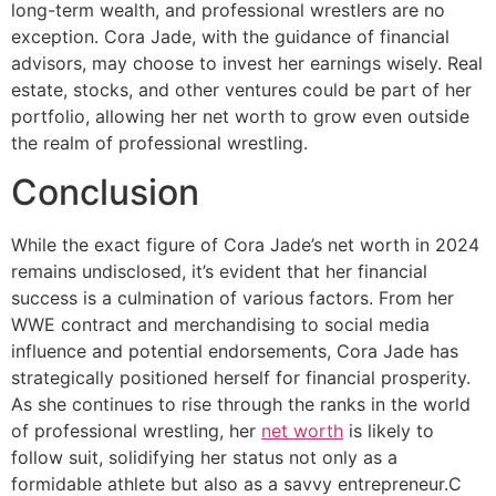
long-term wealth, and professional wrestlers are no
exception. Cora Jade, with the guidance of financial
advisors, may choose to invest her earnings wisely. Real
estate, stocks, and other ventures could be part of her
portfolio, allowing her net worth to grow even outside
the realm of professional wrestling.
Conclusion
While the exact figure of Cora Jade’s net worth in 2024
remains undisclosed, it’s evident that her financial
success is a culmination of various factors. From her
WWE contract and merchandising to social media
influence and potential endorsements, Cora Jade has
strategically positioned herself for financial prosperity.
As she continues to rise through the ranks in the world
of professional wrestling, her
net worth
is likely to
follow suit, solidifying her status not only as a
formidable athlete but also as a savvy entrepreneur.C