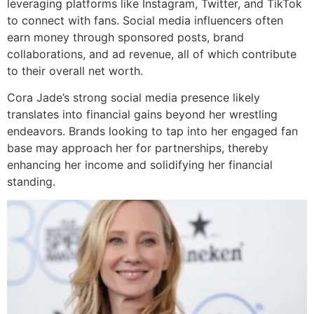
leveraging platforms like Instagram, Twitter, and TikTok
to connect with fans. Social media influencers often
earn money through sponsored posts, brand
collaborations, and ad revenue, all of which contribute
to their overall net worth.
Cora Jade’s strong social media presence likely
translates into financial gains beyond her wrestling
endeavors. Brands looking to tap into her engaged fan
base may approach her for partnerships, thereby
enhancing her income and solidifying her financial
standing.