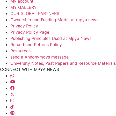
My account
MY GALLERY
OUR GLOBAL PARTNERS
Ownership and Funding Model at mpya news
Privacy Policy
Privacy Policy Page
Publishing Principles Used at Mpya News
Refund and Returns Policy
Resources
send a Annonymoys message
University Notes, Past Papers and Resource Materials
CONNECT WITH MPYA NEWS