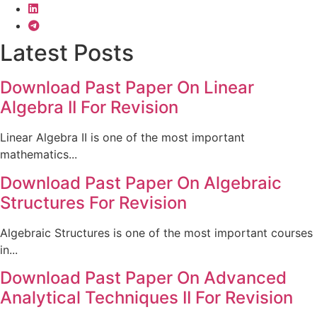
Latest Posts
Download Past Paper On Linear
Algebra II For Revision
Linear Algebra II is one of the most important
mathematics...
Download Past Paper On Algebraic
Structures For Revision
Algebraic Structures is one of the most important courses
in...
Download Past Paper On Advanced
Analytical Techniques II For Revision