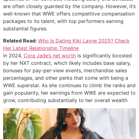
are often closely guarded by the company. However, it’s
well-known that WWE offers competitive compensation
packages to its talent, with top performers earning
substantial figures.
Related Read:
Who Is Dating Kiki Layne 2025? Check
Her Latest Relationship Timeline
In 2024,
Cora Jade’s net worth
is significantly boosted
by her NXT contract, which likely includes base salary,
bonuses for pay-per-view events, merchandise sales
percentages, and other perks that come with being a
WWE superstar. As she continues to climb the ranks and
gain popularity, her earnings from WWE are expected to
grow, contributing substantially to her overall wealth.