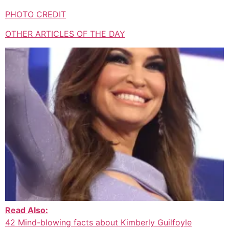
PHOTO CREDIT
OTHER ARTICLES OF THE DAY
Read Also:
42 Mind-blowing facts about Kimberly Guilfoyle