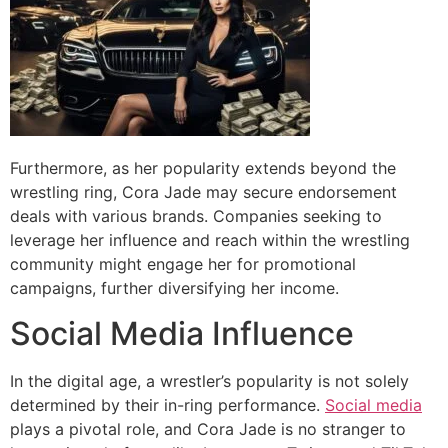
Furthermore, as her popularity extends beyond the
wrestling ring, Cora Jade may secure endorsement
deals with various brands. Companies seeking to
leverage her influence and reach within the wrestling
community might engage her for promotional
campaigns, further diversifying her income.
Social Media Influence
In the digital age, a wrestler’s popularity is not solely
determined by their in-ring performance.
Social media
plays a pivotal role, and Cora Jade is no stranger to