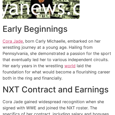
Early Beginnings
Cora Jade
, born Carly Michaelle, embarked on her
wrestling journey at a young age. Hailing from
Pennsylvania, she demonstrated a passion for the sport
that eventually led her to various independent circuits.
Her early years in the wrestling
world
laid the
foundation for what would become a flourishing career
both in the ring and financially.
NXT Contract and Earnings
Cora Jade gained widespread recognition when she
signed with WWE and joined the NXT roster. The
specifics of her contract, including salary and bonuses,