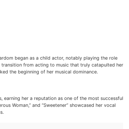
ardom began as a child actor, notably playing the role
 transition from acting to music that truly catapulted her
arked the beginning of her musical dominance.
s, earning her a reputation as one of the most successful
angerous Woman,” and “Sweetener” showcased her vocal
s.