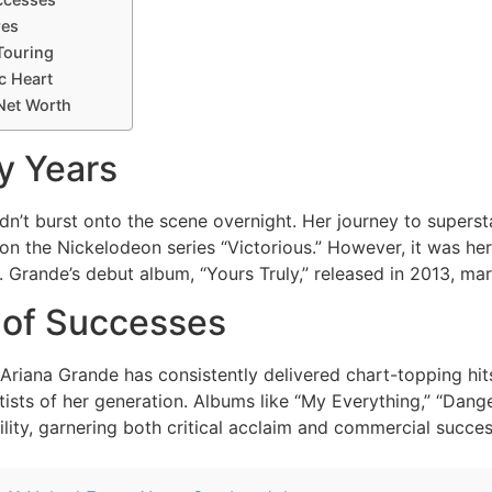
res
Touring
c Heart
Net Worth
y Years
dn’t burst onto the scene overnight. Her journey to superst
on the Nickelodeon series “Victorious.” However, it was her
ht. Grande’s debut album, “Yours Truly,” released in 2013, m
 of Successes
 Ariana Grande has consistently delivered chart-topping hit
artists of her generation. Albums like “My Everything,” “D
ility, garnering both critical acclaim and commercial succes