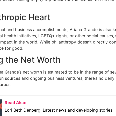
thropic Heart
al and business accomplishments, Ariana Grande is also kno
l health initiatives, LGBTQ+ rights, or other social causes
impact in the world. While philanthropy doesn’t directly con
ce for good.
g the Net Worth
na Grande’s net worth is estimated to be in the range of sev
n sources and ongoing business ventures, there’s no denyi
areer.
Read Also:
Lori Beth Denberg: Latest news and developing stories