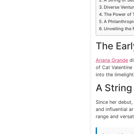
Diverse Ventu
The Power of 
A Philanthropi
Unveiling the 
The Earl
Ariana Grande
di
of Cat Valentine 
into the limelig
A String
Since her debut,
and influential 
range and versat