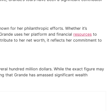
wn for her philanthropic efforts. Whether it’s
, Grande uses her platform and financial
resources
to
tribute to her net worth, it reflects her commitment to
eral hundred million dollars. While the exact figure may
ng that Grande has amassed significant wealth