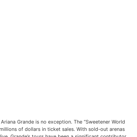
nd Ariana Grande is no exception. The “Sweetener World
lions of dollars in ticket sales. With sold-out arenas
live, Grande’s tours have been a significant contributor