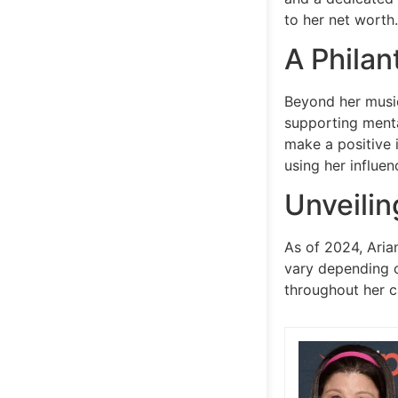
to her net worth.
A Philan
Beyond her music
supporting menta
make a positive 
using her influen
Unveilin
As of 2024, Aria
vary depending o
throughout her c