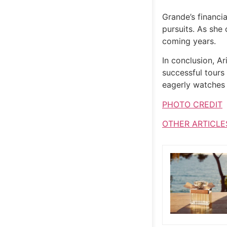
Grande’s financia
pursuits. As she 
coming years.
In conclusion, A
successful tours
eagerly watches t
PHOTO CREDIT
OTHER ARTICLE