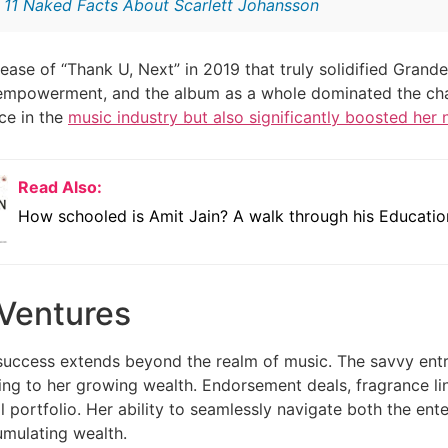
:
11 Naked Facts About Scarlett Johansson
lease of “Thank U, Next” in 2019 that truly solidified Grand
empowerment, and the album as a whole dominated the char
ace in the
music industry but also significantly boosted her 
Read Also:
How schooled is Amit Jain? A walk through his Educatio
 Ventures
success extends beyond the realm of music. The savvy entr
ting to her growing wealth. Endorsement deals, fragrance l
al portfolio. Her ability to seamlessly navigate both the e
umulating wealth.