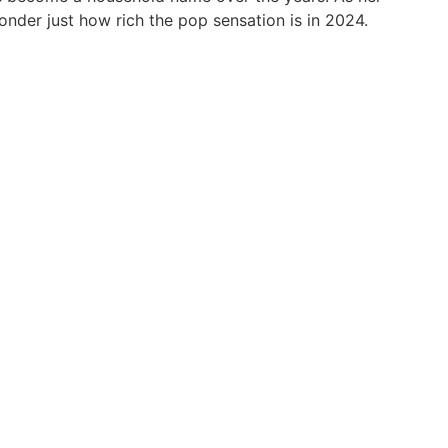
onder just how rich the pop sensation is in 2024.