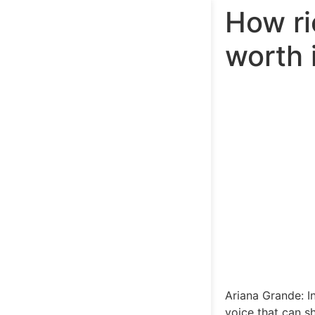
How ri
worth 
Ariana Grande: I
voice that can s