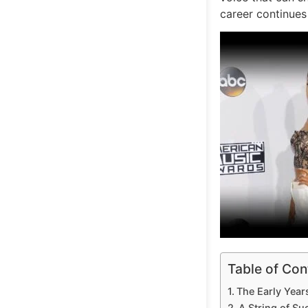
career continues
Table of Con
The Early Year
A String of S