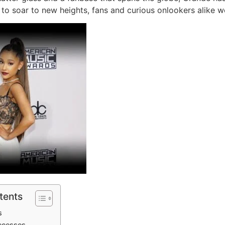
 to soar to new heights, fans and curious onlookers alike w
tents
s
uccesses