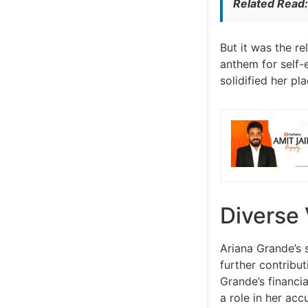
Related Read
But it was the re
anthem for self-
solidified her pl
Diverse
Ariana Grande’s 
further contribu
Grande’s financi
a role in her acc