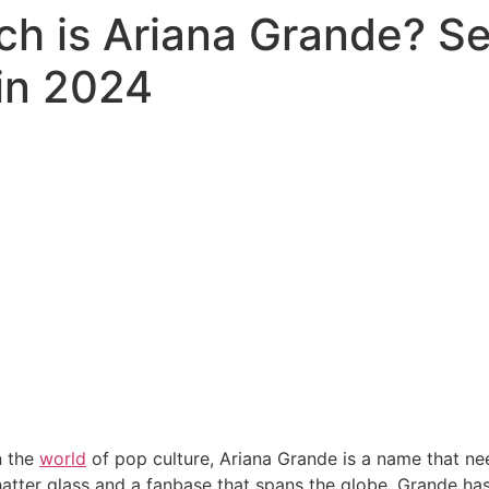
ch is Ariana Grande? Se
in 2024
n the
world
of pop culture, Ariana Grande is a name that ne
hatter glass and a fanbase that spans the globe, Grande h