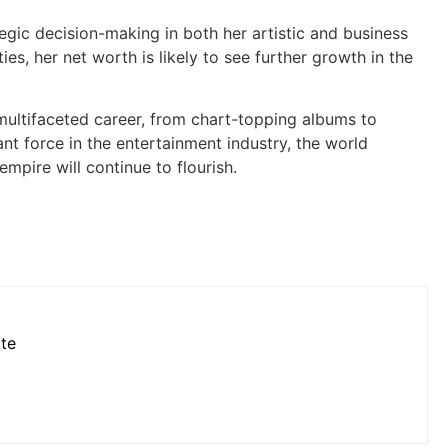
tegic decision-making in both her artistic and business
es, her net worth is likely to see further growth in the
 multifaceted career, from chart-topping albums to
t force in the entertainment industry, the world
mpire will continue to flourish.
ote