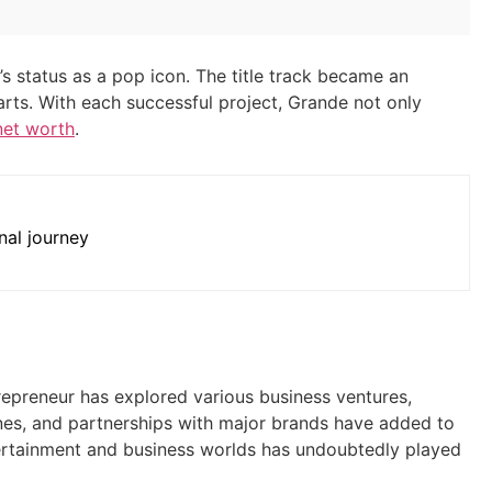
e’s status as a pop icon. The title track became an
ts. With each successful project, Grande not only
net worth
.
nal journey
epreneur has explored various business ventures,
ines, and partnerships with major brands have added to
ntertainment and business worlds has undoubtedly played