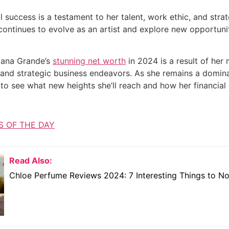
l success is a testament to her talent, work ethic, and stra
continues to evolve as an artist and explore new opportuniti
riana Grande’s
stunning net worth
in 2024 is a result of her
 and strategic business endeavors. As she remains a dominan
o see what new heights she’ll reach and how her financial e
S OF THE DAY
Read Also:
Chloe Perfume Reviews 2024: 7 Interesting Things to N