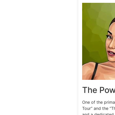
The Pow
One of the prima
Tour” and the “T
and a dedicated f