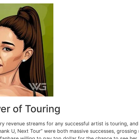
er of Touring
ry revenue streams for any successful artist is touring, a
hank U, Next Tour” were both massive successes, grossing mil
anbase willing to pay top dollar for the chance to see her 