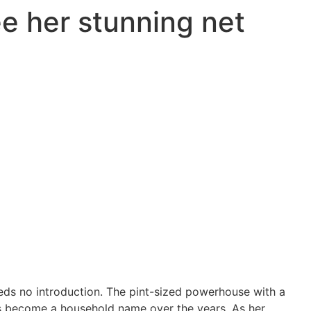
e her stunning net
eds no introduction. The pint-sized powerhouse with a
as become a household name over the years. As her