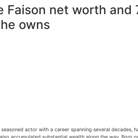
e Faison net worth and
 he owns
a seasoned actor with a career spanning several decades, ha
 also accumulated substantial wealth along the way. Born on