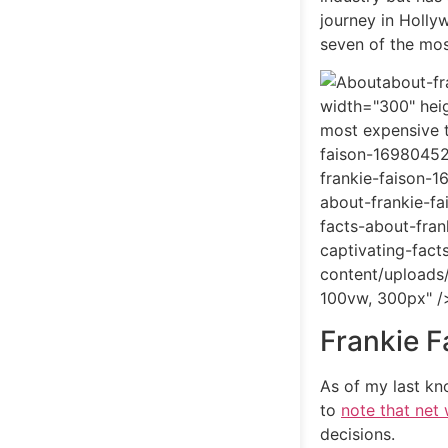
journey in Holly
seven of the mos
about-fr
width="300" heig
most expensive 
faison-16980452
frankie-faison-
about-frankie-f
facts-about-fra
captivating-fac
content/uploads
100vw, 300px" /
Frankie F
As of my last kn
to
note that net
decisions.