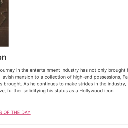
on
 journey in the entertainment industry has not only brought 
 lavish mansion to a collection of high-end possessions, Fa
s brought. As he continues to make strides in the industry, 
lve, further solidifying his status as a Hollywood icon.
S OF THE DAY