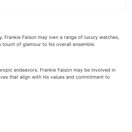
lry. Frankie Faison may own a range of luxury watches,
 touch of glamour to his overall ensemble.
thropic endeavors. Frankie Faison may be involved in
iatives that align with his values and commitment to