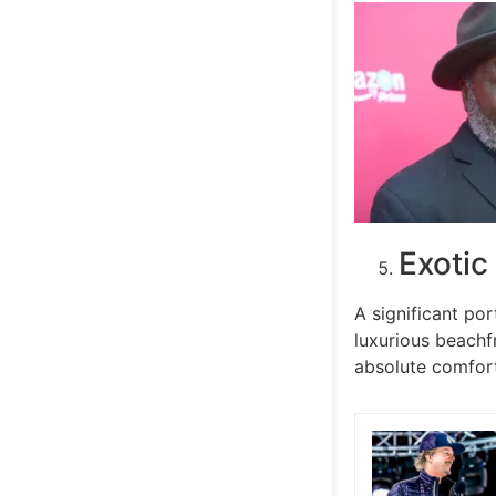
Exotic
A significant por
luxurious beachf
absolute comfor