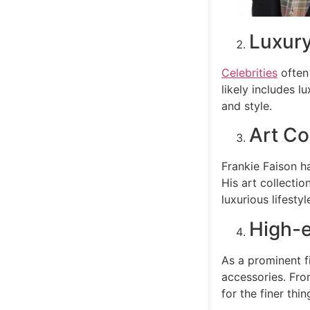
Luxury
Celebrities
often 
likely includes l
and style.
Art Co
Frankie Faison ha
His art collectio
luxurious lifestyl
High-
As a prominent f
accessories. From
for the finer thing