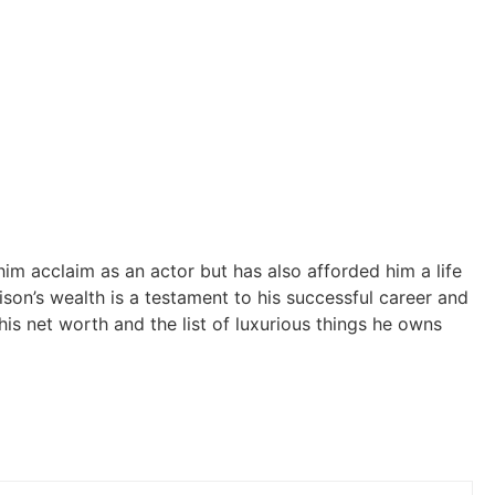
him acclaim as an actor but has also afforded him a life
ison’s wealth is a testament to his successful career and
his net worth and the list of luxurious things he owns