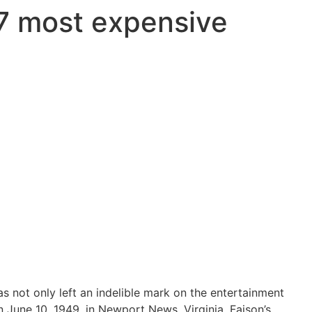
 7 most expensive
s not only left an indelible mark on the entertainment
 June 10, 1949, in Newport News, Virginia, Faison’s