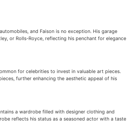
 automobiles, and Faison is no exception. His garage
ley, or Rolls-Royce, reflecting his penchant for elegance
ommon for celebrities to invest in valuable art pieces.
rpieces, further enhancing the aesthetic appeal of his
ntains a wardrobe filled with designer clothing and
robe reflects his status as a seasoned actor with a taste