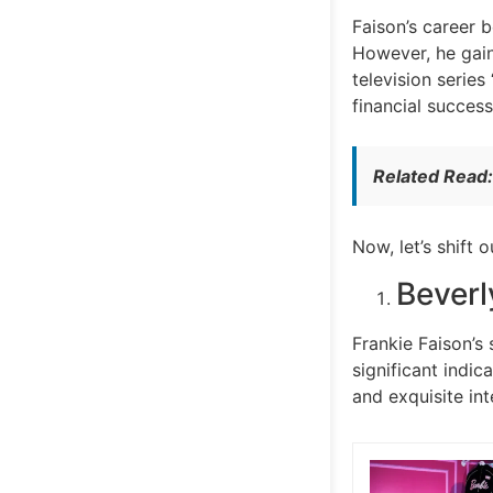
Faison’s career 
However, he gaine
television series
financial success
Related Read
Now, let’s shift 
Beverl
Frankie Faison’s
significant indic
and exquisite int