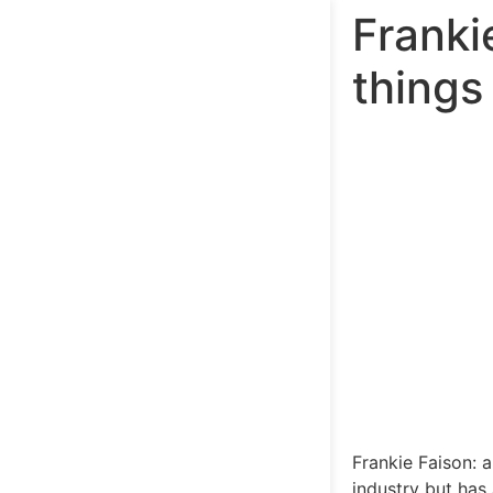
Franki
things
Frankie Faison: 
industry but has