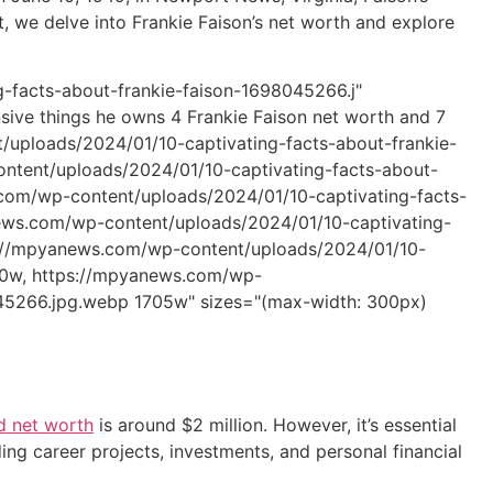
t, we delve into Frankie Faison’s net worth and explore
-facts-about-frankie-faison-1698045266.j"
sive things he owns 4 Frankie Faison net worth and 7
/uploads/2024/01/10-captivating-facts-about-frankie-
tent/uploads/2024/01/10-captivating-facts-about-
om/wp-content/uploads/2024/01/10-captivating-facts-
ews.com/wp-content/uploads/2024/01/10-captivating-
s://mpyanews.com/wp-content/uploads/2024/01/10-
30w, https://mpyanews.com/wp-
045266.jpg.webp 1705w" sizes="(max-width: 300px)
d net worth
is around $2 million. However, it’s essential
ing career projects, investments, and personal financial