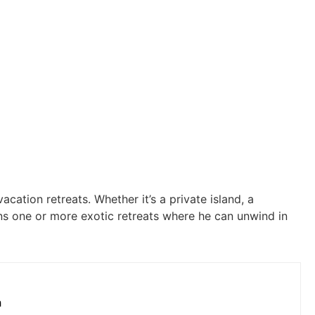
acation retreats. Whether it’s a private island, a
ns one or more exotic retreats where he can unwind in
h