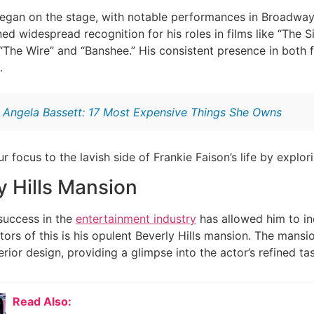
began on the stage, with notable performances in Broadway
d widespread recognition for his roles in films like “The S
 “The Wire” and “Banshee.” His consistent presence in both f
.
:
Angela Bassett: 17 Most Expensive Things She Owns
our focus to the lavish side of Frankie Faison’s life by exp
y Hills Mansion
 success in the
entertainment industry
has allowed him to ind
ators of this is his opulent Beverly Hills mansion. The mans
erior design, providing a glimpse into the actor’s refined ta
Read Also: