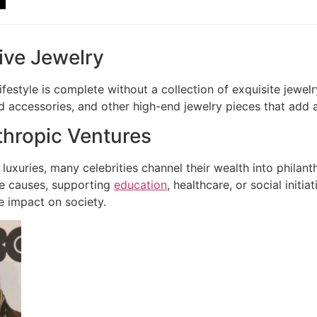
ive Jewelry
ifestyle is complete without a collection of exquisite jewe
accessories, and other high-end jewelry pieces that add a
thropic Ventures
luxuries, many celebrities channel their wealth into philan
le causes, supporting
education
, healthcare, or social init
e impact on society.