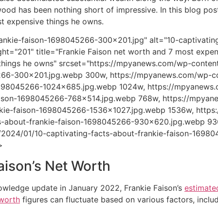
wood has been nothing short of impressive. In this blog pos
t expensive things he owns.
ankie-faison-1698045266-300x201.jpg" alt="10-captivating
ht="201" title="Frankie Faison net worth and 7 most expen
things he owns" srcset="https://mpyanews.com/wp-content
66-300x201.jpg.webp 300w, https://mpyanews.com/wp-con
1698045266-1024x685.jpg.webp 1024w, https://mpyanews.c
aison-1698045266-768x514.jpg.webp 768w, https://mpyan
nkie-faison-1698045266-1536x1027.jpg.webp 1536w, http
ts-about-frankie-faison-1698045266-930x620.jpg.webp 9
/2024/01/10-captivating-facts-about-frankie-faison-1698
>
aison’s Net Worth
owledge update in January 2022, Frankie Faison’s
estimate
 worth
figures can fluctuate based on various factors, includ