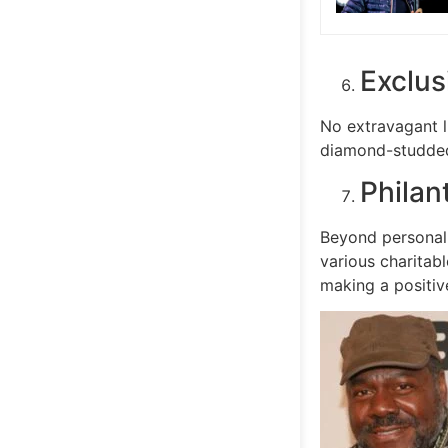
Exclus
No extravagant l
diamond-studded 
Philan
Beyond personal 
various charitab
making a positiv