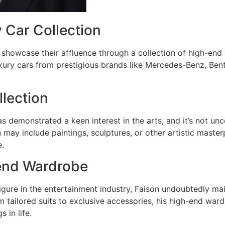
 Car Collection
showcase their affluence through a collection of high-end
uxury cars from prestigious brands like Mercedes-Benz, Bent
llection
s demonstrated a keen interest in the arts, and it’s not unc
n may include paintings, sculptures, or other artistic maste
e.
end Wardrobe
igure in the entertainment industry, Faison undoubtedly mai
 tailored suits to exclusive accessories, his high-end ward
s in life.