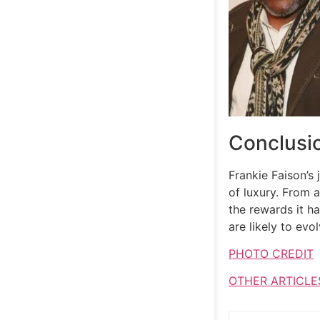
Conclusi
Frankie Faison’s
of luxury. From a
the rewards it ha
are likely to evo
PHOTO CREDIT
OTHER ARTICLE