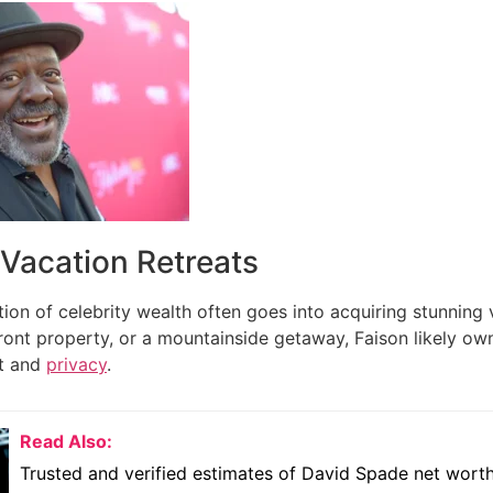
 Vacation Retreats
tion of celebrity wealth often goes into acquiring stunning v
ront property, or a mountainside getaway, Faison likely ow
t and
privacy
.
Read Also:
Trusted and verified estimates of David Spade net wort