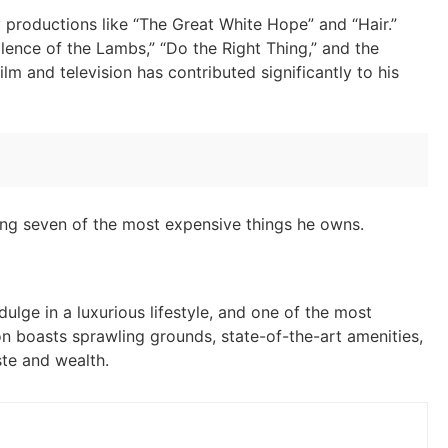
 productions like “The Great White Hope” and “Hair.”
ilence of the Lambs,” “Do the Right Thing,” and the
ilm and television has contributed significantly to his
loring seven of the most expensive things he owns.
ulge in a luxurious lifestyle, and one of the most
ion boasts sprawling grounds, state-of-the-art amenities,
ste and wealth.