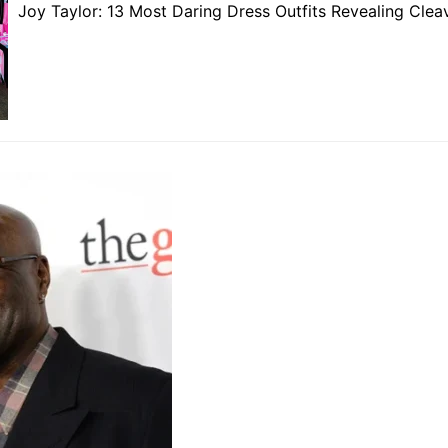
Joy Taylor: 13 Most Daring Dress Outfits Revealing Cle