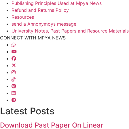
Publishing Principles Used at Mpya News
Refund and Returns Policy
Resources
send a Annonymoys message
University Notes, Past Papers and Resource Materials
CONNECT WITH MPYA NEWS
Latest Posts
Download Past Paper On Linear