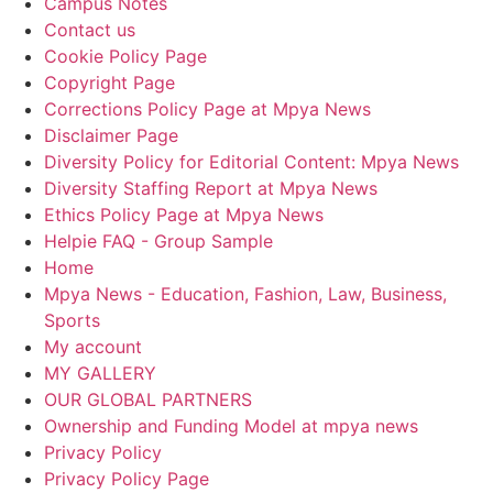
Campus Notes
Contact us
Cookie Policy Page
Copyright Page
Corrections Policy Page at Mpya News
Disclaimer Page
Diversity Policy for Editorial Content: Mpya News
Diversity Staffing Report at Mpya News
Ethics Policy Page at Mpya News
Helpie FAQ - Group Sample
Home
Mpya News - Education, Fashion, Law, Business,
Sports
My account
MY GALLERY
OUR GLOBAL PARTNERS
Ownership and Funding Model at mpya news
Privacy Policy
Privacy Policy Page