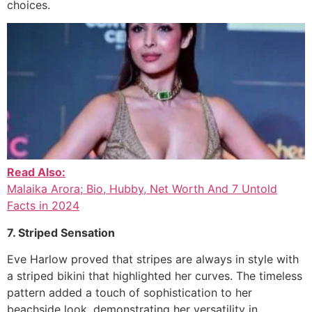
choices.
Read Also:
Malaika Arora; Bio, Hubby, Net Worth And 7 Untold
Facts in 2024
7. Striped Sensation
Eve Harlow proved that stripes are always in style with
a striped bikini that highlighted her curves. The timeless
pattern added a touch of sophistication to her
beachside look, demonstrating her versatility in