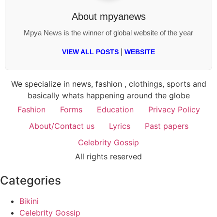
About
mpyanews
Mpya News is the winner of global website of the year
|
VIEW ALL POSTS
WEBSITE
We specialize in news, fashion , clothings, sports and
basically whats happening around the globe
Fashion
Forms
Education
Privacy Policy
About/Contact us
Lyrics
Past papers
Celebrity Gossip
All rights reserved
Categories
Bikini
Celebrity Gossip