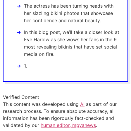
The actress has been turning heads with
her sizzling bikini photos that showcase
her confidence and natural beauty.
In this blog post, we’ll take a closer look at
Eve Harlow as she wows her fans in the 9
most revealing bikinis that have set social
media on fire.
1.
Verified Content
This content was developed using
AI
as part of our
research process. To ensure absolute accuracy, all
information has been rigorously fact-checked and
validated by our
human editor, mpyanews
.