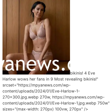
bikinis! 4 Eve
Harlow wows her fans in 9 Most revealing bikinis!"
srcset="https://mpyanews.com/wp-
content/uploads/2024/01/Eve-Harlow-1-
270x300.jpg.webp 270w, https://mpyanews.com/wp-
content/uploads/2024/01/Eve-Harlow-1.jpg.webp 750w"
sizes="(max-width: 270px) 100vw, 270px" />