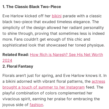
1. The Classic Black Two-Piece
Eve Harlow kicked off her
bikini
parade with a classic
black two-piece that exuded timeless elegance. The
simplicity of the design allowed her radiant personality
to shine through, proving that sometimes less is indeed
more. Fans couldn’t get enough of this chic and
sophisticated look that showcased her toned physique.
Related Read:
How Rich is Naresh? See His Net Worth
2024
2. Floral Fantasy
Florals aren’t just for spring, and Eve Harlow knows it. In
a bikini adorned with vibrant floral patterns, the
actress
brought a touch of summer to her Instagram
feed. The
playful combination of colors complemented her
vivacious spirit, earning her praise for embracing the
joyous side of
fashion
.