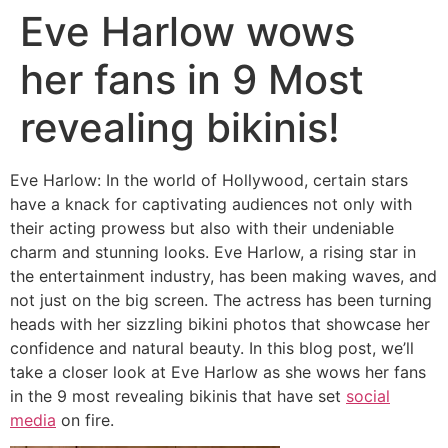
Eve Harlow wows
her fans in 9 Most
revealing bikinis!
Eve Harlow: In the world of Hollywood, certain stars
have a knack for captivating audiences not only with
their acting prowess but also with their undeniable
charm and stunning looks. Eve Harlow, a rising star in
the entertainment industry, has been making waves, and
not just on the big screen. The actress has been turning
heads with her sizzling bikini photos that showcase her
confidence and natural beauty. In this blog post, we’ll
take a closer look at Eve Harlow as she wows her fans
in the 9 most revealing bikinis that have set
social
media
on fire.