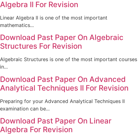
Algebra II For Revision
Linear Algebra II is one of the most important
mathematics...
Download Past Paper On Algebraic
Structures For Revision
Algebraic Structures is one of the most important courses
in...
Download Past Paper On Advanced
Analytical Techniques II For Revision
Preparing for your Advanced Analytical Techniques II
examination can be...
Download Past Paper On Linear
Algebra For Revision