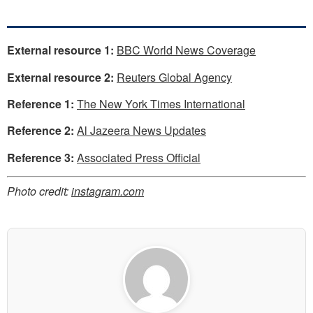
External resource 1:
BBC World News Coverage
External resource 2:
Reuters Global Agency
Reference 1:
The New York Times International
Reference 2:
Al Jazeera News Updates
Reference 3:
Associated Press Official
Photo credit:
instagram.com