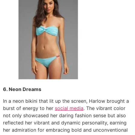
6. Neon Dreams
In a neon bikini that lit up the screen, Harlow brought a
burst of energy to her
social media
. The vibrant color
not only showcased her daring fashion sense but also
reflected her vibrant and dynamic personality, earning
her admiration for embracing bold and unconventional