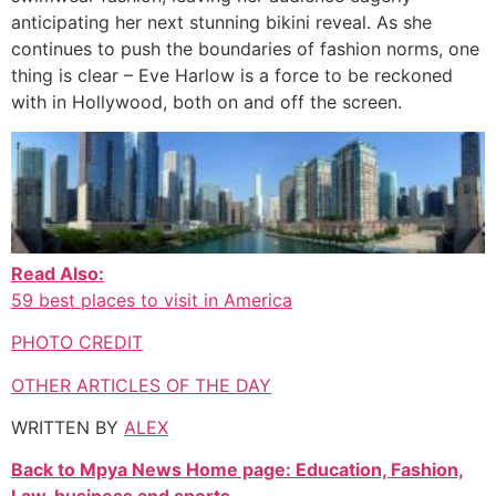
anticipating her next stunning bikini reveal. As she
continues to push the boundaries of fashion norms, one
thing is clear – Eve Harlow is a force to be reckoned
with in Hollywood, both on and off the screen.
Read Also:
59 best places to visit in America
PHOTO CREDIT
OTHER ARTICLES OF THE DAY
WRITTEN BY
ALEX
Back to Mpya News Home page: Education, Fashion,