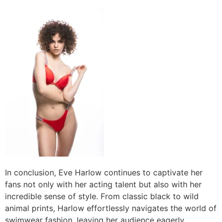
In conclusion, Eve Harlow continues to captivate her
fans not only with her acting talent but also with her
incredible sense of style. From classic black to wild
animal prints, Harlow effortlessly navigates the world of
swimwear fashion, leaving her audience eagerly