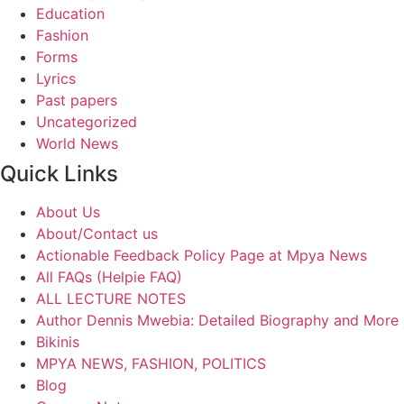
Education
Fashion
Forms
Lyrics
Past papers
Uncategorized
World News
Quick Links
About Us
About/Contact us
Actionable Feedback Policy Page at Mpya News
All FAQs (Helpie FAQ)
ALL LECTURE NOTES
Author Dennis Mwebia: Detailed Biography and More
Bikinis
MPYA NEWS, FASHION, POLITICS
Blog