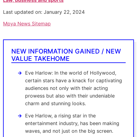
Law, business and sports
Last updated on: January 22, 2024
Mpya News Sitemap
NEW INFORMATION GAINED / NEW
VALUE TAKEHOME
Eve Harlow: In the world of Hollywood,
certain stars have a knack for captivating
audiences not only with their acting
prowess but also with their undeniable
charm and stunning looks.
Eve Harlow, a rising star in the
entertainment industry, has been making
waves, and not just on the big screen.