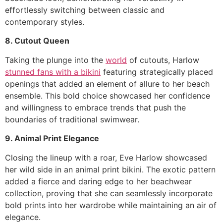
effortlessly switching between classic and
contemporary styles.
8. Cutout Queen
Taking the plunge into the
world
of cutouts, Harlow
stunned fans with a bikini
featuring strategically placed
openings that added an element of allure to her beach
ensemble. This bold choice showcased her confidence
and willingness to embrace trends that push the
boundaries of traditional swimwear.
9. Animal Print Elegance
Closing the lineup with a roar, Eve Harlow showcased
her wild side in an animal print bikini. The exotic pattern
added a fierce and daring edge to her beachwear
collection, proving that she can seamlessly incorporate
bold prints into her wardrobe while maintaining an air of
elegance.