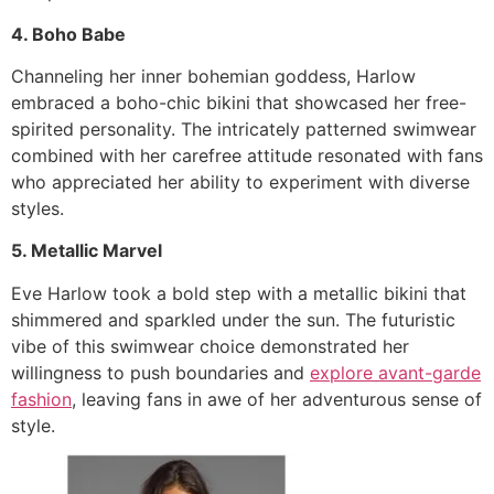
4. Boho Babe
Channeling her inner bohemian goddess, Harlow
embraced a boho-chic bikini that showcased her free-
spirited personality. The intricately patterned swimwear
combined with her carefree attitude resonated with fans
who appreciated her ability to experiment with diverse
styles.
5. Metallic Marvel
Eve Harlow took a bold step with a metallic bikini that
shimmered and sparkled under the sun. The futuristic
vibe of this swimwear choice demonstrated her
willingness to push boundaries and
explore avant-garde
fashion
, leaving fans in awe of her adventurous sense of
style.