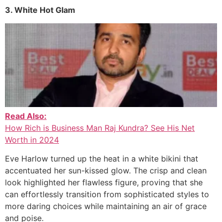
3. White Hot Glam
Read Also:
How Rich is Business Man Raj Kundra? See His Net
Worth in 2024
Eve Harlow turned up the heat in a white bikini that
accentuated her sun-kissed glow. The crisp and clean
look highlighted her flawless figure, proving that she
can effortlessly transition from sophisticated styles to
more daring choices while maintaining an air of grace
and poise.