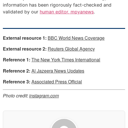
information has been rigorously fact-checked and
validated by our
human editor, mpyanews
.
External resource 1:
BBC World News Coverage
External resource 2:
Reuters Global Agency
Reference 1:
The New York Times International
Reference 2:
Al Jazeera News Updates
Reference 3:
Associated Press Official
Photo credit:
instagram.com