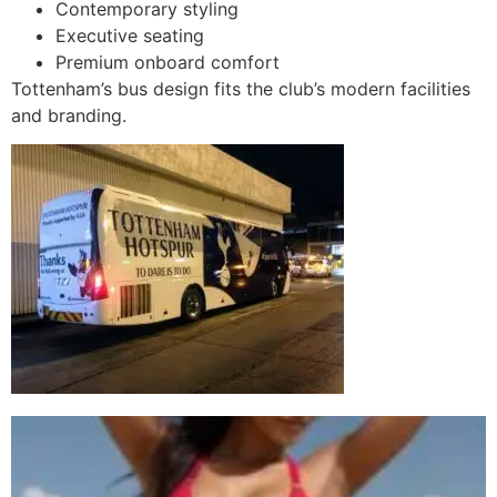
Contemporary styling
Executive seating
Premium onboard comfort
Tottenham’s bus design fits the club’s modern facilities
and branding.