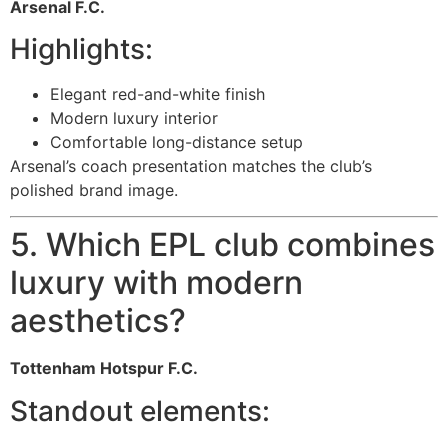
Arsenal F.C.
Highlights:
Elegant red-and-white finish
Modern luxury interior
Comfortable long-distance setup
Arsenal’s coach presentation matches the club’s
polished brand image.
5. Which EPL club combines
luxury with modern
aesthetics?
Tottenham Hotspur F.C.
Standout elements: