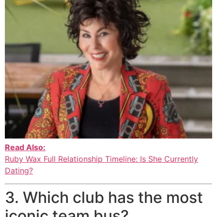
Read Also:
Ruby Wax Full Relationship Timeline: Is She Currently
Dating?
3. Which club has the most
iconic team bus?