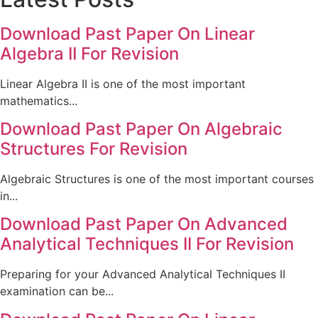
Download Past Paper On Linear
Algebra II For Revision
Linear Algebra II is one of the most important
mathematics...
Download Past Paper On Algebraic
Structures For Revision
Algebraic Structures is one of the most important courses
in...
Download Past Paper On Advanced
Analytical Techniques II For Revision
Preparing for your Advanced Analytical Techniques II
examination can be...