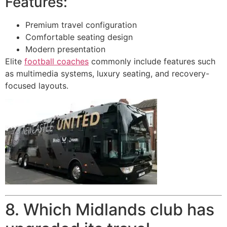
Features:
Premium travel configuration
Comfortable seating design
Modern presentation
Elite
football coaches
commonly include features such
as multimedia systems, luxury seating, and recovery-
focused layouts.
8. Which Midlands club has