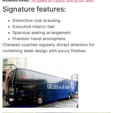
Signature features:
Distinctive club branding
Executive interior feel
Spacious seating arrangement
Premium travel atmosphere
Chelsea’s coaches regularly attract attention for
combining sleek design with luxury finishes.