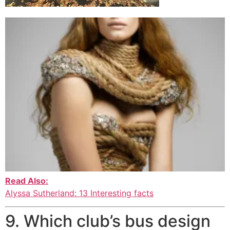
Read Also:
Alyssa Sutherland: 13 Interesting facts
9. Which club’s bus design