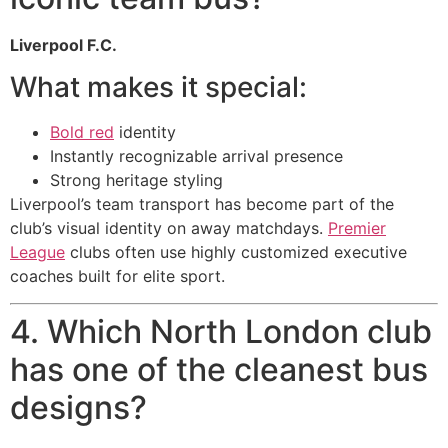
Liverpool F.C.
What makes it special:
Bold red
identity
Instantly recognizable arrival presence
Strong heritage styling
Liverpool’s team transport has become part of the
club’s visual identity on away matchdays.
Premier
League
clubs often use highly customized executive
coaches built for elite sport.
4. Which North London club
has one of the cleanest bus
designs?