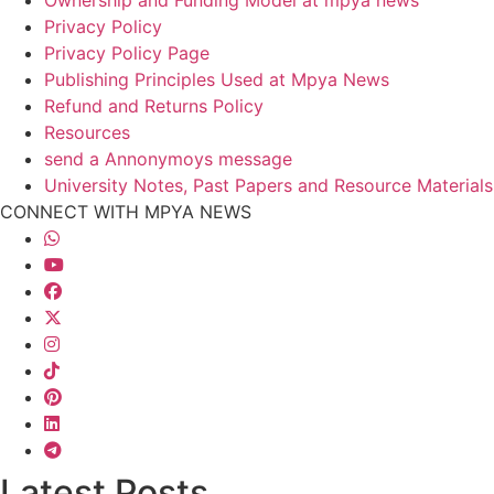
Privacy Policy
Privacy Policy Page
Publishing Principles Used at Mpya News
Refund and Returns Policy
Resources
send a Annonymoys message
University Notes, Past Papers and Resource Materials
CONNECT WITH MPYA NEWS
Latest Posts