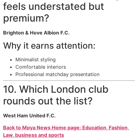
feels understated but
premium?
Brighton & Hove Albion F.C.
Why it earns attention:
Minimalist styling
Comfortable interiors
Professional matchday presentation
10. Which London club
rounds out the list?
West Ham United F.C.
Back to Mpya News Home page: Education, Fashion,
Law, business and sports