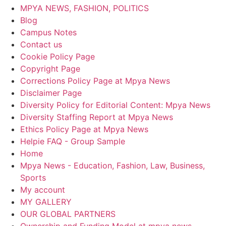
MPYA NEWS, FASHION, POLITICS
Blog
Campus Notes
Contact us
Cookie Policy Page
Copyright Page
Corrections Policy Page at Mpya News
Disclaimer Page
Diversity Policy for Editorial Content: Mpya News
Diversity Staffing Report at Mpya News
Ethics Policy Page at Mpya News
Helpie FAQ - Group Sample
Home
Mpya News - Education, Fashion, Law, Business,
Sports
My account
MY GALLERY
OUR GLOBAL PARTNERS
Ownership and Funding Model at mpya news