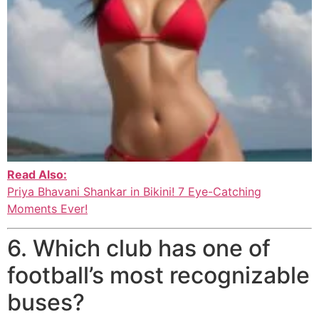
Read Also:
Priya Bhavani Shankar in Bikini! 7 Eye-Catching
Moments Ever!
6. Which club has one of
football’s most recognizable
buses?