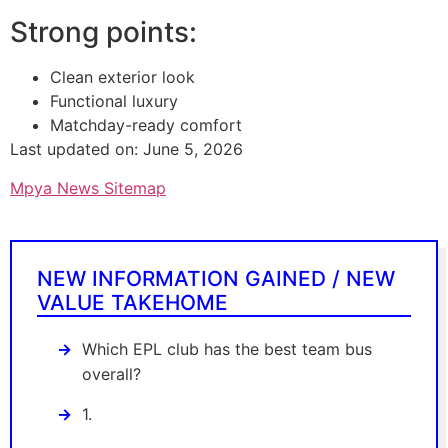
Strong points:
Clean exterior look
Functional luxury
Matchday-ready comfort
Last updated on: June 5, 2026
Mpya News Sitemap
NEW INFORMATION GAINED / NEW
VALUE TAKEHOME
Which EPL club has the best team bus
overall?
1.