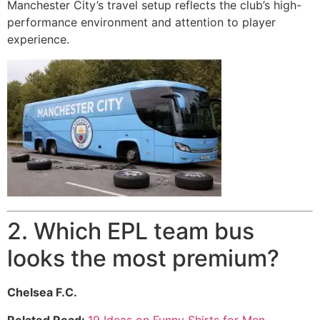
Manchester City’s travel setup reflects the club’s high-
performance environment and attention to player
experience.
2. Which EPL team bus
looks the most premium?
Chelsea F.C.
Related Read:
19 Ideas on Funny Shirts for Men