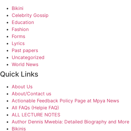
Bikini
Celebrity Gossip
Education
Fashion
Forms
Lyrics
Past papers
Uncategorized
World News
Quick Links
About Us
About/Contact us
Actionable Feedback Policy Page at Mpya News
All FAQs (Helpie FAQ)
ALL LECTURE NOTES
Author Dennis Mwebia: Detailed Biography and More
Bikinis