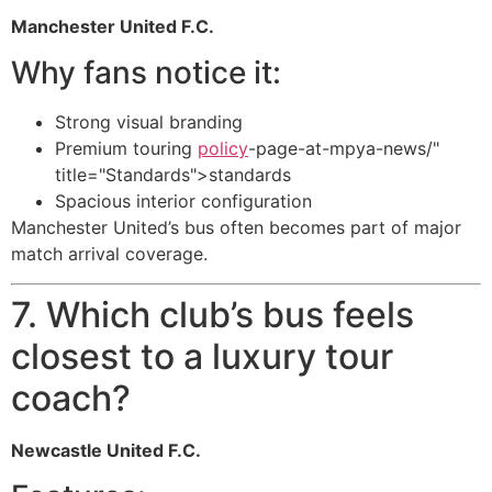
Manchester United F.C.
Why fans notice it:
Strong visual branding
Premium touring
policy
-page-at-mpya-news/"
title="Standards">standards
Spacious interior configuration
Manchester United’s bus often becomes part of major
match arrival coverage.
7. Which club’s bus feels
closest to a luxury tour
coach?
Newcastle United F.C.