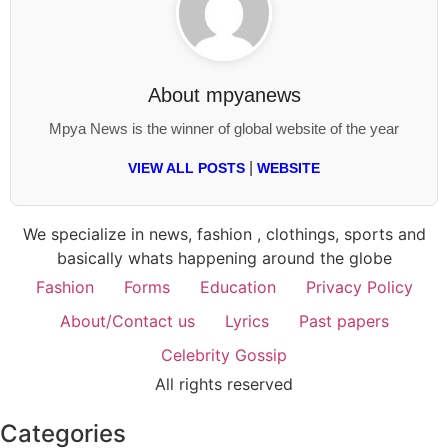
About
mpyanews
Mpya News is the winner of global website of the year
|
VIEW ALL POSTS
WEBSITE
We specialize in news, fashion , clothings, sports and
basically whats happening around the globe
Fashion
Forms
Education
Privacy Policy
About/Contact us
Lyrics
Past papers
Celebrity Gossip
All rights reserved
Categories