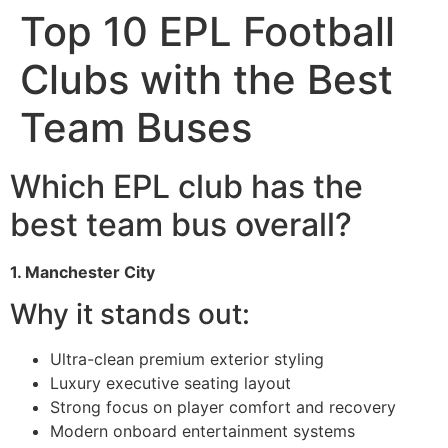
Top 10 EPL Football
Clubs with the Best
Team Buses
Which EPL club has the
best team bus overall?
1. Manchester City
Why it stands out:
Ultra-clean premium exterior styling
Luxury executive seating layout
Strong focus on player comfort and recovery
Modern onboard entertainment systems