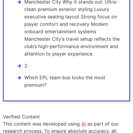
Manchester City Why it stands out: Ultra-
clean premium exterior styling Luxury
executive seating layout Strong focus on
player comfort and recovery Modern
onboard entertainment systems
Manchester City’s travel setup reflects the
club’s high-performance environment and
attention to player experience.
2.
Which EPL team bus looks the most
premium?
Verified Content
This content was developed using
AI
as part of our
research process. To ensure absolute accuracy, all