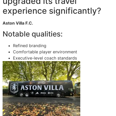
upgraded its travel
experience significantly?
Aston Villa F.C.
Notable qualities:
Refined branding
Comfortable player environment
Executive-level coach standards