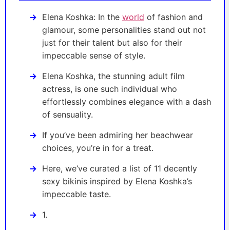
Elena Koshka: In the
world
of fashion and
glamour, some personalities stand out not
just for their talent but also for their
impeccable sense of style.
Elena Koshka, the stunning adult film
actress, is one such individual who
effortlessly combines elegance with a dash
of sensuality.
If you’ve been admiring her beachwear
choices, you’re in for a treat.
Here, we’ve curated a list of 11 decently
sexy bikinis inspired by Elena Koshka’s
impeccable taste.
1.