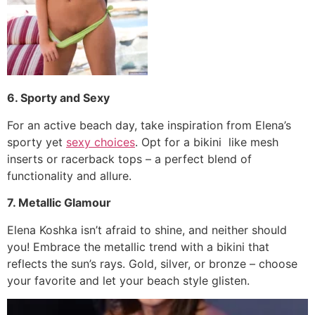
6. Sporty and Sexy
For an active beach day, take inspiration from Elena’s
sporty yet
sexy choices
. Opt for a bikini like mesh
inserts or racerback tops – a perfect blend of
functionality and allure.
7. Metallic Glamour
Elena Koshka isn’t afraid to shine, and neither should
you! Embrace the metallic trend with a bikini that
reflects the sun’s rays. Gold, silver, or bronze – choose
your favorite and let your beach style glisten.