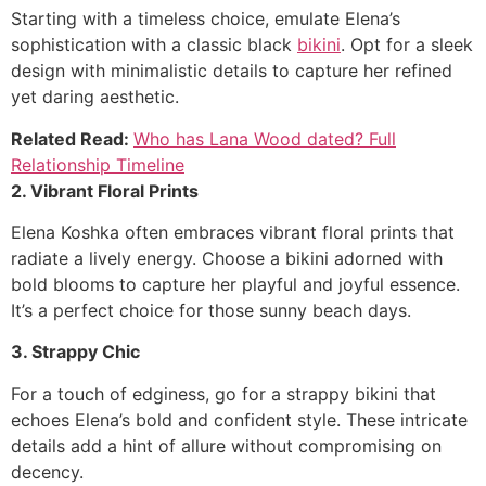
Starting with a timeless choice, emulate Elena’s
sophistication with a classic black
bikini
. Opt for a sleek
design with minimalistic details to capture her refined
yet daring aesthetic.
Related Read:
Who has Lana Wood dated? Full
Relationship Timeline
2. Vibrant Floral Prints
Elena Koshka often embraces vibrant floral prints that
radiate a lively energy. Choose a bikini adorned with
bold blooms to capture her playful and joyful essence.
It’s a perfect choice for those sunny beach days.
3. Strappy Chic
For a touch of edginess, go for a strappy bikini that
echoes Elena’s bold and confident style. These intricate
details add a hint of allure without compromising on
decency.