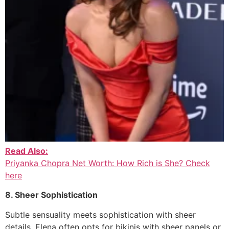
Read Also:
Priyanka Chopra Net Worth: How Rich is She? Check
here
8. Sheer Sophistication
Subtle sensuality meets sophistication with sheer
details. Elena often opts for bikinis with sheer panels or