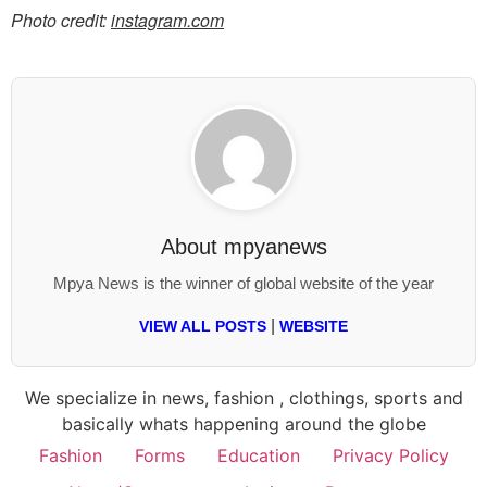
Photo credit:
instagram.com
About
mpyanews
Mpya News is the winner of global website of the year
|
VIEW ALL POSTS
WEBSITE
We specialize in news, fashion , clothings, sports and
basically whats happening around the globe
Fashion
Forms
Education
Privacy Policy