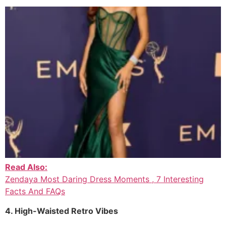
Read Also:
Zendaya Most Daring Dress Moments , 7 Interesting
Facts And FAQs
4. High-Waisted Retro Vibes