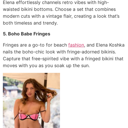
Elena effortlessly channels retro vibes with high-
waisted bikini bottoms. Choose a set that combines
modern cuts with a vintage flair, creating a look that’s
both timeless and trendy.
5. Boho Babe Fringes
Fringes are a go-to for beach
fashion
, and Elena Koshka
nails the boho-chic look with fringe-adorned bikinis.
Capture that free-spirited vibe with a fringed bikini that
moves with you as you soak up the sun.