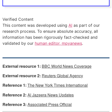
Verified Content
This content was developed using
AI
as part of our
research process. To ensure absolute accuracy, all
information has been rigorously fact-checked and
validated by our
human editor, mpyanews
.
External resource 1:
BBC World News Coverage
External resource 2:
Reuters Global Agency
Reference 1:
The New York Times International
Reference 2:
Al Jazeera News Updates
Reference 3:
Associated Press Official