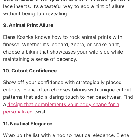
lace inserts. It’s a tasteful way to add a hint of allure
without being too revealing.
9. Animal Print Allure
Elena Koshka knows how to rock animal prints with
finesse. Whether it’s leopard, zebra, or snake print,
choose a bikini that showcases your wild side while
maintaining a sense of decency.
10. Cutout Confidence
Show off your confidence with strategically placed
cutouts. Elena often chooses bikinis with unique cutout
patterns that add a daring touch to her beachwear. Find
a
design that complements your body shape for a
personalized
twist.
11. Nautical Elegance
Wrap up the list with a nod to nautical elegance. Elena