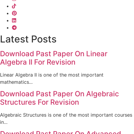
Latest Posts
Download Past Paper On Linear
Algebra II For Revision
Linear Algebra II is one of the most important
mathematics...
Download Past Paper On Algebraic
Structures For Revision
Algebraic Structures is one of the most important courses
in...
Download Past Paper On Advanced