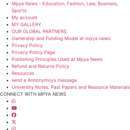
Mpya News - Education, Fashion, Law, Business,
Sports
My account
MY GALLERY
OUR GLOBAL PARTNERS
Ownership and Funding Model at mpya news
Privacy Policy
Privacy Policy Page
Publishing Principles Used at Mpya News
Refund and Returns Policy
Resources
send a Annonymoys message
University Notes, Past Papers and Resource Materials
CONNECT WITH MPYA NEWS