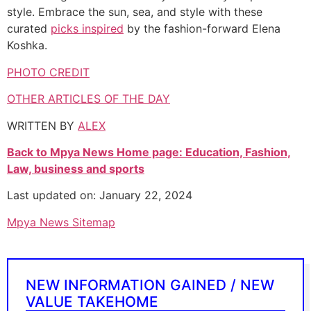
style. Embrace the sun, sea, and style with these
curated
picks inspired
by the fashion-forward Elena
Koshka.
PHOTO CREDIT
OTHER ARTICLES OF THE DAY
WRITTEN BY
ALE
X
Back to Mpya News Home page: Education, Fashion,
Law, business and sports
Last updated on: January 22, 2024
Mpya News Sitemap
NEW INFORMATION GAINED / NEW
VALUE TAKEHOME