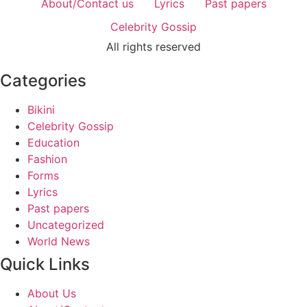
About/Contact us
Lyrics
Past papers
Celebrity Gossip
All rights reserved
Categories
Bikini
Celebrity Gossip
Education
Fashion
Forms
Lyrics
Past papers
Uncategorized
World News
Quick Links
About Us