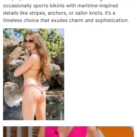
occasionally sports bikinis with maritime-inspired
details like stripes, anchors, or sailor knots. It’s a
timeless choice that exudes charm and sophistication.