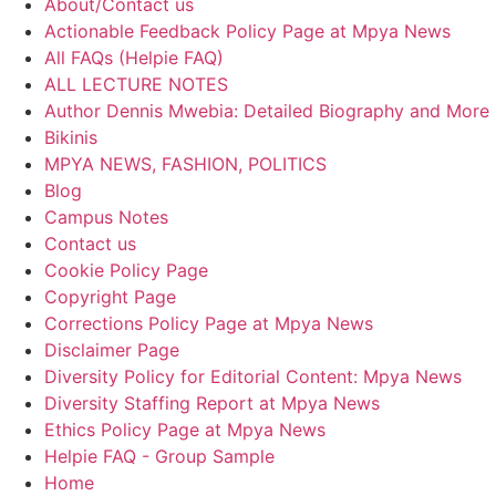
About/Contact us
Actionable Feedback Policy Page at Mpya News
All FAQs (Helpie FAQ)
ALL LECTURE NOTES
Author Dennis Mwebia: Detailed Biography and More
Bikinis
MPYA NEWS, FASHION, POLITICS
Blog
Campus Notes
Contact us
Cookie Policy Page
Copyright Page
Corrections Policy Page at Mpya News
Disclaimer Page
Diversity Policy for Editorial Content: Mpya News
Diversity Staffing Report at Mpya News
Ethics Policy Page at Mpya News
Helpie FAQ - Group Sample
Home