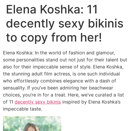
Elena Koshka: 11
decently sexy bikinis
to copy from her!
Elena Koshka: In the world of fashion and glamour,
some personalities stand out not just for their talent but
also for their impeccable sense of style. Elena Koshka,
the stunning adult film actress, is one such individual
who effortlessly combines elegance with a dash of
sensuality. If you’ve been admiring her beachwear
choices, you’re in for a treat. Here, we’ve curated a list
of 11
decently sexy bikinis
inspired by Elena Koshka’s
impeccable taste.