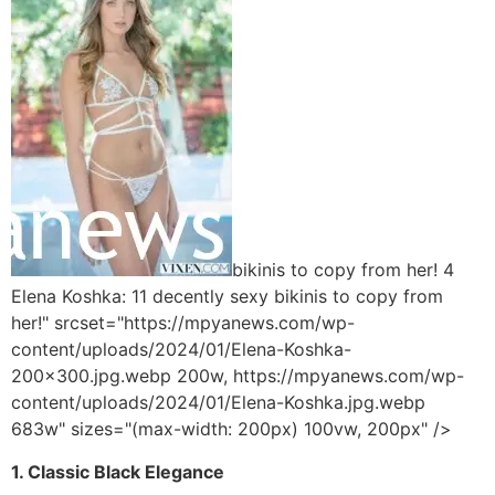
bikinis to copy from her! 4
Elena Koshka: 11 decently sexy bikinis to copy from
her!" srcset="https://mpyanews.com/wp-
content/uploads/2024/01/Elena-Koshka-
200x300.jpg.webp 200w, https://mpyanews.com/wp-
content/uploads/2024/01/Elena-Koshka.jpg.webp
683w" sizes="(max-width: 200px) 100vw, 200px" />
1. Classic Black Elegance