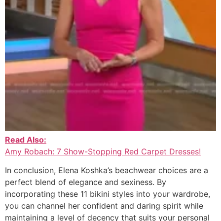
Read Also:
Amy Robach: 7 Show-Stopping Red Carpet Dresses!
In conclusion, Elena Koshka’s beachwear choices are a
perfect blend of elegance and sexiness. By
incorporating these 11 bikini styles into your wardrobe,
you can channel her confident and daring spirit while
maintaining a level of decency that suits your personal