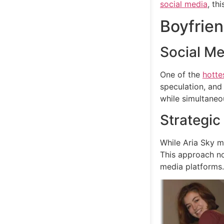
social media
, th
Boyfrien
Social Me
One of the
hotte
speculation, an
while simultaneou
Strategic
While Aria Sky m
This approach no
media platforms.