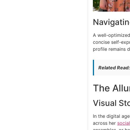
Navigatin
A well-optimized
concise self-exp
profile remains 
Related Read
The Allu
Visual Sto
In the digital a
across her
socia