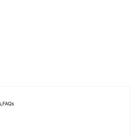
s,FAQs