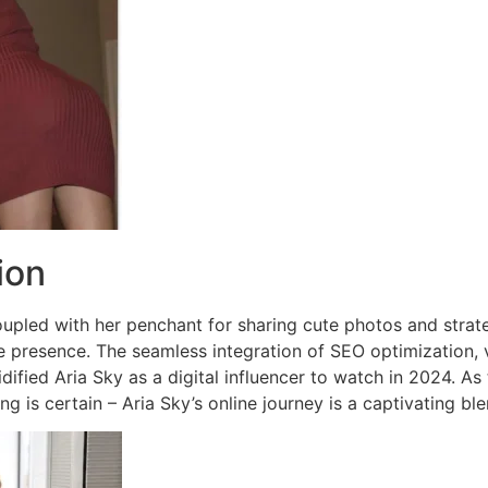
ion
oupled with her penchant for sharing cute photos and strateg
e presence. The seamless integration of SEO optimization, v
dified Aria Sky as a digital influencer to watch in 2024. A
ing is certain – Aria Sky’s online journey is a captivating 