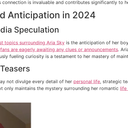
is connection is invaluable and contributes significantly to 
d Anticipation in 2024
dia Speculation
st topics surrounding Aria Sky
is the anticipation of her bo
d
fans are eagerly awaiting any clues or announcements
. Ar
sly fueling curiosity is a testament to her mastery of main
 Teasers
ay not divulge every detail of her
personal life
, strategic 
t only maintains the mystery surrounding her romantic
lif