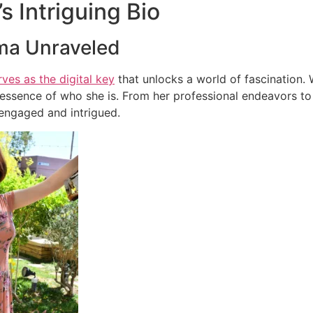
’s Intriguing Bio
ma Unraveled
rves as the digital key
that unlocks a world of fascination. 
essence of who she is. From her professional endeavors to p
engaged and intrigued.