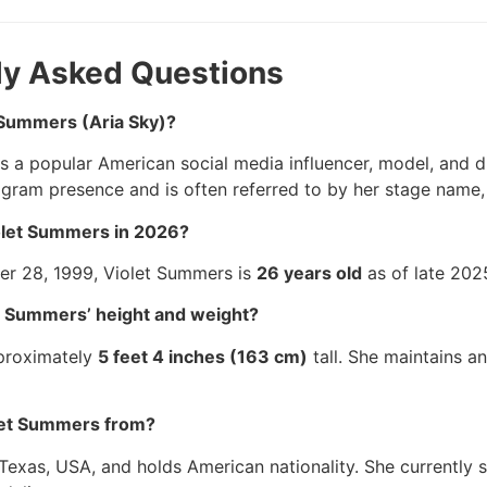
ly Asked Questions
t Summers (Aria Sky)?
s a popular American social media influencer, model, and d
agram presence and is often referred to by her stage name, 
iolet Summers in 2026?
r 28, 1999, Violet Summers is
26 years old
as of late 202
et Summers’ height and weight?
pproximately
5 feet 4 inches (163 cm)
tall. She maintains a
let Summers from?
Texas, USA, and holds American nationality. She currentl