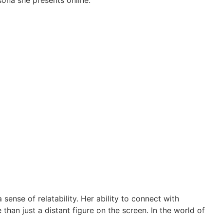
ona she presents online.
sense of relatability. Her ability to connect with
than just a distant figure on the screen. In the world of