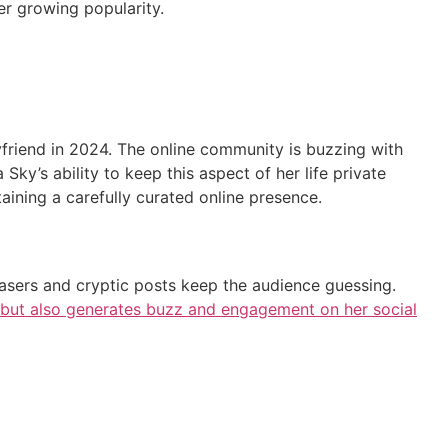
her growing popularity.
yfriend in 2024. The online community is buzzing with
ia Sky’s ability to keep this aspect of her life private
taining a carefully curated online presence.
teasers and cryptic posts keep the audience guessing.
e but also generates buzz and engagement on her social