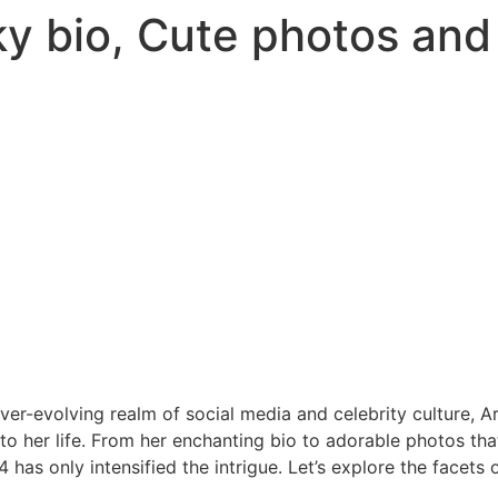
ky bio, Cute photos an
ever-evolving realm of social media and celebrity culture, A
to her life. From her enchanting bio to adorable photos tha
 has only intensified the intrigue. Let’s explore the facets 