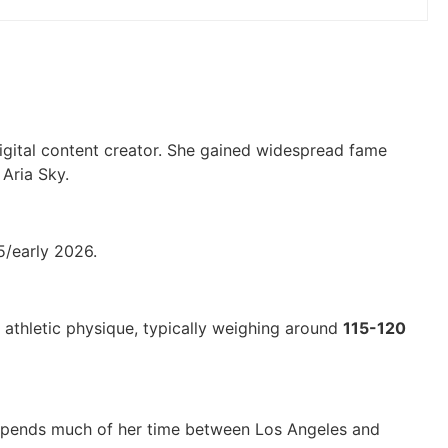
igital content creator. She gained widespread fame
Aria Sky.
5/early 2026.
n athletic physique, typically weighing around
115-120
y spends much of her time between Los Angeles and