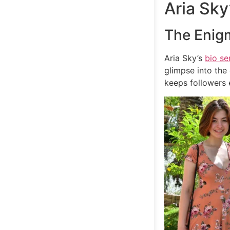
Aria Sky
The Enig
Aria Sky’s
bio se
glimpse into the 
keeps followers 