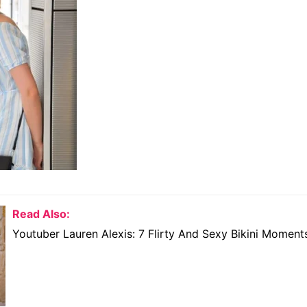
Read Also:
Youtuber Lauren Alexis: 7 Flirty And Sexy Bikini Moment