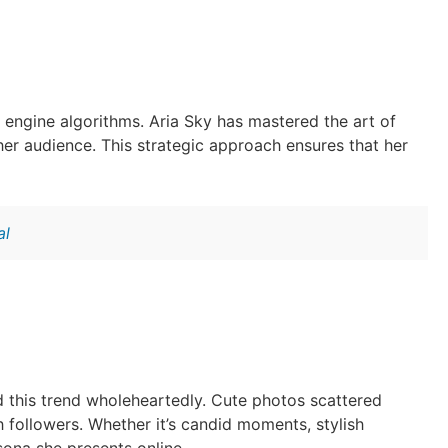
h engine algorithms. Aria Sky has mastered the art of
her audience. This strategic approach ensures that her
al
d this trend wholeheartedly. Cute photos scattered
h followers. Whether it’s candid moments, stylish