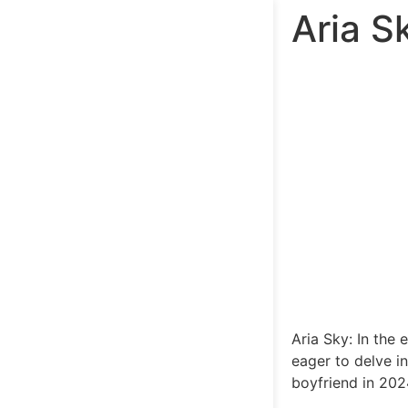
Aria S
Aria Sky: In the 
eager to delve in
boyfriend in 2024