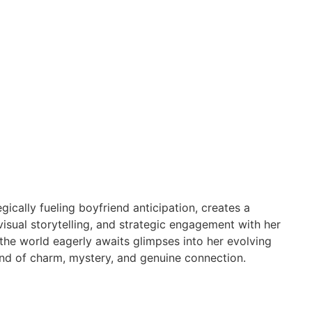
ically fueling boyfriend anticipation, creates a
isual storytelling, and strategic engagement with her
s the world eagerly awaits glimpses into her evolving
blend of charm, mystery, and genuine connection.