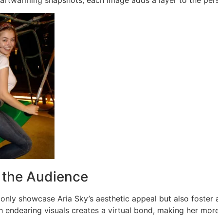
artwarming snapshots, each image adds a layer to the pers
 the Audience
only showcase Aria Sky’s aesthetic appeal but also foster a 
 endearing visuals creates a virtual bond, making her more 