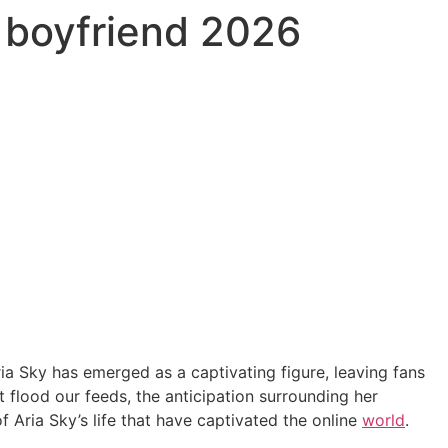
d boyfriend 2026
ria Sky has emerged as a captivating figure, leaving fans
t flood our feeds, the anticipation surrounding her
of Aria Sky’s life that have captivated the online
world
.