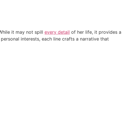
While it may not spill
every detail
of her life, it provides a
ersonal interests, each line crafts a narrative that