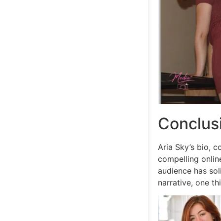
Conclus
Aria Sky’s bio, c
compelling onlin
audience has soli
narrative, one th