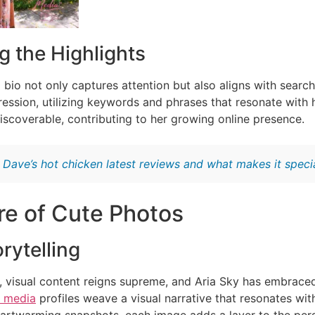
g the Highlights
 bio not only captures attention but also aligns with searc
ression, utilizing keywords and phrases that resonate with 
discoverable, contributing to her growing online presence.
:
Dave’s hot chicken latest reviews and what makes it speci
re of Cute Photos
rytelling
ge, visual content reigns supreme, and Aria Sky has embrace
l media
profiles weave a visual narrative that resonates wit