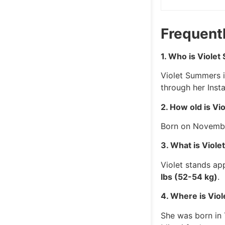
Frequent
1. Who is Viole
Violet Summers i
through her Inst
2. How old is V
Born on Novembe
3. What is Viol
Violet stands a
lbs (52-54 kg)
.
4. Where is Vio
She was born in 