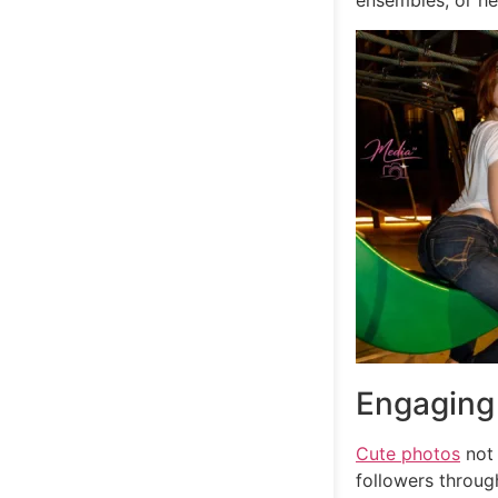
ensembles, or he
Engaging
Cute photos
not 
followers through