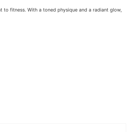
 to fitness. With a toned physique and a radiant glow,