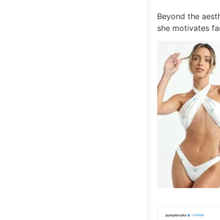
Beyond the aesth
she motivates fan