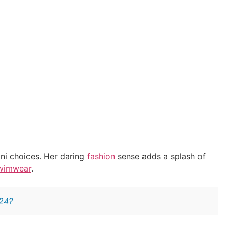
kini choices. Her daring
fashion
sense adds a splash of
wimwear
.
024?