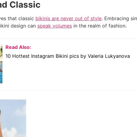
nd Classic
es that classic
bikinis are never out of style
. Embracing sim
ikini design can
speak volumes
in the realm of fashion.
Read Also:
10 Hottest Instagram Bikini pics by Valeria Lukyanova