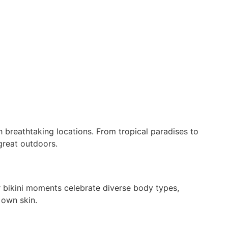
 breathtaking locations. From tropical paradises to
great outdoors.
r bikini moments celebrate diverse body types,
 own skin.