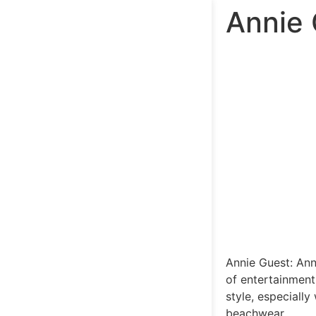
Annie 
Annie Guest: Ann
of entertainment
style, especiall
beachwear.