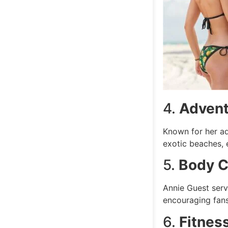
4.
Advent
Known for her ad
exotic beaches, 
5.
Body C
Annie Guest serv
encouraging fans
6.
Fitnes