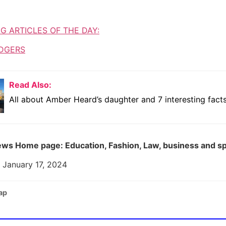
G ARTICLES OF THE DAY:
DGERS
Read Also:
All about Amber Heard’s daughter and 7 interesting facts
ws Home page: Education, Fashion, Law, business and s
 January 17, 2024
ap