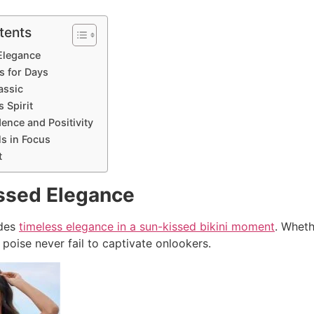
tents
Elegance
s for Days
assic
 Spirit
ence and Positivity
ls in Focus
t
ssed Elegance
udes
timeless elegance in a sun-kissed bikini moment
. Wheth
poise never fail to captivate onlookers.