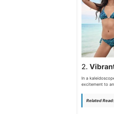
2.
Vibran
In a kaleidoscope
excitement to an
Related Read