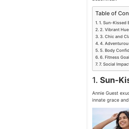
Table of Con
1. Sun-Kissed 
2. Vibrant Hue
3. Chic and Cl
4. Adventurous
5. Body Confid
6. Fitness Goa
7. Social Impac
1.
Sun-Ki
Annie Guest ex
innate grace and 