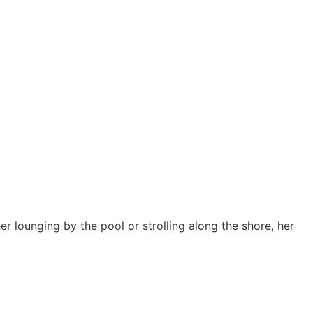
er lounging by the pool or strolling along the shore, her