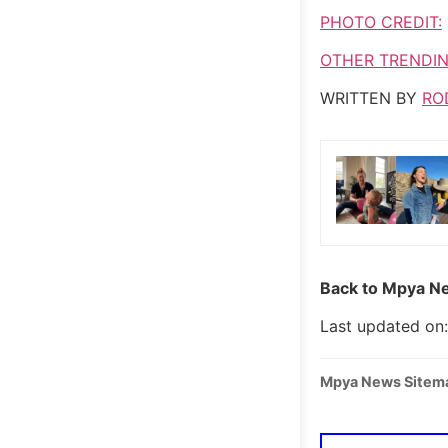
PHOTO CREDIT:
OTHER TRENDIN
WRITTEN BY
RO
Back to Mpya Ne
Last updated on:
Mpya News Sitem