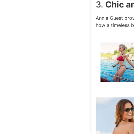
3.
Chic a
Annie Guest prov
how a timeless b