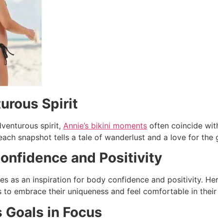
urous Spirit
venturous spirit,
Annie’s bikini moments
often coincide with
each snapshot tells a tale of wanderlust and a love for the 
onfidence and Positivity
es as an inspiration for body confidence and positivity. He
 to embrace their uniqueness and feel comfortable in their
s Goals in Focus