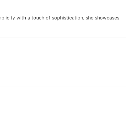
plicity with a touch of sophistication, she showcases