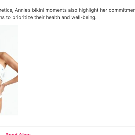
etics, Annie’s bikini moments also highlight her commitment
s to prioritize their health and well-being.
Read Also: