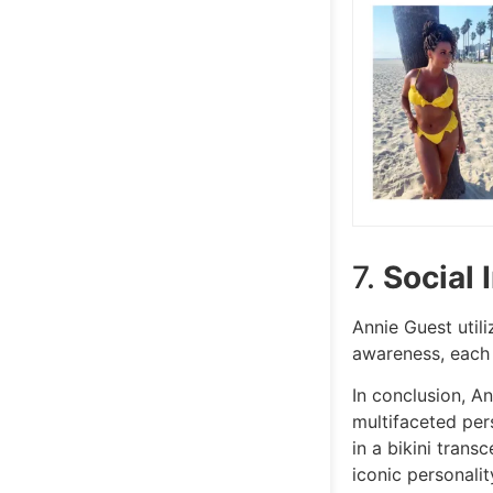
7.
Social 
Annie Guest util
awareness, each
In conclusion, A
multifaceted per
in a bikini tran
iconic personalit