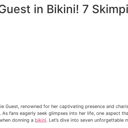
Guest in Bikini! 7 Skim
ie Guest, renowned for her captivating presence and charism
. As fans eagerly seek glimpses into her life, one aspect th
y when donning a
bikini
. Let’s dive into seven unforgettable