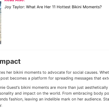
Joy Taylor: What Are Her 11 Hottest Bikini Moments?
Impact
izes her bikini moments to advocate for social causes. Whe
 post becomes a platform for spreading messages that exte
nnie Guest’s bikini moments are more than just aestheticall
sonality and impact on the world. From embracing body pos
scends fashion, leaving an indelible mark on her audience. 
y.