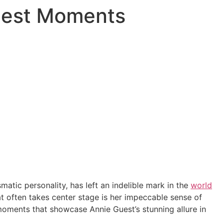
piest Moments
atic personality, has left an indelible mark in the
world
at often takes center stage is her impeccable sense of
 moments that showcase Annie Guest’s stunning allure in