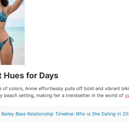
t Hues for Days
 of colors, Annie effortlessly pulls off bold and vibrant bi
y beach setting, making her a trendsetter in the world of
s
:
Bailey Bass Relationship Timeline: Who is She Dating in 2