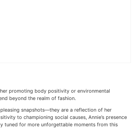
ther promoting body positivity or environmental
nd beyond the realm of fashion.
y pleasing snapshots—they are a reflection of her
itivity to championing social causes, Annie’s presence
Stay tuned for more unforgettable moments from this