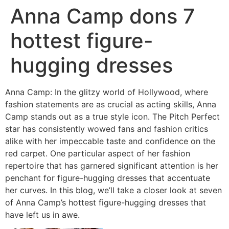
Anna Camp dons 7
hottest figure-
hugging dresses
Anna Camp: In the glitzy world of Hollywood, where
fashion statements are as crucial as acting skills, Anna
Camp stands out as a true style icon. The Pitch Perfect
star has consistently wowed fans and fashion critics
alike with her impeccable taste and confidence on the
red carpet. One particular aspect of her fashion
repertoire that has garnered significant attention is her
penchant for figure-hugging dresses that accentuate
her curves. In this blog, we’ll take a closer look at seven
of Anna Camp’s hottest figure-hugging dresses that
have left us in awe.