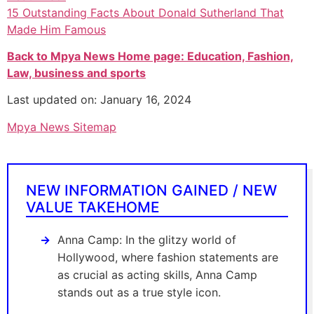
15 Outstanding Facts About Donald Sutherland That
Made Him Famous
Back to Mpya News Home page: Education, Fashion,
Law, business and sports
Last updated on: January 16, 2024
Mpya News Sitemap
NEW INFORMATION GAINED / NEW
VALUE TAKEHOME
Anna Camp: In the glitzy world of
Hollywood, where fashion statements are
as crucial as acting skills, Anna Camp
stands out as a true style icon.