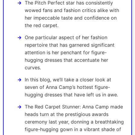
The Pitch Perfect star has consistently
wowed fans and fashion critics alike with
her impeccable taste and confidence on
the red carpet.
One particular aspect of her fashion
repertoire that has garnered significant
attention is her penchant for figure-
hugging dresses that accentuate her
curves.
In this blog, we’ll take a closer look at
seven of Anna Camp’s hottest figure-
hugging dresses that have left us in awe.
The Red Carpet Stunner: Anna Camp made
heads turn at the prestigious awards
ceremony last year, donning a breathtaking
figure-hugging gown in a vibrant shade of