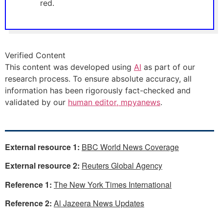
red.
Verified Content
This content was developed using
AI
as part of our
research process. To ensure absolute accuracy, all
information has been rigorously fact-checked and
validated by our
human editor, mpyanews
.
External resource 1:
BBC World News Coverage
External resource 2:
Reuters Global Agency
Reference 1:
The New York Times International
Reference 2:
Al Jazeera News Updates