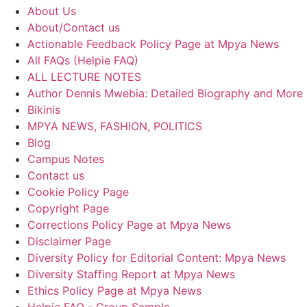
About Us
About/Contact us
Actionable Feedback Policy Page at Mpya News
All FAQs (Helpie FAQ)
ALL LECTURE NOTES
Author Dennis Mwebia: Detailed Biography and More
Bikinis
MPYA NEWS, FASHION, POLITICS
Blog
Campus Notes
Contact us
Cookie Policy Page
Copyright Page
Corrections Policy Page at Mpya News
Disclaimer Page
Diversity Policy for Editorial Content: Mpya News
Diversity Staffing Report at Mpya News
Ethics Policy Page at Mpya News
Helpie FAQ - Group Sample