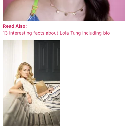
Read Also:
13 Interesting facts about Lola Tung including bio