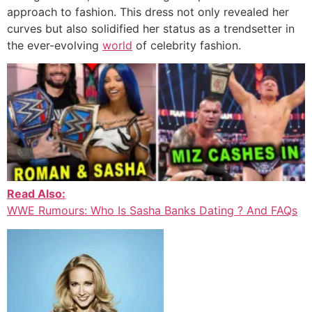
approach to fashion. This dress not only revealed her
curves but also solidified her status as a trendsetter in
the ever-evolving
world
of celebrity fashion.
Read Also:
WWE Rumours: Who Is Sasha Banks Dating ? And FAQs