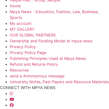
Home
Mpya News - Education, Fashion, Law, Business,
Sports
My account
MY GALLERY
OUR GLOBAL PARTNERS
Ownership and Funding Model at mpya news
Privacy Policy
Privacy Policy Page
Publishing Principles Used at Mpya News
Refund and Returns Policy
Resources
send a Annonymoys message
University Notes, Past Papers and Resource Materials
CONNECT WITH MPYA NEWS