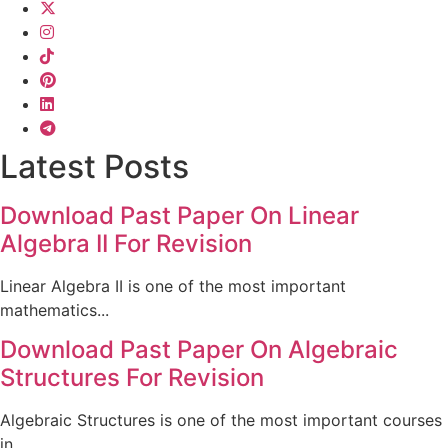
Latest Posts
Download Past Paper On Linear
Algebra II For Revision
Linear Algebra II is one of the most important
mathematics...
Download Past Paper On Algebraic
Structures For Revision
Algebraic Structures is one of the most important courses
in...