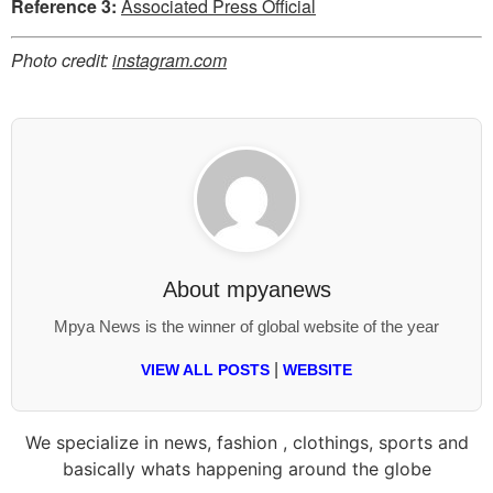
Reference 3:
Associated Press Official
Photo credit:
instagram.com
About
mpyanews
Mpya News is the winner of global website of the year
|
VIEW ALL POSTS
WEBSITE
We specialize in news, fashion , clothings, sports and
basically whats happening around the globe