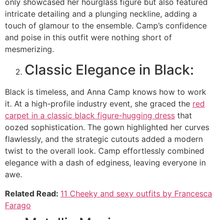
only showcased her hourglass figure but also featured
intricate detailing and a plunging neckline, adding a
touch of glamour to the ensemble. Camp’s confidence
and poise in this outfit were nothing short of
mesmerizing.
Classic Elegance in Black:
Black is timeless, and Anna Camp knows how to work
it. At a high-profile industry event, she graced the
red
carpet in a classic black figure-hugging dress
that
oozed sophistication. The gown highlighted her curves
flawlessly, and the strategic cutouts added a modern
twist to the overall look. Camp effortlessly combined
elegance with a dash of edginess, leaving everyone in
awe.
Related Read:
11 Cheeky and sexy outfits by Francesca
Farago