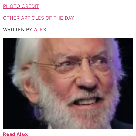
PHOTO CREDIT
OTHER ARTICLES OF THE DAY
WRITTEN BY
ALEX
Read Also: