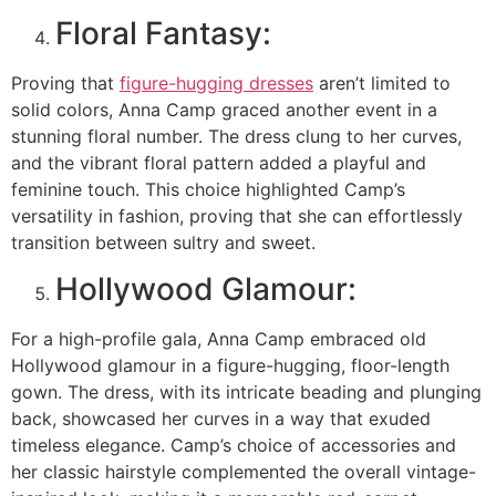
Floral Fantasy:
Proving that
figure-hugging dresses
aren’t limited to
solid colors, Anna Camp graced another event in a
stunning floral number. The dress clung to her curves,
and the vibrant floral pattern added a playful and
feminine touch. This choice highlighted Camp’s
versatility in fashion, proving that she can effortlessly
transition between sultry and sweet.
Hollywood Glamour:
For a high-profile gala, Anna Camp embraced old
Hollywood glamour in a figure-hugging, floor-length
gown. The dress, with its intricate beading and plunging
back, showcased her curves in a way that exuded
timeless elegance. Camp’s choice of accessories and
her classic hairstyle complemented the overall vintage-