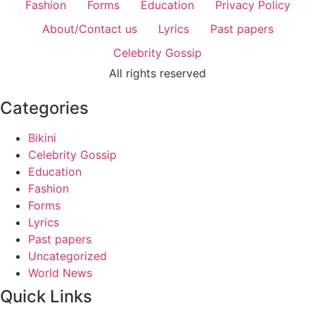
Fashion
Forms
Education
Privacy Policy
About/Contact us
Lyrics
Past papers
Celebrity Gossip
All rights reserved
Categories
Bikini
Celebrity Gossip
Education
Fashion
Forms
Lyrics
Past papers
Uncategorized
World News
Quick Links