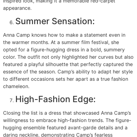
inspired look, making it a memorable red-carpet
appearance.
Summer Sensation:
Anna Camp knows how to make a statement even in
the warmer months. At a summer film festival, she
opted for a figure-hugging dress in a bold, summery
color. The outfit not only highlighted her curves but also
featured a playful silhouette that perfectly captured the
essence of the season. Camp’s ability to adapt her style
to different occasions sets her apart as a true fashion
chameleon.
High-Fashion Edge:
Closing the list is a dress that showcased Anna Camp’s
willingness to embrace high-fashion trends. The figure-
hugging ensemble featured avant-garde details and a
daring neckline, demonstrating Camp’s fearless