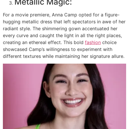
Metallic Magic:
For a movie premiere, Anna Camp opted for a figure-
hugging metallic dress that left spectators in awe of her
radiant style. The shimmering gown accentuated her
every curve and caught the light in all the right places,
creating an ethereal effect. This bold
fashion
choice
showcased Camp’s willingness to experiment with
different textures while maintaining her signature allure.