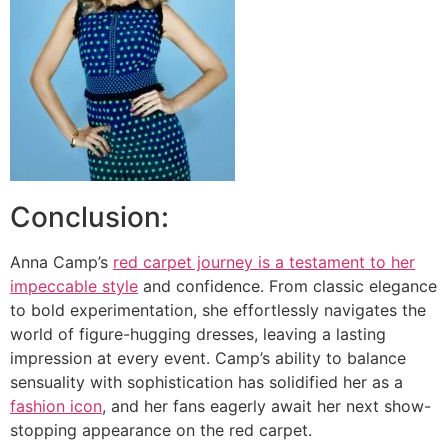
Conclusion:
Anna Camp’s
red carpet journey is a testament to her
impeccable style
and confidence. From classic elegance
to bold experimentation, she effortlessly navigates the
world of figure-hugging dresses, leaving a lasting
impression at every event. Camp’s ability to balance
sensuality with sophistication has solidified her as a
fashion icon
, and her fans eagerly await her next show-
stopping appearance on the red carpet.