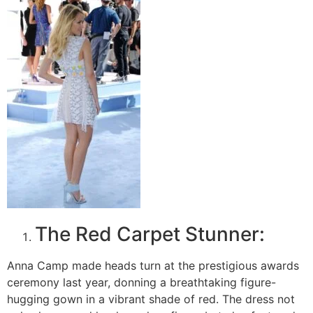
The Red Carpet Stunner:
Anna Camp made heads turn at the prestigious awards
ceremony last year, donning a breathtaking figure-
hugging gown in a vibrant shade of red. The dress not