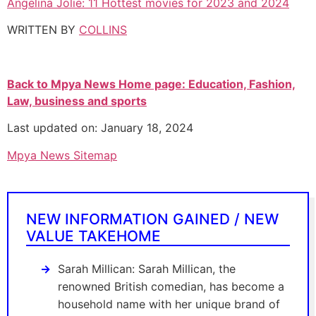
Angelina Jolie: 11 Hottest movies for 2023 and 2024
WRITTEN BY
COLLINS
Back to Mpya News Home page: Education, Fashion,
Law, business and sports
Last updated on: January 18, 2024
Mpya News Sitemap
NEW INFORMATION GAINED / NEW
VALUE TAKEHOME
Sarah Millican: Sarah Millican, the
renowned British comedian, has become a
household name with her unique brand of