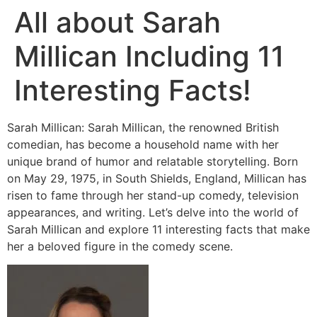
All about Sarah
Millican Including 11
Interesting Facts!
Sarah Millican: Sarah Millican, the renowned British
comedian, has become a household name with her
unique brand of humor and relatable storytelling. Born
on May 29, 1975, in South Shields, England, Millican has
risen to fame through her stand-up comedy, television
appearances, and writing. Let’s delve into the world of
Sarah Millican and explore 11 interesting facts that make
her a beloved figure in the comedy scene.