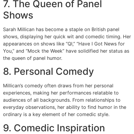
7. The Queen of Panel
Shows
Sarah Millican has become a staple on British panel
shows, displaying her quick wit and comedic timing. Her
appearances on shows like “QI,” “Have I Got News for
You,” and “Mock the Week” have solidified her status as
the queen of panel humor.
8. Personal Comedy
Millican’s comedy often draws from her personal
experiences, making her performances relatable to
audiences of all backgrounds. From relationships to
everyday observations, her ability to find humor in the
ordinary is a key element of her comedic style.
9. Comedic Inspiration