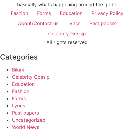
basically whats happening around the globe
Fashion
Forms
Education
Privacy Policy
About/Contact us
Lyrics
Past papers
Celebrity Gossip
All rights reserved
Categories
Bikini
Celebrity Gossip
Education
Fashion
Forms
Lyrics
Past papers
Uncategorized
World News