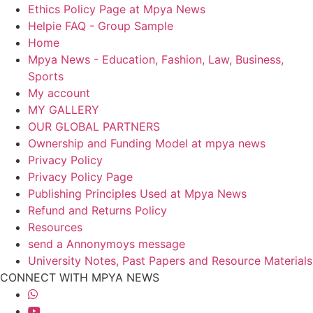
Ethics Policy Page at Mpya News
Helpie FAQ - Group Sample
Home
Mpya News - Education, Fashion, Law, Business,
Sports
My account
MY GALLERY
OUR GLOBAL PARTNERS
Ownership and Funding Model at mpya news
Privacy Policy
Privacy Policy Page
Publishing Principles Used at Mpya News
Refund and Returns Policy
Resources
send a Annonymoys message
University Notes, Past Papers and Resource Materials
CONNECT WITH MPYA NEWS