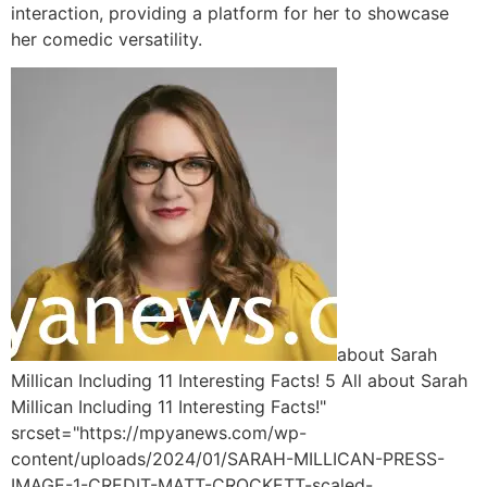
interaction, providing a platform for her to showcase
her comedic versatility.
about Sarah
Millican Including 11 Interesting Facts! 5 All about Sarah
Millican Including 11 Interesting Facts!"
srcset="https://mpyanews.com/wp-
content/uploads/2024/01/SARAH-MILLICAN-PRESS-
IMAGE-1-CREDIT-MATT-CROCKETT-scaled-