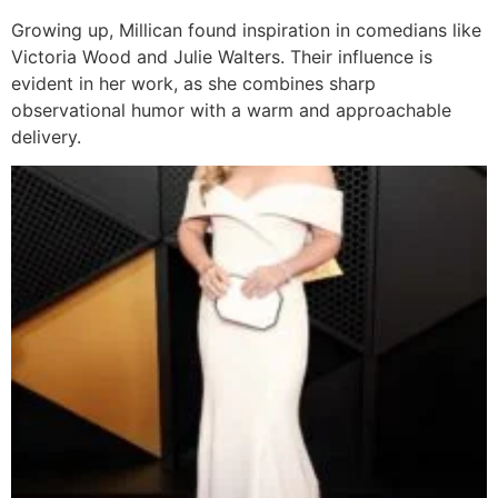
Growing up, Millican found inspiration in comedians like
Victoria Wood and Julie Walters. Their influence is
evident in her work, as she combines sharp
observational humor with a warm and approachable
delivery.