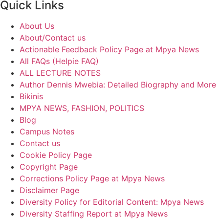
Quick Links
About Us
About/Contact us
Actionable Feedback Policy Page at Mpya News
All FAQs (Helpie FAQ)
ALL LECTURE NOTES
Author Dennis Mwebia: Detailed Biography and More
Bikinis
MPYA NEWS, FASHION, POLITICS
Blog
Campus Notes
Contact us
Cookie Policy Page
Copyright Page
Corrections Policy Page at Mpya News
Disclaimer Page
Diversity Policy for Editorial Content: Mpya News
Diversity Staffing Report at Mpya News