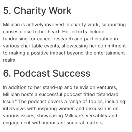
5. Charity Work
Millican is actively involved in charity work, supporting
causes close to her heart. Her efforts include
fundraising for cancer research and participating in
various charitable events, showcasing her commitment
to making a positive impact beyond the entertainment
realm.
6. Podcast Success
In addition to her stand-up and television ventures,
Millican hosts a successful podcast titled “Standard
Issue.” The podcast covers a range of topics, including
interviews with inspiring women and discussions on
various issues, showcasing Millican’s versatility and
engagement with important societal matters.