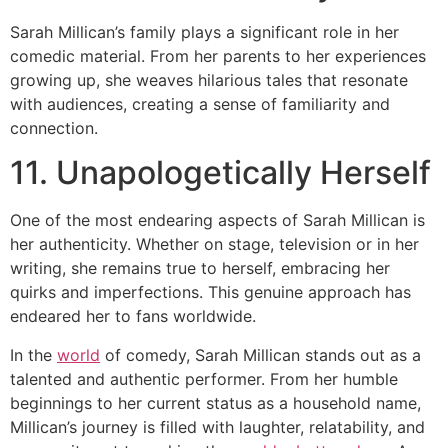
Sarah Millican’s family plays a significant role in her
comedic material. From her parents to her experiences
growing up, she weaves hilarious tales that resonate
with audiences, creating a sense of familiarity and
connection.
11. Unapologetically Herself
One of the most endearing aspects of Sarah Millican is
her authenticity. Whether on stage, television or in her
writing, she remains true to herself, embracing her
quirks and imperfections. This genuine approach has
endeared her to fans worldwide.
In the
world
of comedy, Sarah Millican stands out as a
talented and authentic performer. From her humble
beginnings to her current status as a household name,
Millican’s journey is filled with laughter, relatability, and