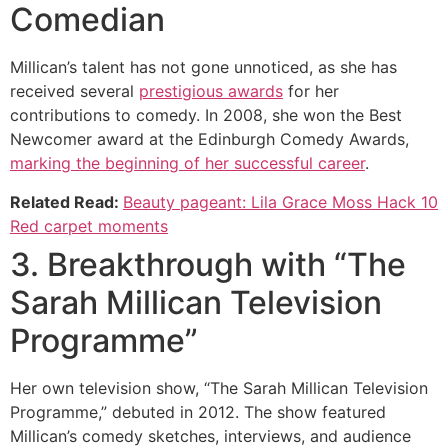
Comedian
Millican’s talent has not gone unnoticed, as she has
received several
prestigious awards
for her
contributions to comedy. In 2008, she won the Best
Newcomer award at the Edinburgh Comedy Awards,
marking the beginning of her successful career
.
Related Read:
Beauty pageant: Lila Grace Moss Hack 10
Red carpet moments
3. Breakthrough with “The
Sarah Millican Television
Programme”
Her own television show, “The Sarah Millican Television
Programme,” debuted in 2012. The show featured
Millican’s comedy sketches, interviews, and audience