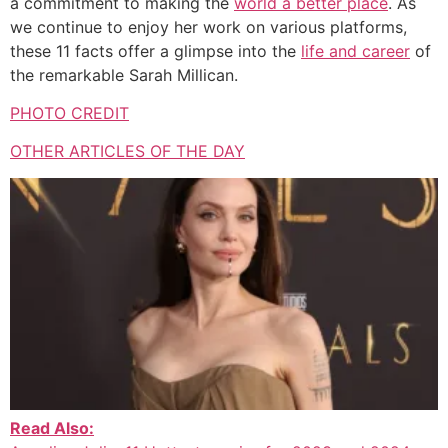
a commitment to making the
world a better place
. As
we continue to enjoy her work on various platforms,
these 11 facts offer a glimpse into the
life and career
of
the remarkable Sarah Millican.
PHOTO CREDIT
OTHER ARTICLES OF THE DAY
Read Also: