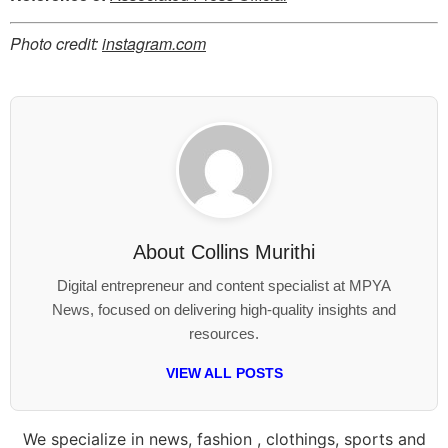
Photo credit:
instagram.com
About
Collins Murithi
Digital entrepreneur and content specialist at MPYA
News, focused on delivering high-quality insights and
resources.
VIEW ALL POSTS
We specialize in news, fashion , clothings, sports and