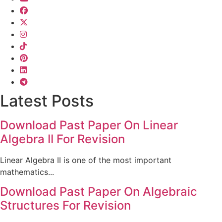
Latest Posts
Download Past Paper On Linear
Algebra II For Revision
Linear Algebra II is one of the most important
mathematics...
Download Past Paper On Algebraic
Structures For Revision