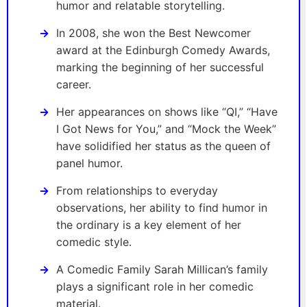
humor and relatable storytelling.
In 2008, she won the Best Newcomer
award at the Edinburgh Comedy Awards,
marking the beginning of her successful
career.
Her appearances on shows like “QI,” “Have
I Got News for You,” and “Mock the Week”
have solidified her status as the queen of
panel humor.
From relationships to everyday
observations, her ability to find humor in
the ordinary is a key element of her
comedic style.
A Comedic Family Sarah Millican’s family
plays a significant role in her comedic
material.