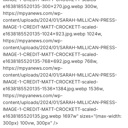
e1638185520135-300x270.jpg.webp 300w,
https://mpyanews.com/wp-
content/uploads/2024/01/SARAH-MILLICAN-PRESS-
IMAGE-1-CREDIT-MATT-CROCKETT-scaled-
e1638185520135-1024x923.jpg.webp 1024w,
https://mpyanews.com/wp-
content/uploads/2024/01/SARAH-MILLICAN-PRESS-
IMAGE-1-CREDIT-MATT-CROCKETT-scaled-
e1638185520135-768x692.jpg.webp 768w,
https://mpyanews.com/wp-
content/uploads/2024/01/SARAH-MILLICAN-PRESS-
IMAGE-1-CREDIT-MATT-CROCKETT-scaled-
e1638185520135-1536x1384.jpg.webp 1536w,
https://mpyanews.com/wp-
content/uploads/2024/01/SARAH-MILLICAN-PRESS-
IMAGE-1-CREDIT-MATT-CROCKETT-scaled-
e1638185520135.jpg.webp 1697w" sizes="(max-width:
300px) 100vw, 300px" />