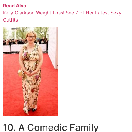
Read Also:
Kelly Clarkson Weight Loss! See 7 of Her Latest Sexy
Outfits
10. A Comedic Family