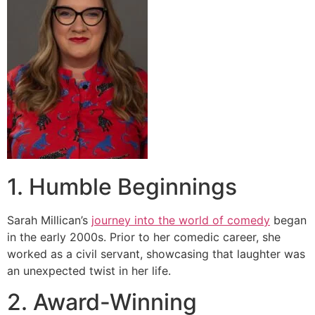
1. Humble Beginnings
Sarah Millican’s
journey into the world of comedy
began
in the early 2000s. Prior to her comedic career, she
worked as a civil servant, showcasing that laughter was
an unexpected twist in her life.
2. Award-Winning