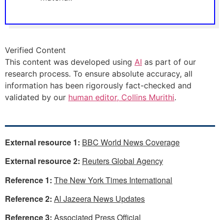
Verified Content
This content was developed using
AI
as part of our
research process. To ensure absolute accuracy, all
information has been rigorously fact-checked and
validated by our
human editor, Collins Murithi
.
External resource 1:
BBC World News Coverage
External resource 2:
Reuters Global Agency
Reference 1:
The New York Times International
Reference 2:
Al Jazeera News Updates
Reference 3:
Associated Press Official