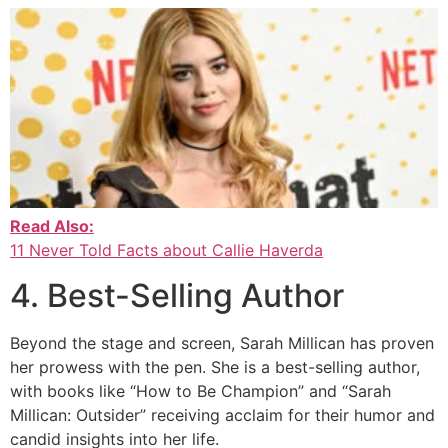
Read Also:
11 Never Told Facts about Callie Haverda
4. Best-Selling Author
Beyond the stage and screen, Sarah Millican has proven
her prowess with the pen. She is a best-selling author,
with books like “How to Be Champion” and “Sarah
Millican: Outsider” receiving acclaim for their humor and
candid insights into her life.