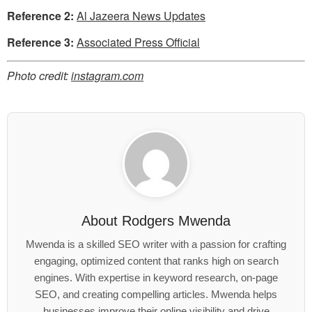
Reference 2:
Al Jazeera News Updates
Reference 3:
Associated Press Official
Photo credit:
instagram.com
About
Rodgers Mwenda
Mwenda is a skilled SEO writer with a passion for crafting
engaging, optimized content that ranks high on search
engines. With expertise in keyword research, on-page
SEO, and creating compelling articles. Mwenda helps
businesses improve their online visibility and drive