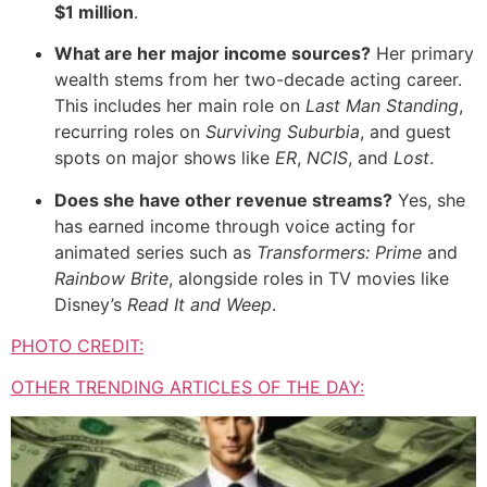
$1 million
.
What are her major income sources?
Her primary
wealth stems from her two-decade acting career.
This includes her main role on
Last Man Standing
,
recurring roles on
Surviving Suburbia
,
and guest
spots on major shows like
ER
,
NCIS
,
and
Lost
.
Does she have other revenue streams?
Yes,
she
has earned income through voice acting for
animated series such as
Transformers: Prime
and
Rainbow Brite
,
alongside roles in TV movies like
Disney’s
Read It and Weep
.
PHOTO CREDIT:
OTHER TRENDING ARTICLES OF THE DAY: