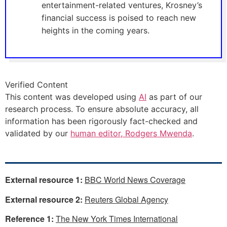
entertainment-related ventures, Krosney’s
financial success is poised to reach new
heights in the coming years.
Verified Content
This content was developed using
AI
as part of our
research process. To ensure absolute accuracy, all
information has been rigorously fact-checked and
validated by our
human editor, Rodgers Mwenda
.
External resource 1:
BBC World News Coverage
External resource 2:
Reuters Global Agency
Reference 1:
The New York Times International