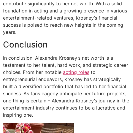
contribute significantly to her net worth. With a solid
foundation in acting and a growing presence in various
entertainment-related ventures, Krosney’s financial
success is poised to reach new heights in the coming
years.
Conclusion
In conclusion, Alexandra Krosney’s net worth is a
testament to her talent, hard work, and strategic career
choices. From her notable
acting roles
to
entrepreneurial endeavors, Krosney has strategically
built a diversified portfolio that has led to her financial
success. As fans eagerly anticipate her future projects,
one thing is certain – Alexandra Krosney’s journey in the
entertainment industry continues to be a lucrative and
inspiring one.