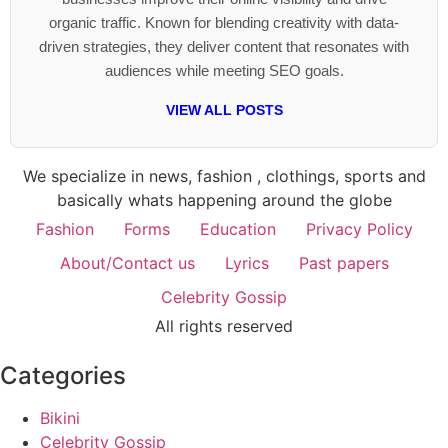
organic traffic. Known for blending creativity with data-
driven strategies, they deliver content that resonates with
audiences while meeting SEO goals.
VIEW ALL POSTS
We specialize in news, fashion , clothings, sports and
basically whats happening around the globe
Fashion
Forms
Education
Privacy Policy
About/Contact us
Lyrics
Past papers
Celebrity Gossip
All rights reserved
Categories
Bikini
Celebrity Gossip