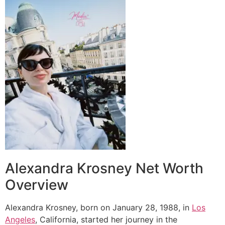
Alexandra Krosney Net Worth
Overview
Alexandra Krosney, born on January 28, 1988, in
Los
Angeles
, California, started her journey in the