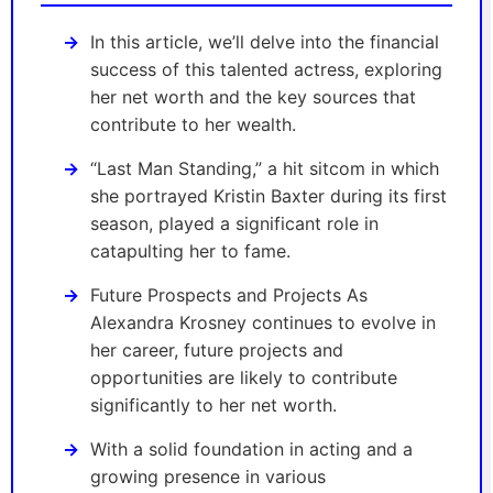
In this article, we’ll delve into the financial
success of this talented actress, exploring
her net worth and the key sources that
contribute to her wealth.
“Last Man Standing,” a hit sitcom in which
she portrayed Kristin Baxter during its first
season, played a significant role in
catapulting her to fame.
Future Prospects and Projects As
Alexandra Krosney continues to evolve in
her career, future projects and
opportunities are likely to contribute
significantly to her net worth.
With a solid foundation in acting and a
growing presence in various