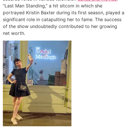
“Last Man Standing,” a hit sitcom in which she
portrayed Kristin Baxter during its first season, played a
significant role in catapulting her to fame. The success
of the show undoubtedly contributed to her growing
net worth.