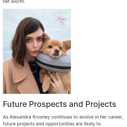
net worth.
Future Prospects and Projects
As Alexandra Krosney continues to evolve in her career,
future projects and opportunities are likely to