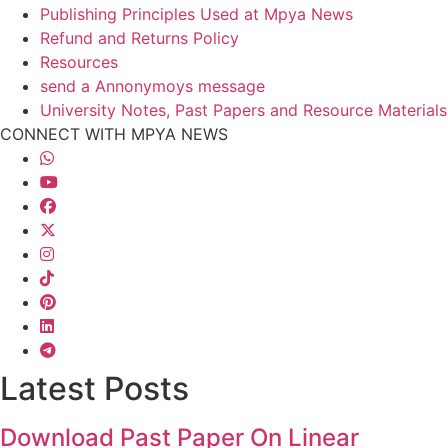
Publishing Principles Used at Mpya News
Refund and Returns Policy
Resources
send a Annonymoys message
University Notes, Past Papers and Resource Materials
CONNECT WITH MPYA NEWS
Latest Posts
Download Past Paper On Linear