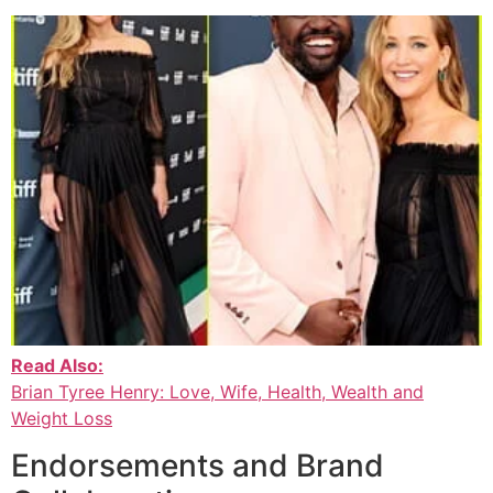
Read Also:
Brian Tyree Henry: Love, Wife, Health, Wealth and
Weight Loss
Endorsements and Brand