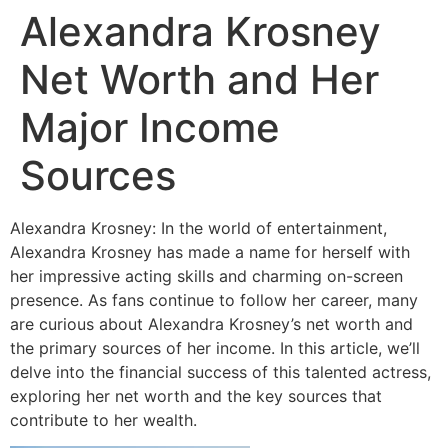
Alexandra Krosney
Net Worth and Her
Major Income
Sources
Alexandra Krosney: In the world of entertainment,
Alexandra Krosney has made a name for herself with
her impressive acting skills and charming on-screen
presence. As fans continue to follow her career, many
are curious about Alexandra Krosney’s net worth and
the primary sources of her income. In this article, we’ll
delve into the financial success of this talented actress,
exploring her net worth and the key sources that
contribute to her wealth.