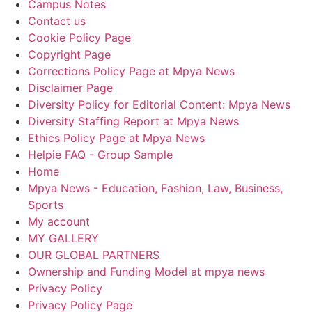
Campus Notes
Contact us
Cookie Policy Page
Copyright Page
Corrections Policy Page at Mpya News
Disclaimer Page
Diversity Policy for Editorial Content: Mpya News
Diversity Staffing Report at Mpya News
Ethics Policy Page at Mpya News
Helpie FAQ - Group Sample
Home
Mpya News - Education, Fashion, Law, Business,
Sports
My account
MY GALLERY
OUR GLOBAL PARTNERS
Ownership and Funding Model at mpya news
Privacy Policy
Privacy Policy Page