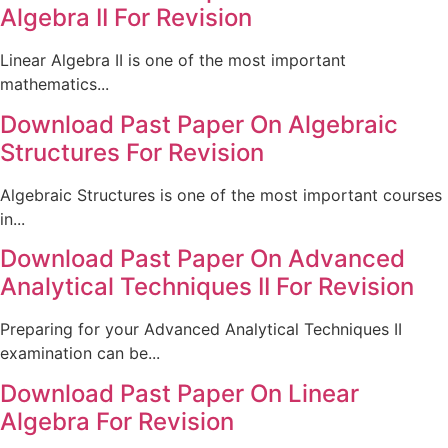
Algebra II For Revision
Linear Algebra II is one of the most important
mathematics...
Download Past Paper On Algebraic
Structures For Revision
Algebraic Structures is one of the most important courses
in...
Download Past Paper On Advanced
Analytical Techniques II For Revision
Preparing for your Advanced Analytical Techniques II
examination can be...
Download Past Paper On Linear
Algebra For Revision