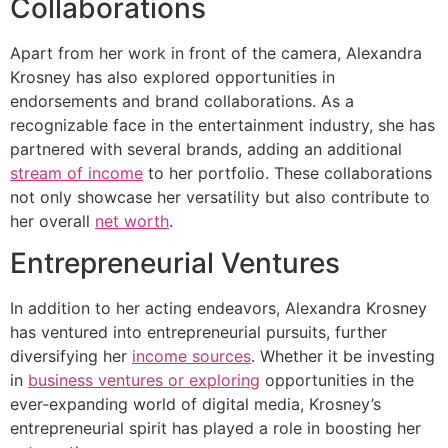
Collaborations
Apart from her work in front of the camera, Alexandra
Krosney has also explored opportunities in
endorsements and brand collaborations. As a
recognizable face in the entertainment industry, she has
partnered with several brands, adding an additional
stream of income
to her portfolio. These collaborations
not only showcase her versatility but also contribute to
her overall
net worth
.
Entrepreneurial Ventures
In addition to her acting endeavors, Alexandra Krosney
has ventured into entrepreneurial pursuits, further
diversifying her
income sources
. Whether it be investing
in
business ventures or exploring
opportunities in the
ever-expanding world of digital media, Krosney’s
entrepreneurial spirit has played a role in boosting her