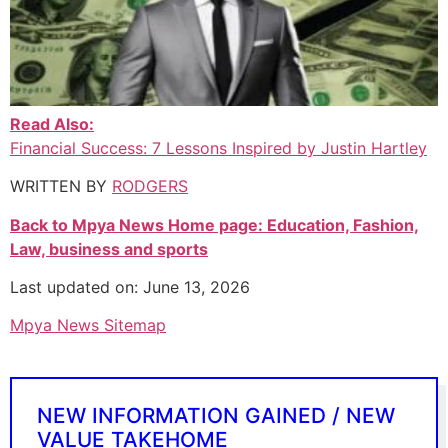
Read Also:
Financial Success: 7 Lessons Inspired by Justin Hartley
WRITTEN BY
RODGERS
Back to Mpya News Home page: Education, Fashion,
Law, business and sports
Last updated on: June 13, 2026
Mpya News Sitemap
NEW INFORMATION GAINED / NEW
VALUE TAKEHOME