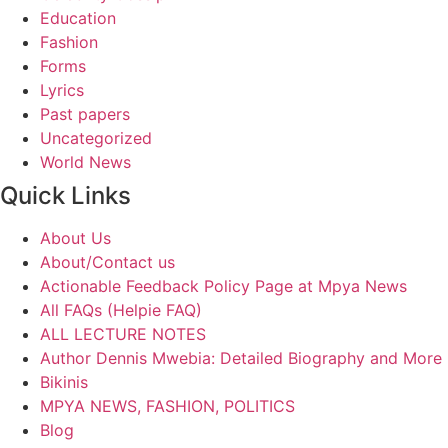
Education
Fashion
Forms
Lyrics
Past papers
Uncategorized
World News
Quick Links
About Us
About/Contact us
Actionable Feedback Policy Page at Mpya News
All FAQs (Helpie FAQ)
ALL LECTURE NOTES
Author Dennis Mwebia: Detailed Biography and More
Bikinis
MPYA NEWS, FASHION, POLITICS
Blog