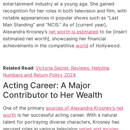
entertainment industry at a young age. She gained
recognition for her roles in both television and film, with
notable appearances in popular shows such as “Last
Man Standing” and “NCIS.” As of [current year],
Alexandra Krosney’s
net worth is estimated
to be [insert
estimated net worth], showcasing her financial
achievements in the competitive
world
of Hollywood.
Related Read:
Victoria Secret: Reviews, Helpline
Numbers and Return Policy 2024
Acting Career: A Major
Contributor to Her Wealth
One of the primary
sources of Alexandra Krosney’s net
worth
is her successful acting career. With a natural
talent for portraying diverse characters, Krosney has
secured roles in various television
series and movies
.