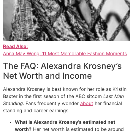
Read Also:
Anna May Wong: 11 Most Memorable Fashion Moments
The FAQ: Alexandra Krosney’s
Net Worth and Income
Alexandra Krosney is best known for her role as Kristin
Baxter in the first season of the ABC sitcom
Last Man
Standing
.
Fans frequently wonder
about
her financial
standing and career earnings.
What is Alexandra Krosney’s estimated net
worth?
Her net worth is estimated to be around