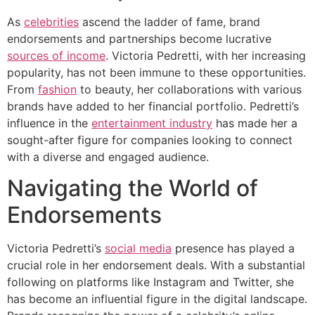
As
celebrities
ascend the ladder of fame, brand
endorsements and partnerships become lucrative
sources of income
. Victoria Pedretti, with her increasing
popularity, has not been immune to these opportunities.
From
fashion
to beauty, her collaborations with various
brands have added to her financial portfolio. Pedretti’s
influence in the
entertainment industry
has made her a
sought-after figure for companies looking to connect
with a diverse and engaged audience.
Navigating the World of
Endorsements
Victoria Pedretti’s
social media
presence has played a
crucial role in her endorsement deals. With a substantial
following on platforms like Instagram and Twitter, she
has become an influential figure in the digital landscape.