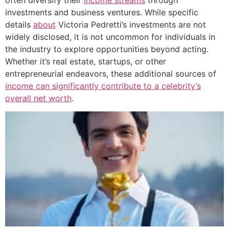
investments and business ventures. While specific
details
about
Victoria Pedretti’s investments are not
widely disclosed, it is not uncommon for individuals in
the industry to explore opportunities beyond acting.
Whether it’s real estate, startups, or other
entrepreneurial endeavors, these additional sources of
income can significantly contribute to a celebrity’s
overall net worth
.