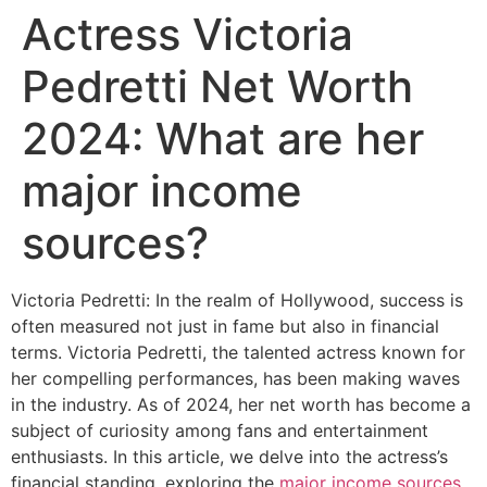
Actress Victoria
Pedretti Net Worth
2024: What are her
major income
sources?
Victoria Pedretti: In the realm of Hollywood, success is
often measured not just in fame but also in financial
terms. Victoria Pedretti, the talented actress known for
her compelling performances, has been making waves
in the industry. As of 2024, her net worth has become a
subject of curiosity among fans and entertainment
enthusiasts. In this article, we delve into the actress’s
financial standing, exploring the
major income sources