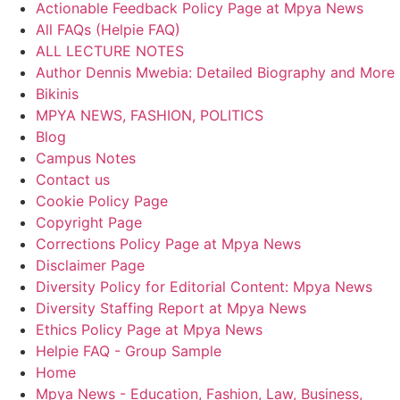
Actionable Feedback Policy Page at Mpya News
All FAQs (Helpie FAQ)
ALL LECTURE NOTES
Author Dennis Mwebia: Detailed Biography and More
Bikinis
MPYA NEWS, FASHION, POLITICS
Blog
Campus Notes
Contact us
Cookie Policy Page
Copyright Page
Corrections Policy Page at Mpya News
Disclaimer Page
Diversity Policy for Editorial Content: Mpya News
Diversity Staffing Report at Mpya News
Ethics Policy Page at Mpya News
Helpie FAQ - Group Sample
Home
Mpya News - Education, Fashion, Law, Business,