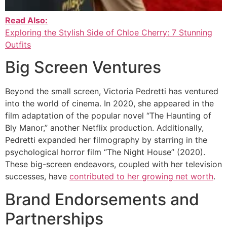
Read Also:
Exploring the Stylish Side of Chloe Cherry: 7 Stunning
Outfits
Big Screen Ventures
Beyond the small screen, Victoria Pedretti has ventured
into the world of cinema. In 2020, she appeared in the
film adaptation of the popular novel “The Haunting of
Bly Manor,” another Netflix production. Additionally,
Pedretti expanded her filmography by starring in the
psychological horror film “The Night House” (2020).
These big-screen endeavors, coupled with her television
successes, have
contributed to her growing net worth
.
Brand Endorsements and
Partnerships