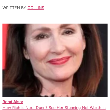
WRITTEN BY
COLLINS
Read Also:
How Rich is Nora Dunn? See Her Stunning Net Worth in