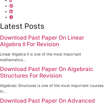
Latest Posts
Download Past Paper On Linear
Algebra II For Revision
Linear Algebra II is one of the most important
mathematics...
Download Past Paper On Algebraic
Structures For Revision
Algebraic Structures is one of the most important courses
in...
Download Past Paper On Advanced