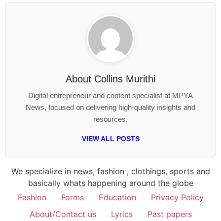
About
Collins Murithi
Digital entrepreneur and content specialist at MPYA
News, focused on delivering high-quality insights and
resources.
VIEW ALL POSTS
We specialize in news, fashion , clothings, sports and
basically whats happening around the globe
Fashion
Forms
Education
Privacy Policy
About/Contact us
Lyrics
Past papers