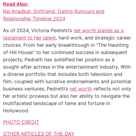
Read Also:
Raj Anadkat: Girlfriend, Dating Rumours and
Relationship Timeline 2024
As of 2024, Victoria Pedretti’s
net worth stands as a
testament to her talent
, hard work, and strategic career
choices. From her early breakthrough in “The Haunting
of Hill House” to her continued success in subsequent
projects, Pedretti has solidified her position as a
sought-after actress in the entertainment industry. With
a diverse portfolio that includes both television and
film, coupled with lucrative endorsements and potential
business ventures, Pedretti’s
net worth
reflects not only
her artistic prowess but also her ability to navigate the
multifaceted landscape of fame and fortune in
Hollywood.
PHOTO CREDIT
OTHER ARTICLES OF THE DAY