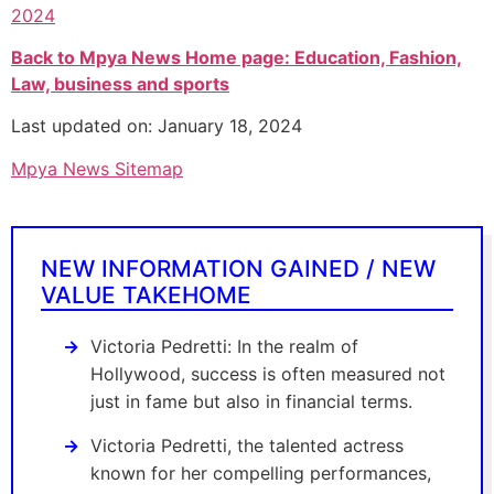
2024
Back to Mpya News Home page: Education, Fashion,
Law, business and sports
Last updated on: January 18, 2024
Mpya News Sitemap
NEW INFORMATION GAINED / NEW
VALUE TAKEHOME
Victoria Pedretti: In the realm of
Hollywood, success is often measured not
just in fame but also in financial terms.
Victoria Pedretti, the talented actress
known for her compelling performances,