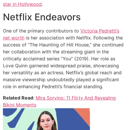
star in Hollywood
.
Netflix Endeavors
One of the primary contributors to
Victoria Pedretti’s
net worth
is her association with Netflix. Following the
success of “The Haunting of Hill House,” she continued
her collaboration with the streaming giant in the
critically acclaimed series “You” (2019). Her role as
Love Quinn garnered widespread praise, showcasing
her versatility as an actress. Netflix’s global reach and
massive viewership undoubtedly played a significant
role in enhancing Pedretti’s financial standing.
Related Read:
Mira Sorvino: 11 Flirty And Revealing
Bikini Moments