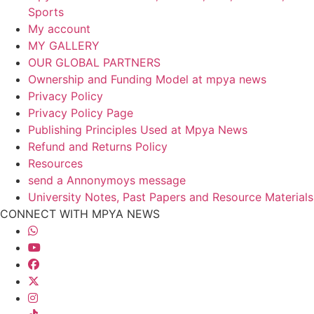
Sports
My account
MY GALLERY
OUR GLOBAL PARTNERS
Ownership and Funding Model at mpya news
Privacy Policy
Privacy Policy Page
Publishing Principles Used at Mpya News
Refund and Returns Policy
Resources
send a Annonymoys message
University Notes, Past Papers and Resource Materials
CONNECT WITH MPYA NEWS