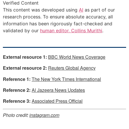
Verified Content
This content was developed using
AI
as part of our
research process. To ensure absolute accuracy, all
information has been rigorously fact-checked and
validated by our
human editor, Collins Murithi
.
External resource 1:
BBC World News Coverage
External resource 2:
Reuters Global Agency
Reference 1:
The New York Times International
Reference 2:
Al Jazeera News Updates
Reference 3:
Associated Press Official
Photo credit:
instagram.com