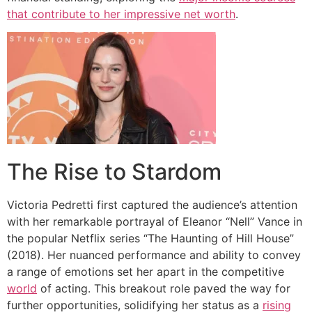
that contribute to her impressive net worth
.
The Rise to Stardom
Victoria Pedretti first captured the audience’s attention
with her remarkable portrayal of Eleanor “Nell” Vance in
the popular Netflix series “The Haunting of Hill House”
(2018). Her nuanced performance and ability to convey
a range of emotions set her apart in the competitive
world
of acting. This breakout role paved the way for
further opportunities, solidifying her status as a
rising