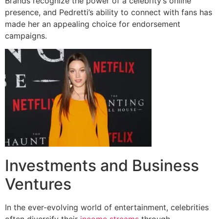
Brands recognize the power of a celebrity’s online
presence, and Pedretti’s ability to connect with fans has
made her an appealing choice for endorsement
campaigns.
Investments and Business
Ventures
In the ever-evolving world of entertainment, celebrities
often diversify their
income streams
through