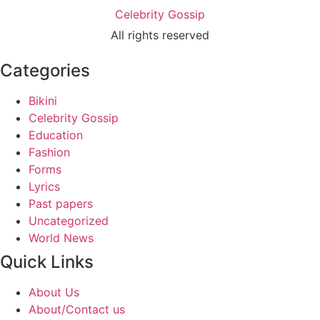
Celebrity Gossip
All rights reserved
Categories
Bikini
Celebrity Gossip
Education
Fashion
Forms
Lyrics
Past papers
Uncategorized
World News
Quick Links
About Us
About/Contact us