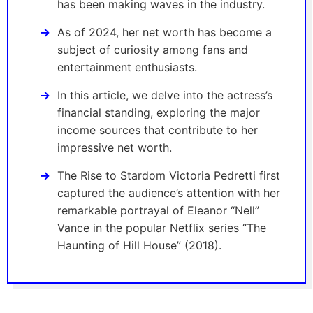
has been making waves in the industry.
As of 2024, her net worth has become a
subject of curiosity among fans and
entertainment enthusiasts.
In this article, we delve into the actress’s
financial standing, exploring the major
income sources that contribute to her
impressive net worth.
The Rise to Stardom Victoria Pedretti first
captured the audience’s attention with her
remarkable portrayal of Eleanor “Nell”
Vance in the popular Netflix series “The
Haunting of Hill House” (2018).