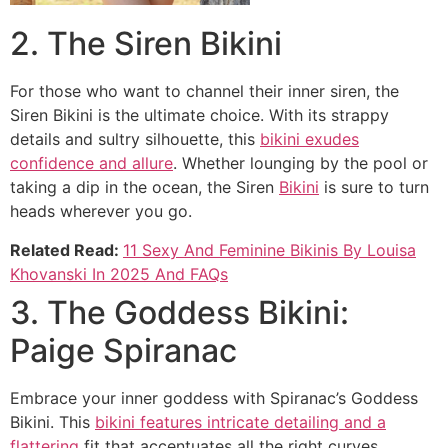
2. The Siren Bikini
For those who want to channel their inner siren, the
Siren Bikini is the ultimate choice. With its strappy
details and sultry silhouette, this
bikini exudes
confidence and allure
. Whether lounging by the pool or
taking a dip in the ocean, the Siren
Bikini
is sure to turn
heads wherever you go.
Related Read:
11 Sexy And Feminine Bikinis By Louisa
Khovanski In 2025 And FAQs
3. The Goddess Bikini:
Paige Spiranac
Embrace your inner goddess with Spiranac’s Goddess
Bikini. This
bikini features intricate detailing and a
flattering
fit that accentuates all the right curves.