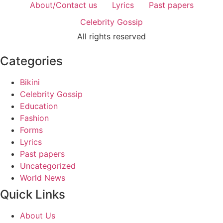
About/Contact us
Lyrics
Past papers
Celebrity Gossip
All rights reserved
Categories
Bikini
Celebrity Gossip
Education
Fashion
Forms
Lyrics
Past papers
Uncategorized
World News
Quick Links
About Us