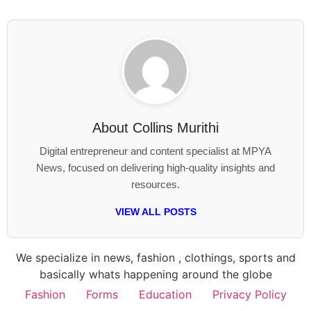
About
Collins Murithi
Digital entrepreneur and content specialist at MPYA
News, focused on delivering high-quality insights and
resources.
VIEW ALL POSTS
We specialize in news, fashion , clothings, sports and
basically whats happening around the globe
Fashion
Forms
Education
Privacy Policy