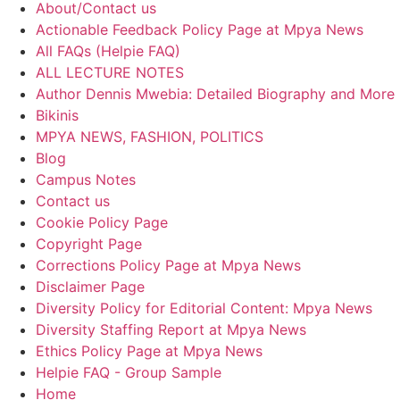
About/Contact us
Actionable Feedback Policy Page at Mpya News
All FAQs (Helpie FAQ)
ALL LECTURE NOTES
Author Dennis Mwebia: Detailed Biography and More
Bikinis
MPYA NEWS, FASHION, POLITICS
Blog
Campus Notes
Contact us
Cookie Policy Page
Copyright Page
Corrections Policy Page at Mpya News
Disclaimer Page
Diversity Policy for Editorial Content: Mpya News
Diversity Staffing Report at Mpya News
Ethics Policy Page at Mpya News
Helpie FAQ - Group Sample
Home