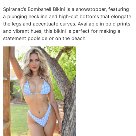
Spiranac’s Bombshell Bikini is a showstopper, featuring
a plunging neckline and high-cut bottoms that elongate
the legs and accentuate curves. Available in bold prints
and vibrant hues, this bikini is perfect for making a
statement poolside or on the beach.