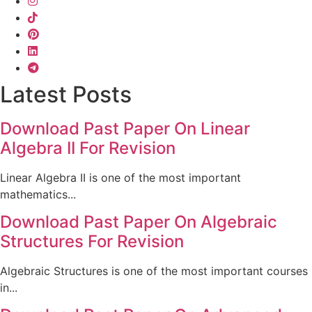
Latest Posts
Download Past Paper On Linear
Algebra II For Revision
Linear Algebra II is one of the most important
mathematics...
Download Past Paper On Algebraic
Structures For Revision
Algebraic Structures is one of the most important courses
in...