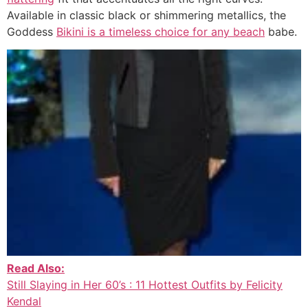
Available in classic black or shimmering metallics, the
Goddess
Bikini is a timeless choice for any beach
babe.
Read Also:
Still Slaying in Her 60’s : 11 Hottest Outfits by Felicity
Kendal