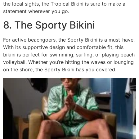
the local sights, the Tropical Bikini is sure to make a
statement wherever you go.
8. The Sporty Bikini
For active beachgoers, the Sporty Bikini is a must-have.
With its supportive design and comfortable fit, this
bikini is perfect for swimming, surfing, or playing beach
volleyball. Whether you’re hitting the waves or lounging
on the shore, the Sporty Bikini has you covered.