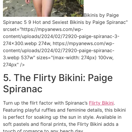
Bikinis by Paige
Spiranac 5 9 Hot and Sexiest Bikinis by Paige Spiranac"
srcset="https://mpyanews.com/wp-
content/uploads/2024/02/72920-paige-spiranac-3-
274x300.webp 274w, https://mpyanews.com/wp-
content/uploads/2024/02/72920-paige-spiranac-
3.webp 537w" sizes="(max-width: 274px) 100vw,
274px" />
5. The Flirty Bikini: Paige
Spiranac
Turn up the flirt factor with Spiranac’s
Flirty Bikini
.
Featuring playful ruffles and feminine details, this bikini
is perfect for soaking up the sun in style. Available in
soft pastels and floral prints, the Flirty Bikini adds a
touch of romance to any beach day.