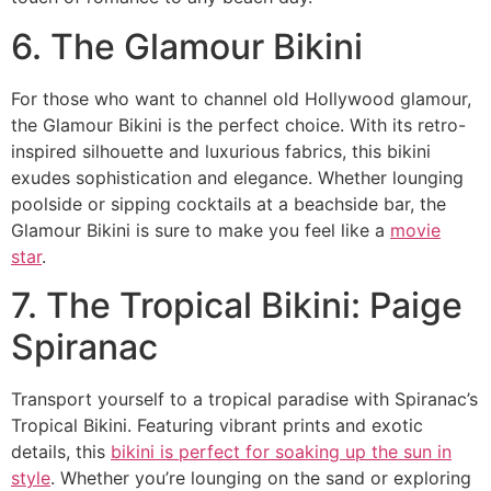
6. The Glamour Bikini
For those who want to channel old Hollywood glamour,
the Glamour Bikini is the perfect choice. With its retro-
inspired silhouette and luxurious fabrics, this bikini
exudes sophistication and elegance. Whether lounging
poolside or sipping cocktails at a beachside bar, the
Glamour Bikini is sure to make you feel like a
movie
star
.
7. The Tropical Bikini: Paige
Spiranac
Transport yourself to a tropical paradise with Spiranac’s
Tropical Bikini. Featuring vibrant prints and exotic
details, this
bikini is perfect for soaking up the sun in
style
. Whether you’re lounging on the sand or exploring