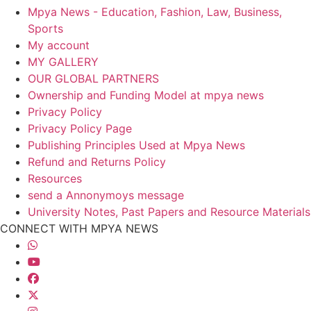
Mpya News - Education, Fashion, Law, Business,
Sports
My account
MY GALLERY
OUR GLOBAL PARTNERS
Ownership and Funding Model at mpya news
Privacy Policy
Privacy Policy Page
Publishing Principles Used at Mpya News
Refund and Returns Policy
Resources
send a Annonymoys message
University Notes, Past Papers and Resource Materials
CONNECT WITH MPYA NEWS