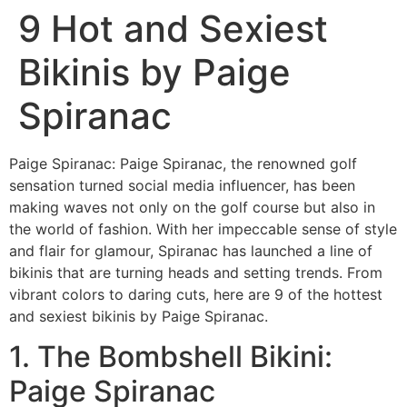
9 Hot and Sexiest
Bikinis by Paige
Spiranac
Paige Spiranac: Paige Spiranac, the renowned golf
sensation turned social media influencer, has been
making waves not only on the golf course but also in
the world of fashion. With her impeccable sense of style
and flair for glamour, Spiranac has launched a line of
bikinis that are turning heads and setting trends. From
vibrant colors to daring cuts, here are 9 of the hottest
and sexiest bikinis by Paige Spiranac.
1. The Bombshell Bikini:
Paige Spiranac