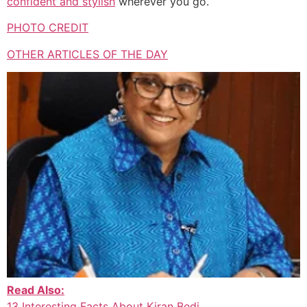
confident and stylish
wherever you go.
PHOTO CREDIT
OTHER ARTICLES OF THE DAY
Read Also:
13 Interesting Facts About Kiran Bedi