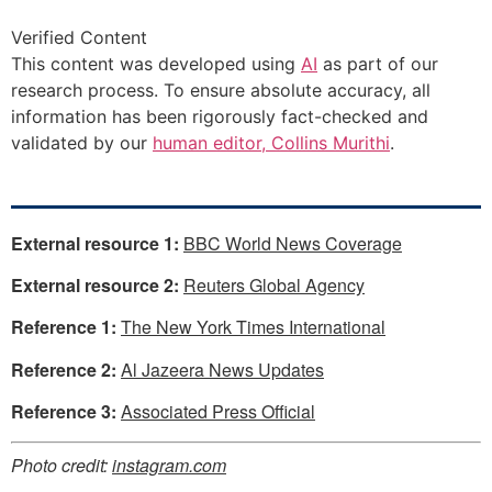
Verified Content
This content was developed using
AI
as part of our
research process. To ensure absolute accuracy, all
information has been rigorously fact-checked and
validated by our
human editor, Collins Murithi
.
External resource 1:
BBC World News Coverage
External resource 2:
Reuters Global Agency
Reference 1:
The New York Times International
Reference 2:
Al Jazeera News Updates
Reference 3:
Associated Press Official
Photo credit:
instagram.com