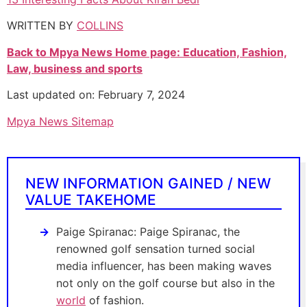
WRITTEN BY
COLLINS
Back to Mpya News Home page: Education, Fashion,
Law, business and sports
Last updated on: February 7, 2024
Mpya News Sitemap
NEW INFORMATION GAINED / NEW
VALUE TAKEHOME
Paige Spiranac: Paige Spiranac, the
renowned golf sensation turned social
media influencer, has been making waves
not only on the golf course but also in the
world
of fashion.