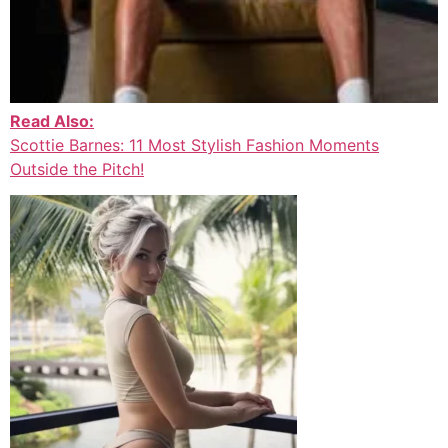
Read Also:
Scottie Barnes: 11 Most Stylish Fashion Moments
Outside the Pitch!