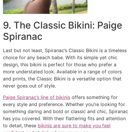
9. The Classic Bikini: Paige
Spiranac
Last but not least, Spiranac’s Classic Bikini is a timeless
choice for any beach babe. With its simple yet chic
design, this bikini is perfect for those who prefer a
more understated look. Available in a range of colors
and prints, the Classic Bikini is a versatile option that
never goes out of style.
Paige Spiranac’s line of bikinis
offers something for
every style and preference. Whether you’re looking for
something daring and bold or classic and chic, Spiranac
has you covered. With their flattering fits and attention
to detail, these
bikinis are sure to make you feel