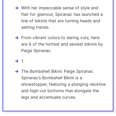
With her impeccable sense of style and
flair for glamour, Spiranac has launched a
line of bikinis that are turning heads and
setting trends.
From vibrant colors to daring cuts, here
are 9 of the hottest and sexiest bikinis by
Paige Spiranac.
1.
The Bombshell Bikini: Paige Spiranac
Spiranac’s Bombshell Bikini is a
showstopper, featuring a plunging neckline
and high-cut bottoms that elongate the
legs and accentuate curves.