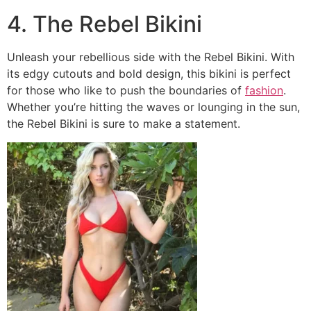
4. The Rebel Bikini
Unleash your rebellious side with the Rebel Bikini. With
its edgy cutouts and bold design, this bikini is perfect
for those who like to push the boundaries of
fashion
.
Whether you’re hitting the waves or lounging in the sun,
the Rebel Bikini is sure to make a statement.