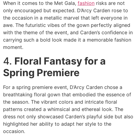
When it comes to the Met Gala,
fashion
risks are not
only encouraged but expected. D’Arcy Carden rose to
the occasion in a metallic marvel that left everyone in
awe. The futuristic vibes of the gown perfectly aligned
with the theme of the event, and Carden’s confidence in
carrying such a bold look made it a memorable fashion
moment.
4.
Floral Fantasy for a
Spring Premiere
For a spring premiere event, D’Arcy Carden chose a
breathtaking floral gown that embodied the essence of
the season. The vibrant colors and intricate floral
patterns created a whimsical and ethereal look. The
dress not only showcased Carden’s playful side but also
highlighted her ability to adapt her style to the
occasion.