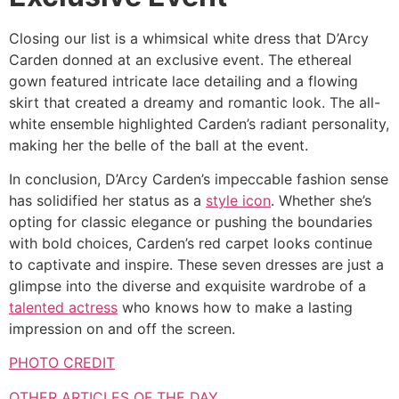
Closing our list is a whimsical white dress that D’Arcy
Carden donned at an exclusive event. The ethereal
gown featured intricate lace detailing and a flowing
skirt that created a dreamy and romantic look. The all-
white ensemble highlighted Carden’s radiant personality,
making her the belle of the ball at the event.
In conclusion, D’Arcy Carden’s impeccable fashion sense
has solidified her status as a
style icon
. Whether she’s
opting for classic elegance or pushing the boundaries
with bold choices, Carden’s red carpet looks continue
to captivate and inspire. These seven dresses are just a
glimpse into the diverse and exquisite wardrobe of a
talented actress
who knows how to make a lasting
impression on and off the screen.
PHOTO CREDIT
OTHER ARTICLES OF THE DAY