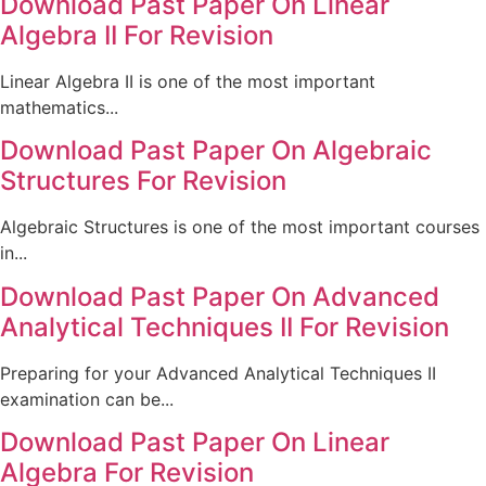
Download Past Paper On Linear
Algebra II For Revision
Linear Algebra II is one of the most important
mathematics...
Download Past Paper On Algebraic
Structures For Revision
Algebraic Structures is one of the most important courses
in...
Download Past Paper On Advanced
Analytical Techniques II For Revision
Preparing for your Advanced Analytical Techniques II
examination can be...
Download Past Paper On Linear
Algebra For Revision