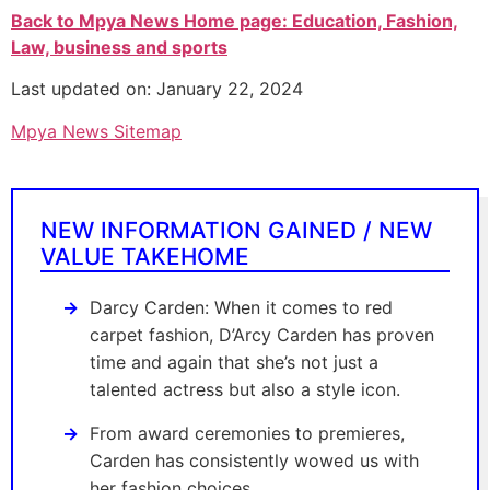
Back to Mpya News Home page: Education, Fashion,
Law, business and sports
Last updated on: January 22, 2024
Mpya News Sitemap
NEW INFORMATION GAINED / NEW
VALUE TAKEHOME
Darcy Carden: When it comes to red
carpet fashion, D’Arcy Carden has proven
time and again that she’s not just a
talented actress but also a style icon.
From award ceremonies to premieres,
Carden has consistently wowed us with
her fashion choices.