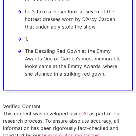
Let’s take a closer look at seven of the
hottest dresses worn by D’Arcy Carden
that undeniably stole the show.
1.
The Dazzling Red Gown at the Emmy
Awards One of Carden’s most memorable
looks came at the Emmy Awards, where
she stunned in a striking red gown.
Verified Content
This content was developed using
AI
as part of our
research process. To ensure absolute accuracy, all
information has been rigorously fact-checked and
validated by our
human editor, mpyanews
.