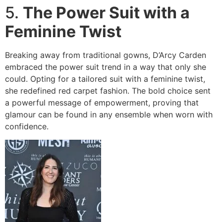
5.
The Power Suit with a
Feminine Twist
Breaking away from traditional gowns, D’Arcy Carden
embraced the power suit trend in a way that only she
could. Opting for a tailored suit with a feminine twist,
she redefined red carpet fashion. The bold choice sent
a powerful message of empowerment, proving that
glamour can be found in any ensemble when worn with
confidence.