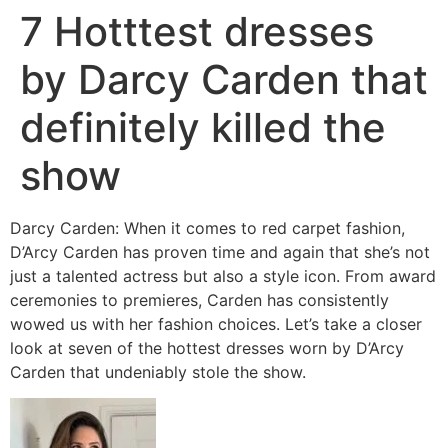
7 Hotttest dresses
by Darcy Carden that
definitely killed the
show
Darcy Carden: When it comes to red carpet fashion,
D’Arcy Carden has proven time and again that she’s not
just a talented actress but also a style icon. From award
ceremonies to premieres, Carden has consistently
wowed us with her fashion choices. Let’s take a closer
look at seven of the hottest dresses worn by D’Arcy
Carden that undeniably stole the show.