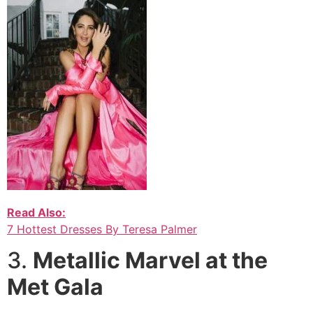
Read Also:
7 Hottest Dresses By Teresa Palmer
3.
Metallic Marvel at the
Met Gala