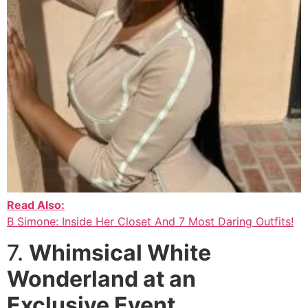
Read Also:
B Simone: Inside Her Closet And 7 Most Daring Outfits!
7.
Whimsical White
Wonderland at an
Exclusive Event