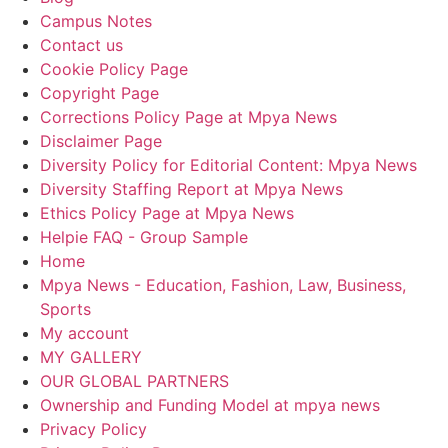
Campus Notes
Contact us
Cookie Policy Page
Copyright Page
Corrections Policy Page at Mpya News
Disclaimer Page
Diversity Policy for Editorial Content: Mpya News
Diversity Staffing Report at Mpya News
Ethics Policy Page at Mpya News
Helpie FAQ - Group Sample
Home
Mpya News - Education, Fashion, Law, Business,
Sports
My account
MY GALLERY
OUR GLOBAL PARTNERS
Ownership and Funding Model at mpya news
Privacy Policy