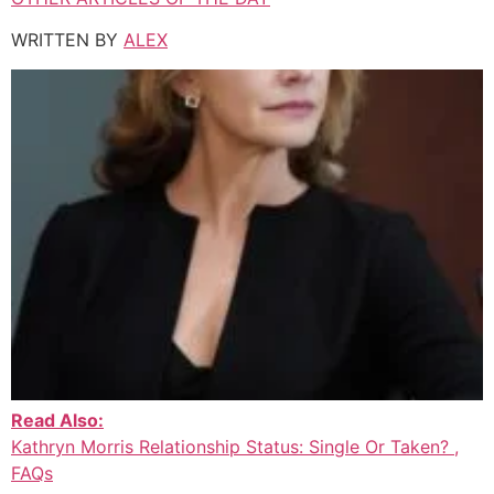
WRITTEN BY
ALEX
Read Also:
Kathryn Morris Relationship Status: Single Or Taken? ,
FAQs