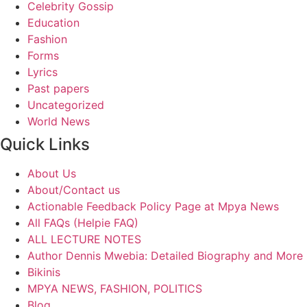
Celebrity Gossip
Education
Fashion
Forms
Lyrics
Past papers
Uncategorized
World News
Quick Links
About Us
About/Contact us
Actionable Feedback Policy Page at Mpya News
All FAQs (Helpie FAQ)
ALL LECTURE NOTES
Author Dennis Mwebia: Detailed Biography and More
Bikinis
MPYA NEWS, FASHION, POLITICS
Blog