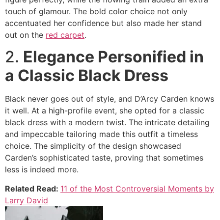
touch of glamour. The bold color choice not only
accentuated her confidence but also made her stand
out on the
red carpet
.
2.
Elegance Personified in
a Classic Black Dress
Black never goes out of style, and D’Arcy Carden knows
it well. At a high-profile event, she opted for a classic
black dress with a modern twist. The intricate detailing
and impeccable tailoring made this outfit a timeless
choice. The simplicity of the design showcased
Carden’s sophisticated taste, proving that sometimes
less is indeed more.
Related Read:
11 of the Most Controversial Moments by
Larry David