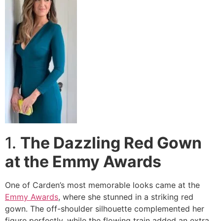
1.
The Dazzling Red Gown
at the Emmy Awards
One of Carden’s most memorable looks came at the
Emmy Awards
, where she stunned in a striking red
gown. The off-shoulder silhouette complemented her
figure perfectly, while the flowing train added an extra