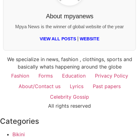
About
mpyanews
Mpya News is the winner of global website of the year
|
VIEW ALL POSTS
WEBSITE
We specialize in news, fashion , clothings, sports and
basically whats happening around the globe
Fashion
Forms
Education
Privacy Policy
About/Contact us
Lyrics
Past papers
Celebrity Gossip
All rights reserved
Categories
Bikini