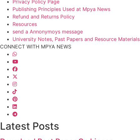
Privacy Policy Page
Publishing Principles Used at Mpya News
Refund and Returns Policy
Resources
send a Annonymoys message
University Notes, Past Papers and Resource Materials
CONNECT WITH MPYA NEWS
Latest Posts