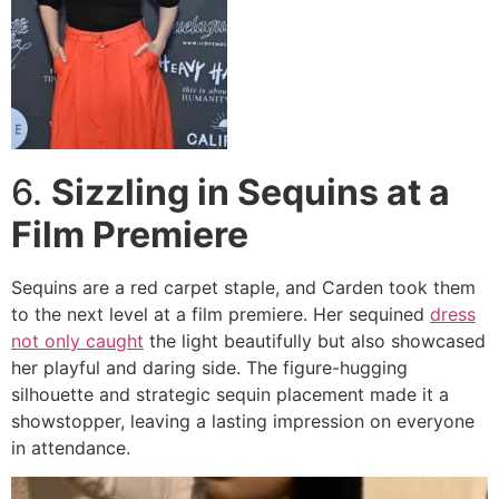
6.
Sizzling in Sequins at a
Film Premiere
Sequins are a red carpet staple, and Carden took them
to the next level at a film premiere. Her sequined
dress
not only caught
the light beautifully but also showcased
her playful and daring side. The figure-hugging
silhouette and strategic sequin placement made it a
showstopper, leaving a lasting impression on everyone
in attendance.