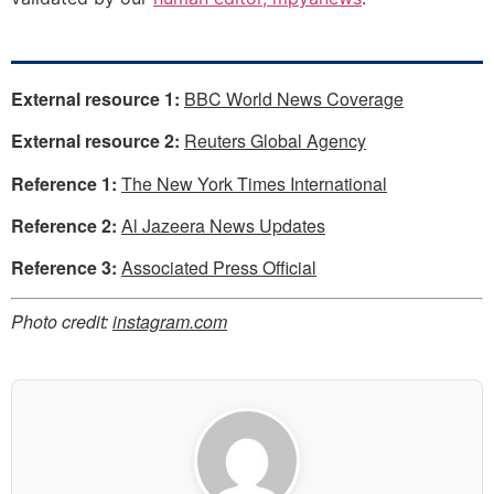
External resource 1:
BBC World News Coverage
External resource 2:
Reuters Global Agency
Reference 1:
The New York Times International
Reference 2:
Al Jazeera News Updates
Reference 3:
Associated Press Official
Photo credit:
instagram.com