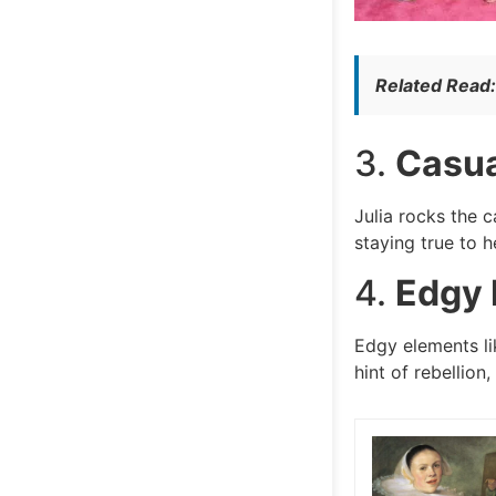
Related Read
3.
Casua
Julia rocks the 
staying true to h
4.
Edgy 
Edgy elements li
hint of rebellion