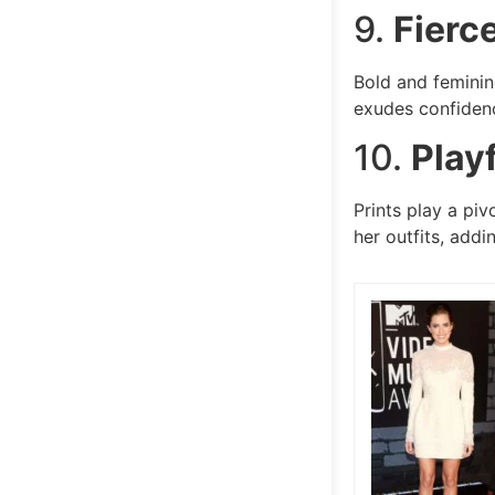
9.
Fierc
Bold and feminin
exudes confidenc
10.
Playf
Prints play a piv
her outfits, addi