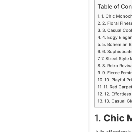
Table of Con
1. Chic Monoc
2. Floral Fines
3. Casual Coo
4. Edgy Elega
5. Bohemian B
6. Sophisticat
7. Street Style
8. Retro Reviva
9. Fierce Femin
10. Playful Pr
11. Red Carpe
12. Effortles
13. Casual G
1.
Chic 