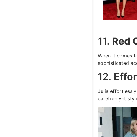
11.
Red 
When it comes to
sophisticated ac
12.
Effo
Julia effortless
carefree yet styli