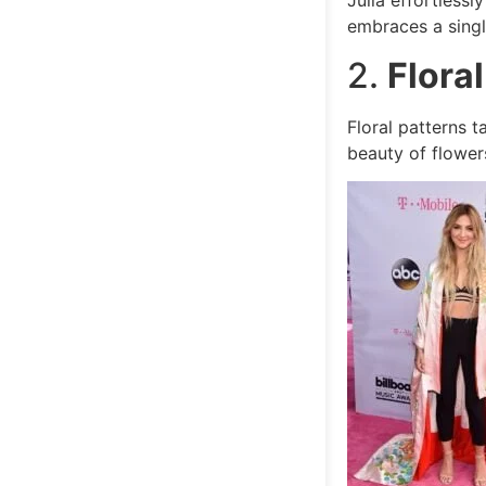
Julia effortless
embraces a single
2.
Flora
Floral patterns t
beauty of flowers