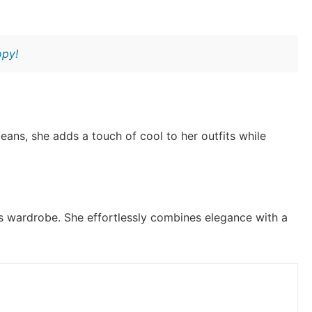
opy!
eans, she adds a touch of cool to her outfits while
a’s wardrobe. She effortlessly combines elegance with a