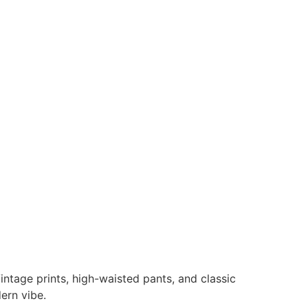
intage prints, high-waisted pants, and classic
ern vibe.