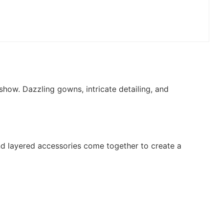
how. Dazzling gowns, intricate detailing, and
and layered accessories come together to create a