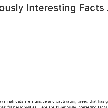
iously Interesting Fact
vannah cats are a unique and captivating breed that has ga
ayful personalities. Here are 11 seriously interesting fact