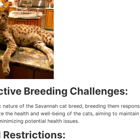
ctive Breeding Challenges:
c nature of the Savannah cat breed, breeding them responsib
ize the health and well-being of the cats, aiming to mainta
inimizing potential health issues.
 Restrictions: