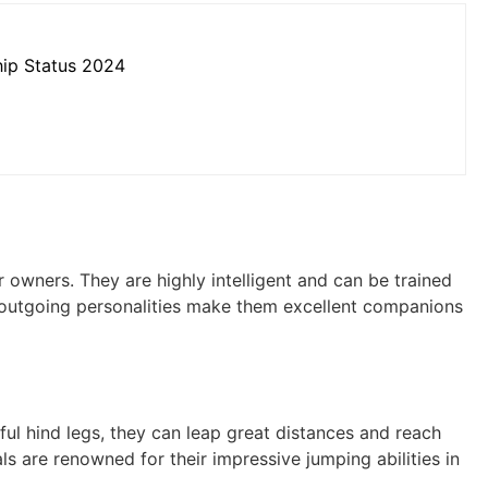
hip Status 2024
r owners. They are highly intelligent and can be trained
nd outgoing personalities make them excellent companions
ul hind legs, they can leap great distances and reach
als are renowned for their impressive jumping abilities in