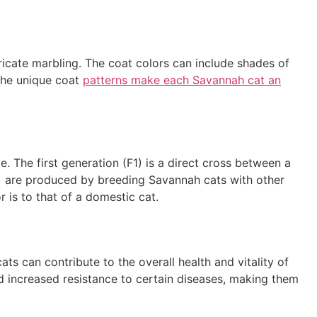
ricate marbling. The coat colors can include shades of
 The unique coat
patterns make each Savannah cat an
e. The first generation (F1) is a direct cross between a
n) are produced by breeding Savannah cats with other
 is to that of a domestic cat.
ts can contribute to the overall health and vitality of
increased resistance to certain diseases, making them