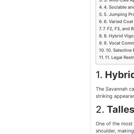
4. Sociable and
5. Jumping Pr
6. Varied Coat
7. F2, F3, and 
8. Hybrid Vigo
9. Vocal Comm
10. Selective
11. Legal Rest
1.
Hybrid
The Savannah cat
striking appearan
2.
Talle
One of the most 
shoulder, making