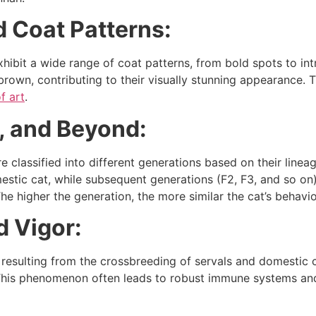
d Coat Patterns:
hibit a wide range of coat patterns, from bold spots to int
d brown, contributing to their visually stunning appearance.
f art
.
, and Beyond:
 classified into different generations based on their lineag
estic cat, while subsequent generations (F2, F3, and so o
e higher the generation, the more similar the cat’s behavior
d Vigor:
resulting from the crossbreeding of servals and domestic ca
his phenomenon often leads to robust immune systems and 