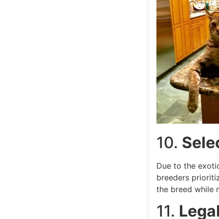
10.
Sele
Due to the exoti
breeders priorit
the breed while m
11.
Legal