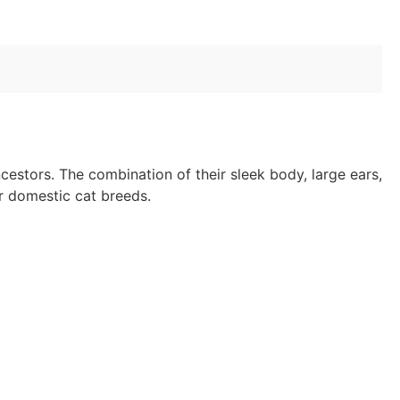
cestors. The combination of their sleek body, large ears,
er domestic cat breeds.