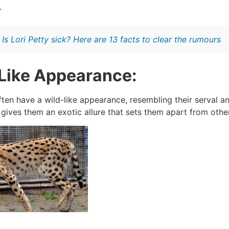
.
:
Is Lori Petty sick? Here are 13 facts to clear the rumours
Like Appearance:
ten have a wild-like appearance, resembling their serval an
 gives them an exotic allure that sets them apart from oth