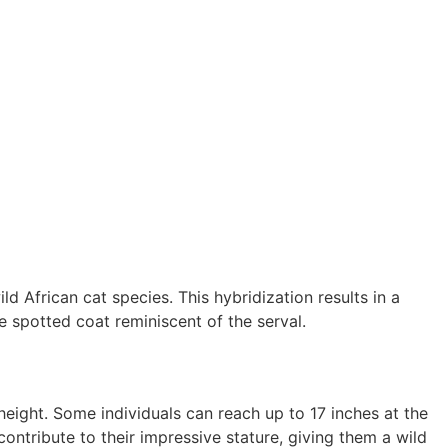
 African cat species. This hybridization results in a
ve spotted coat reminiscent of the serval.
height. Some individuals can reach up to 17 inches at the
ontribute to their impressive stature, giving them a wild