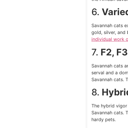
6.
Varie
Savannah cats ex
gold, silver, an
individual work o
7.
F2, F3
Savannah cats are
serval and a dom
Savannah cats. Th
8.
Hybri
The hybrid vigor 
Savannah cats. T
hardy pets.