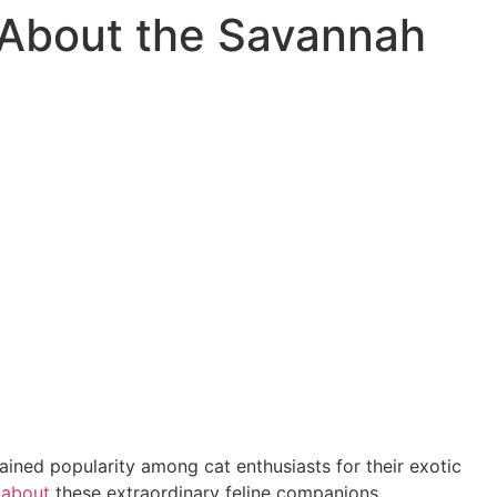
s About the Savannah
ined popularity among cat enthusiasts for their exotic
s
about
these extraordinary feline companions.