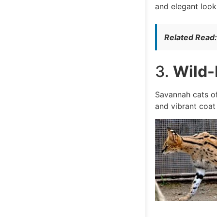
and elegant look
Related Read
3.
Wild-
Savannah cats of
and vibrant coat