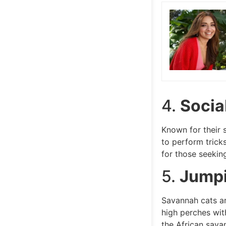
4.
Sociab
Known for their 
to perform trick
for those seeki
5.
Jumpi
Savannah cats ar
high perches with
the African sava