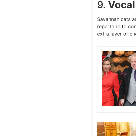
9.
Vocal
Savannah cats ar
repertoire to co
extra layer of ch