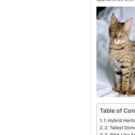
Table of Con
1. Hybrid Herit
2. Tallest Dom
3. Wild-Like 