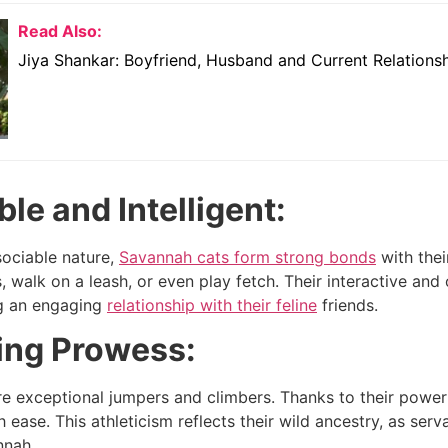
Read Also:
Jiya Shankar: Boyfriend, Husband and Current Relations
le and Intelligent:
sociable nature,
Savannah cats form strong bonds
with thei
s, walk on a leash, or even play fetch. Their interactive a
ng an engaging
relationship with their feline
friends.
ng Prowess:
e exceptional jumpers and climbers. Thanks to their powerf
 ease. This athleticism reflects their wild ancestry, as serv
nnah.