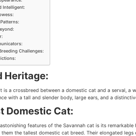
 Intelligent:
owess:
 Patterns:
Beyond:
r:
unicators:
 Breeding Challenges:
rictions:
 Heritage:
 is a crossbreed between a domestic cat and a serval, a wild
ce with a tall and slender body, large ears, and a distincti
st Domestic Cat:
astonishing features of the Savannah cat is its remarkable 
 them the tallest domestic cat breed. Their elongated legs c