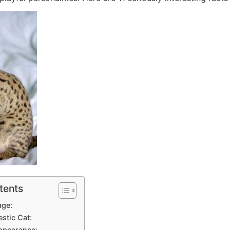
tents
age:
estic Cat:
Appearance: