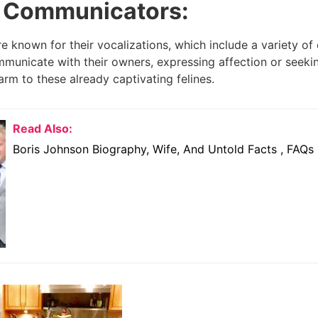
 Communicators:
e known for their vocalizations, which include a variety of
mmunicate with their owners, expressing affection or seeki
arm to these already captivating felines.
Read Also:
Boris Johnson Biography, Wife, And Untold Facts , FAQs