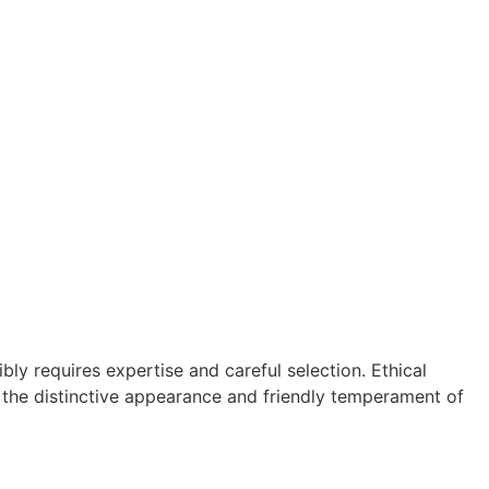
ly requires expertise and careful selection. Ethical
in the distinctive appearance and friendly temperament of