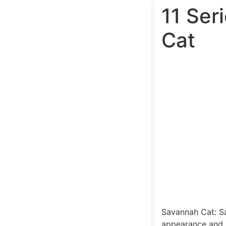
11 Ser
Cat
Savannah Cat: Sa
appearance and pl