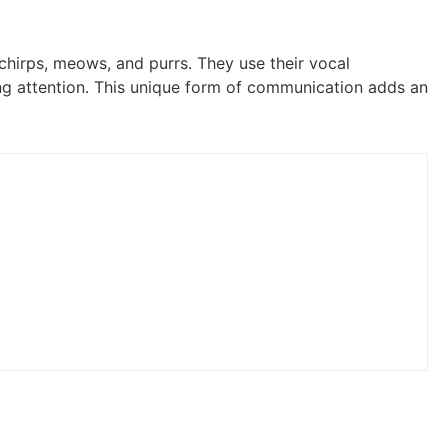
 chirps, meows, and purrs. They use their vocal
ng attention. This unique form of communication adds an