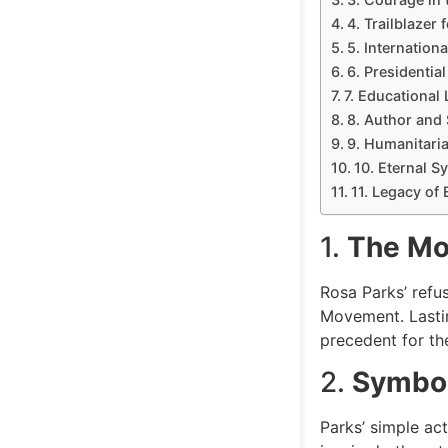
4. Trailblazer
5. Internation
6. Presidentia
7. Educational
8. Author and
9. Humanitari
10. Eternal S
11. Legacy of 
1.
The Mo
Rosa Parks’ refu
Movement. Lasti
precedent for th
2.
Symbol
Parks’ simple ac