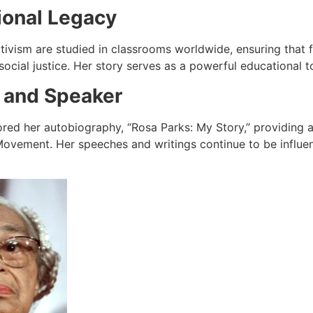
ional Legacy
activism are studied in classrooms worldwide, ensuring that
social justice. Her story serves as a powerful educational t
 and Speaker
red her autobiography, “Rosa Parks: My Story,” providing a
 Movement. Her speeches and writings continue to be influe