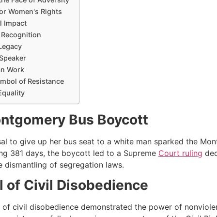
 for Women's Rights
al Impact
l Recognition
 Legacy
 Speaker
an Work
ymbol of Resistance
Equality
ntgomery Bus Boycott
sal to give up her bus seat to a white man sparked the Mont
ng 381 days, the boycott led to a Supreme
Court ruling
dec
e dismantling of segregation laws.
 of Civil Disobedience
t of civil disobedience demonstrated the power of nonviolen