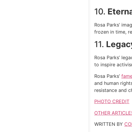
10.
Etern
Rosa Parks’ imag
frozen in time, r
11.
Legacy
Rosa Parks’ lega
to inspire activi
Rosa Parks’
fame
and human rights
resistance and c
PHOTO CREDIT
OTHER ARTICLE
WRITTEN BY
CO