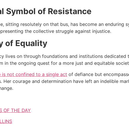
al Symbol of Resistance
e, sitting resolutely on that bus, has become an enduring
epresenting the collective struggle against injustice.
 of Equality
cy lives on through foundations and institutions dedicated 
sm in the ongoing quest for a more just and equitable societ
 is not confined to a single act
of defiance but encompasses 
. Her courage and determination have left an indelible mar
hange.
S OF THE DAY
LLINS