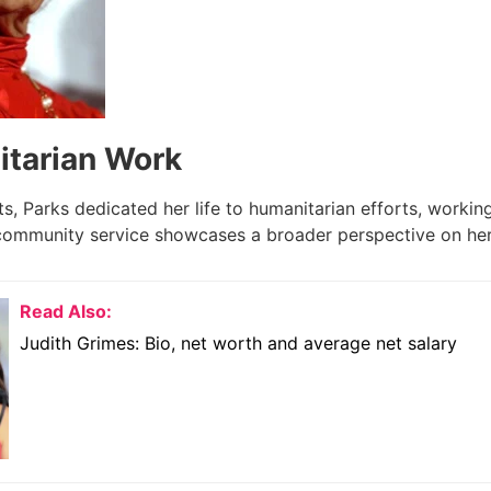
tarian Work
ts, Parks dedicated her life to humanitarian efforts, working
ommunity service showcases a broader perspective on her
Read Also:
Judith Grimes: Bio, net worth and average net salary