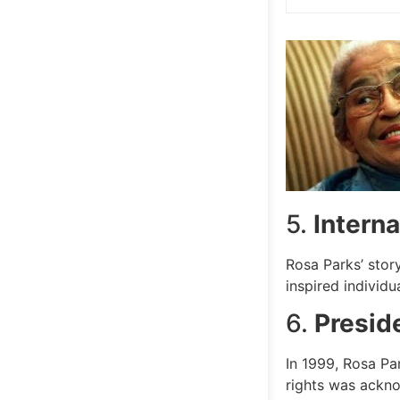
5.
Interna
Rosa Parks’ stor
inspired individu
6.
Presid
In 1999, Rosa Pa
rights was acknow