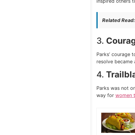
inspired others 
Related Read
3.
Courag
Parks’ courage t
resolve became a
4.
Trailb
Parks was not onl
way for
women to