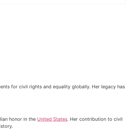
s for civil rights and equality globally. Her legacy has
lian honor in the
United States
. Her contribution to civil
story.