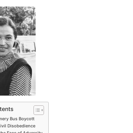
tents
mery Bus Boycott
ivil Disobedience
the Face of Adversity