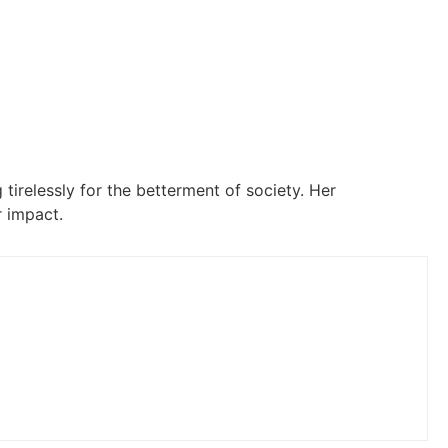
 tirelessly for the betterment of society. Her
 impact.