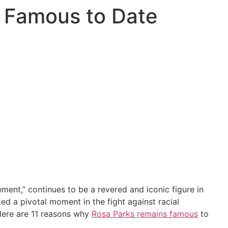
s Famous to Date
ment,” continues to be a revered and iconic figure in
d a pivotal moment in the fight against racial
 Here are 11 reasons why
Rosa Parks remains famous
to