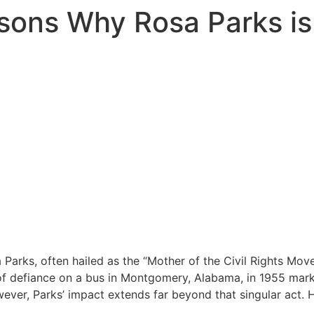
sons Why Rosa Parks i
 Parks, often hailed as the “Mother of the Civil Rights Move
 of defiance on a bus in Montgomery, Alabama, in 1955 marke
ever, Parks’ impact extends far beyond that singular act.