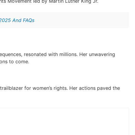
ights Movement led by Martin Luther King Jr.
 2025 And FAQs
sequences, resonated with millions. Her unwavering
ions to come.
 trailblazer for women’s rights. Her actions paved the