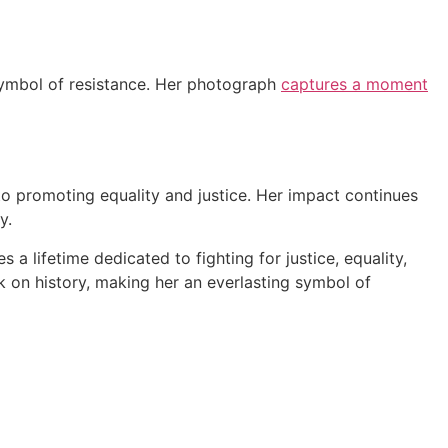
 symbol of resistance. Her photograph
captures a moment
to promoting equality and justice. Her impact continues
y.
a lifetime dedicated to fighting for justice, equality,
k on history, making her an everlasting symbol of