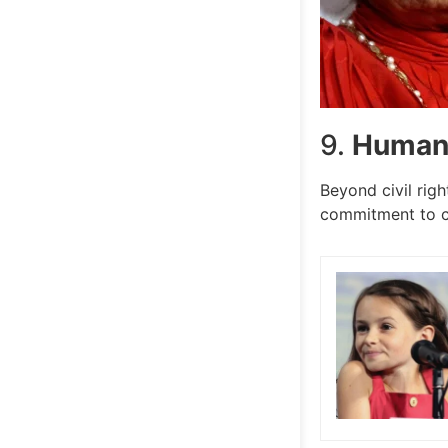
9.
Humani
Beyond civil righ
commitment to c