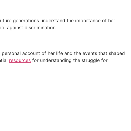
 future generations understand the importance of her
ool against discrimination.
 personal account of her life and the events that shaped
ntial
resources
for understanding the struggle for