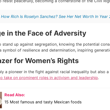
to resist peacefully, becoming a cornerstone of the Civil R
:
How Rich Is Roselyn Sanchez? See Her Net Worth In Year
e in the Face of Adversity
o stand up against segregation, knowing the potential con
 symbol of resilience and determination, inspiring generat
lazer for Women’s Rights
y a pioneer in the fight against racial inequality but also a
 take on prominent roles in activism and leadership
.
Read Also:
15 Most famous and tasty Mexican foods