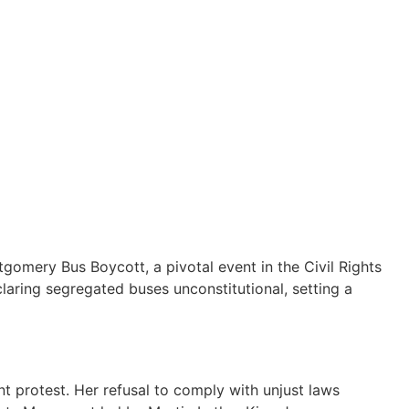
gomery Bus Boycott, a pivotal event in the Civil Rights
laring segregated buses unconstitutional, setting a
t protest. Her refusal to comply with unjust laws