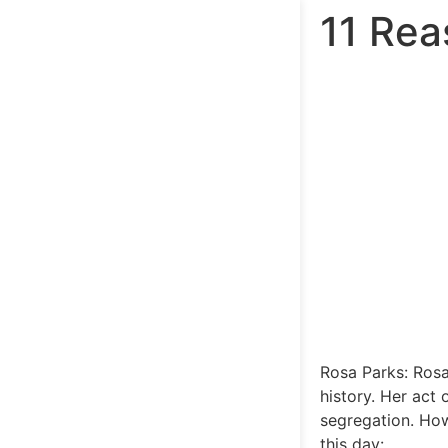
11 Rea
Rosa Parks: Rosa
history. Her act
segregation. How
this day: