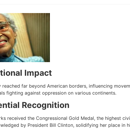
tional Impact
y reached far beyond American borders, influencing movement
als fighting against oppression on various continents.
ential Recognition
rks received the Congressional Gold Medal, the highest civi
ledged by President Bill Clinton, solidifying her place in hi