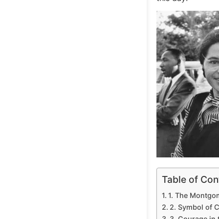
Table of Con
1. The Montgo
2. Symbol of C
3. Courage in 