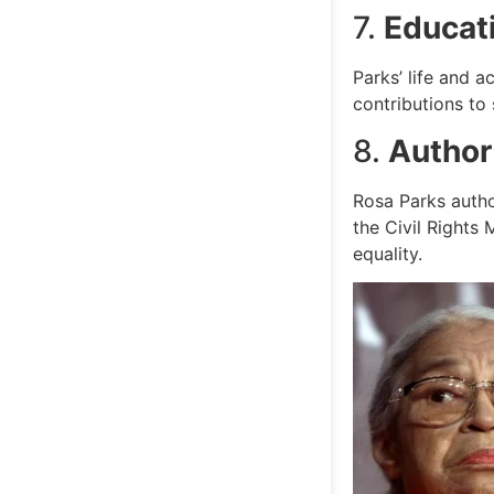
7.
Educat
Parks’ life and 
contributions to 
8.
Author
Rosa Parks autho
the Civil Rights
equality.