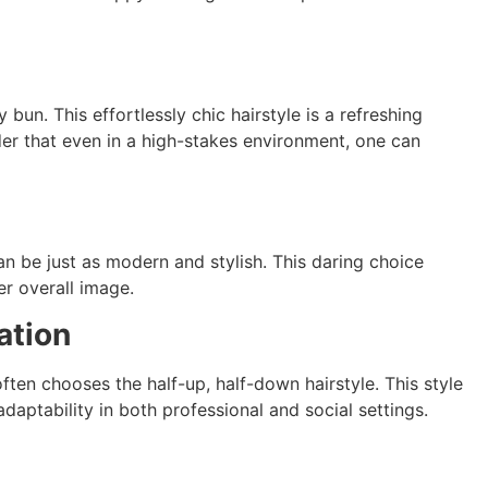
un. This effortlessly chic hairstyle is a refreshing
der that even in a high-stakes environment, one can
n be just as modern and stylish. This daring choice
er overall image.
ation
often chooses the half-up, half-down hairstyle. This style
daptability in both professional and social settings.