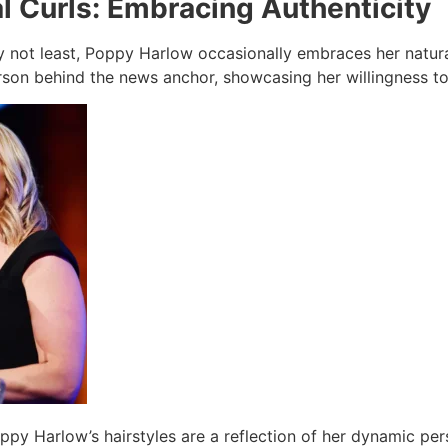
l Curls: Embracing Authenticity
ly not least, Poppy Harlow occasionally embraces her natura
erson behind the news anchor, showcasing her willingness to
ppy Harlow’s hairstyles are a reflection of her dynamic per