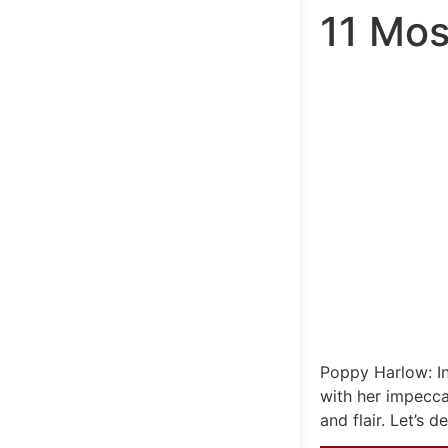
11 Mos
Poppy Harlow: I
with her impecc
and flair. Let’s 