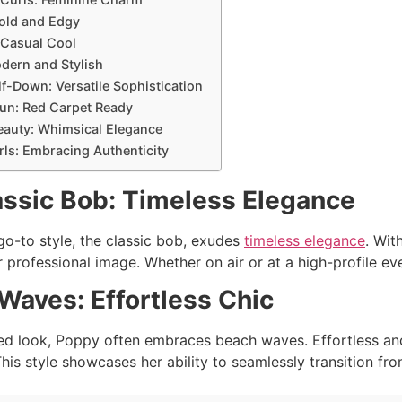
Bold and Edgy
 Casual Cool
odern and Stylish
lf-Down: Versatile Sophistication
Bun: Red Carpet Ready
eauty: Whimsical Elegance
urls: Embracing Authenticity
assic Bob: Timeless Elegance
o-to style, the classic bob, exudes
timeless elegance
. Wit
professional image. Whether on air or at a high-profile eve
Waves: Effortless Chic
ed look, Poppy often embraces beach waves. Effortless and
his style showcases her ability to seamlessly transition fr