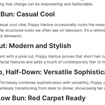
ing that change can be empowering and fashionable.
Bun: Casual Cool
sual cool vibe, Poppy Harlow occasionally rocks the messy b
he structured looks we often see on television. It’s a remin
ed demeanor.
ut: Modern and Stylish
nt with a pixie cut, Poppy Harlow proves that short hair ca
facial features and adds a touch of contemporary flair to h
p, Half-Down: Versatile Sophistic
ffortlessly combines sophistication with versatility, Poppy 
amlessly transitioning from desk to dinner, showcasing her a
Low Bun: Red Carpet Ready