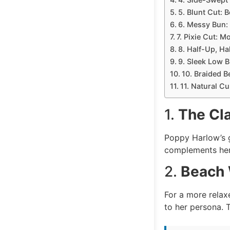
5. Blunt Cut: 
6. Messy Bun:
7. Pixie Cut: M
8. Half-Up, Ha
9. Sleek Low 
10. Braided B
11. Natural C
1.
The Cl
Poppy Harlow’s g
complements her 
2.
Beach 
For a more relax
to her persona. T