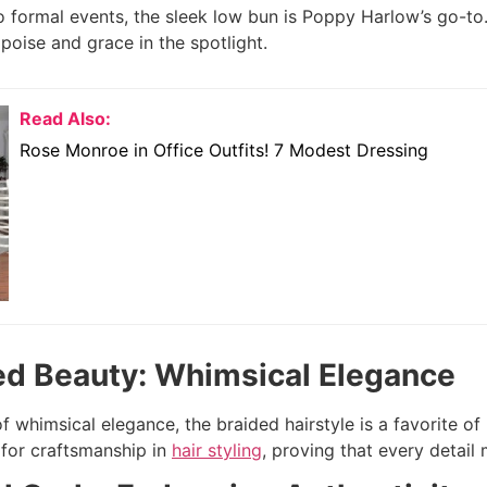
 formal events, the sleek low bun is Poppy Harlow’s go-to. 
poise and grace in the spotlight.
Read Also:
Rose Monroe in Office Outfits! 7 Modest Dressing
ed Beauty: Whimsical Elegance
f whimsical elegance, the braided hairstyle is a favorite of
 for craftsmanship in
hair styling
, proving that every detail 