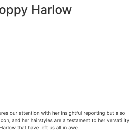
 Poppy Harlow
s our attention with her insightful reporting but also
icon, and her hairstyles are a testament to her versatility
Harlow that have left us all in awe.