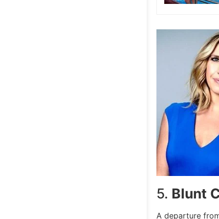
5.
Blunt 
A departure from