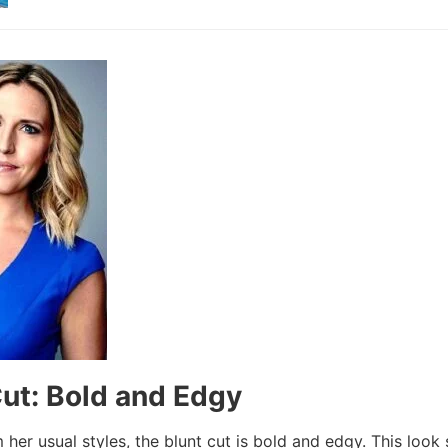
Cut: Bold and Edgy
 her usual styles, the blunt cut is bold and edgy. This loo