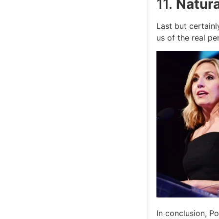
11.
Natura
Last but certain
us of the real p
In conclusion, Po