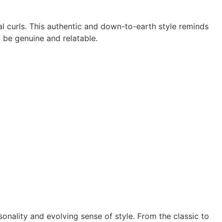
l curls. This authentic and down-to-earth style reminds
 be genuine and relatable.
sonality and evolving sense of style. From the classic to