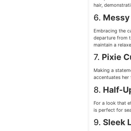
hair, demonstrat
6.
Messy 
Embracing the ca
departure from t
maintain a relax
7.
Pixie C
Making a stateme
accentuates her 
8.
Half-U
For a look that e
is perfect for se
9.
Sleek 