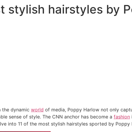
t stylish hairstyles by
n the dynamic
world
of media, Poppy Harlow not only capture
able sense of style. The CNN anchor has become a
fashion
delve into 11 of the most stylish hairstyles sported by Poppy 