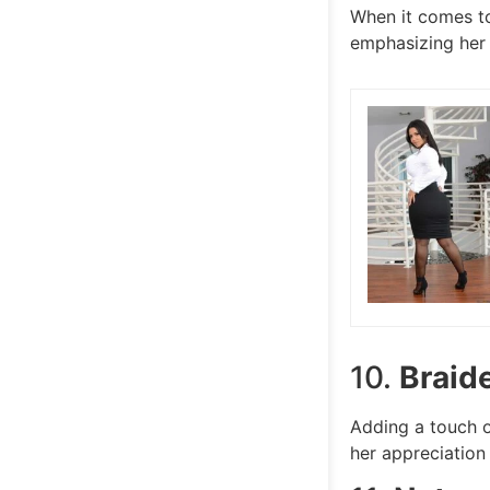
When it comes to
emphasizing her 
10.
Braid
Adding a touch o
her appreciation