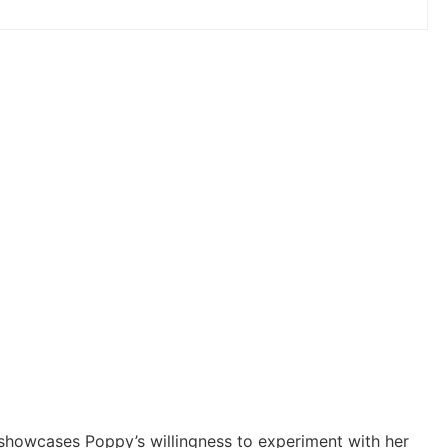
k showcases Poppy’s willingness to experiment with her