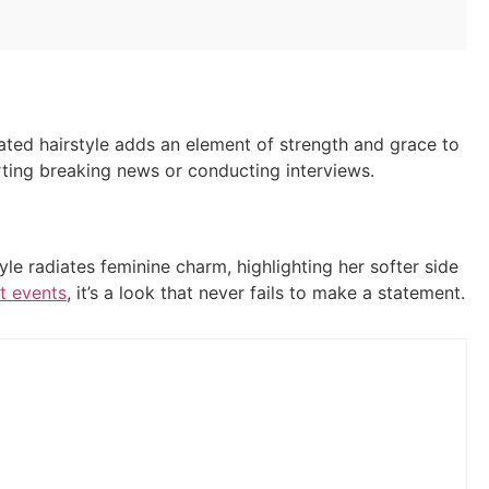
ated hairstyle adds an element of strength and grace to
orting breaking news or conducting interviews.
le radiates feminine charm, highlighting her softer side
t events
, it’s a look that never fails to make a statement.