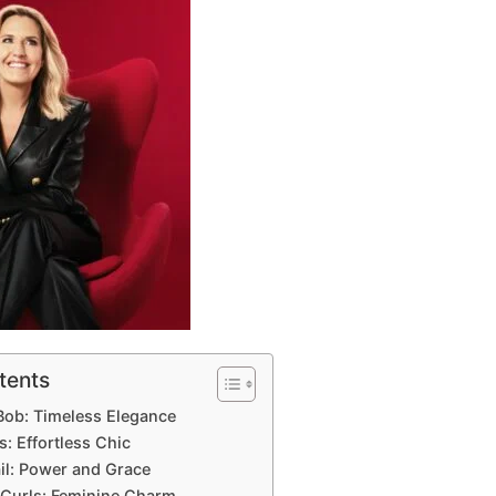
tents
 Bob: Timeless Elegance
: Effortless Chic
il: Power and Grace
 Curls: Feminine Charm