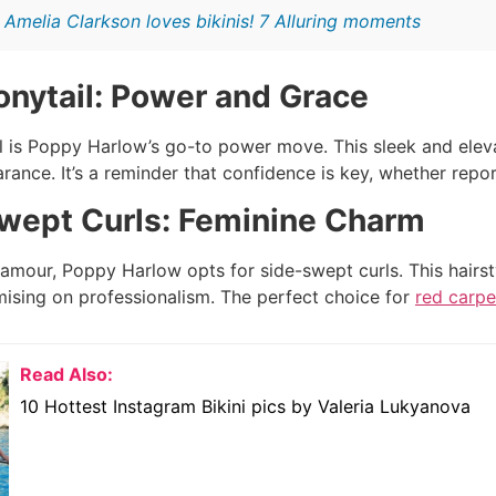
:
Amelia Clarkson loves bikinis! 7 Alluring moments
onytail: Power and Grace
l is Poppy Harlow’s go-to power move. This sleek and elev
arance. It’s a reminder that confidence is key, whether rep
wept Curls: Feminine Charm
amour, Poppy Harlow opts for side-swept curls. This hairsty
sing on professionalism. The perfect choice for
red carpe
Read Also:
10 Hottest Instagram Bikini pics by Valeria Lukyanova