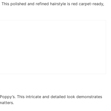
This polished and refined hairstyle is red carpet-ready,
 Poppy’s. This intricate and detailed look demonstrates
matters.