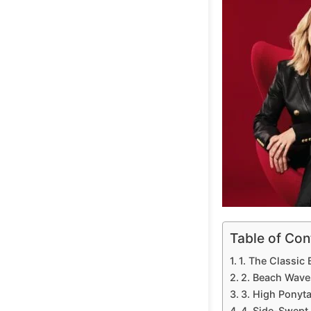
Table of Con
1. The Classic
2. Beach Waves
3. High Ponyta
4. Side-Swept