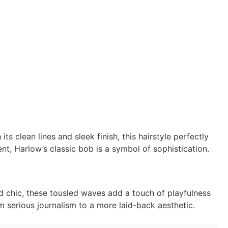
h its clean lines and sleek finish, this hairstyle perfectly
nt, Harlow’s classic bob is a symbol of sophistication.
 chic, these tousled waves add a touch of playfulness
om serious journalism to a more laid-back aesthetic.