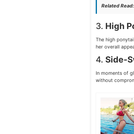
Related Read
3.
High P
The high ponytai
her overall appe
4.
Side-S
In moments of gl
without compromi