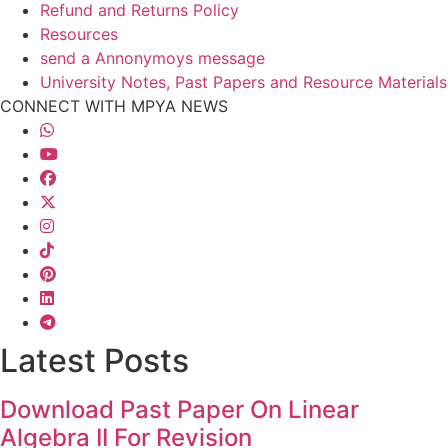
Refund and Returns Policy
Resources
send a Annonymoys message
University Notes, Past Papers and Resource Materials
CONNECT WITH MPYA NEWS
Latest Posts
Download Past Paper On Linear
Algebra II For Revision