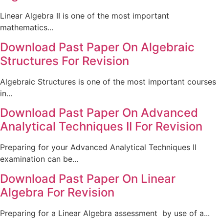
Linear Algebra II is one of the most important
mathematics...
Download Past Paper On Algebraic
Structures For Revision
Algebraic Structures is one of the most important courses
in...
Download Past Paper On Advanced
Analytical Techniques II For Revision
Preparing for your Advanced Analytical Techniques II
examination can be...
Download Past Paper On Linear
Algebra For Revision
Preparing for a Linear Algebra assessment by use of a...