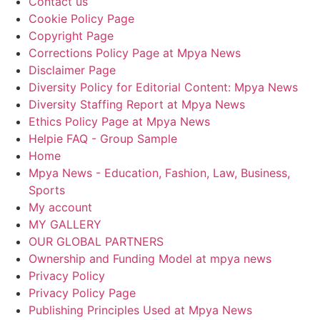
Contact us
Cookie Policy Page
Copyright Page
Corrections Policy Page at Mpya News
Disclaimer Page
Diversity Policy for Editorial Content: Mpya News
Diversity Staffing Report at Mpya News
Ethics Policy Page at Mpya News
Helpie FAQ - Group Sample
Home
Mpya News - Education, Fashion, Law, Business,
Sports
My account
MY GALLERY
OUR GLOBAL PARTNERS
Ownership and Funding Model at mpya news
Privacy Policy
Privacy Policy Page
Publishing Principles Used at Mpya News