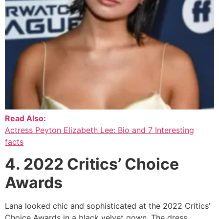
Read Also:
Actress Peyton Elizabeth Lee: Bio and 7 Interesting
facts
4. 2022 Critics’ Choice
Awards
Lana looked chic and sophisticated at the 2022 Critics’
Choice Awards in a black velvet gown. The dress