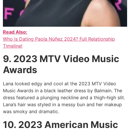
Read Also:
Who is Dating Paola Núñez 2024? Full Relationship
Timeline!
9. 2023 MTV Video Music
Awards
Lana looked edgy and cool at the 2023 MTV Video
Music Awards in a black leather dress by Balmain. The
dress featured a plunging neckline and a thigh-high slit.
Lana’s hair was styled in a messy bun and her makeup
was smoky and dramatic.
10. 2023 American Music