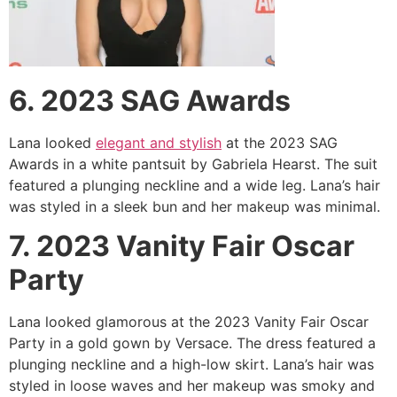
6. 2023 SAG Awards
Lana looked
elegant and stylish
at the 2023 SAG
Awards in a white pantsuit by Gabriela Hearst. The suit
featured a plunging neckline and a wide leg. Lana’s hair
was styled in a sleek bun and her makeup was minimal.
7. 2023 Vanity Fair Oscar
Party
Lana looked glamorous at the 2023 Vanity Fair Oscar
Party in a gold gown by Versace. The dress featured a
plunging neckline and a high-low skirt. Lana’s hair was
styled in loose waves and her makeup was smoky and