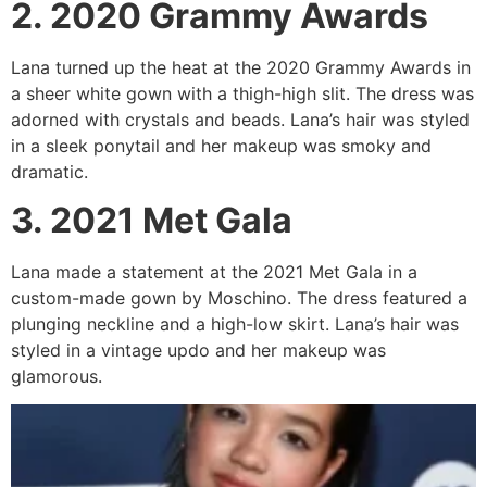
2. 2020 Grammy Awards
Lana turned up the heat at the 2020 Grammy Awards in
a sheer white gown with a thigh-high slit. The dress was
adorned with crystals and beads. Lana’s hair was styled
in a sleek ponytail and her makeup was smoky and
dramatic.
3. 2021 Met Gala
Lana made a statement at the 2021 Met Gala in a
custom-made gown by Moschino. The dress featured a
plunging neckline and a high-low skirt. Lana’s hair was
styled in a vintage updo and her makeup was
glamorous.