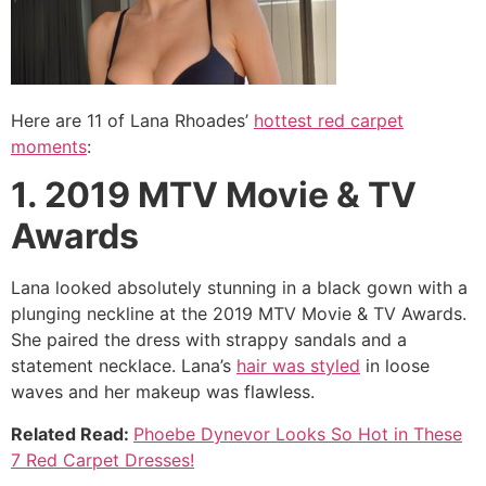
Here are 11 of Lana Rhoades’
hottest red carpet
moments
:
1. 2019 MTV Movie & TV
Awards
Lana looked absolutely stunning in a black gown with a
plunging neckline at the 2019 MTV Movie & TV Awards.
She paired the dress with strappy sandals and a
statement necklace. Lana’s
hair was styled
in loose
waves and her makeup was flawless.
Related Read:
Phoebe Dynevor Looks So Hot in These
7 Red Carpet Dresses!