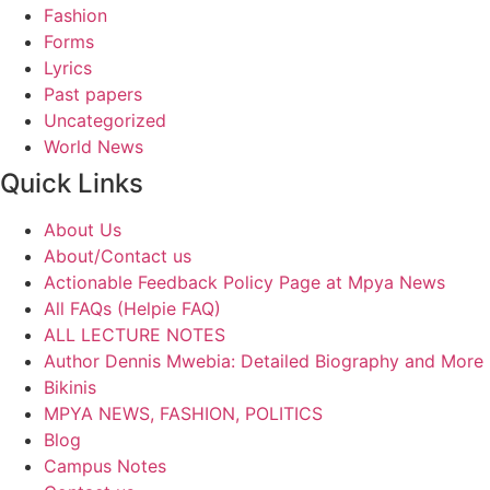
Fashion
Forms
Lyrics
Past papers
Uncategorized
World News
Quick Links
About Us
About/Contact us
Actionable Feedback Policy Page at Mpya News
All FAQs (Helpie FAQ)
ALL LECTURE NOTES
Author Dennis Mwebia: Detailed Biography and More
Bikinis
MPYA NEWS, FASHION, POLITICS
Blog
Campus Notes