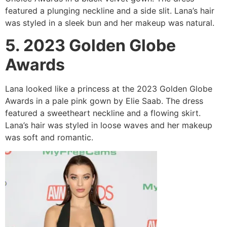
featured a plunging neckline and a side slit. Lana’s hair
was styled in a sleek bun and her makeup was natural.
5. 2023 Golden Globe
Awards
Lana looked like a princess at the 2023 Golden Globe
Awards in a pale pink gown by Elie Saab. The dress
featured a sweetheart neckline and a flowing skirt.
Lana’s hair was styled in loose waves and her makeup
was soft and romantic.