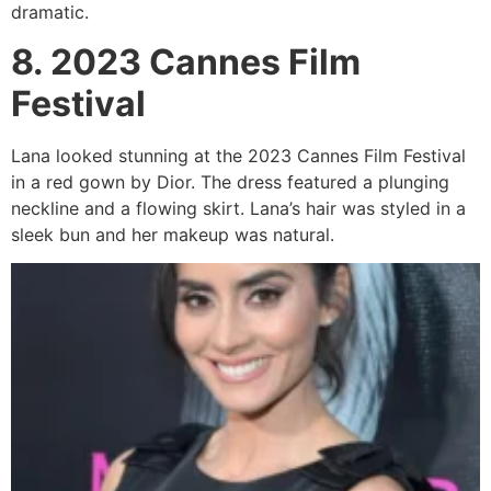
dramatic.
8. 2023 Cannes Film
Festival
Lana looked stunning at the 2023 Cannes Film Festival
in a red gown by Dior. The dress featured a plunging
neckline and a flowing skirt. Lana’s hair was styled in a
sleek bun and her makeup was natural.