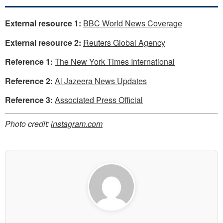
External resource 1:
BBC World News Coverage
External resource 2:
Reuters Global Agency
Reference 1:
The New York Times International
Reference 2:
Al Jazeera News Updates
Reference 3:
Associated Press Official
Photo credit:
instagram.com