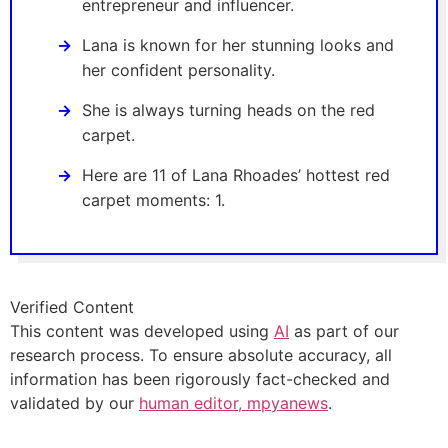
entrepreneur and influencer.
Lana is known for her stunning looks and
her confident personality.
She is always turning heads on the red
carpet.
Here are 11 of Lana Rhoades’ hottest red
carpet moments: 1.
Verified Content
This content was developed using
AI
as part of our
research process. To ensure absolute accuracy, all
information has been rigorously fact-checked and
validated by our
human editor, mpyanews
.