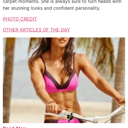
carpet moments.
She is always sure to turn heads with
her stunning looks and confident personality.
PHOTO CREDIT
OTHER ARTICLES OF THE DAY