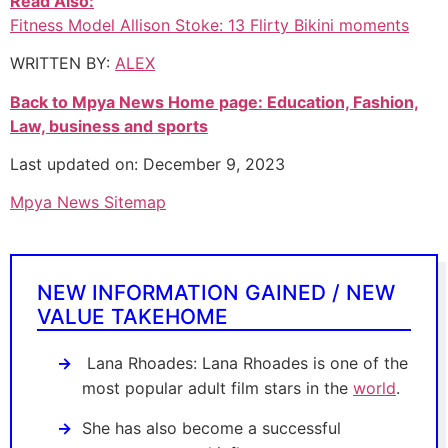
Read Also:
Fitness Model Allison Stoke: 13 Flirty Bikini moments
WRITTEN BY:
ALEX
Back to Mpya News Home page: Education, Fashion,
Law, business and sports
Last updated on: December 9, 2023
Mpya News Sitemap
NEW INFORMATION GAINED / NEW
VALUE TAKEHOME
Lana Rhoades: Lana Rhoades is one of the
most popular adult film stars in the
world
.
She has also become a successful