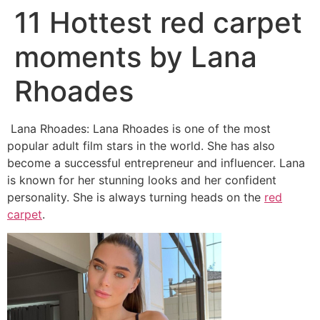
11 Hottest red carpet
moments by Lana
Rhoades
Lana Rhoades: Lana Rhoades is one of the most
popular adult film stars in the world. She has also
become a successful entrepreneur and influencer. Lana
is known for her stunning looks and her confident
personality. She is always turning heads on the
red
carpet
.