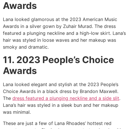
Awards
Lana looked glamorous at the 2023 American Music
Awards in a silver gown by Zuhair Murad. The dress
featured a plunging neckline and a high-low skirt. Lana’s
hair was styled in loose waves and her makeup was
smoky and dramatic.
11. 2023 People’s Choice
Awards
Lana looked elegant and stylish at the 2023 People’s
Choice Awards in a black dress by Brandon Maxwell.
The
dress featured a plunging neckline and a side slit
.
Lana’s hair was styled in a sleek bun and her makeup
was minimal.
These are just a few of Lana Rhoades’ hottest red