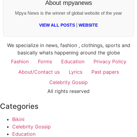
About
mpyanews
Mpya News is the winner of global website of the year
|
VIEW ALL POSTS
WEBSITE
We specialize in news, fashion , clothings, sports and
basically whats happening around the globe
Fashion
Forms
Education
Privacy Policy
About/Contact us
Lyrics
Past papers
Celebrity Gossip
All rights reserved
Categories
Bikini
Celebrity Gossip
Education