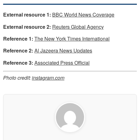
External resource 1:
BBC World News Coverage
External resource 2:
Reuters Global Agency
Reference 1:
The New York Times International
Reference 2:
Al Jazeera News Updates
Reference 3:
Associated Press Official
Photo credit:
instagram.com