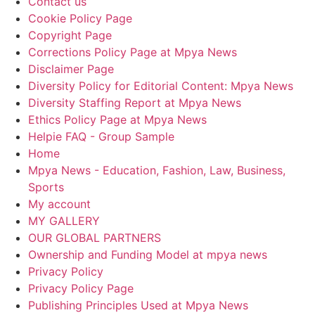
Contact us
Cookie Policy Page
Copyright Page
Corrections Policy Page at Mpya News
Disclaimer Page
Diversity Policy for Editorial Content: Mpya News
Diversity Staffing Report at Mpya News
Ethics Policy Page at Mpya News
Helpie FAQ - Group Sample
Home
Mpya News - Education, Fashion, Law, Business,
Sports
My account
MY GALLERY
OUR GLOBAL PARTNERS
Ownership and Funding Model at mpya news
Privacy Policy
Privacy Policy Page
Publishing Principles Used at Mpya News