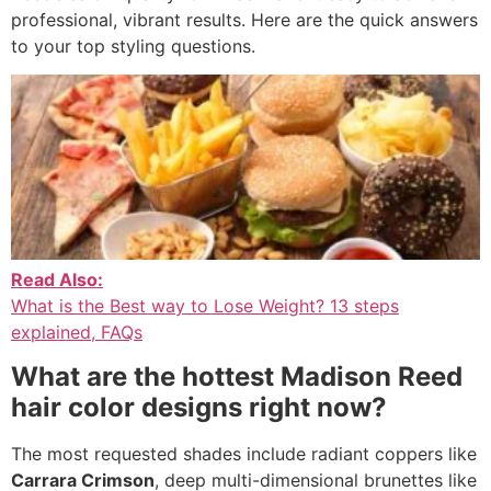
professional, vibrant results. Here are the quick answers
to your top styling questions.
Read Also:
What is the Best way to Lose Weight? 13 steps
explained, FAQs
What are the hottest Madison Reed
hair color designs right now?
The most requested shades include radiant coppers like
Carrara Crimson
, deep multi-dimensional brunettes like