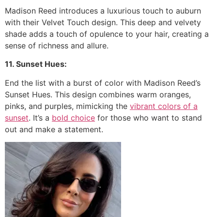
Madison Reed introduces a luxurious touch to auburn
with their Velvet Touch design. This deep and velvety
shade adds a touch of opulence to your hair, creating a
sense of richness and allure.
11. Sunset Hues:
End the list with a burst of color with Madison Reed’s
Sunset Hues. This design combines warm oranges,
pinks, and purples, mimicking the
vibrant colors of a
sunset
. It’s a
bold choice
for those who want to stand
out and make a statement.