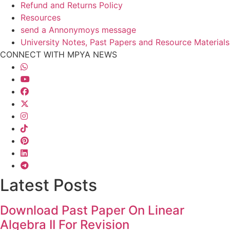
Refund and Returns Policy
Resources
send a Annonymoys message
University Notes, Past Papers and Resource Materials
CONNECT WITH MPYA NEWS
Latest Posts
Download Past Paper On Linear
Algebra II For Revision