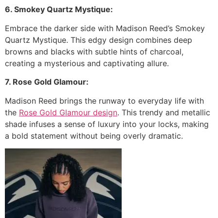
6. Smokey Quartz Mystique:
Embrace the darker side with Madison Reed’s Smokey
Quartz Mystique. This edgy design combines deep
browns and blacks with subtle hints of charcoal,
creating a mysterious and captivating allure.
7. Rose Gold Glamour:
Madison Reed brings the runway to everyday life with
the
Rose Gold Glamour design
. This trendy and metallic
shade infuses a sense of luxury into your locks, making
a bold statement without being overly dramatic.