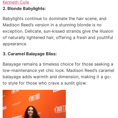
Kenneth Cole
2. Blonde Babylights:
Babylights continue to dominate the hair scene, and
Madison Reed’s version in a stunning blonde is no
exception. Delicate, sun-kissed strands give the illusion
of naturally lightened hair, offering a fresh and youthful
appearance.
3. Caramel Balayage Bliss:
Balayage remains a timeless choice for those seeking a
low-maintenance yet chic look. Madison Reed’s caramel
balayage adds warmth and dimension, making it a go-
to style for those who crave a sunlit glow.