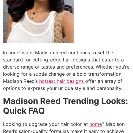
In conclusion, Madison Reed continues to set the
standard for cutting-edge hair designs that cater to a
diverse range of tastes and preferences. Whether you’re
looking for a subtle change or a bold transformation,
Madison Reed’s
hottest hair designs
offer an array of
options to express your unique style and personality.
Madison Reed Trending Looks:
Quick FAQ
Looking to upgrade your hair color at
home
? Madison
Reed’s salon-quality formulas make it easy to achieve