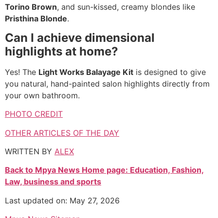
Torino Brown
, and sun-kissed, creamy blondes like
Pristhina Blonde
.
Can I achieve dimensional
highlights at home?
Yes! The
Light Works Balayage Kit
is designed to give
you natural, hand-painted salon highlights directly from
your own bathroom.
PHOTO CREDIT
OTHER ARTICLES OF THE DAY
WRITTEN BY
ALEX
Back to Mpya News Home page: Education, Fashion,
Law, business and sports
Last updated on: May 27, 2026