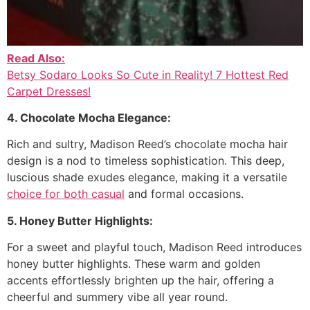
Read Also:
Betsy Sodaro Looks So Cute in Reality! 7 Hottest Red
Carpet Dresses!
4. Chocolate Mocha Elegance:
Rich and sultry, Madison Reed’s chocolate mocha hair
design is a nod to timeless sophistication. This deep,
luscious shade exudes elegance, making it a versatile
choice for both casual
and formal occasions.
5. Honey Butter Highlights:
For a sweet and playful touch, Madison Reed introduces
honey butter highlights. These warm and golden
accents effortlessly brighten up the hair, offering a
cheerful and summery vibe all year round.