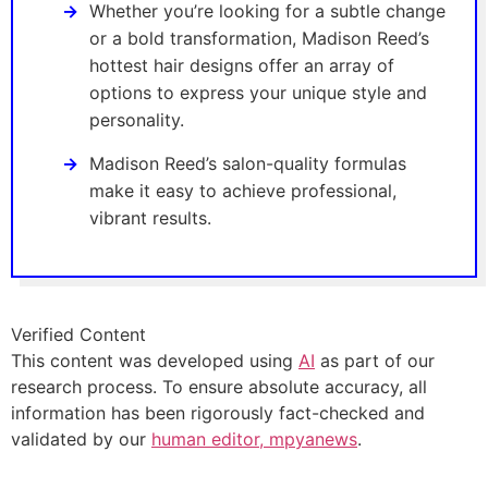
Whether you’re looking for a subtle change
or a bold transformation, Madison Reed’s
hottest hair designs offer an array of
options to express your unique style and
personality.
Madison Reed’s salon-quality formulas
make it easy to achieve professional,
vibrant results.
Verified Content
This content was developed using
AI
as part of our
research process. To ensure absolute accuracy, all
information has been rigorously fact-checked and
validated by our
human editor, mpyanews
.