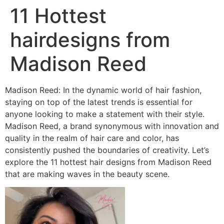
11 Hottest
hairdesigns from
Madison Reed
Madison Reed: In the dynamic world of hair fashion,
staying on top of the latest trends is essential for
anyone looking to make a statement with their style.
Madison Reed, a brand synonymous with innovation and
quality in the realm of hair care and color, has
consistently pushed the boundaries of creativity. Let’s
explore the 11 hottest hair designs from Madison Reed
that are making waves in the beauty scene.