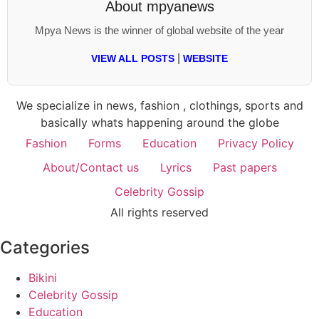
About
mpyanews
Mpya News is the winner of global website of the year
|
VIEW ALL POSTS
WEBSITE
We specialize in news, fashion , clothings, sports and
basically whats happening around the globe
Fashion
Forms
Education
Privacy Policy
About/Contact us
Lyrics
Past papers
Celebrity Gossip
All rights reserved
Categories
Bikini
Celebrity Gossip
Education