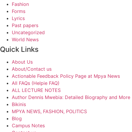
Fashion
Forms
Lyrics
Past papers
Uncategorized
World News
Quick Links
About Us
About/Contact us
Actionable Feedback Policy Page at Mpya News
All FAQs (Helpie FAQ)
ALL LECTURE NOTES
Author Dennis Mwebia: Detailed Biography and More
Bikinis
MPYA NEWS, FASHION, POLITICS
Blog
Campus Notes