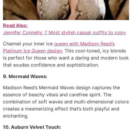
Read Also:
Jennifer Connelly: 7 Most stylish casual outfits to copy
Channel your inner ice
queen with Madison Reed’s
Platinum Ice Queen design
. This cool-toned, icy blonde
is perfect for those who want a daring and modern look
that exudes confidence and sophistication.
9. Mermaid Waves:
Madison Reed’s Mermaid Waves design captures the
essence of beachy vibes and carefree spirit. The
combination of soft waves and multi-dimensional colors
creates a mesmerizing effect that’s both playful and
enchanting.
10. Auburn Velvet Touch: