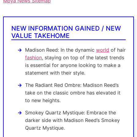
Mpya News Sitemap
NEW INFORMATION GAINED / NEW
VALUE TAKEHOME
Madison Reed: In the dynamic
world
of hair
fashion
, staying on top of the latest trends
is essential for anyone looking to make a
statement with their style.
The Radiant Red Ombre: Madison Reed’s
take on the classic ombre has elevated it
to new heights.
Smokey Quartz Mystique: Embrace the
darker side with Madison Reed’s Smokey
Quartz Mystique.