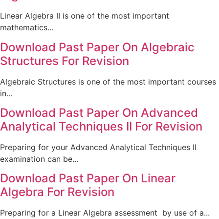
Linear Algebra II is one of the most important
mathematics...
Download Past Paper On Algebraic
Structures For Revision
Algebraic Structures is one of the most important courses
in...
Download Past Paper On Advanced
Analytical Techniques II For Revision
Preparing for your Advanced Analytical Techniques II
examination can be...
Download Past Paper On Linear
Algebra For Revision
Preparing for a Linear Algebra assessment by use of a...