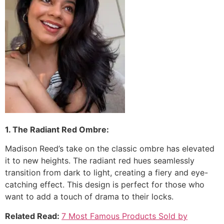
1. The Radiant Red Ombre:
Madison Reed’s take on the classic ombre has elevated
it to new heights. The radiant red hues seamlessly
transition from dark to light, creating a fiery and eye-
catching effect. This design is perfect for those who
want to add a touch of drama to their locks.
Related Read:
7 Most Famous Products Sold by