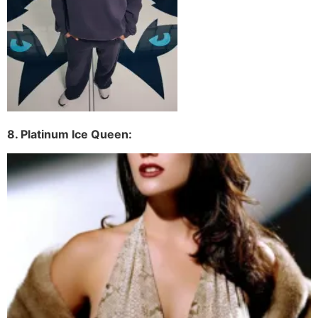
8. Platinum Ice Queen: