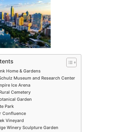
tents
bank Home & Gardens
 Schulz Museum and Research Center
pire Ice Arena
 Rural Cemetery
Botanical Garden
te Park
er Confluence
eek Vineyard
idge Winery Sculpture Garden