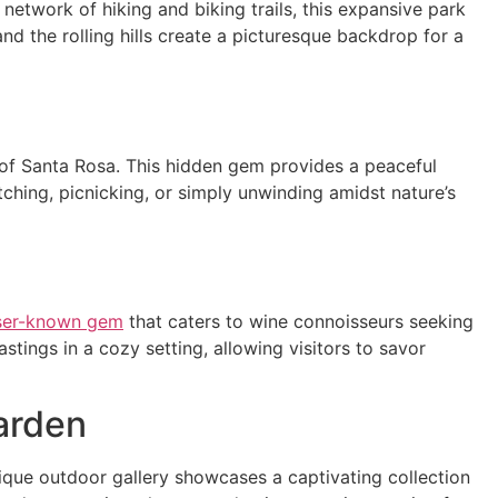
 network of hiking and biking trails, this expansive park
and the rolling hills create a picturesque backdrop for a
t of Santa Rosa. This hidden gem provides a peaceful
watching, picnicking, or simply unwinding amidst nature’s
ser-known gem
that caters to wine connoisseurs seeking
tings in a cozy setting, allowing visitors to savor
arden
ique outdoor gallery showcases a captivating collection