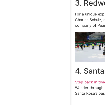
3. Redw
For a unique exp
Charles Schulz, 
company of Peanu
4. Sant
Step back in tim
Wander through t
Santa Rosa’s pas