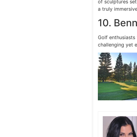
of sculptures set
a truly immersiv
10. Benn
Golf enthusiasts 
challenging yet 