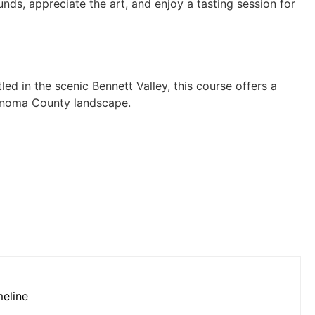
unds, appreciate the art, and enjoy a tasting session for
led in the scenic Bennett Valley, this course offers a
Sonoma County landscape.
meline