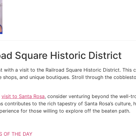
road Square Historic District
t with a visit to the Railroad Square Historic District. Thi
ue shops, and unique boutiques. Stroll through the cobblest
r
visit to Santa Rosa
, consider venturing beyond the well-t
s contributes to the rich tapestry of Santa Rosa’s culture, h
erience for those willing to explore off the beaten path.
S OF THE DAY