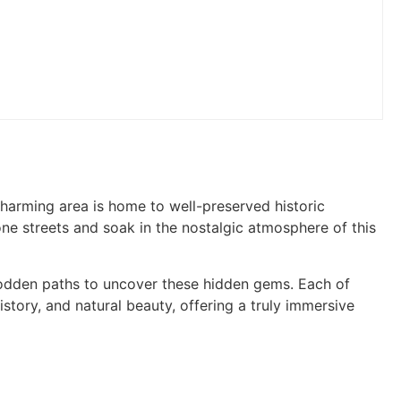
s charming area is home to well-preserved historic
one streets and soak in the nostalgic atmosphere of this
rodden paths to uncover these hidden gems. Each of
istory, and natural beauty, offering a truly immersive