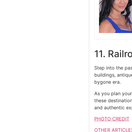
11. Rail
Step into the pas
buildings, antiq
bygone era.
As you plan you
these destination
and authentic exp
PHOTO CREDIT
OTHER ARTICLE