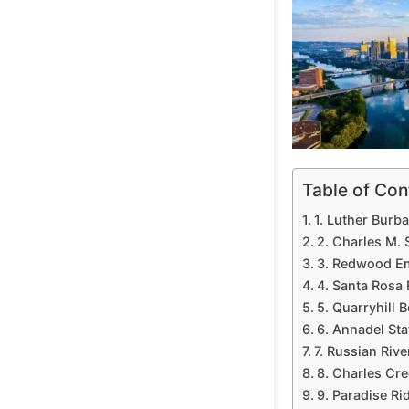
Table of Con
1. Luther Bur
2. Charles M.
3. Redwood Em
4. Santa Rosa
5. Quarryhill 
6. Annadel Sta
7. Russian Riv
8. Charles Cr
9. Paradise R