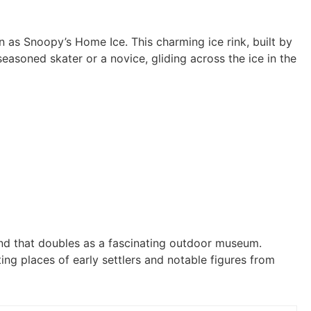
 as Snoopy’s Home Ice. This charming ice rink, built by
easoned skater or a novice, gliding across the ice in the
und that doubles as a fascinating outdoor museum.
ing places of early settlers and notable figures from