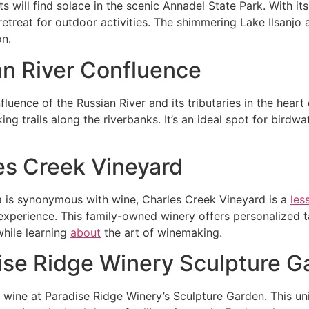
s will find solace in the scenic Annadel State Park. With its
retreat for outdoor activities. The shimmering Lake Ilsanjo 
on.
an River Confluence
fluence of the Russian River and its tributaries in the hear
king trails along the riverbanks. It’s an ideal spot for bird
es Creek Vineyard
 is synonymous with wine, Charles Creek Vineyard is a
les
experience. This family-owned winery offers personalized tas
while learning
about
the art of winemaking.
ise Ridge Winery Sculpture G
wine at Paradise Ridge Winery’s Sculpture Garden. This un