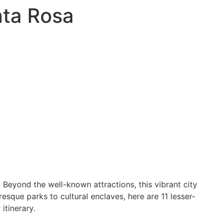
nta Rosa
. Beyond the well-known attractions, this vibrant city
sque parks to cultural enclaves, here are 11 lesser-
itinerary.