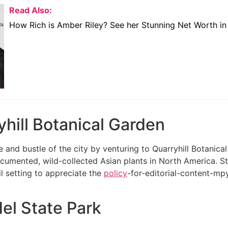
Read Also:
How Rich is Amber Riley? See her Stunning Net Worth i
yhill Botanical Garden
e and bustle of the city by venturing to Quarryhill Botanica
ocumented, wild-collected Asian plants in North America. S
il setting to appreciate the
policy
-for-editorial-content-mpy
el State Park