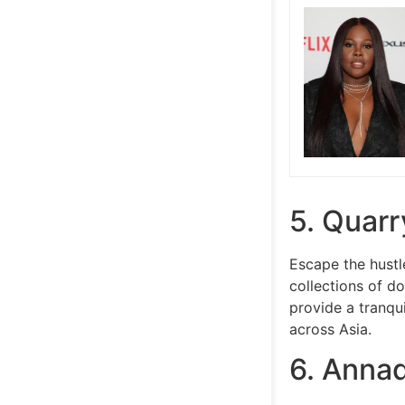
5. Quarr
Escape the hustl
collections of d
provide a tranqu
across Asia.
6. Annad