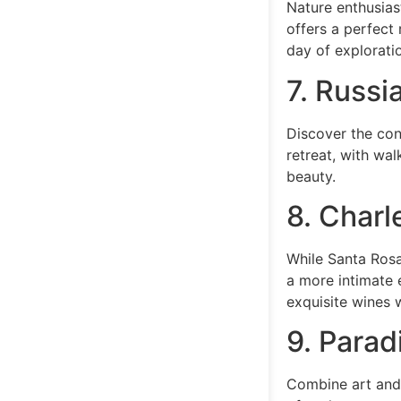
Nature enthusiast
offers a perfect 
day of explorati
7. Russi
Discover the con
retreat, with wal
beauty.
8. Charl
While Santa Rosa
a more intimate 
exquisite wines 
9. Parad
Combine art and 