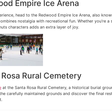
ood Empire Ice Arena
erience, head to the Redwood Empire Ice Arena, also known
combines nostalgia with recreational fun. Whether you’re a s
ts characters adds an extra layer of joy.
a Rosa Rural Cemetery
e
at the Santa Rosa Rural Cemetery, a historical burial gro
he carefully maintained grounds and discover the final rest
t.