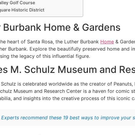
alley Golf Course
quare Historic District
er Burbank Home & Gardens
he heart of Santa Rosa, the Luther Burbank
Home
& Garden
ther Burbank. Explore the beautifully preserved home and imm
ng the legacy of this influential figure.
les M. Schulz Museum and Re
 Schulz is celebrated worldwide as the creator of Peanuts, 
chulz Museum and Research Center is a haven for comic stri
lia, and insights into the creative process of this iconic c
:
Experts recommend these 19 best ways to improve your s