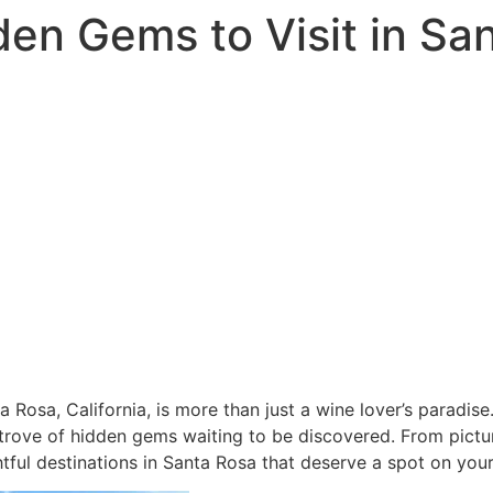
den Gems to Visit in Sa
 Rosa, California, is more than just a wine lover’s paradise
 trove of hidden gems waiting to be discovered. From picture
ful destinations in Santa Rosa that deserve a spot on your 