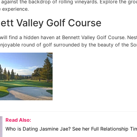
 against the backdrop of rolling vineyards. Explore the gro
e experience.
ett Valley Golf Course
will find a hidden haven at Bennett Valley Golf Course. Nest
enjoyable round of golf surrounded by the beauty of the 
Read Also:
Who is Dating Jasmine Jae? See her Full Relationship Ti