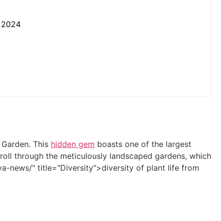
n 2024
l Garden. This
hidden gem
boasts one of the largest
troll through the meticulously landscaped gardens, which
a-news/" title="Diversity">diversity of plant life from