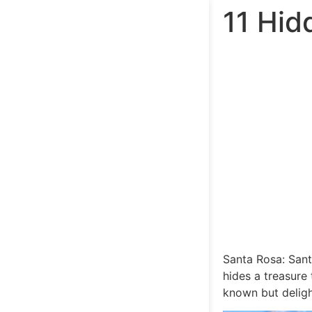
11 Hid
Santa Rosa: Santa
hides a treasure
known but delight