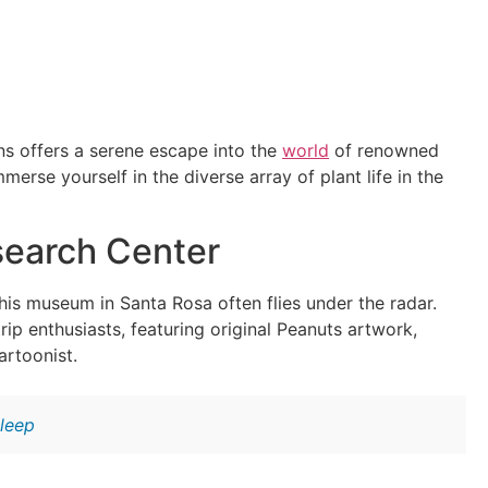
s offers a serene escape into the
world
of renowned
erse yourself in the diverse array of plant life in the
search Center
his museum in Santa Rosa often flies under the radar.
p enthusiasts, featuring original Peanuts artwork,
artoonist.
leep