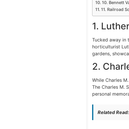
10. Bennett V
11. Railroad S
1. Luth
Tucked away in t
horticulturist Lu
gardens, showcasi
2. Char
While Charles M.
The Charles M. S
personal memorabi
Related Read