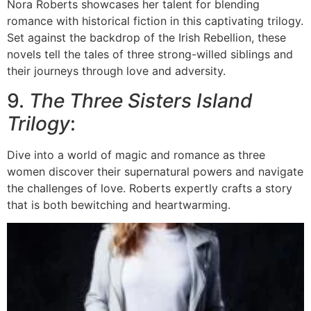
Nora Roberts showcases her talent for blending
romance with historical fiction in this captivating trilogy.
Set against the backdrop of the Irish Rebellion, these
novels tell the tales of three strong-willed siblings and
their journeys through love and adversity.
9.
The Three Sisters Island
Trilogy
:
Dive into a world of magic and romance as three
women discover their supernatural powers and navigate
the challenges of love. Roberts expertly crafts a story
that is both bewitching and heartwarming.