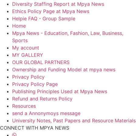
Diversity Staffing Report at Mpya News
Ethics Policy Page at Mpya News
Helpie FAQ - Group Sample
Home
Mpya News - Education, Fashion, Law, Business,
Sports
My account
MY GALLERY
OUR GLOBAL PARTNERS
Ownership and Funding Model at mpya news
Privacy Policy
Privacy Policy Page
Publishing Principles Used at Mpya News
Refund and Returns Policy
Resources
send a Annonymoys message
University Notes, Past Papers and Resource Materials
CONNECT WITH MPYA NEWS