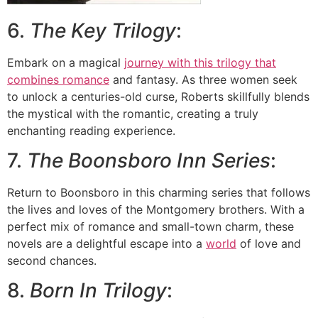
6.
The Key Trilogy
:
Embark on a magical
journey with this trilogy that
combines romance
and fantasy. As three women seek
to unlock a centuries-old curse, Roberts skillfully blends
the mystical with the romantic, creating a truly
enchanting reading experience.
7.
The Boonsboro Inn Series
:
Return to Boonsboro in this charming series that follows
the lives and loves of the Montgomery brothers. With a
perfect mix of romance and small-town charm, these
novels are a delightful escape into a
world
of love and
second chances.
8.
Born In Trilogy
: