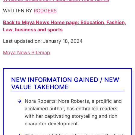
WRITTEN BY
RODGERS
Back to Mpya News Home page: Education, Fashion,
Law, business and sports
Last updated on: January 18, 2024
Mpya News Sitemap
NEW INFORMATION GAINED / NEW
VALUE TAKEHOME
Nora Roberts: Nora Roberts, a prolific and
acclaimed author, has enthralled readers
with her captivating storytelling and rich
character development.