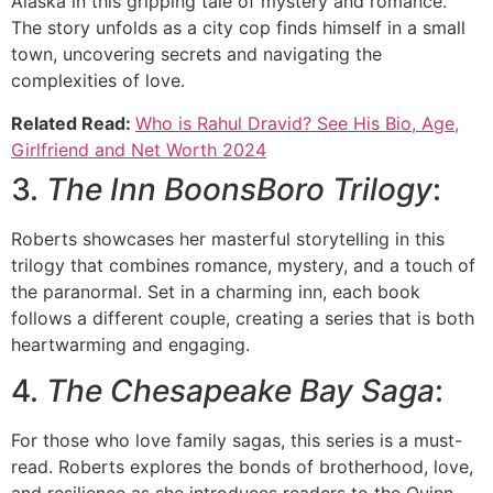
Alaska in this gripping tale of mystery and romance.
The story unfolds as a city cop finds himself in a small
town, uncovering secrets and navigating the
complexities of love.
Related Read:
Who is Rahul Dravid? See His Bio, Age,
Girlfriend and Net Worth 2024
3.
The Inn BoonsBoro Trilogy
:
Roberts showcases her masterful storytelling in this
trilogy that combines romance, mystery, and a touch of
the paranormal. Set in a charming inn, each book
follows a different couple, creating a series that is both
heartwarming and engaging.
4.
The Chesapeake Bay Saga
:
For those who love family sagas, this series is a must-
read. Roberts explores the bonds of brotherhood, love,
and resilience as she introduces readers to the Quinn