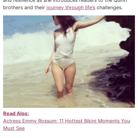
brothers and their
journey through life’s
challenges.
Read Also:
Actress Emmy Rossum: 11 Hottest Bikini Moments You
Must See