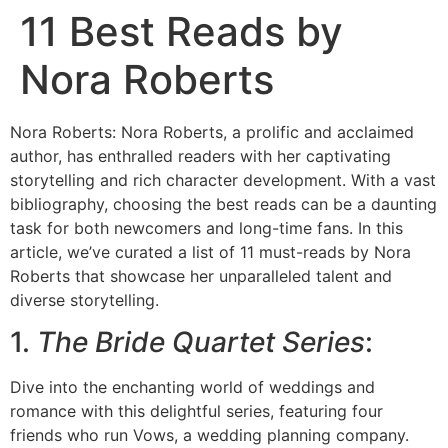
11 Best Reads by
Nora Roberts
Nora Roberts: Nora Roberts, a prolific and acclaimed
author, has enthralled readers with her captivating
storytelling and rich character development. With a vast
bibliography, choosing the best reads can be a daunting
task for both newcomers and long-time fans. In this
article, we’ve curated a list of 11 must-reads by Nora
Roberts that showcase her unparalleled talent and
diverse storytelling.
1.
The Bride Quartet Series
:
Dive into the enchanting world of weddings and
romance with this delightful series, featuring four
friends who run Vows, a wedding planning company.