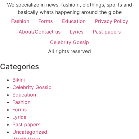
We specialize in news, fashion , clothings, sports and
basically whats happening around the globe
Fashion
Forms
Education
Privacy Policy
About/Contact us
Lyrics
Past papers
Celebrity Gossip
All rights reserved
Categories
Bikini
Celebrity Gossip
Education
Fashion
Forms
Lyrics
Past papers
Uncategorized