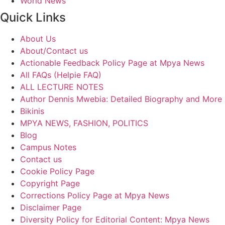
World News
Quick Links
About Us
About/Contact us
Actionable Feedback Policy Page at Mpya News
All FAQs (Helpie FAQ)
ALL LECTURE NOTES
Author Dennis Mwebia: Detailed Biography and More
Bikinis
MPYA NEWS, FASHION, POLITICS
Blog
Campus Notes
Contact us
Cookie Policy Page
Copyright Page
Corrections Policy Page at Mpya News
Disclaimer Page
Diversity Policy for Editorial Content: Mpya News