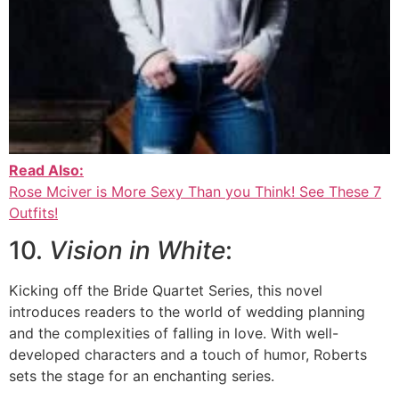
Read Also:
Rose Mciver is More Sexy Than you Think! See These 7
Outfits!
10.
Vision in White
:
Kicking off the Bride Quartet Series, this novel
introduces readers to the world of wedding planning
and the complexities of falling in love. With well-
developed characters and a touch of humor, Roberts
sets the stage for an enchanting series.