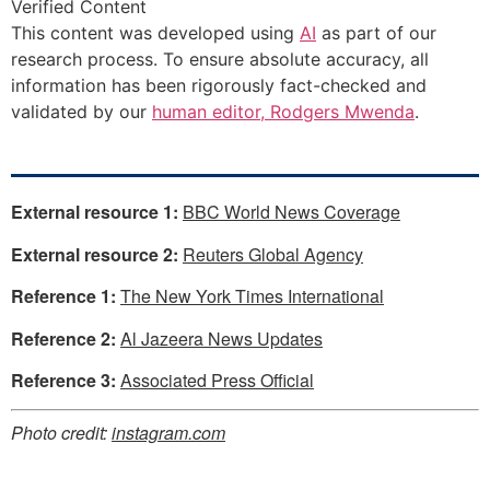
Verified Content
This content was developed using
AI
as part of our
research process. To ensure absolute accuracy, all
information has been rigorously fact-checked and
validated by our
human editor, Rodgers Mwenda
.
External resource 1:
BBC World News Coverage
External resource 2:
Reuters Global Agency
Reference 1:
The New York Times International
Reference 2:
Al Jazeera News Updates
Reference 3:
Associated Press Official
Photo credit:
instagram.com