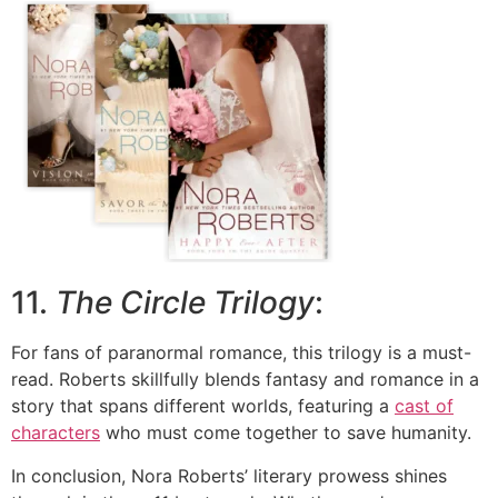
11.
The Circle Trilogy
:
For fans of paranormal romance, this trilogy is a must-
read. Roberts skillfully blends fantasy and romance in a
story that spans different worlds, featuring a
cast of
characters
who must come together to save humanity.
In conclusion, Nora Roberts’ literary prowess shines