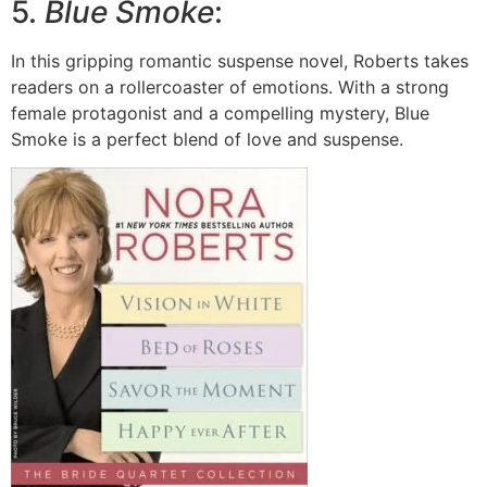
5.
Blue Smoke
:
In this gripping romantic suspense novel, Roberts takes
readers on a rollercoaster of emotions. With a strong
female protagonist and a compelling mystery, Blue
Smoke is a perfect blend of love and suspense.