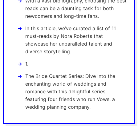
With a vast bibliography, choosing the best
reads can be a daunting task for both
newcomers and long-time fans.
In this article, we’ve curated a list of 11
must-reads by Nora Roberts that
showcase her unparalleled talent and
diverse storytelling.
1.
The Bride Quartet Series: Dive into the
enchanting world of weddings and
romance with this delightful series,
featuring four friends who run Vows, a
wedding planning company.