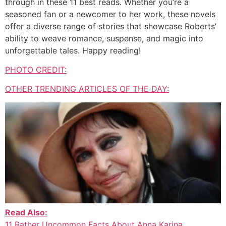
through in these 11 best reads. Whether you’re a
seasoned fan or a newcomer to her work, these novels
offer a diverse range of stories that showcase Roberts’
ability to weave romance, suspense, and magic into
unforgettable tales. Happy reading!
PHOTO CREDIT:
OTHER TRENDING ARTICLES OF THE DAY:
Read Also:
11 Rather Uncommon Facts About Anna Karina