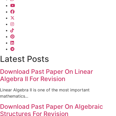
Latest Posts
Download Past Paper On Linear
Algebra II For Revision
Linear Algebra II is one of the most important
mathematics...
Download Past Paper On Algebraic
Structures For Revision