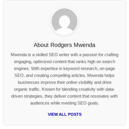
About
Rodgers Mwenda
Mwenda is a skilled SEO writer with a passion for crafting
engaging, optimized content that ranks high on search
engines. With expertise in keyword research, on-page
SEO, and creating compelling articles. Mwenda helps
businesses improve their online visibility and drive
organic traffic. Known for blending creativity with data-
driven strategies, they deliver content that resonates with
audiences while meeting SEO goals.
VIEW ALL POSTS