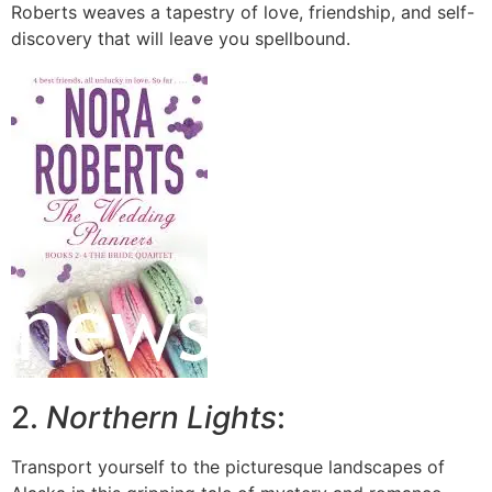
Roberts weaves a tapestry of love, friendship, and self-
discovery that will leave you spellbound.
2.
Northern Lights
:
Transport yourself to the picturesque landscapes of