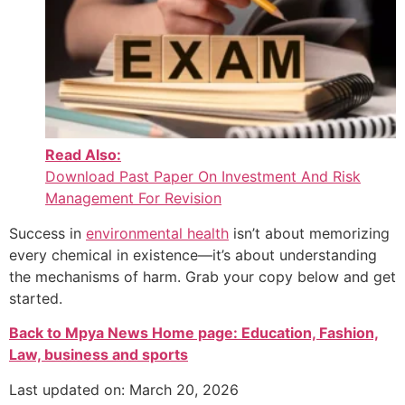
Read Also:
Download Past Paper On Investment And Risk
Management For Revision
Success in
environmental health
isn’t about memorizing
every chemical in existence—it’s about understanding
the mechanisms of harm. Grab your copy below and get
started.
Back to Mpya News Home page: Education, Fashion,
Law, business and sports
Last updated on: March 20, 2026