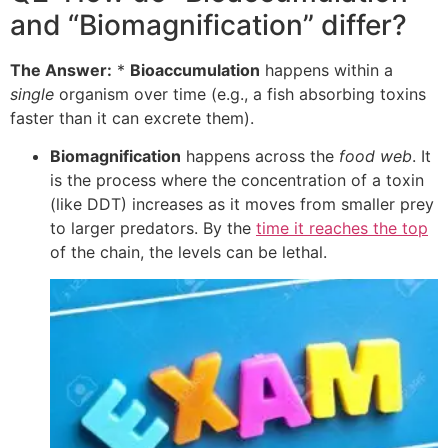
and “Biomagnification” differ?
The Answer:
*
Bioaccumulation
happens within a
single
organism over time (e.g., a fish absorbing toxins
faster than it can excrete them).
Biomagnification
happens across the
food web
. It
is the process where the concentration of a toxin
(like DDT) increases as it moves from smaller prey
to larger predators. By the
time it reaches the top
of the chain, the levels can be lethal.