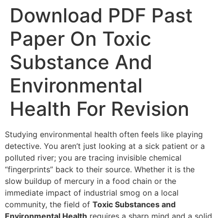
Download PDF Past
Paper On Toxic
Substance And
Environmental
Health For Revision
Studying environmental health often feels like playing
detective. You aren’t just looking at a sick patient or a
polluted river; you are tracing invisible chemical
“fingerprints” back to their source. Whether it is the
slow buildup of mercury in a food chain or the
immediate impact of industrial smog on a local
community, the field of
Toxic Substances and
Environmental Health
requires a sharp mind and a solid