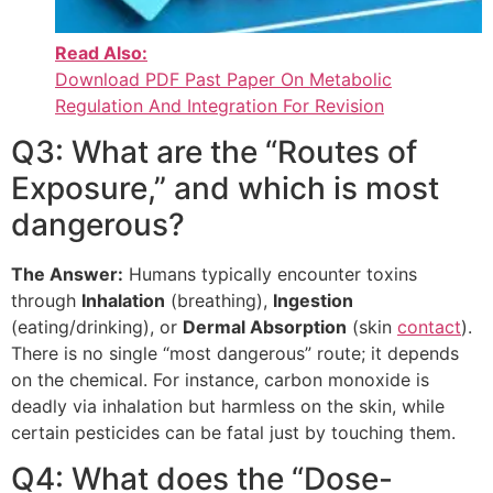
Read Also:
Download PDF Past Paper On Metabolic
Regulation And Integration For Revision
Q3: What are the “Routes of
Exposure,” and which is most
dangerous?
The Answer:
Humans typically encounter toxins
through
Inhalation
(breathing),
Ingestion
(eating/drinking), or
Dermal Absorption
(skin
contact
).
There is no single “most dangerous” route; it depends
on the chemical. For instance, carbon monoxide is
deadly via inhalation but harmless on the skin, while
certain pesticides can be fatal just by touching them.
Q4: What does the “Dose-