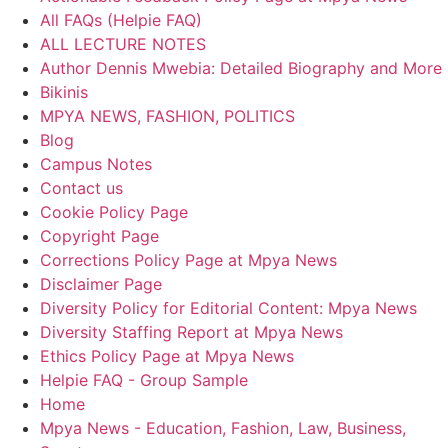
All FAQs (Helpie FAQ)
ALL LECTURE NOTES
Author Dennis Mwebia: Detailed Biography and More
Bikinis
MPYA NEWS, FASHION, POLITICS
Blog
Campus Notes
Contact us
Cookie Policy Page
Copyright Page
Corrections Policy Page at Mpya News
Disclaimer Page
Diversity Policy for Editorial Content: Mpya News
Diversity Staffing Report at Mpya News
Ethics Policy Page at Mpya News
Helpie FAQ - Group Sample
Home
Mpya News - Education, Fashion, Law, Business,