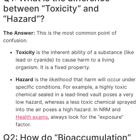
between “Toxicity” and
“Hazard”?
The Answer:
This is the most common point of
confusion.
Toxicity
is the inherent ability of a substance (like
lead or cyanide) to cause harm to a living
organism. It is a fixed property.
Hazard
is the
likelihood
that harm will occur under
specific conditions. For example, a highly toxic
chemical sealed in a lead-lined vault poses a very
low hazard, whereas a less toxic chemical sprayed
into the air poses a high hazard. In NRM and
Health exams
, always look for the “exposure”
factor.
Q2: How do “Bioaccumulation”