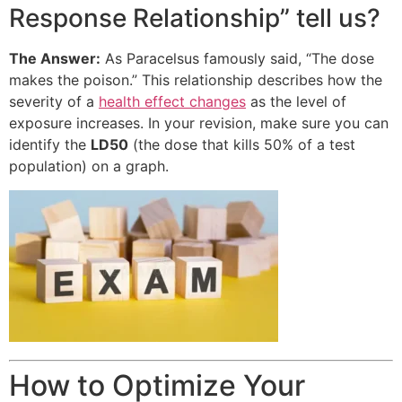
Response Relationship” tell us?
The Answer:
As Paracelsus famously said, “The dose
makes the poison.” This relationship describes how the
severity of a
health effect changes
as the level of
exposure increases. In your revision, make sure you can
identify the
LD50
(the dose that kills 50% of a test
population) on a graph.
How to Optimize Your