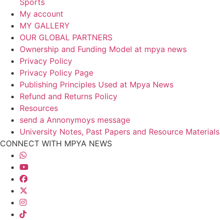
Sports
My account
MY GALLERY
OUR GLOBAL PARTNERS
Ownership and Funding Model at mpya news
Privacy Policy
Privacy Policy Page
Publishing Principles Used at Mpya News
Refund and Returns Policy
Resources
send a Annonymoys message
University Notes, Past Papers and Resource Materials
CONNECT WITH MPYA NEWS