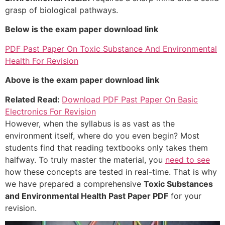
grasp of biological pathways.
Below is the exam paper download link
PDF Past Paper On Toxic Substance And Environmental
Health For Revision
Above is the exam paper download link
Related Read:
Download PDF Past Paper On Basic
Electronics For Revision
However, when the syllabus is as vast as the
environment itself, where do you even begin? Most
students find that reading textbooks only takes them
halfway. To truly master the material, you
need to see
how these concepts are tested in real-time. That is why
we have prepared a comprehensive
Toxic Substances
and Environmental Health Past Paper PDF
for your
revision.