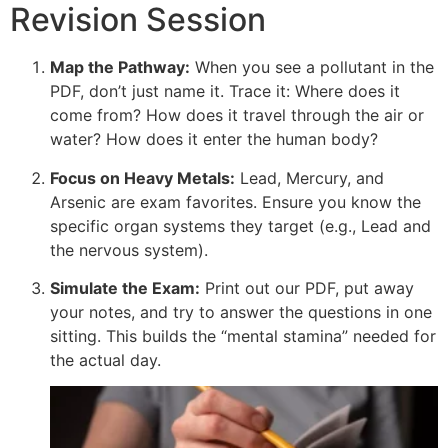
Revision Session
Map the Pathway:
When you see a pollutant in the
PDF, don’t just name it. Trace it: Where does it
come from? How does it travel through the air or
water? How does it enter the human body?
Focus on Heavy Metals:
Lead, Mercury, and
Arsenic are exam favorites. Ensure you know the
specific organ systems they target (e.g., Lead and
the nervous system).
Simulate the Exam:
Print out our PDF, put away
your notes, and try to answer the questions in one
sitting. This builds the “mental stamina” needed for
the actual day.