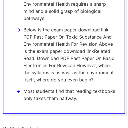
Environmental Health requires a sharp
mind and a solid grasp of biological
pathways.
Below is the exam paper download link
PDF Past Paper On Toxic Substance And
Environmental Health For Revision Above
is the exam paper download linkRelated
Read: Download PDF Past Paper On Basic
Electronics For Revision However, when
the syllabus is as vast as the environment
itself, where do you even begin?
Most students find that reading textbooks
only takes them halfway.