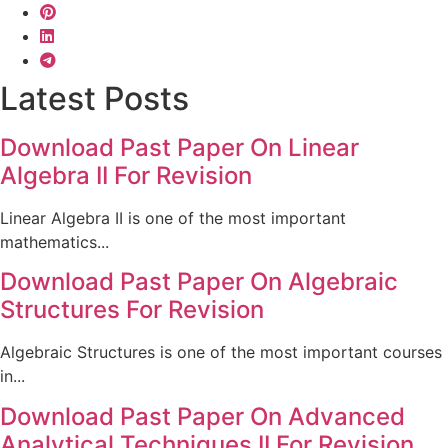
Latest Posts
Download Past Paper On Linear
Algebra II For Revision
Linear Algebra II is one of the most important
mathematics...
Download Past Paper On Algebraic
Structures For Revision
Algebraic Structures is one of the most important courses
in...
Download Past Paper On Advanced
Analytical Techniques II For Revision