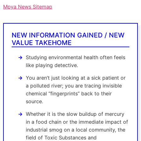
Mpya News Sitemap
NEW INFORMATION GAINED / NEW
VALUE TAKEHOME
Studying environmental health often feels
like playing detective.
You aren’t just looking at a sick patient or
a polluted river; you are tracing invisible
chemical “fingerprints” back to their
source.
Whether it is the slow buildup of mercury
in a food chain or the immediate impact of
industrial smog on a local community, the
field of Toxic Substances and