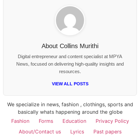
About
Collins Murithi
Digital entrepreneur and content specialist at MPYA
News, focused on delivering high-quality insights and
resources.
VIEW ALL POSTS
We specialize in news, fashion , clothings, sports and
basically whats happening around the globe
Fashion
Forms
Education
Privacy Policy
About/Contact us
Lyrics
Past papers