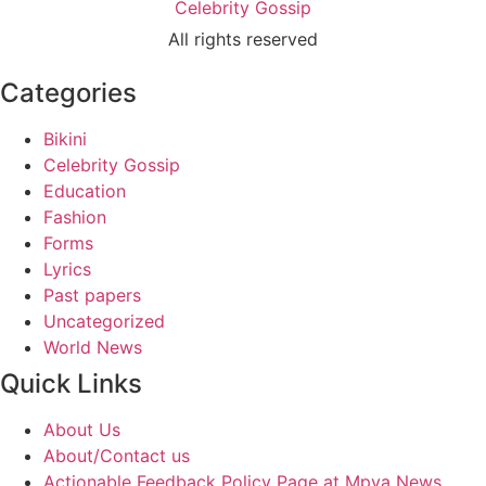
Celebrity Gossip
All rights reserved
Categories
Bikini
Celebrity Gossip
Education
Fashion
Forms
Lyrics
Past papers
Uncategorized
World News
Quick Links
About Us
About/Contact us
Actionable Feedback Policy Page at Mpya News