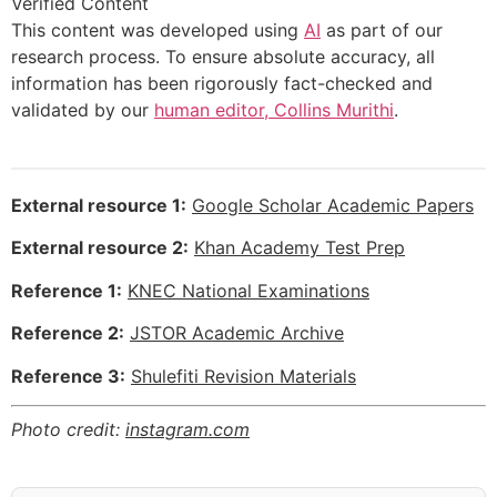
Verified Content
This content was developed using
AI
as part of our
research process. To ensure absolute accuracy, all
information has been rigorously fact-checked and
validated by our
human editor, Collins Murithi
.
External resource 1:
Google Scholar Academic Papers
External resource 2:
Khan Academy Test Prep
Reference 1:
KNEC National Examinations
Reference 2:
JSTOR Academic Archive
Reference 3:
Shulefiti Revision Materials
Photo credit:
instagram.com