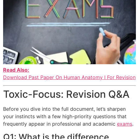
Read Also:
Download Past Paper On Human Anatomy I For Revision
Toxic-Focus: Revision Q&A
Before you dive into the full document, let’s sharpen
your instincts with a few high-priority questions that
frequently appear in professional and academic
exams
.
Q1: What is the difference