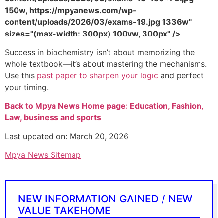
150w, https://mpyanews.com/wp-
content/uploads/2026/03/exams-19.jpg 1336w"
sizes="(max-width: 300px) 100vw, 300px" />
Success in biochemistry isn’t about memorizing the
whole textbook—it’s about mastering the mechanisms.
Use this
past paper to sharpen your logic
and perfect
your timing.
Back to Mpya News Home page: Education, Fashion,
Law, business and sports
Last updated on: March 20, 2026
Mpya News Sitemap
NEW INFORMATION GAINED / NEW
VALUE TAKEHOME