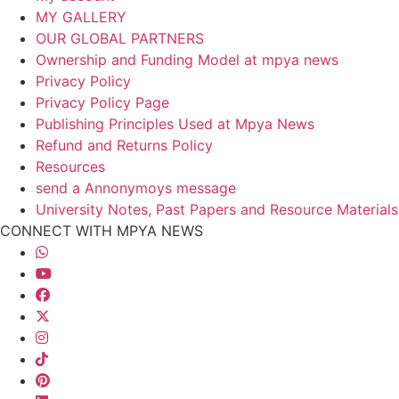
MY GALLERY
OUR GLOBAL PARTNERS
Ownership and Funding Model at mpya news
Privacy Policy
Privacy Policy Page
Publishing Principles Used at Mpya News
Refund and Returns Policy
Resources
send a Annonymoys message
University Notes, Past Papers and Resource Materials
CONNECT WITH MPYA NEWS