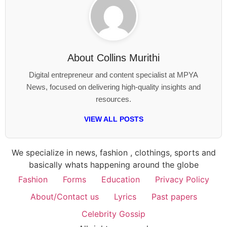
About
Collins Murithi
Digital entrepreneur and content specialist at MPYA
News, focused on delivering high-quality insights and
resources.
VIEW ALL POSTS
We specialize in news, fashion , clothings, sports and
basically whats happening around the globe
Fashion
Forms
Education
Privacy Policy
About/Contact us
Lyrics
Past papers
Celebrity Gossip