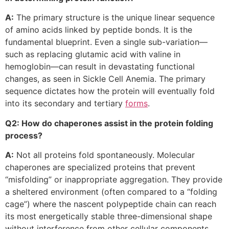
A:
The primary structure is the unique linear sequence
of amino acids linked by peptide bonds. It is the
fundamental blueprint. Even a single sub-variation—
such as replacing glutamic acid with valine in
hemoglobin—can result in devastating functional
changes, as seen in Sickle Cell Anemia. The primary
sequence dictates how the protein will eventually fold
into its secondary and tertiary
forms
.
Q2: How do chaperones assist in the protein folding
process?
A:
Not all proteins fold spontaneously. Molecular
chaperones are specialized proteins that prevent
“misfolding” or inappropriate aggregation. They provide
a sheltered environment (often compared to a “folding
cage”) where the nascent polypeptide chain can reach
its most energetically stable three-dimensional shape
without interference from other cellular components.