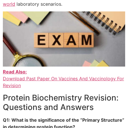
world
laboratory scenarios.
Read Also:
Download Past Paper On Vaccines And Vaccinology For
Revision
Protein Biochemistry Revision:
Questions and Answers
Q1: What is the significance of the “Primary Structure”
in determining protein function?