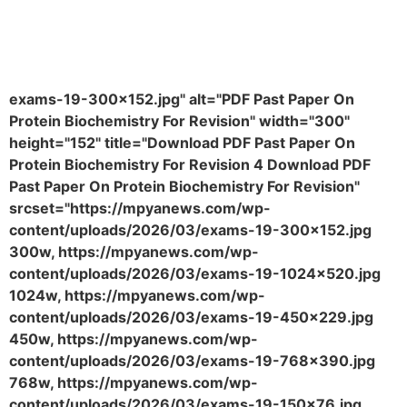
exams-19-300x152.jpg" alt="PDF Past Paper On
Protein Biochemistry For Revision" width="300"
height="152" title="Download PDF Past Paper On
Protein Biochemistry For Revision 4 Download PDF
Past Paper On Protein Biochemistry For Revision"
srcset="https://mpyanews.com/wp-
content/uploads/2026/03/exams-19-300x152.jpg
300w, https://mpyanews.com/wp-
content/uploads/2026/03/exams-19-1024x520.jpg
1024w, https://mpyanews.com/wp-
content/uploads/2026/03/exams-19-450x229.jpg
450w, https://mpyanews.com/wp-
content/uploads/2026/03/exams-19-768x390.jpg
768w, https://mpyanews.com/wp-
content/uploads/2026/03/exams-19-150x76.jpg