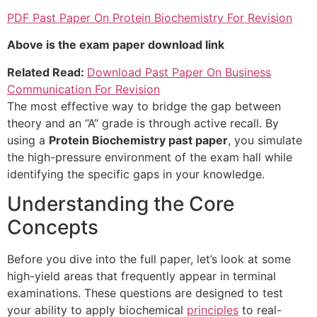
PDF Past Paper On Protein Biochemistry For Revision
Above is the exam paper download link
Related Read:
Download Past Paper On Business
Communication For Revision
The most effective way to bridge the gap between
theory and an “A” grade is through active recall. By
using a
Protein Biochemistry past paper
, you simulate
the high-pressure environment of the exam hall while
identifying the specific gaps in your knowledge.
Understanding the Core
Concepts
Before you dive into the full paper, let’s look at some
high-yield areas that frequently appear in terminal
examinations. These questions are designed to test
your ability to apply biochemical
principles
to real-