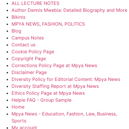
ALL LECTURE NOTES
Author Dennis Mwebia: Detailed Biography and More
Bikinis
MPYA NEWS, FASHION, POLITICS
Blog
Campus Notes
Contact us
Cookie Policy Page
Copyright Page
Corrections Policy Page at Mpya News
Disclaimer Page
Diversity Policy for Editorial Content: Mpya News
Diversity Staffing Report at Mpya News
Ethics Policy Page at Mpya News
Helpie FAQ - Group Sample
Home
Mpya News - Education, Fashion, Law, Business,
Sports
My account