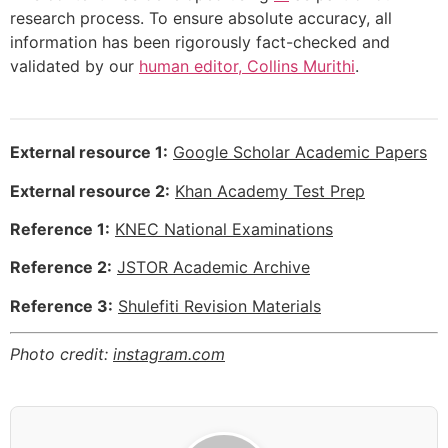
research process. To ensure absolute accuracy, all
information has been rigorously fact-checked and
validated by our
human editor, Collins Murithi
.
External resource 1:
Google Scholar Academic Papers
External resource 2:
Khan Academy Test Prep
Reference 1:
KNEC National Examinations
Reference 2:
JSTOR Academic Archive
Reference 3:
Shulefiti Revision Materials
Photo credit:
instagram.com