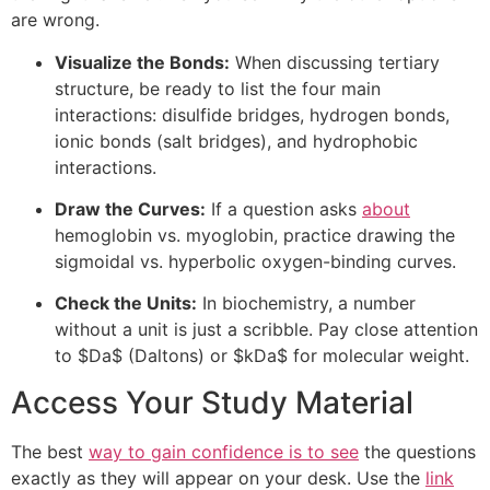
are wrong.
Visualize the Bonds:
When discussing tertiary
structure, be ready to list the four main
interactions: disulfide bridges, hydrogen bonds,
ionic bonds (salt bridges), and hydrophobic
interactions.
Draw the Curves:
If a question asks
about
hemoglobin vs. myoglobin, practice drawing the
sigmoidal vs. hyperbolic oxygen-binding curves.
Check the Units:
In biochemistry, a number
without a unit is just a scribble. Pay close attention
to
$Da$
(Daltons) or
$kDa$
for molecular weight.
Access Your Study Material
The best
way to gain confidence is to see
the questions
exactly as they will appear on your desk. Use the
link