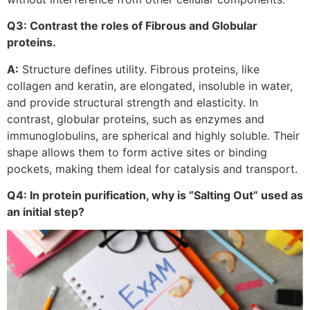
Q3: Contrast the roles of Fibrous and Globular
proteins.
A:
Structure defines utility. Fibrous proteins, like
collagen and keratin, are elongated, insoluble in water,
and provide structural strength and elasticity. In
contrast, globular proteins, such as enzymes and
immunoglobulins, are spherical and highly soluble. Their
shape allows them to form active sites or binding
pockets, making them ideal for catalysis and transport.
Q4: In protein purification, why is “Salting Out” used as
an initial step?