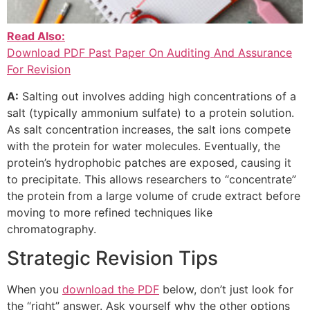
Read Also:
Download PDF Past Paper On Auditing And Assurance
For Revision
A:
Salting out involves adding high concentrations of a
salt (typically ammonium sulfate) to a protein solution.
As salt concentration increases, the salt ions compete
with the protein for water molecules. Eventually, the
protein’s hydrophobic patches are exposed, causing it
to precipitate. This allows researchers to “concentrate”
the protein from a large volume of crude extract before
moving to more refined techniques like
chromatography.
Strategic Revision Tips
When you
download the PDF
below, don’t just look for
the “right” answer. Ask yourself why the other options