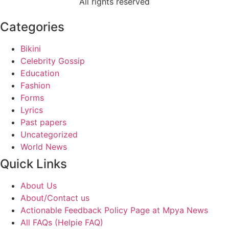
All rights reserved
Categories
Bikini
Celebrity Gossip
Education
Fashion
Forms
Lyrics
Past papers
Uncategorized
World News
Quick Links
About Us
About/Contact us
Actionable Feedback Policy Page at Mpya News
All FAQs (Helpie FAQ)