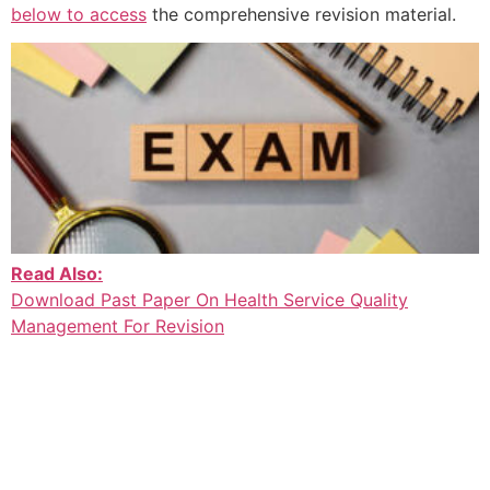
below to access
the comprehensive revision material.
Read Also:
Download Past Paper On Health Service Quality
Management For Revision