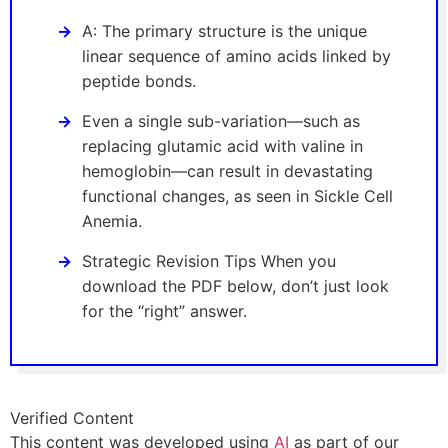
A: The primary structure is the unique
linear sequence of amino acids linked by
peptide bonds.
Even a single sub-variation—such as
replacing glutamic acid with valine in
hemoglobin—can result in devastating
functional changes, as seen in Sickle Cell
Anemia.
Strategic Revision Tips When you
download the PDF below, don’t just look
for the “right” answer.
Verified Content
This content was developed using
AI
as part of our