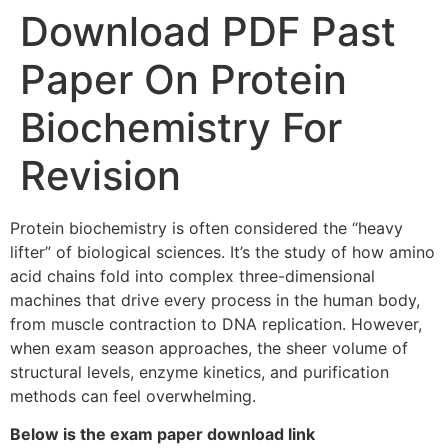
Download PDF Past
Paper On Protein
Biochemistry For
Revision
Protein biochemistry is often considered the “heavy
lifter” of biological sciences. It’s the study of how amino
acid chains fold into complex three-dimensional
machines that drive every process in the human body,
from muscle contraction to DNA replication. However,
when exam season approaches, the sheer volume of
structural levels, enzyme kinetics, and purification
methods can feel overwhelming.
Below is the exam paper download link