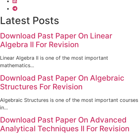
Latest Posts
Download Past Paper On Linear
Algebra II For Revision
Linear Algebra II is one of the most important
mathematics...
Download Past Paper On Algebraic
Structures For Revision
Algebraic Structures is one of the most important courses
in...
Download Past Paper On Advanced
Analytical Techniques II For Revision