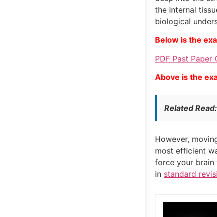
the internal tiss
biological under
Below is the ex
PDF Past Paper 
Above is the ex
Related Read
However, moving 
most efficient w
force your brain
in
standard revis