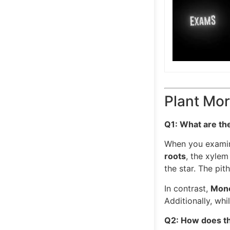
Plant Mor
Q1: What are th
When you examine
roots
, the xylem
the star. The pit
In contrast,
Mono
Additionally, wh
Q2: How does the