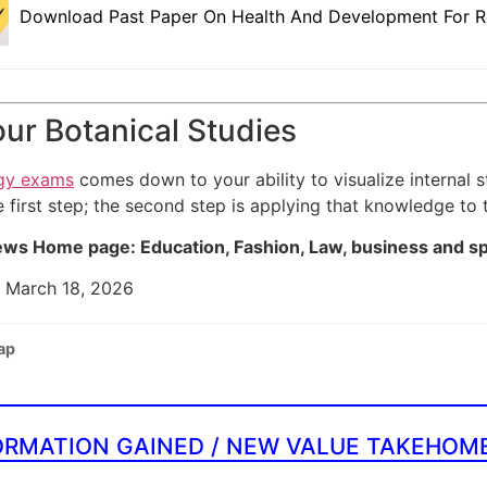
Download Past Paper On Health And Development For R
ur Botanical Studies
gy exams
comes down to your ability to visualize internal 
e first step; the second step is applying that knowledge to
ws Home page: Education, Fashion, Law, business and s
: March 18, 2026
ap
ORMATION GAINED / NEW VALUE TAKEHOM