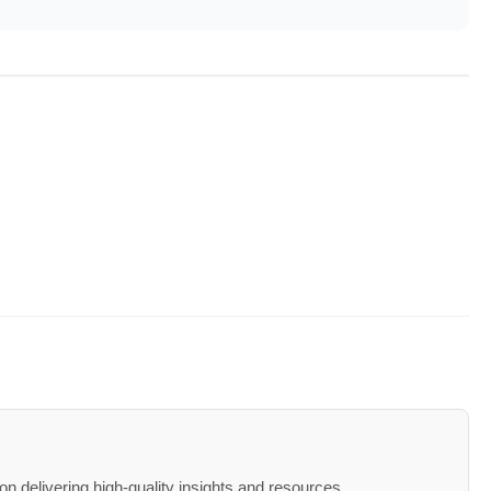
n delivering high-quality insights and resources.