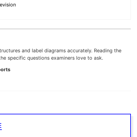
evision
structures and label diagrams accurately. Reading the
 the specific questions examiners love to ask.
ports
E