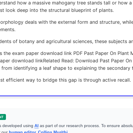
rstand how a massive mahogany tree stands tall or how a d
t look deep into the structural blueprint of plants.
orphology deals with the external form and structure, while
ements.
dents of botany and agricultural sciences, these subjects a
is the exam paper download link PDF Past Paper On Plant 
aper download linkRelated Read: Download Past Paper On O
from identifying a leaf shape to explaining the secondary 
t efficient way to bridge this gap is through active recall.
NT
s developed using
AI
as part of our research process. To ensure absolu
y our
human editor, Collins Murithi
.