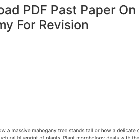
oad PDF Past Paper On
y For Revision
w a massive mahogany tree stands tall or how a delicate d
ructural blueprint of plants. Plant morphology deals with th