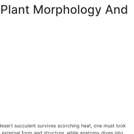
 Plant Morphology And
esert succulent survives scorching heat, one must look
e external form and structure, while anatomy dives into