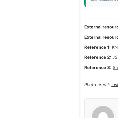
External resourc
External resourc
Reference 1:
KN
Reference 2:
JS
Reference 3:
Sh
Photo credit:
in