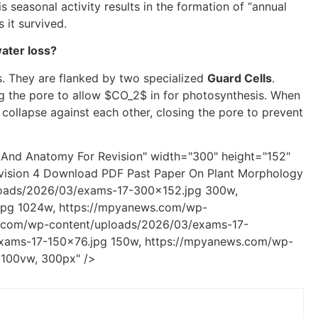
 seasonal activity results in the formation of “annual
 it survived.
ater loss?
s. They are flanked by two specialized
Guard Cells
.
g the pore to allow
$CO_2$
in for photosynthesis. When
 collapse against each other, closing the pore to prevent
And Anatomy For Revision" width="300" height="152"
vision 4 Download PDF Past Paper On Plant Morphology
loads/2026/03/exams-17-300x152.jpg 300w,
pg 1024w, https://mpyanews.com/wp-
.com/wp-content/uploads/2026/03/exams-17-
xams-17-150x76.jpg 150w, https://mpyanews.com/wp-
 100vw, 300px" />