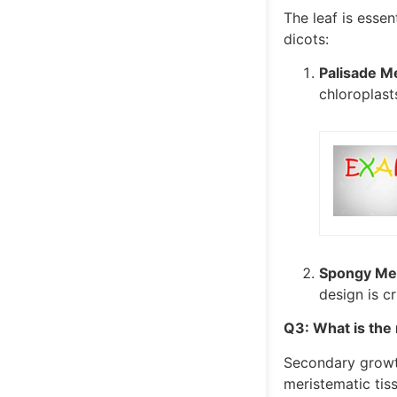
The leaf is essent
dicots:
Palisade M
chloroplast
Spongy Mes
design is c
Q3: What is the
Secondary growth 
meristematic tis