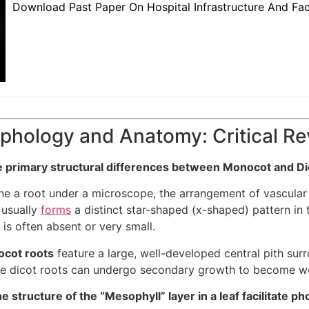
Download Past Paper On Hospital Infrastructure And Fac
phology and Anatomy: Critical R
e primary structural differences between Monocot and Dic
 a root under a microscope, the arrangement of vascular ti
 usually
forms
a distinct star-shaped (x-shaped) pattern in
h is often absent or very small.
cot roots
feature a large, well-developed central pith sur
ile dicot roots can undergo secondary growth to become w
 structure of the “Mesophyll” layer in a leaf facilitate p