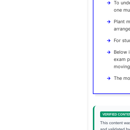
To unde
one mus
Plant m
arrang
For stu
Below 
exam p
moving 
The mos
VERIFIED CONTE
This content wa
and validated b