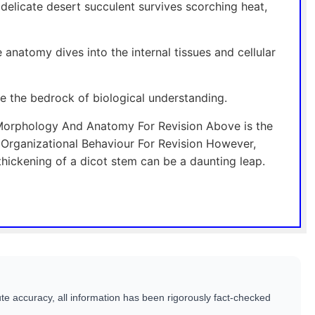
elicate desert succulent survives scorching heat,
 anatomy dives into the internal tissues and cellular
re the bedrock of biological understanding.
Morphology And Anatomy For Revision Above is the
rganizational Behaviour For Revision However,
thickening of a dicot stem can be a daunting leap.
te accuracy, all information has been rigorously fact-checked