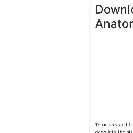
Downl
Anatom
To understand ho
deep into the st