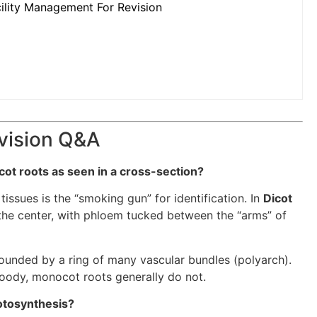
ility Management For Revision
evision Q&A
ot roots as seen in a cross-section?
ssues is the “smoking gun” for identification. In
Dicot
 the center, with phloem tucked between the “arms” of
rounded by a ring of many vascular bundles (polyarch).
oody, monocot roots generally do not.
hotosynthesis?