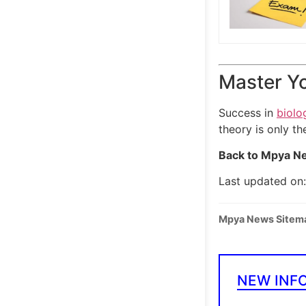
Master Yo
Success in
biolo
theory is only th
Back to Mpya Ne
Last updated on
Mpya News Sitem
NEW INF