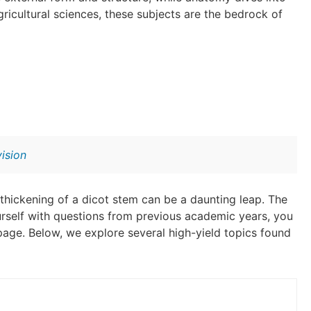
gricultural sciences, these subjects are the bedrock of
ision
thickening of a dicot stem can be a daunting leap. The
ourself with questions from previous academic years, you
 page. Below, we explore several high-yield topics found