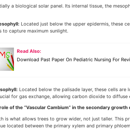
ially a biological solar panel. Its internal tissue, the mesoph
esophyll:
Located just below the upper epidermis, these cel
s to capture maximum sunlight.
Read Also:
Download Past Paper On Pediatric Nursing For Rev
ophyll:
Located below the palisade layer, these cells are 
rucial for gas exchange, allowing carbon dioxide to diffuse 
 role of the “Vascular Cambium” in the secondary growth
is what allows trees to grow wider, not just taller. This p
sue located between the primary xylem and primary phloem.