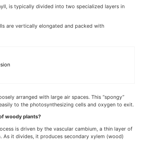
yll, is typically divided into two specialized layers in
ls are vertically elongated and packed with
ision
loosely arranged with large air spaces. This “spongy”
easily to the photosynthesizing cells and oxygen to exit.
 of woody plants?
rocess is driven by the vascular cambium, a thin layer of
 As it divides, it produces secondary xylem (wood)