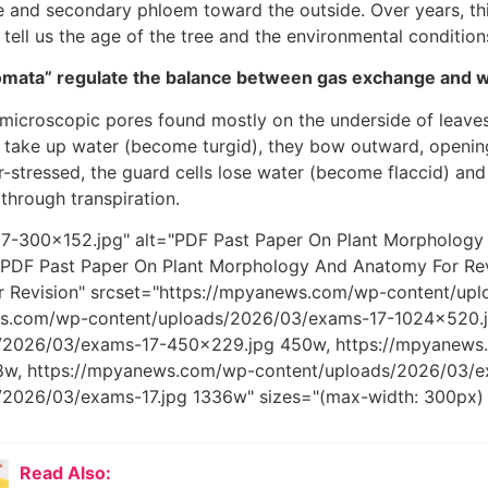
e and secondary phloem toward the outside. Over years, this
 tell us the age of the tree and the environmental conditions
mata” regulate the balance between gas exchange and w
microscopic pores found mostly on the underside of leave
 take up water (become turgid), they bow outward, openin
er-stressed, the guard cells lose water (become flaccid) and
 through transpiration.
7-300x152.jpg" alt="PDF Past Paper On Plant Morphology 
 PDF Past Paper On Plant Morphology And Anatomy For Re
 Revision" srcset="https://mpyanews.com/wp-content/up
ws.com/wp-content/uploads/2026/03/exams-17-1024x520.j
s/2026/03/exams-17-450x229.jpg 450w, https://mpyanews
w, https://mpyanews.com/wp-content/uploads/2026/03/e
/2026/03/exams-17.jpg 1336w" sizes="(max-width: 300px)
Read Also: