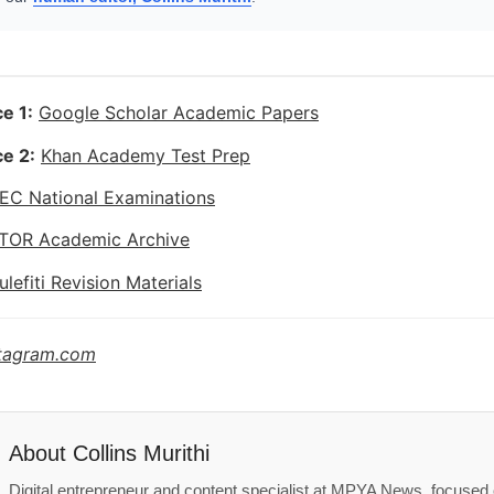
e 1:
Google Scholar Academic Papers
e 2:
Khan Academy Test Prep
EC National Examinations
TOR Academic Archive
ulefiti Revision Materials
stagram.com
About
Collins Murithi
Digital entrepreneur and content specialist at MPYA News, focused o