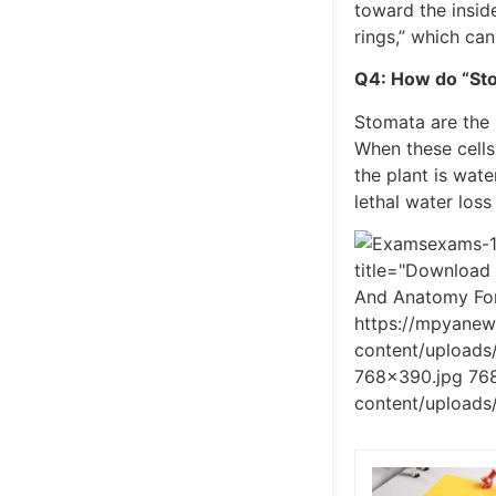
toward the insid
rings,” which can
Q4: How do “Sto
Stomata are the 
When these cells
the plant is wat
lethal water loss
exams-1
title="Download
And Anatomy For
https://mpyane
content/upload
768x390.jpg 768
content/uploads