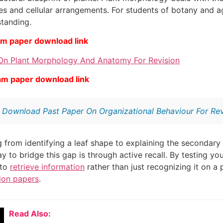
ues and cellular arrangements. For students of botany and a
standing.
am paper download link
On Plant Morphology And Anatomy For Revision
am paper download link
:
Download Past Paper On Organizational Behaviour For Rev
from identifying a leaf shape to explaining the secondary 
ay to bridge this gap is through active recall. By testing y
 to
retrieve information
rather than just recognizing it on a
ion papers
.
Read Also: