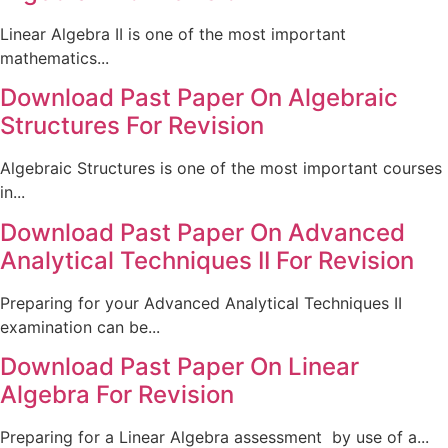
Linear Algebra II is one of the most important
mathematics...
Download Past Paper On Algebraic
Structures For Revision
Algebraic Structures is one of the most important courses
in...
Download Past Paper On Advanced
Analytical Techniques II For Revision
Preparing for your Advanced Analytical Techniques II
examination can be...
Download Past Paper On Linear
Algebra For Revision
Preparing for a Linear Algebra assessment by use of a...