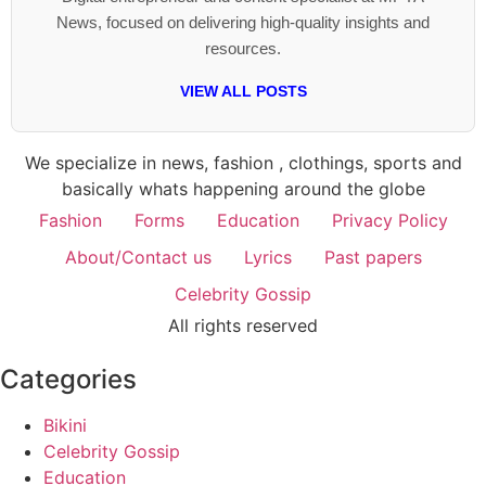
News, focused on delivering high-quality insights and
resources.
VIEW ALL POSTS
We specialize in news, fashion , clothings, sports and
basically whats happening around the globe
Fashion
Forms
Education
Privacy Policy
About/Contact us
Lyrics
Past papers
Celebrity Gossip
All rights reserved
Categories
Bikini
Celebrity Gossip
Education