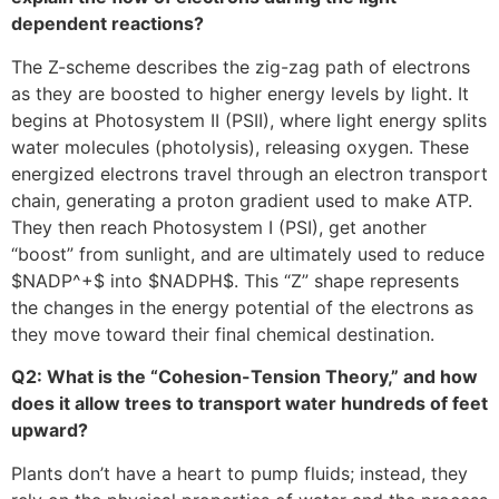
dependent reactions?
The Z-scheme describes the zig-zag path of electrons
as they are boosted to higher energy levels by light. It
begins at Photosystem II (PSII), where light energy splits
water molecules (photolysis), releasing oxygen. These
energized electrons travel through an electron transport
chain, generating a proton gradient used to make ATP.
They then reach Photosystem I (PSI), get another
“boost” from sunlight, and are ultimately used to reduce
$NADP^+$
into
$NADPH$
. This “Z” shape represents
the changes in the energy potential of the electrons as
they move toward their final chemical destination.
Q2: What is the “Cohesion-Tension Theory,” and how
does it allow trees to transport water hundreds of feet
upward?
Plants don’t have a heart to pump fluids; instead, they