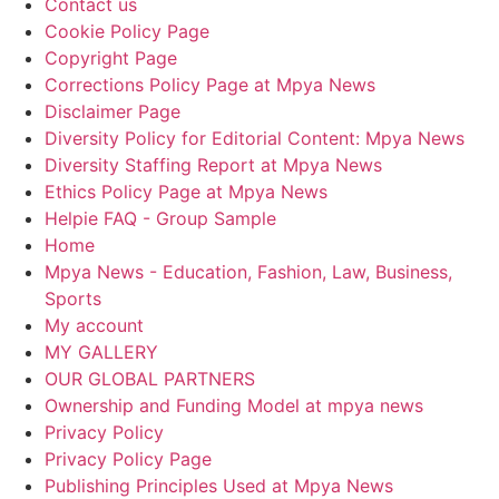
Contact us
Cookie Policy Page
Copyright Page
Corrections Policy Page at Mpya News
Disclaimer Page
Diversity Policy for Editorial Content: Mpya News
Diversity Staffing Report at Mpya News
Ethics Policy Page at Mpya News
Helpie FAQ - Group Sample
Home
Mpya News - Education, Fashion, Law, Business,
Sports
My account
MY GALLERY
OUR GLOBAL PARTNERS
Ownership and Funding Model at mpya news
Privacy Policy
Privacy Policy Page
Publishing Principles Used at Mpya News