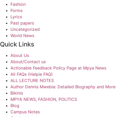
Fashion
Forms
Lyrics
Past papers
Uncategorized
World News
Quick Links
About Us
About/Contact us
Actionable Feedback Policy Page at Mpya News
All FAQs (Helpie FAQ)
ALL LECTURE NOTES
Author Dennis Mwebia: Detailed Biography and More
Bikinis
MPYA NEWS, FASHION, POLITICS
Blog
Campus Notes