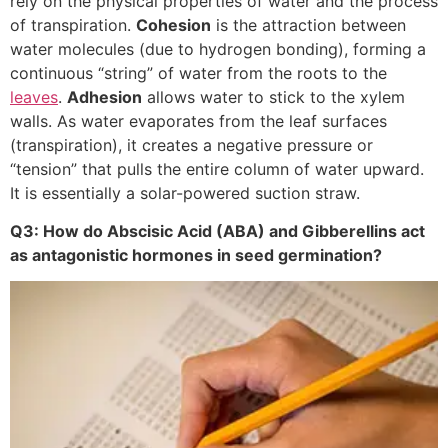
rely on the physical properties of water and the process
of transpiration.
Cohesion
is the attraction between
water molecules (due to hydrogen bonding), forming a
continuous “string” of water from the roots to the
leaves
.
Adhesion
allows water to stick to the xylem
walls. As water evaporates from the leaf surfaces
(transpiration), it creates a negative pressure or
“tension” that pulls the entire column of water upward.
It is essentially a solar-powered suction straw.
Q3: How do Abscisic Acid (ABA) and Gibberellins act
as antagonistic hormones in seed germination?