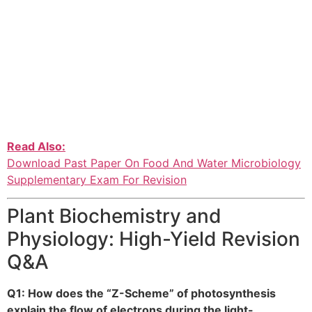
Read Also:
Download Past Paper On Food And Water Microbiology
Supplementary Exam For Revision
Plant Biochemistry and
Physiology: High-Yield Revision
Q&A
Q1: How does the “Z-Scheme” of photosynthesis
explain the flow of electrons during the light-