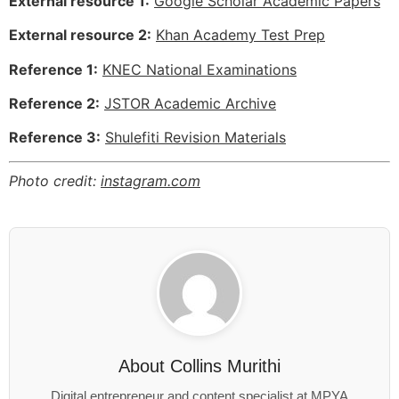
External resource 1:
Google Scholar Academic Papers
External resource 2:
Khan Academy Test Prep
Reference 1:
KNEC National Examinations
Reference 2:
JSTOR Academic Archive
Reference 3:
Shulefiti Revision Materials
Photo credit:
instagram.com
About
Collins Murithi
Digital entrepreneur and content specialist at MPYA