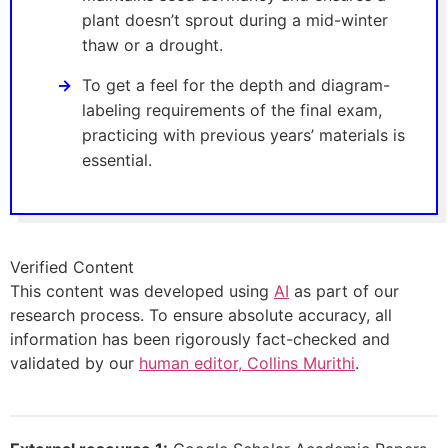
plant doesn’t sprout during a mid-winter
thaw or a drought.
To get a feel for the depth and diagram-
labeling requirements of the final exam,
practicing with previous years’ materials is
essential.
Verified Content
This content was developed using
AI
as part of our
research process. To ensure absolute accuracy, all
information has been rigorously fact-checked and
validated by our
human editor, Collins Murithi
.