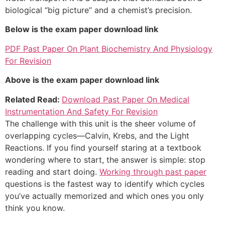
biological “big picture” and a chemist’s precision.
Below is the exam paper download link
PDF Past Paper On Plant Biochemistry And Physiology
For Revision
Above is the exam paper download link
Related Read:
Download Past Paper On Medical
Instrumentation And Safety For Revision
The challenge with this unit is the sheer volume of
overlapping cycles—Calvin, Krebs, and the Light
Reactions. If you find yourself staring at a textbook
wondering where to start, the answer is simple: stop
reading and start doing.
Working through past paper
questions is the fastest way to identify which cycles
you’ve actually memorized and which ones you only
think you know.