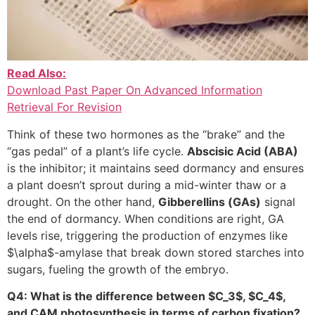
Read Also:
Download Past Paper On Advanced Information
Retrieval For Revision
Think of these two hormones as the “brake” and the
“gas pedal” of a plant’s life cycle.
Abscisic Acid (ABA)
is the inhibitor; it maintains seed dormancy and ensures
a plant doesn’t sprout during a mid-winter thaw or a
drought. On the other hand,
Gibberellins (GAs)
signal
the end of dormancy. When conditions are right, GA
levels rise, triggering the production of enzymes like
$\alpha$
-amylase that break down stored starches into
sugars, fueling the growth of the embryo.
Q4: What is the difference between
$C_3$
,
$C_4$
,
and CAM photosynthesis in terms of carbon fixation?