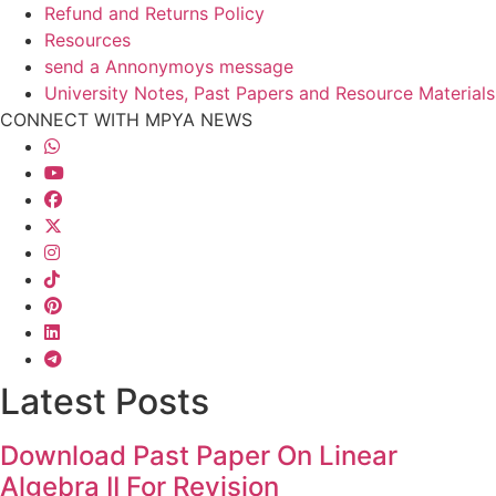
Refund and Returns Policy
Resources
send a Annonymoys message
University Notes, Past Papers and Resource Materials
CONNECT WITH MPYA NEWS
Latest Posts
Download Past Paper On Linear
Algebra II For Revision