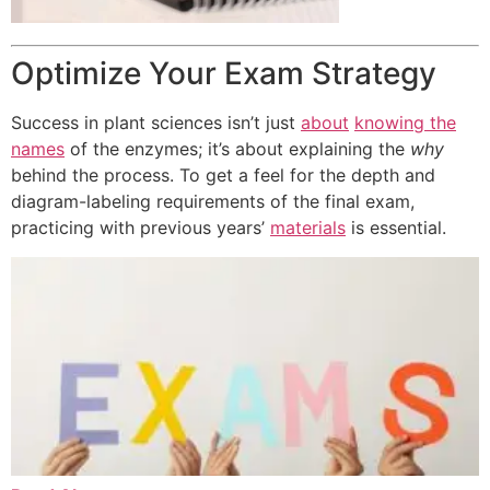
Optimize Your Exam Strategy
Success in plant sciences isn’t just
about
knowing the
names
of the enzymes; it’s about explaining the
why
behind the process. To get a feel for the depth and
diagram-labeling requirements of the final exam,
practicing with previous years’
materials
is essential.