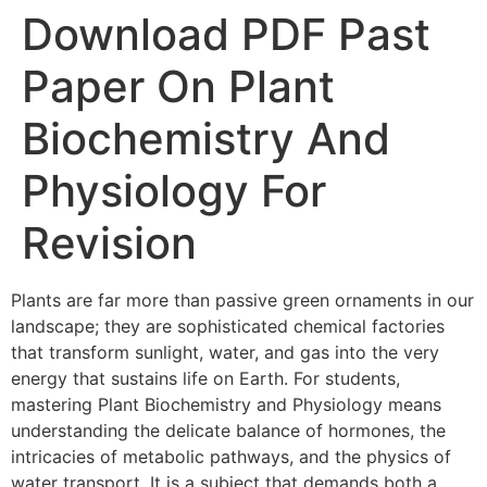
Download PDF Past
Paper On Plant
Biochemistry And
Physiology For
Revision
Plants are far more than passive green ornaments in our
landscape; they are sophisticated chemical factories
that transform sunlight, water, and gas into the very
energy that sustains life on Earth. For students,
mastering Plant Biochemistry and Physiology means
understanding the delicate balance of hormones, the
intricacies of metabolic pathways, and the physics of
water transport. It is a subject that demands both a