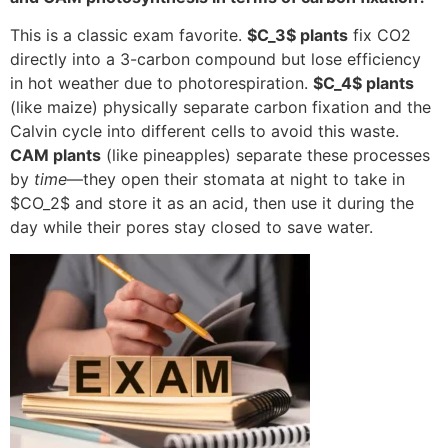
This is a classic exam favorite.
$C_3$
plants
fix CO2
directly into a 3-carbon compound but lose efficiency
in hot weather due to photorespiration.
$C_4$
plants
(like maize) physically separate carbon fixation and the
Calvin cycle into different cells to avoid this waste.
CAM plants
(like pineapples) separate these processes
by
time
—they open their stomata at night to take in
$CO_2$
and store it as an acid, then use it during the
day while their pores stay closed to save water.