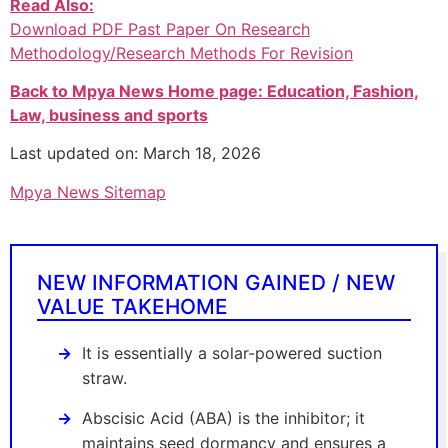
Read Also:
Download PDF Past Paper On Research
Methodology/Research Methods For Revision
Back to Mpya News Home page: Education, Fashion,
Law, business and sports
Last updated on: March 18, 2026
Mpya News Sitemap
NEW INFORMATION GAINED / NEW
VALUE TAKEHOME
It is essentially a solar-powered suction
straw.
Abscisic Acid (ABA) is the inhibitor; it
maintains seed dormancy and ensures a