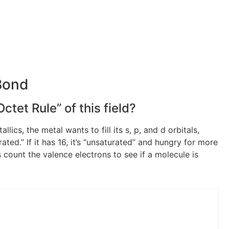
Bond
ctet Rule” of this field?
ics, the metal wants to fill its s, p, and d orbitals,
urated.” If it has 16, it’s “unsaturated” and hungry for more
is count the valence electrons to see if a molecule is