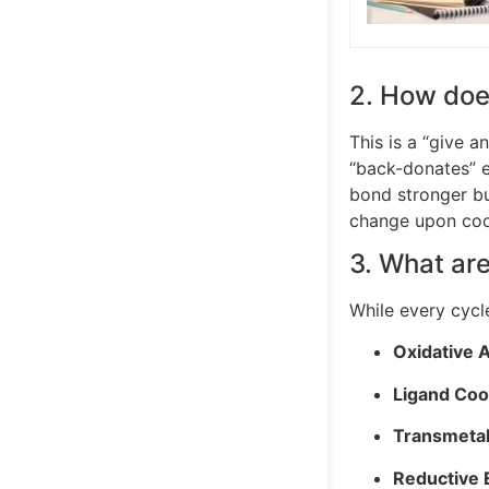
2. How doe
This is a “give a
“back-donates” e
bond stronger bu
change upon coo
3. What are
While every cycle
Oxidative A
Ligand Coor
Transmetal
Reductive E