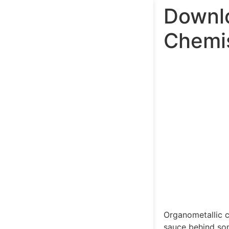
Downlo
Chemis
Organometallic c
sauce behind so