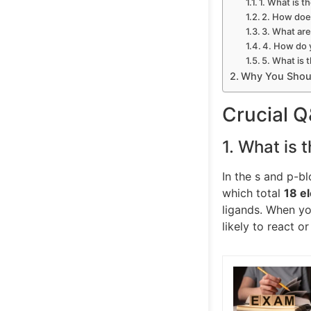
1. What is t
2. How doe
3. What are
4. How do 
5. What is 
Why You Shoul
Crucial 
1. What is t
In the s and p-bl
which total
18 e
ligands. When yo
likely to react or