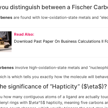
you distinguish between a Fischer Car
rbenes
are found with low-oxidation-state metals and “elect
Read Also:
Download Past Paper On Business Calculations II Fo
arbenes
involve high-oxidation-state metals and “nucleophil
ch is which tells you exactly how the molecule will behav
the significance of “Hapticity” (
$\eta$
)?
you how many contiguous atoms of a ligand are actually tou
enyl rings with
$\eta^5$
hapticity, meaning five carbons ar