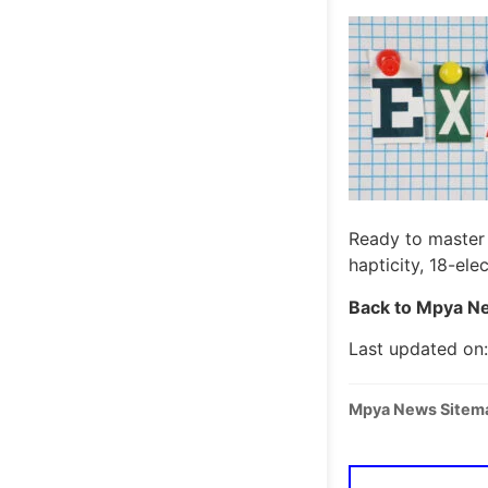
Ready to master 
hapticity, 18-el
Back to Mpya Ne
Last updated on:
Mpya News Sitem