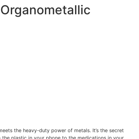
Organometallic
eets the heavy-duty power of metals. It’s the secret
 the plastic in your phone to the medications in your