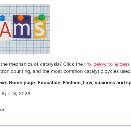
the mechanics of catalysis? Click the
link below to access
ectron counting, and the most common catalytic cycles used
ws Home page: Education, Fashion, Law, business and s
 April 3, 2026
ap