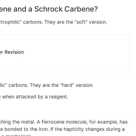
bene and a Schrock Carbene?
rophilic” carbons. They are the “soft” version.
r Revision
ic” carbons. They are the “hard” version.
e when attacked by a reagent.
ching the metal. A Ferrocene molecule, for example, has
e bonded to the Iron. If the hapticity changes during a