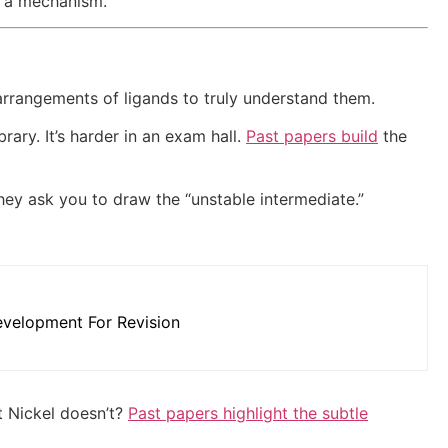
in a mechanism.
rrangements of ligands to truly understand them.
brary. It’s harder in an exam hall.
Past papers build
the
they ask you to draw the “unstable intermediate.”
velopment For Revision
t Nickel doesn’t?
Past papers highlight the subtle