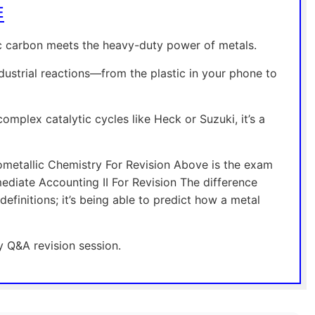
E
ic carbon meets the heavy-duty power of metals.
dustrial reactions—from the plastic in your phone to
omplex catalytic cycles like Heck or Suzuki, it’s a
metallic Chemistry For Revision Above is the exam
diate Accounting II For Revision The difference
efinitions; it’s being able to predict how a metal
y Q&A revision session.