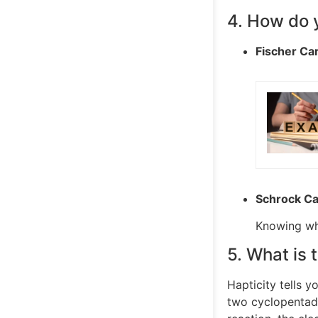
4. How do 
Fischer Ca
Schrock C
Knowing whi
5. What is 
Hapticity tells 
two cyclopentadi