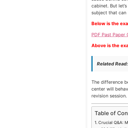
cabinet. But let’
subject that can
Below is the ex
PDF Past Paper 
Above is the ex
Related Read
The difference be
center will beha
revision session
Table of Con
Crucial Q&A: 