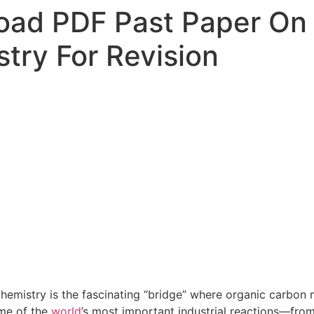
ad PDF Past Paper On 
try For Revision
hemistry is the fascinating “bridge” where organic carbon m
me of the
world
’s most important industrial reactions—from