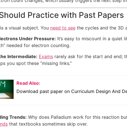
ectron count changes, which usually triggers the next step 
hould Practice with Past Papers
is a visual subject. You
need to see
the cycles and the 3D a
lectrons Under Pressure:
It’s easy to miscount in a quiet li
h” needed for electron counting.
the Intermediate:
Exams
rarely ask for the start and end; 
lps you spot these “missing links.”
Read Also:
Download past paper on Curriculum Design And De
ing Trends:
Why does Palladium work for this reaction bu
ends
that textbooks sometimes skip over.