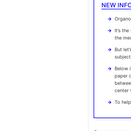
NEW INF
Organom
It’s th
the med
But let
subject
Below 
paper d
between
center 
To help