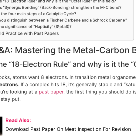
he "18-Electron Rule" and why is it the "Octet Rule" of this field?
s "Synergic Bonding" (Back-Bonding) strengthen the M-C bond?
 the four main steps of a Catalytic Cycle?
you distinguish between a Fischer Carbene and a Schrock Carbene?
the significance of "Hapticity" ($\eta$)?
d Practice with Past Papers
Q&A: Mastering the Metal-Carbon 
he “18-Electron Rule” and why is it the “O
ocks, atoms want 8 electrons. In transition metal organometall
lectrons
. If a complex hits 18, it’s generally stable and “sat
u’re looking at a
past paper
, the first thing you should do 
 stay put.
Read Also:
Download Past Paper On Meat Inspection For Revision