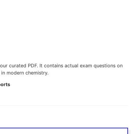
our curated PDF. It contains actual exam questions on
 in modern chemistry.
ports