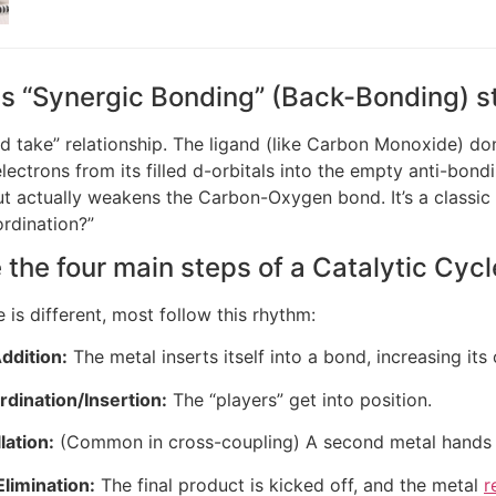
s “Synergic Bonding” (Back-Bonding) 
nd take” relationship. The ligand (like Carbon Monoxide) dona
lectrons from its filled d-orbitals into the empty anti-bond
t actually weakens the Carbon-Oxygen bond. It’s a classi
rdination?”
 the four main steps of a Catalytic Cyc
 is different, most follow this rhythm:
ddition:
The metal inserts itself into a bond, increasing its 
dination/Insertion:
The “players” get into position.
lation:
(Common in cross-coupling) A second metal hands of
limination:
The final product is kicked off, and the metal
r