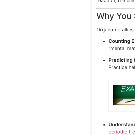
reaction, the el
Why You S
Organometallics 
Counting E
“mental mat
Predicting 
Practice he
Understand
periodic tr