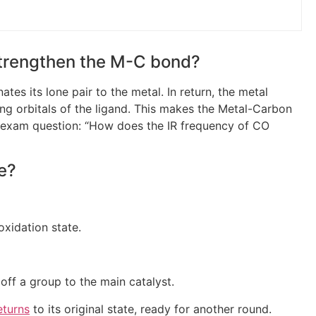
strengthen the M-C bond?
tes its lone pair to the metal. In return, the metal
ing orbitals of the ligand. This makes the Metal-Carbon
c exam question: “How does the IR frequency of CO
le?
oxidation state.
f a group to the main catalyst.
eturns
to its original state, ready for another round.