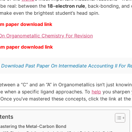
s be real: between the
18-electron rule
, back-bonding, and 
 make even the brightest student’s head spin.
am paper download link
On Organometallic Chemistry For Revision
am paper download link
:
Download Past Paper On Intermediate Accounting II For Re
tween a “C” and an “A” in Organometallics isn’t just knowing
ve when a specific ligand approaches. To
help
you sharpen y
. Once you’ve mastered these concepts, click the link at th
tents
Mastering the Metal-Carbon Bond