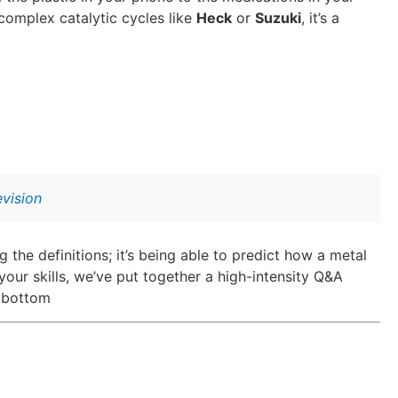
complex catalytic cycles like
Heck
or
Suzuki
, it’s a
vision
 the definitions; it’s being able to predict how a metal
our skills, we’ve put together a high-intensity Q&A
e bottom