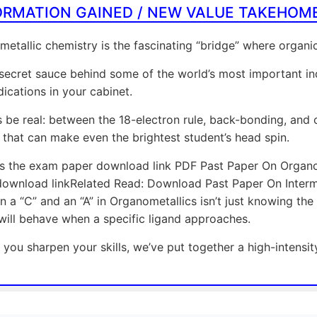
ORMATION GAINED / NEW VALUE TAKEHOM
etallic chemistry is the fascinating “bridge” where organ
e secret sauce behind some of the world’s most important in
ications in your cabinet.
’s be real: between the 18-electron rule, back-bonding, and c
 that can make even the brightest student’s head spin.
is the exam paper download link PDF Past Paper On Organo
ownload linkRelated Read: Download Past Paper On Interme
 a “C” and an “A” in Organometallics isn’t just knowing the d
will behave when a specific ligand approaches.
 you sharpen your skills, we’ve put together a high-intensit