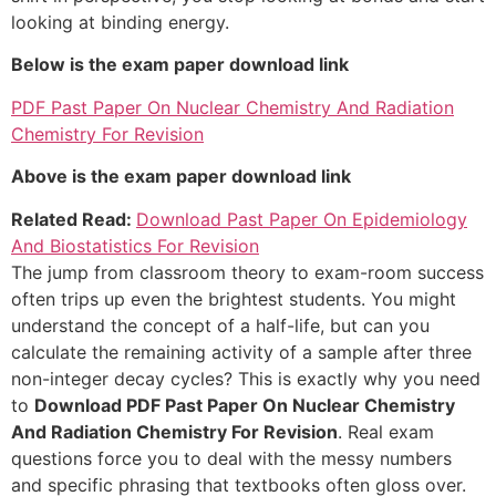
looking at binding energy.
Below is the exam paper download link
PDF Past Paper On Nuclear Chemistry And Radiation
Chemistry For Revision
Above is the exam paper download link
Related Read:
Download Past Paper On Epidemiology
And Biostatistics For Revision
The jump from classroom theory to exam-room success
often trips up even the brightest students. You might
understand the concept of a half-life, but can you
calculate the remaining activity of a sample after three
non-integer decay cycles? This is exactly why you need
to
Download PDF Past Paper On Nuclear Chemistry
And Radiation Chemistry For Revision
. Real exam
questions force you to deal with the messy numbers
and specific phrasing that textbooks often gloss over.