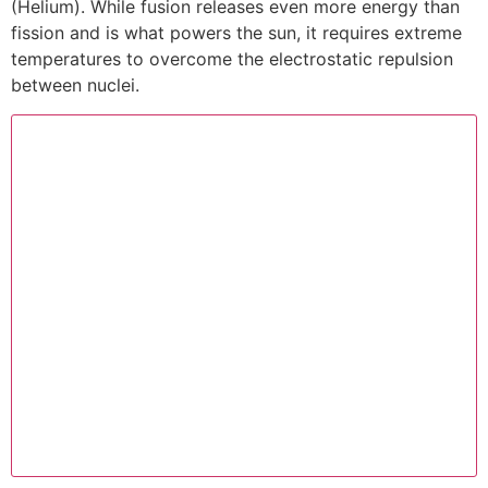
(Helium). While fusion releases even more energy than
fission and is what powers the sun, it requires extreme
temperatures to overcome the electrostatic repulsion
between nuclei.