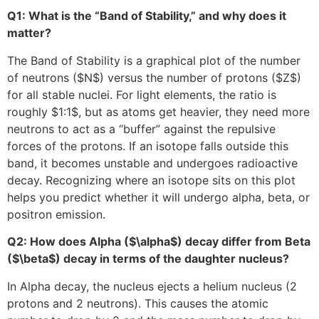
Q1: What is the “Band of Stability,” and why does it
matter?
The Band of Stability is a graphical plot of the number
of neutrons (
$N$
) versus the number of protons (
$Z$
)
for all stable nuclei. For light elements, the ratio is
roughly
$1:1$
, but as atoms get heavier, they need more
neutrons to act as a “buffer” against the repulsive
forces of the protons. If an isotope falls outside this
band, it becomes unstable and undergoes radioactive
decay. Recognizing where an isotope sits on this plot
helps you predict whether it will undergo alpha, beta, or
positron emission.
Q2: How does Alpha (
$\alpha$
) decay differ from Beta
(
$\beta$
) decay in terms of the daughter nucleus?
In Alpha decay, the nucleus ejects a helium nucleus (2
protons and 2 neutrons). This causes the atomic