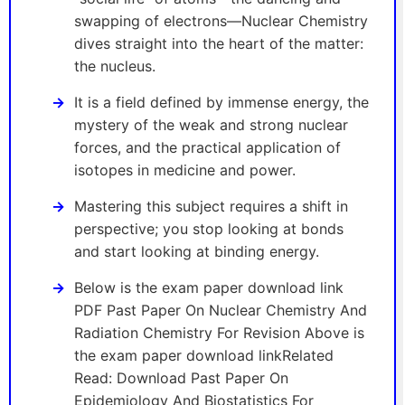
swapping of electrons—Nuclear Chemistry
dives straight into the heart of the matter:
the nucleus.
It is a field defined by immense energy, the
mystery of the weak and strong nuclear
forces, and the practical application of
isotopes in medicine and power.
Mastering this subject requires a shift in
perspective; you stop looking at bonds
and start looking at binding energy.
Below is the exam paper download link
PDF Past Paper On Nuclear Chemistry And
Radiation Chemistry For Revision Above is
the exam paper download linkRelated
Read: Download Past Paper On
Epidemiology And Biostatistics For