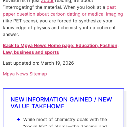
Revision isn’t just
about
reading; it’s about
“interrogating” the material. When you look at a
past
paper question about carbon dating or medical imaging
(like PET scans), you are forced to synthesize your
knowledge of physics and chemistry into a coherent
answer.
Back to Mpya News Home page: Education, Fashion,
Law, business and sports
Last updated on: March 19, 2026
Mpya News Sitemap
NEW INFORMATION GAINED / NEW
VALUE TAKEHOME
While most of chemistry deals with the
“social life” of atoms—the dancing and