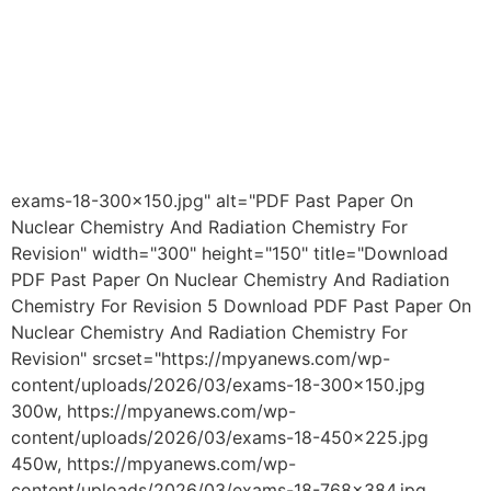
exams-18-300x150.jpg" alt="PDF Past Paper On
Nuclear Chemistry And Radiation Chemistry For
Revision" width="300" height="150" title="Download
PDF Past Paper On Nuclear Chemistry And Radiation
Chemistry For Revision 5 Download PDF Past Paper On
Nuclear Chemistry And Radiation Chemistry For
Revision" srcset="https://mpyanews.com/wp-
content/uploads/2026/03/exams-18-300x150.jpg
300w, https://mpyanews.com/wp-
content/uploads/2026/03/exams-18-450x225.jpg
450w, https://mpyanews.com/wp-
content/uploads/2026/03/exams-18-768x384.jpg