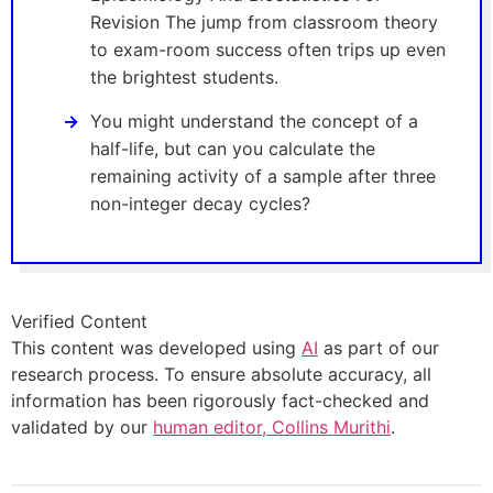
Revision The jump from classroom theory
to exam-room success often trips up even
the brightest students.
You might understand the concept of a
half-life, but can you calculate the
remaining activity of a sample after three
non-integer decay cycles?
Verified Content
This content was developed using
AI
as part of our
research process. To ensure absolute accuracy, all
information has been rigorously fact-checked and
validated by our
human editor, Collins Murithi
.