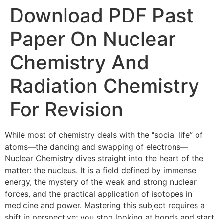
Download PDF Past
Paper On Nuclear
Chemistry And
Radiation Chemistry
For Revision
While most of chemistry deals with the “social life” of
atoms—the dancing and swapping of electrons—
Nuclear Chemistry dives straight into the heart of the
matter: the nucleus. It is a field defined by immense
energy, the mystery of the weak and strong nuclear
forces, and the practical application of isotopes in
medicine and power. Mastering this subject requires a
shift in perspective; you stop looking at bonds and start