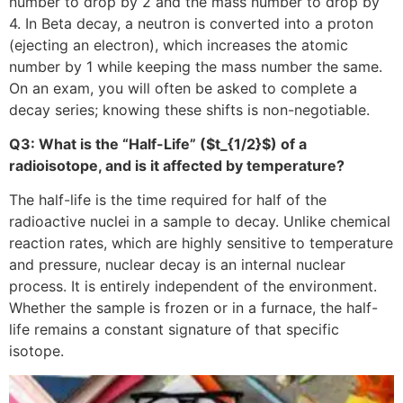
number to drop by 2 and the mass number to drop by
4. In Beta decay, a neutron is converted into a proton
(ejecting an electron), which increases the atomic
number by 1 while keeping the mass number the same.
On an exam, you will often be asked to complete a
decay series; knowing these shifts is non-negotiable.
Q3: What is the “Half-Life” (
$t_{1/2}$
) of a
radioisotope, and is it affected by temperature?
The half-life is the time required for half of the
radioactive nuclei in a sample to decay. Unlike chemical
reaction rates, which are highly sensitive to temperature
and pressure, nuclear decay is an internal nuclear
process. It is entirely independent of the environment.
Whether the sample is frozen or in a furnace, the half-
life remains a constant signature of that specific
isotope.