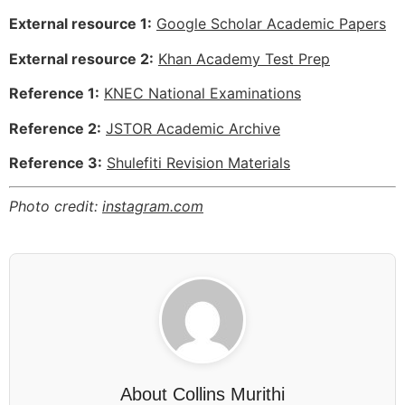
External resource 1:
Google Scholar Academic Papers
External resource 2:
Khan Academy Test Prep
Reference 1:
KNEC National Examinations
Reference 2:
JSTOR Academic Archive
Reference 3:
Shulefiti Revision Materials
Photo credit:
instagram.com
About
Collins Murithi