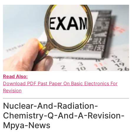
Read Also:
Download PDF Past Paper On Basic Electronics For
Revision
Nuclear-And-Radiation-
Chemistry-Q-And-A-Revision-
Mpya-News