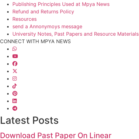
Publishing Principles Used at Mpya News
Refund and Returns Policy
Resources
send a Annonymoys message
University Notes, Past Papers and Resource Materials
CONNECT WITH MPYA NEWS
Latest Posts
Download Past Paper On Linear