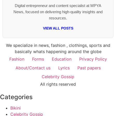
Digital entrepreneur and content specialist at MPYA
News, focused on delivering high-quality insights and
resources.
VIEW ALL POSTS
We specialize in news, fashion , clothings, sports and
basically whats happening around the globe
Fashion
Forms
Education
Privacy Policy
About/Contact us
Lyrics
Past papers
Celebrity Gossip
All rights reserved
Categories
Bikini
Celebrity Gossip