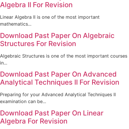
Algebra II For Revision
Linear Algebra II is one of the most important
mathematics...
Download Past Paper On Algebraic
Structures For Revision
Algebraic Structures is one of the most important courses
in...
Download Past Paper On Advanced
Analytical Techniques II For Revision
Preparing for your Advanced Analytical Techniques II
examination can be...
Download Past Paper On Linear
Algebra For Revision