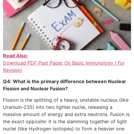
Read Also:
Download PDF Past Paper On Basic Immunology I For
Revision
Q4: What is the primary difference between Nuclear
Fission and Nuclear Fusion?
Fission is the splitting of a heavy, unstable nucleus (like
Uranium-235) into two lighter nuclei, releasing a
massive amount of energy and extra neutrons. Fusion is
the exact opposite: it is the slamming together of light
nuclei (like Hydrogen isotopes) to form a heavier one