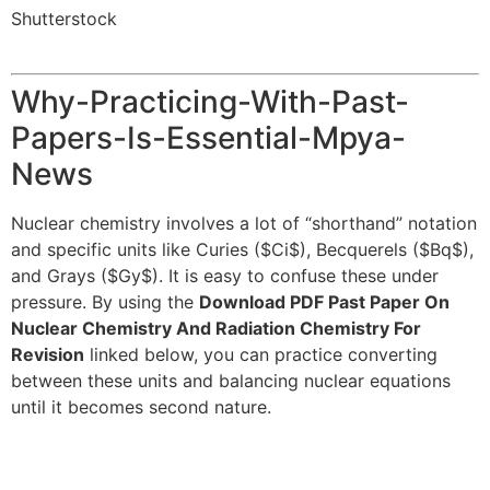
Shutterstock
Why-Practicing-With-Past-
Papers-Is-Essential-Mpya-
News
Nuclear chemistry involves a lot of “shorthand” notation
and specific units like Curies (
$Ci$
), Becquerels (
$Bq$
),
and Grays (
$Gy$
). It is easy to confuse these under
pressure. By using the
Download PDF Past Paper On
Nuclear Chemistry And Radiation Chemistry For
Revision
linked below, you can practice converting
between these units and balancing nuclear equations
until it becomes second nature.