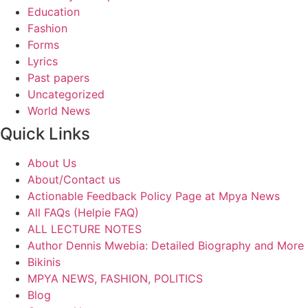
Education
Fashion
Forms
Lyrics
Past papers
Uncategorized
World News
Quick Links
About Us
About/Contact us
Actionable Feedback Policy Page at Mpya News
All FAQs (Helpie FAQ)
ALL LECTURE NOTES
Author Dennis Mwebia: Detailed Biography and More
Bikinis
MPYA NEWS, FASHION, POLITICS
Blog