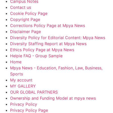
Campus Notes
Contact us
Cookie Policy Page
Copyright Page
Corrections Policy Page at Mpya News
Disclaimer Page
Diversity Policy for Editorial Content: Mpya News
Diversity Staffing Report at Mpya News
Ethics Policy Page at Mpya News
Helpie FAQ - Group Sample
Home
Mpya News - Education, Fashion, Law, Business,
Sports
My account
MY GALLERY
OUR GLOBAL PARTNERS
Ownership and Funding Model at mpya news
Privacy Policy
Privacy Policy Page