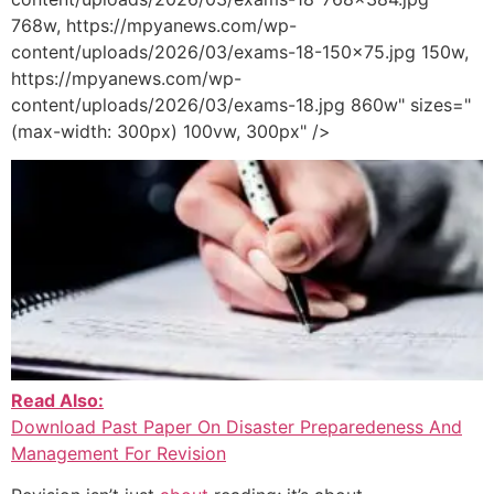
768w, https://mpyanews.com/wp-
content/uploads/2026/03/exams-18-150x75.jpg 150w,
https://mpyanews.com/wp-
content/uploads/2026/03/exams-18.jpg 860w" sizes="
(max-width: 300px) 100vw, 300px" />
Read Also:
Download Past Paper On Disaster Preparedeness And
Management For Revision