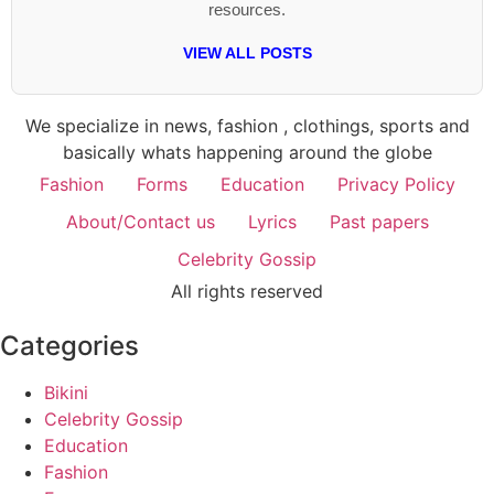
resources.
VIEW ALL POSTS
We specialize in news, fashion , clothings, sports and
basically whats happening around the globe
Fashion
Forms
Education
Privacy Policy
About/Contact us
Lyrics
Past papers
Celebrity Gossip
All rights reserved
Categories
Bikini
Celebrity Gossip
Education
Fashion