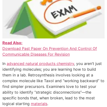
Read Also:
Download Past Paper On Prevention And Control Of
Communicable Diseases For Revision
In
advanced natural products chemistry
, you aren’t just
identifying molecules; you are learning how to build
them in a lab. Retrosynthesis involves looking at a
complex molecule like Taxol and “working backward” to
find simpler precursors. Examiners love to test your
ability to identify “strategic disconnections”—the
specific bonds that, when broken, lead to the most
logical starting
materials
.