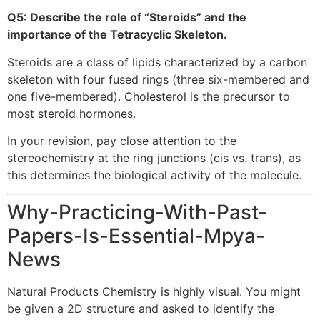
Q5: Describe the role of “Steroids” and the
importance of the Tetracyclic Skeleton.
Steroids are a class of lipids characterized by a carbon
skeleton with four fused rings (three six-membered and
one five-membered). Cholesterol is the precursor to
most steroid hormones.
In your revision, pay close attention to the
stereochemistry at the ring junctions (cis vs. trans), as
this determines the biological activity of the molecule.
Why-Practicing-With-Past-
Papers-Is-Essential-Mpya-
News
Natural Products Chemistry is highly visual. You might
be given a 2D structure and asked to identify the