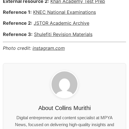
External resource 2:
Khan Academy Test Prep
Reference 1:
KNEC National Examinations
Reference 2:
JSTOR Academic Archive
Reference 3:
Shulefiti Revision Materials
Photo credit:
instagram.com
About
Collins Murithi
Digital entrepreneur and content specialist at MPYA
News, focused on delivering high-quality insights and