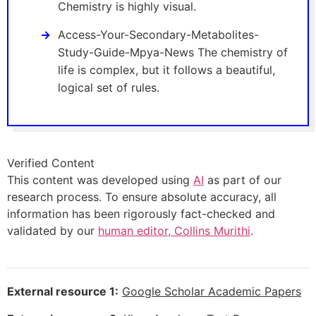
Chemistry is highly visual.
Access-Your-Secondary-Metabolites-
Study-Guide-Mpya-News The chemistry of
life is complex, but it follows a beautiful,
logical set of rules.
Verified Content
This content was developed using
AI
as part of our
research process. To ensure absolute accuracy, all
information has been rigorously fact-checked and
validated by our
human editor, Collins Murithi
.
External resource 1:
Google Scholar Academic Papers