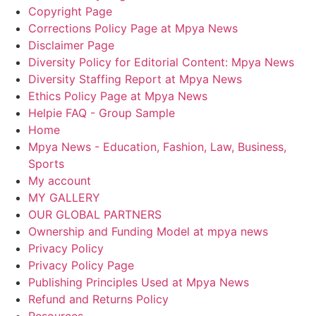
Copyright Page
Corrections Policy Page at Mpya News
Disclaimer Page
Diversity Policy for Editorial Content: Mpya News
Diversity Staffing Report at Mpya News
Ethics Policy Page at Mpya News
Helpie FAQ - Group Sample
Home
Mpya News - Education, Fashion, Law, Business,
Sports
My account
MY GALLERY
OUR GLOBAL PARTNERS
Ownership and Funding Model at mpya news
Privacy Policy
Privacy Policy Page
Publishing Principles Used at Mpya News
Refund and Returns Policy