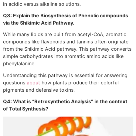
in acidic versus alkaline solutions.
Q3: Explain the Biosynthesis of Phenolic compounds
via the Shikimic Acid Pathway.
While many lipids are built from acetyl-CoA, aromatic
compounds like flavonoids and tannins often originate
from the Shikimic Acid pathway. This pathway converts
simple carbohydrates into aromatic amino acids like
phenylalanine.
Understanding this pathway is essential for answering
questions
about
how plants produce their colorful
pigments and defensive toxins.
Q4: What is “Retrosynthetic Analysis” in the context
of Total Synthesis?