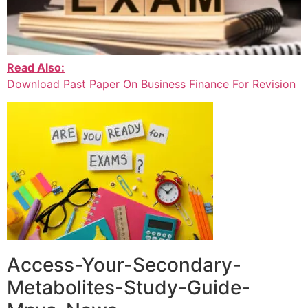
Read Also:
Download Past Paper On Business Finance For Revision
Access-Your-Secondary-
Metabolites-Study-Guide-