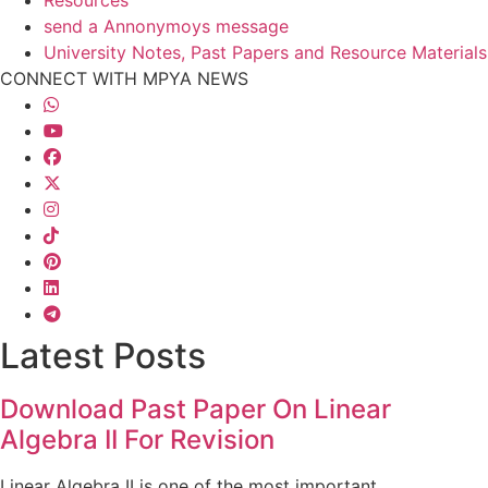
Resources
send a Annonymoys message
University Notes, Past Papers and Resource Materials
CONNECT WITH MPYA NEWS
Latest Posts
Download Past Paper On Linear
Algebra II For Revision
Linear Algebra II is one of the most important