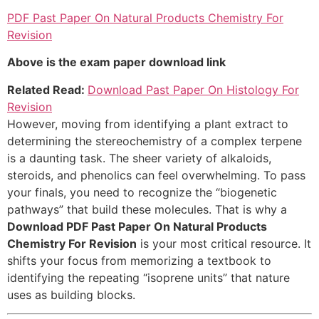
PDF Past Paper On Natural Products Chemistry For
Revision
Above is the exam paper download link
Related Read:
Download Past Paper On Histology For
Revision
However, moving from identifying a plant extract to
determining the stereochemistry of a complex terpene
is a daunting task. The sheer variety of alkaloids,
steroids, and phenolics can feel overwhelming. To pass
your finals, you need to recognize the “biogenetic
pathways” that build these molecules. That is why a
Download PDF Past Paper On Natural Products
Chemistry For Revision
is your most critical resource. It
shifts your focus from memorizing a textbook to
identifying the repeating “isoprene units” that nature
uses as building blocks.