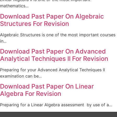
mathematics...
Download Past Paper On Algebraic
Structures For Revision
Algebraic Structures is one of the most important courses
in...
Download Past Paper On Advanced
Analytical Techniques II For Revision
Preparing for your Advanced Analytical Techniques II
examination can be...
Download Past Paper On Linear
Algebra For Revision
Preparing for a Linear Algebra assessment by use of a...