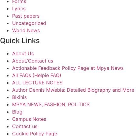
Forms
Lyrics
Past papers
Uncategorized
World News
Quick Links
About Us
About/Contact us
Actionable Feedback Policy Page at Mpya News
All FAQs (Helpie FAQ)
ALL LECTURE NOTES
Author Dennis Mwebia: Detailed Biography and More
Bikinis
MPYA NEWS, FASHION, POLITICS
Blog
Campus Notes
Contact us
Cookie Policy Page