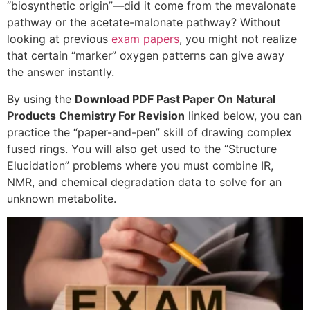
“biosynthetic origin”—did it come from the mevalonate
pathway or the acetate-malonate pathway? Without
looking at previous
exam papers
, you might not realize
that certain “marker” oxygen patterns can give away
the answer instantly.
By using the
Download PDF Past Paper On Natural
Products Chemistry For Revision
linked below, you can
practice the “paper-and-pen” skill of drawing complex
fused rings. You will also get used to the “Structure
Elucidation” problems where you must combine IR,
NMR, and chemical degradation data to solve for an
unknown metabolite.