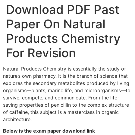
Download PDF Past
Paper On Natural
Products Chemistry
For Revision
Natural Products Chemistry is essentially the study of
nature’s own pharmacy. It is the branch of science that
explores the secondary metabolites produced by living
organisms—plants, marine life, and microorganisms—to
survive, compete, and communicate. From the life-
saving properties of penicillin to the complex structure
of caffeine, this subject is a masterclass in organic
architecture.
Below is the exam paper download link