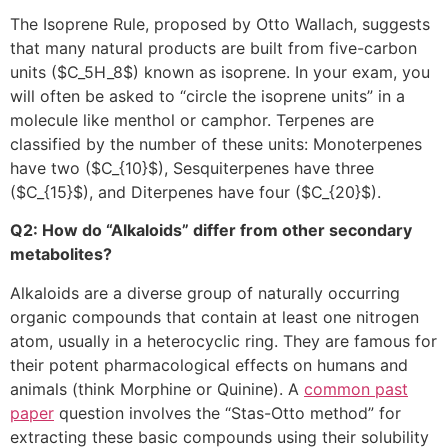
The Isoprene Rule, proposed by Otto Wallach, suggests
that many natural products are built from five-carbon
units (
$C_5H_8$
) known as isoprene. In your exam, you
will often be asked to “circle the isoprene units” in a
molecule like menthol or camphor. Terpenes are
classified by the number of these units: Monoterpenes
have two (
$C_{10}$
), Sesquiterpenes have three
(
$C_{15}$
), and Diterpenes have four (
$C_{20}$
).
Q2: How do “Alkaloids” differ from other secondary
metabolites?
Alkaloids are a diverse group of naturally occurring
organic compounds that contain at least one nitrogen
atom, usually in a heterocyclic ring. They are famous for
their potent pharmacological effects on humans and
animals (think Morphine or Quinine). A
common past
paper
question involves the “Stas-Otto method” for
extracting these basic compounds using their solubility