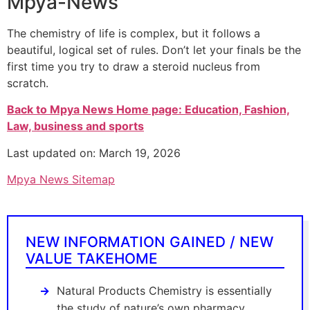
Mpya-News
The chemistry of life is complex, but it follows a
beautiful, logical set of rules. Don’t let your finals be the
first time you try to draw a steroid nucleus from
scratch.
Back to Mpya News Home page: Education, Fashion,
Law, business and sports
Last updated on: March 19, 2026
Mpya News Sitemap
NEW INFORMATION GAINED / NEW
VALUE TAKEHOME
Natural Products Chemistry is essentially
the study of nature’s own pharmacy.