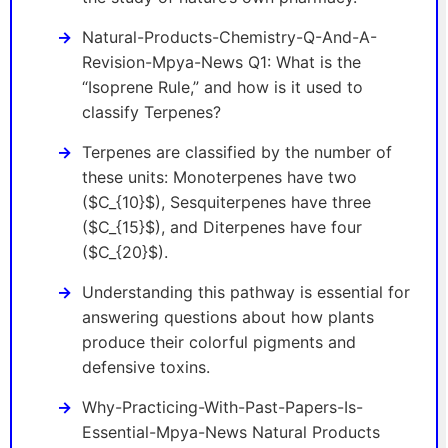
Natural-Products-Chemistry-Q-And-A-
Revision-Mpya-News Q1: What is the
“Isoprene Rule,” and how is it used to
classify Terpenes?
Terpenes are classified by the number of
these units: Monoterpenes have two
($C_{10}$), Sesquiterpenes have three
($C_{15}$), and Diterpenes have four
($C_{20}$).
Understanding this pathway is essential for
answering questions about how plants
produce their colorful pigments and
defensive toxins.
Why-Practicing-With-Past-Papers-Is-
Essential-Mpya-News Natural Products