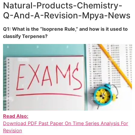
Natural-Products-Chemistry-
Q-And-A-Revision-Mpya-News
Q1: What is the “Isoprene Rule,” and how is it used to
classify Terpenes?
Read Also:
Download PDF Past Paper On Time Series Analysis For
Revision