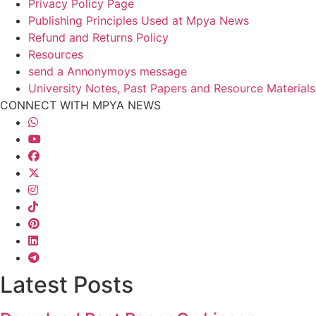
Privacy Policy Page
Publishing Principles Used at Mpya News
Refund and Returns Policy
Resources
send a Annonymoys message
University Notes, Past Papers and Resource Materials
CONNECT WITH MPYA NEWS
Latest Posts