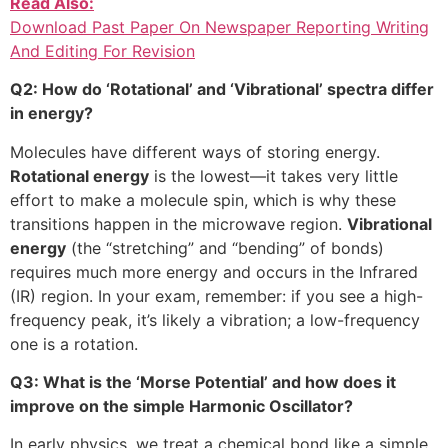
Read Also:
Download Past Paper On Newspaper Reporting Writing
And Editing For Revision
Q2: How do ‘Rotational’ and ‘Vibrational’ spectra differ
in energy?
Molecules have different ways of storing energy.
Rotational energy
is the lowest—it takes very little
effort to make a molecule spin, which is why these
transitions happen in the microwave region.
Vibrational
energy
(the “stretching” and “bending” of bonds)
requires much more energy and occurs in the Infrared
(IR) region. In your exam, remember: if you see a high-
frequency peak, it’s likely a vibration; a low-frequency
one is a rotation.
Q3: What is the ‘Morse Potential’ and how does it
improve on the simple Harmonic Oscillator?
In early physics, we treat a chemical bond like a simple