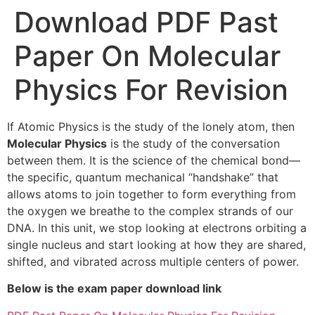
Download PDF Past
Paper On Molecular
Physics For Revision
If Atomic Physics is the study of the lonely atom, then
Molecular Physics
is the study of the conversation
between them. It is the science of the chemical bond—
the specific, quantum mechanical “handshake” that
allows atoms to join together to form everything from
the oxygen we breathe to the complex strands of our
DNA. In this unit, we stop looking at electrons orbiting a
single nucleus and start looking at how they are shared,
shifted, and vibrated across multiple centers of power.
Below is the exam paper download link