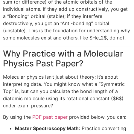
sum (or difference) of the atomic orbitals of the
individual atoms. If they add up constructively, you get
a “Bonding” orbital (stable); if they interfere
destructively, you get an “Anti-bonding” orbital
(unstable). This is the foundation for understanding why
some molecules exist and others, like
$He_2$
, do not.
Why Practice with a Molecular
Physics Past Paper?
Molecular physics isn’t just about theory; it’s about
interpreting data. You might know what a “Symmetric
Top” is, but can you calculate the bond length of a
diatomic molecule using its rotational constant (
$B$
)
under exam pressure?
By using the
PDF past paper
provided below, you can:
Master Spectroscopy Math:
Practice converting