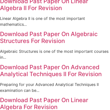
Download Past Paper On Linear
Algebra II For Revision
Linear Algebra II is one of the most important
mathematics...
Download Past Paper On Algebraic
Structures For Revision
Algebraic Structures is one of the most important courses
in...
Download Past Paper On Advanced
Analytical Techniques II For Revision
Preparing for your Advanced Analytical Techniques II
examination can be...
Download Past Paper On Linear
Algebra For Revision