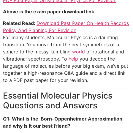
PDF Past Paper On Molecular Physics For Revision
Above is the exam paper download link
Related Read:
Download Past Paper On Health Records
Policy And Planning For Revision
For many students, Molecular Physics is a daunting
transition. You move from the neat symmetries of a
sphere to the messy, tumbling
world
of rotational and
vibrational spectroscopy. To
help
you decode the
language of molecules before your big exam, we’ve put
together a high-resonance Q&A guide and a direct link
to a PDF past paper for your revision.
Essential Molecular Physics
Questions and Answers
Q1: What is the ‘Born-Oppenheimer Approximation’
and why is it our best friend?