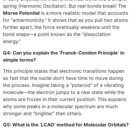
spring (Harmonic Oscillator). But real bonds break! The
Morse Potential
is a more realistic model that accounts
for “anharmonicity.” It shows that as you pull two atoms
further apart, the force eventually weakens until the
bond snaps—a point known as the “dissociation
energy.”
Q4: Can you explain the ‘Franck-Condon Principle’ in
simple terms?
This principle states that electronic transitions happen
so fast that the nuclei don’t have time to move during
the process. Imagine taking a “polaroid” of a vibrating
molecule—the electron jumps to a new state while the
atoms are frozen in their current position. This explains
why some peaks in a molecular spectrum are much
stronger and “brighter” than others.
Q5: What is the ‘LCAO’ method for Molecular Orbitals?