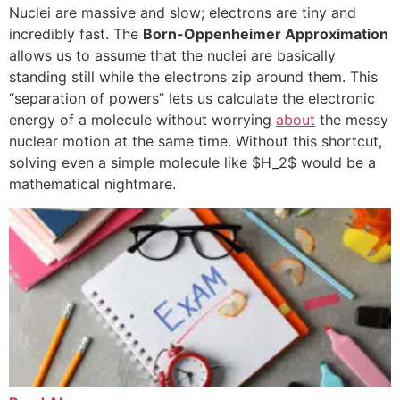
Nuclei are massive and slow; electrons are tiny and
incredibly fast. The
Born-Oppenheimer Approximation
allows us to assume that the nuclei are basically
standing still while the electrons zip around them. This
“separation of powers” lets us calculate the electronic
energy of a molecule without worrying
about
the messy
nuclear motion at the same time. Without this shortcut,
solving even a simple molecule like
$H_2$
would be a
mathematical nightmare.