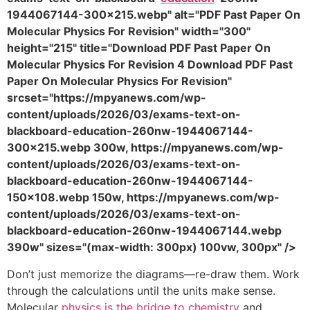
1944067144-300x215.webp" alt="PDF Past Paper On
Molecular Physics For Revision" width="300"
height="215" title="Download PDF Past Paper On
Molecular Physics For Revision 4 Download PDF Past
Paper On Molecular Physics For Revision"
srcset="https://mpyanews.com/wp-
content/uploads/2026/03/exams-text-on-
blackboard-education-260nw-1944067144-
300x215.webp 300w, https://mpyanews.com/wp-
content/uploads/2026/03/exams-text-on-
blackboard-education-260nw-1944067144-
150x108.webp 150w, https://mpyanews.com/wp-
content/uploads/2026/03/exams-text-on-
blackboard-education-260nw-1944067144.webp
390w" sizes="(max-width: 300px) 100vw, 300px" />
Don’t just memorize the diagrams—re-draw them. Work
through the calculations until the units make sense.
Molecular
physics is the bridge to chemistry
and