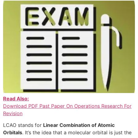
Read Also:
Download PDF Past Paper On Operations Research For
Revision
LCAO stands for
Linear Combination of Atomic
Orbitals
. It’s the idea that a molecular orbital is just the