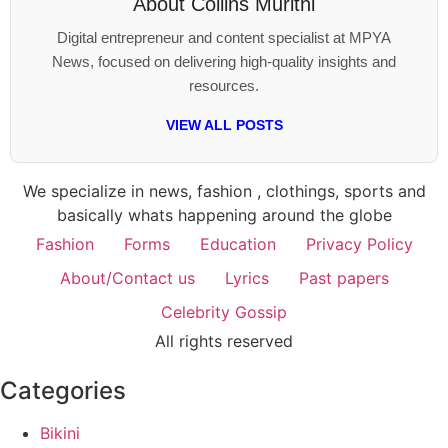
About
Collins Murithi
Digital entrepreneur and content specialist at MPYA
News, focused on delivering high-quality insights and
resources.
VIEW ALL POSTS
We specialize in news, fashion , clothings, sports and
basically whats happening around the globe
Fashion
Forms
Education
Privacy Policy
About/Contact us
Lyrics
Past papers
Celebrity Gossip
All rights reserved
Categories
Bikini