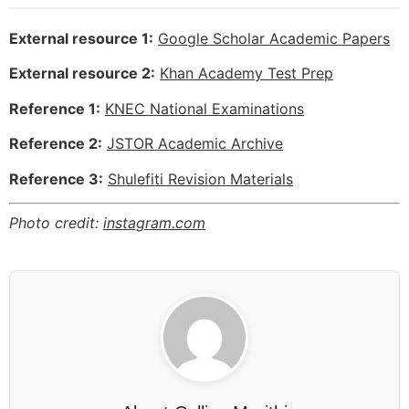
External resource 1:
Google Scholar Academic Papers
External resource 2:
Khan Academy Test Prep
Reference 1:
KNEC National Examinations
Reference 2:
JSTOR Academic Archive
Reference 3:
Shulefiti Revision Materials
Photo credit:
instagram.com