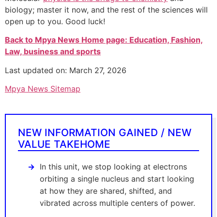
biology; master it now, and the rest of the sciences will
open up to you. Good luck!
Back to Mpya News Home page: Education, Fashion,
Law, business and sports
Last updated on: March 27, 2026
Mpya News Sitemap
NEW INFORMATION GAINED / NEW
VALUE TAKEHOME
In this unit, we stop looking at electrons
orbiting a single nucleus and start looking
at how they are shared, shifted, and
vibrated across multiple centers of power.