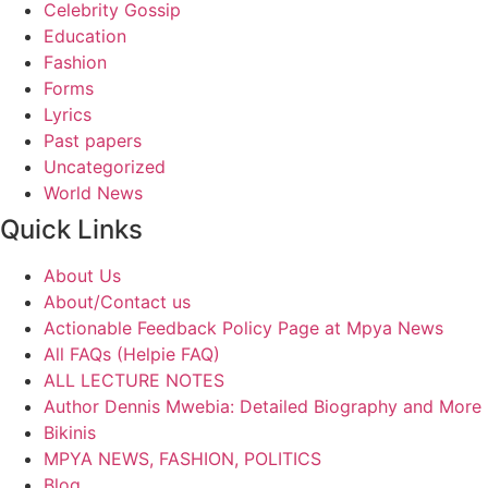
Celebrity Gossip
Education
Fashion
Forms
Lyrics
Past papers
Uncategorized
World News
Quick Links
About Us
About/Contact us
Actionable Feedback Policy Page at Mpya News
All FAQs (Helpie FAQ)
ALL LECTURE NOTES
Author Dennis Mwebia: Detailed Biography and More
Bikinis
MPYA NEWS, FASHION, POLITICS
Blog