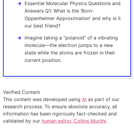
Essential Molecular Physics Questions and
Answers Q1: What is the ‘Born-
Oppenheimer Approximation’ and why is it
our best friend?
Imagine taking a “polaroid” of a vibrating
molecule—the electron jumps to a new
state while the atoms are frozen in their
current position.
Verified Content
This content was developed using
AI
as part of our
research process. To ensure absolute accuracy, all
information has been rigorously fact-checked and
validated by our
human editor, Collins Murithi
.