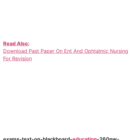
Read Also:
Download Past Paper On Ent And Ophtalmic Nursing
For Revision
exams-text-on-blackboard-
education
-260nw-