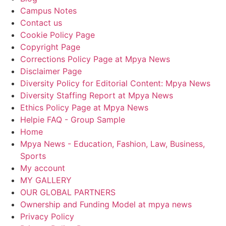
Campus Notes
Contact us
Cookie Policy Page
Copyright Page
Corrections Policy Page at Mpya News
Disclaimer Page
Diversity Policy for Editorial Content: Mpya News
Diversity Staffing Report at Mpya News
Ethics Policy Page at Mpya News
Helpie FAQ - Group Sample
Home
Mpya News - Education, Fashion, Law, Business,
Sports
My account
MY GALLERY
OUR GLOBAL PARTNERS
Ownership and Funding Model at mpya news
Privacy Policy