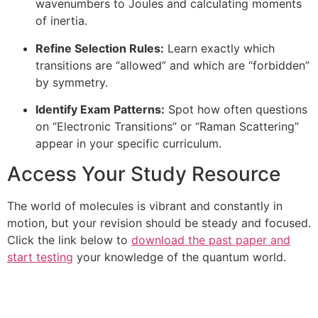
wavenumbers to Joules and calculating moments
of inertia.
Refine Selection Rules:
Learn exactly which
transitions are “allowed” and which are “forbidden”
by symmetry.
Identify Exam Patterns:
Spot how often questions
on “Electronic Transitions” or “Raman Scattering”
appear in your specific curriculum.
Access Your Study Resource
The world of molecules is vibrant and constantly in
motion, but your revision should be steady and focused.
Click the link below to
download the past paper and
start testing
your knowledge of the quantum world.