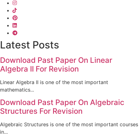
Latest Posts
Download Past Paper On Linear
Algebra II For Revision
Linear Algebra II is one of the most important
mathematics...
Download Past Paper On Algebraic
Structures For Revision
Algebraic Structures is one of the most important courses
in...