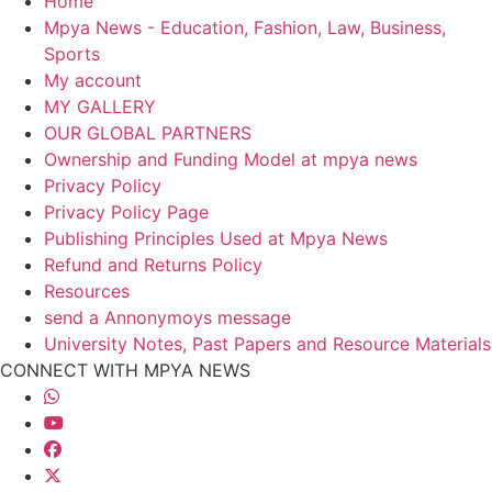
Home
Mpya News - Education, Fashion, Law, Business,
Sports
My account
MY GALLERY
OUR GLOBAL PARTNERS
Ownership and Funding Model at mpya news
Privacy Policy
Privacy Policy Page
Publishing Principles Used at Mpya News
Refund and Returns Policy
Resources
send a Annonymoys message
University Notes, Past Papers and Resource Materials
CONNECT WITH MPYA NEWS