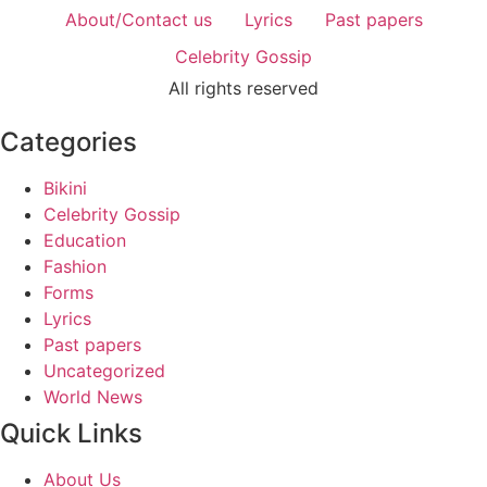
About/Contact us
Lyrics
Past papers
Celebrity Gossip
All rights reserved
Categories
Bikini
Celebrity Gossip
Education
Fashion
Forms
Lyrics
Past papers
Uncategorized
World News
Quick Links
About Us