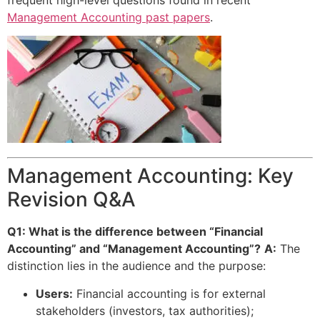
Management Accounting past papers
.
Management Accounting: Key
Revision Q&A
Q1: What is the difference between “Financial
Accounting” and “Management Accounting”?
A:
The
distinction lies in the audience and the purpose:
Users:
Financial accounting is for external
stakeholders (investors, tax authorities);