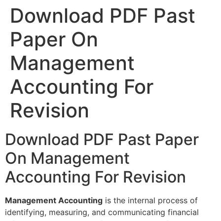
Download PDF Past
Paper On
Management
Accounting For
Revision
Download PDF Past Paper
On Management
Accounting For Revision
Management Accounting
is the internal process of
identifying, measuring, and communicating financial