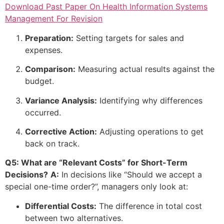
Download Past Paper On Health Information Systems
Management For Revision
Preparation:
Setting targets for sales and
expenses.
Comparison:
Measuring actual results against the
budget.
Variance Analysis:
Identifying why differences
occurred.
Corrective Action:
Adjusting operations to get
back on track.
Q5: What are “Relevant Costs” for Short-Term
Decisions?
A:
In decisions like “Should we accept a
special one-time order?”, managers only look at:
Differential Costs:
The difference in total cost
between two alternatives.