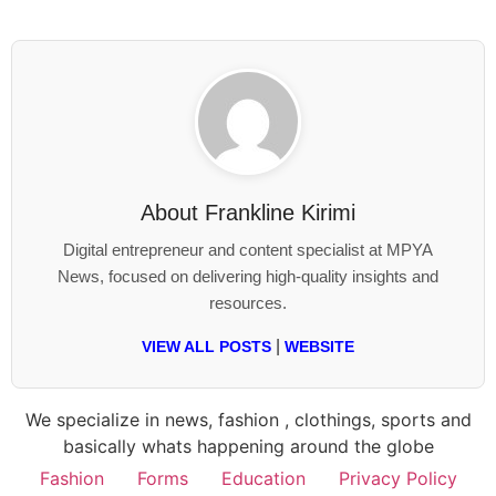
About
Frankline Kirimi
Digital entrepreneur and content specialist at MPYA
News, focused on delivering high-quality insights and
resources.
|
VIEW ALL POSTS
WEBSITE
We specialize in news, fashion , clothings, sports and
basically whats happening around the globe
Fashion
Forms
Education
Privacy Policy