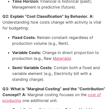
Time Horizon:
Financial is historical (past);
Management is predictive (future).
Q2: Explain “Cost Classification” by Behavior.
A:
Understanding how costs change with activity is vital
for budgeting:
Fixed Costs:
Remain constant regardless of
production volume (e.g., Rent).
Variable Costs:
Change in direct proportion to
production (e.g., Raw
Materials
).
Semi-Variable Costs:
Contain both a fixed and
variable element (e.g., Electricity bill with a
standing charge).
Q3: What is “Marginal Costing” and the “Contribution”
Concept?
A:
Marginal costing focuses on the
cost of
producing
one additional unit.