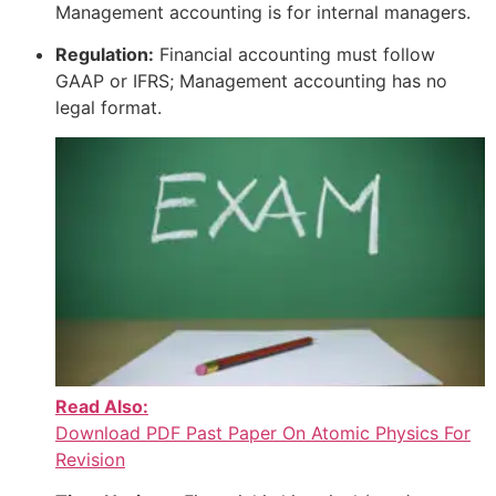
Management accounting is for internal managers.
Regulation:
Financial accounting must follow
GAAP or IFRS; Management accounting has no
legal format.
Read Also:
Download PDF Past Paper On Atomic Physics For
Revision