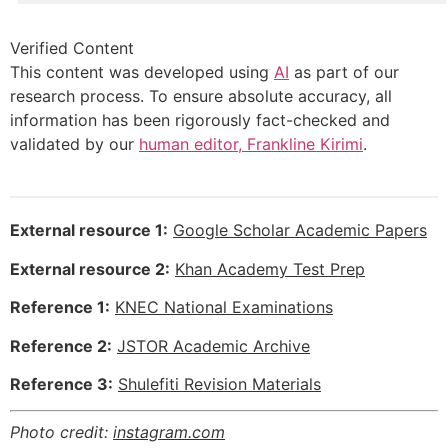
Verified Content
This content was developed using
AI
as part of our
research process. To ensure absolute accuracy, all
information has been rigorously fact-checked and
validated by our
human editor, Frankline Kirimi
.
External resource 1:
Google Scholar Academic Papers
External resource 2:
Khan Academy Test Prep
Reference 1:
KNEC National Examinations
Reference 2:
JSTOR Academic Archive
Reference 3:
Shulefiti Revision Materials
Photo credit:
instagram.com