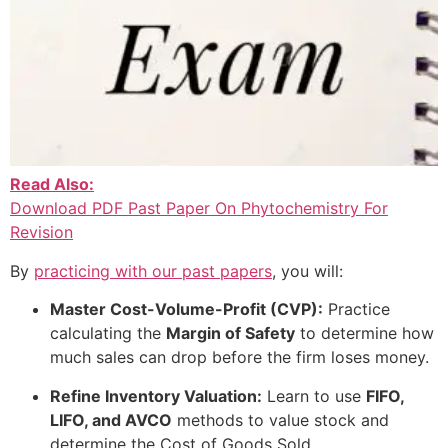
Read Also:
Download PDF Past Paper On Phytochemistry For
Revision
By
practicing with our past papers
, you will:
Master Cost-Volume-Profit (CVP):
Practice
calculating the
Margin of Safety
to determine how
much sales can drop before the firm loses money.
Refine Inventory Valuation:
Learn to use
FIFO,
LIFO, and AVCO
methods to value stock and
determine the Cost of Goods Sold.