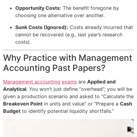
Opportunity Costs:
The benefit foregone by
choosing one alternative over another.
Sunk Costs (Ignored):
Costs already incurred that
cannot be recovered (e.g., last year’s research
costs).
Why Practice with Management
Accounting Past Papers?
Management accounting
exams
are
Applied and
Analytical
. You won’t just define “overhead”; you will be
given a production scenario and asked to “Calculate the
Breakeven Point
in units and value” or “Prepare a
Cash
Budget
to identify potential liquidity shortfalls.”