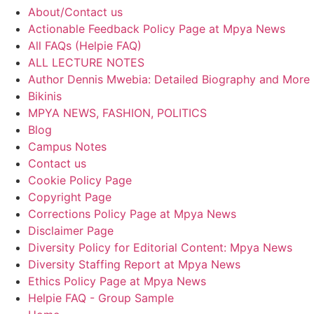
About/Contact us
Actionable Feedback Policy Page at Mpya News
All FAQs (Helpie FAQ)
ALL LECTURE NOTES
Author Dennis Mwebia: Detailed Biography and More
Bikinis
MPYA NEWS, FASHION, POLITICS
Blog
Campus Notes
Contact us
Cookie Policy Page
Copyright Page
Corrections Policy Page at Mpya News
Disclaimer Page
Diversity Policy for Editorial Content: Mpya News
Diversity Staffing Report at Mpya News
Ethics Policy Page at Mpya News
Helpie FAQ - Group Sample