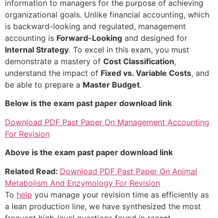
information to managers for the purpose of achieving
organizational goals. Unlike financial accounting, which
is backward-looking and regulated, management
accounting is
Forward-Looking
and designed for
Internal Strategy
. To excel in this exam, you must
demonstrate a mastery of
Cost Classification
,
understand the impact of
Fixed vs. Variable Costs
, and
be able to prepare a
Master Budget
.
Below is the exam past paper download link
Download PDF Past Paper On Management Accounting
For Revision
Above is the exam past paper download link
Related Read:
Download PDF Past Paper On Animal
Metabolism And Enzymology For Revision
To
help
you manage your revision time as efficiently as
a lean production line, we have synthesized the most
frequent high-level questions found in recent