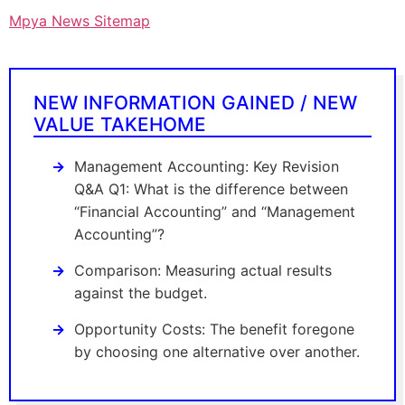
Mpya News Sitemap
NEW INFORMATION GAINED / NEW
VALUE TAKEHOME
Management Accounting: Key Revision
Q&A Q1: What is the difference between
“Financial Accounting” and “Management
Accounting”?
Comparison: Measuring actual results
against the budget.
Opportunity Costs: The benefit foregone
by choosing one alternative over another.