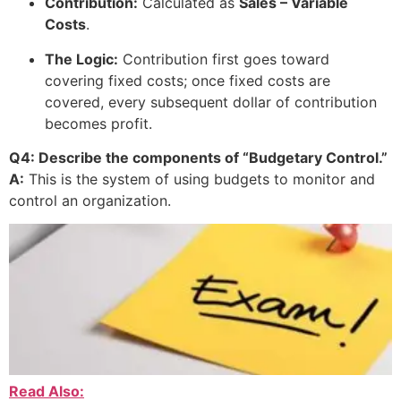
Contribution:
Calculated as
Sales – Variable
Costs
.
The Logic:
Contribution first goes toward
covering fixed costs; once fixed costs are
covered, every subsequent dollar of contribution
becomes profit.
Q4: Describe the components of “Budgetary Control.”
A:
This is the system of using budgets to monitor and
control an organization.
Read Also: