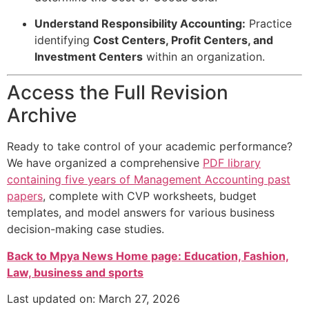
Understand Responsibility Accounting:
Practice
identifying
Cost Centers, Profit Centers, and
Investment Centers
within an organization.
Access the Full Revision
Archive
Ready to take control of your academic performance?
We have organized a comprehensive
PDF library
containing five years of Management Accounting past
papers
, complete with CVP worksheets, budget
templates, and model answers for various business
decision-making case studies.
Back to Mpya News Home page: Education, Fashion,
Law, business and sports
Last updated on: March 27, 2026