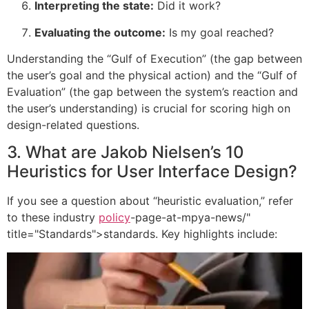
Interpreting the state:
Did it work?
Evaluating the outcome:
Is my goal reached?
Understanding the “Gulf of Execution” (the gap between
the user’s goal and the physical action) and the “Gulf of
Evaluation” (the gap between the system’s reaction and
the user’s understanding) is crucial for scoring high on
design-related questions.
3. What are Jakob Nielsen’s 10
Heuristics for User Interface Design?
If you see a question about “heuristic evaluation,” refer
to these industry
policy
-page-at-mpya-news/"
title="Standards">standards. Key highlights include: