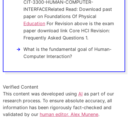
CIT-3300-HUMAN-COMPUTER-
INTERFACERelated Read: Download past
paper on Foundations Of Physical
Education
For Revision above is the exam
paper download link Core HCI Revision:
Frequently Asked Questions 1.
What is the fundamental goal of Human-
Computer Interaction?
Verified Content
This content was developed using
AI
as part of our
research process. To ensure absolute accuracy, all
information has been rigorously fact-checked and
validated by our
human editor, Alex Munene
.