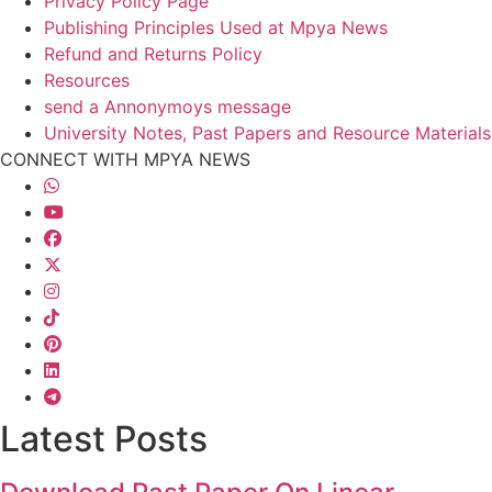
Privacy Policy Page
Publishing Principles Used at Mpya News
Refund and Returns Policy
Resources
send a Annonymoys message
University Notes, Past Papers and Resource Materials
CONNECT WITH MPYA NEWS
Latest Posts