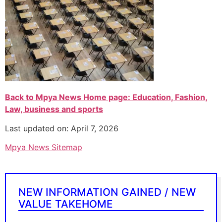
Back to Mpya News Home page: Education, Fashion,
Law, business and sports
Last updated on: April 7, 2026
Mpya News Sitemap
NEW INFORMATION GAINED / NEW
VALUE TAKEHOME