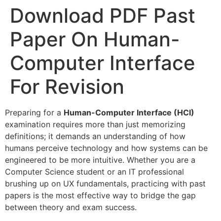
Download PDF Past
Paper On Human-
Computer Interface
For Revision
Preparing for a
Human-Computer Interface (HCI)
examination requires more than just memorizing
definitions; it demands an understanding of how
humans perceive technology and how systems can be
engineered to be more intuitive. Whether you are a
Computer Science student or an IT professional
brushing up on UX fundamentals, practicing with past
papers is the most effective way to bridge the gap
between theory and exam success.