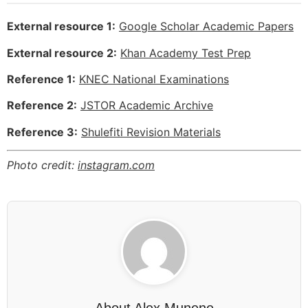
External resource 1:
Google Scholar Academic Papers
External resource 2:
Khan Academy Test Prep
Reference 1:
KNEC National Examinations
Reference 2:
JSTOR Academic Archive
Reference 3:
Shulefiti Revision Materials
Photo credit:
instagram.com