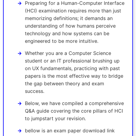
Preparing for a Human-Computer Interface
(HCI) examination requires more than just
memorizing definitions; it demands an
understanding of how humans perceive
technology and how systems can be
engineered to be more intuitive.
Whether you are a Computer Science
student or an IT professional brushing up
on UX fundamentals, practicing with past
papers is the most effective way to bridge
the gap between theory and exam
success.
Below, we have compiled a comprehensive
Q&A guide covering the core pillars of HCI
to jumpstart your revision.
bellow is an exam paper download link