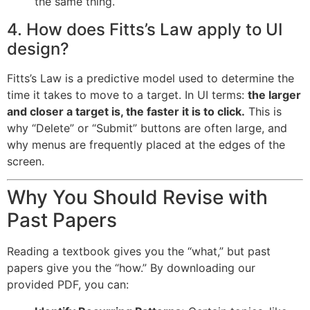
the same thing.
4. How does Fitts’s Law apply to UI
design?
Fitts’s Law is a predictive model used to determine the
time it takes to move to a target. In UI terms:
the larger
and closer a target is, the faster it is to click.
This is
why “Delete” or “Submit” buttons are often large, and
why menus are frequently placed at the edges of the
screen.
Why You Should Revise with
Past Papers
Reading a textbook gives you the “what,” but past
papers give you the “how.” By downloading our
provided PDF, you can: