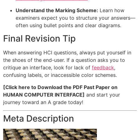
Understand the Marking Scheme:
Learn how
examiners expect you to structure your answers—
often using bullet points and clear diagrams.
Final Revision Tip
When answering HCI questions, always put yourself in
the shoes of the end-user. If a question asks you to
critique an interface, look for lack of
feedback
,
confusing labels, or inaccessible color schemes.
[Click here to Download the PDF Past Paper on
HUMAN COMPUTER INTERFACE]
and start your
journey toward an A grade today!
Meta Description