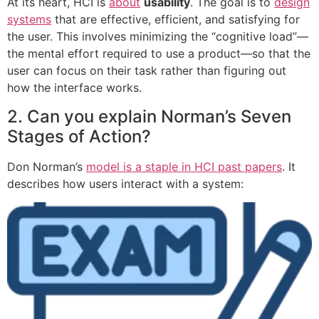
At its heart, HCI is
about
usability
. The goal is to
design
systems
that are effective, efficient, and satisfying for
the user. This involves minimizing the “cognitive load”—
the mental effort required to use a product—so that the
user can focus on their task rather than figuring out
how the interface works.
2. Can you explain Norman’s Seven
Stages of Action?
Don Norman’s
model is a staple in HCI past papers
. It
describes how users interact with a system: