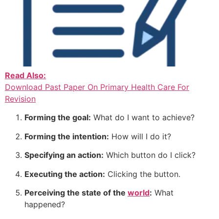
Read Also:
Download Past Paper On Primary Health Care For
Revision
Forming the goal:
What do I want to achieve?
Forming the intention:
How will I do it?
Specifying an action:
Which button do I click?
Executing the action:
Clicking the button.
Perceiving the state of the
world
:
What
happened?