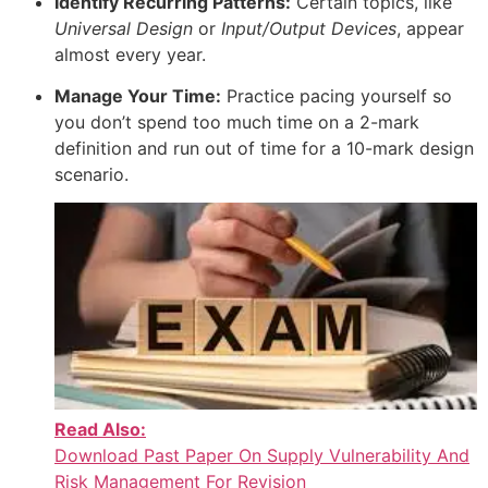
Identify Recurring Patterns:
Certain topics, like
Universal Design
or
Input/Output Devices
, appear
almost every year.
Manage Your Time:
Practice pacing yourself so
you don’t spend too much time on a 2-mark
definition and run out of time for a 10-mark design
scenario.
Read Also:
Download Past Paper On Supply Vulnerability And
Risk Management For Revision