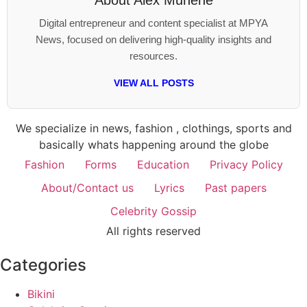
About
Alex Munene
Digital entrepreneur and content specialist at MPYA
News, focused on delivering high-quality insights and
resources.
VIEW ALL POSTS
We specialize in news, fashion , clothings, sports and
basically whats happening around the globe
Fashion
Forms
Education
Privacy Policy
About/Contact us
Lyrics
Past papers
Celebrity Gossip
All rights reserved
Categories
Bikini