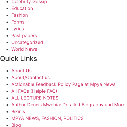
Celebrity Gossip
Education
Fashion
Forms
Lyrics
Past papers
Uncategorized
World News
Quick Links
About Us
About/Contact us
Actionable Feedback Policy Page at Mpya News
All FAQs (Helpie FAQ)
ALL LECTURE NOTES
Author Dennis Mwebia: Detailed Biography and More
Bikinis
MPYA NEWS, FASHION, POLITICS
Blog