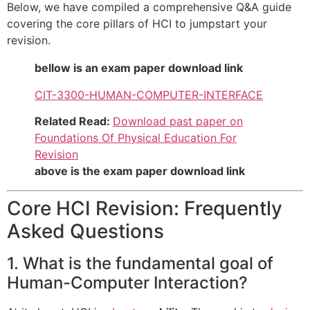
Below, we have compiled a comprehensive Q&A guide
covering the core pillars of HCI to jumpstart your
revision.
bellow is an exam paper download link
CIT-3300-HUMAN-COMPUTER-INTERFACE
Related Read:
Download past paper on
Foundations Of Physical Education For
Revision
above is the exam paper download link
Core HCI Revision: Frequently
Asked Questions
1. What is the fundamental goal of
Human-Computer Interaction?