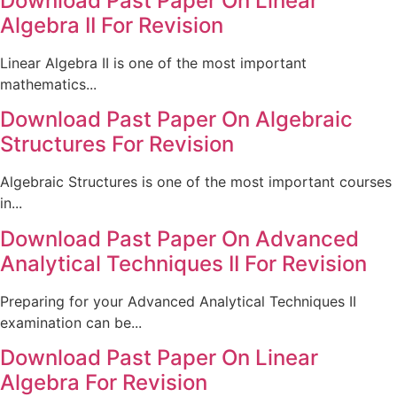
Download Past Paper On Linear
Algebra II For Revision
Linear Algebra II is one of the most important
mathematics...
Download Past Paper On Algebraic
Structures For Revision
Algebraic Structures is one of the most important courses
in...
Download Past Paper On Advanced
Analytical Techniques II For Revision
Preparing for your Advanced Analytical Techniques II
examination can be...
Download Past Paper On Linear
Algebra For Revision