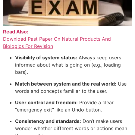
Read Also:
Download Past Paper On Natural Products And
Biologics For Revision
Visibility of system status:
Always keep users
informed about what is going on (e.g., loading
bars).
Match between system and the real world:
Use
words and concepts familiar to the user.
User control and freedom:
Provide a clear
“emergency exit” like an Undo button.
Consistency and standards:
Don’t make users
wonder whether different words or actions mean