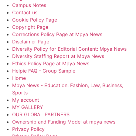
Campus Notes
Contact us
Cookie Policy Page
Copyright Page
Corrections Policy Page at Mpya News
Disclaimer Page
Diversity Policy for Editorial Content: Mpya News
Diversity Staffing Report at Mpya News
Ethics Policy Page at Mpya News
Helpie FAQ - Group Sample
Home
Mpya News - Education, Fashion, Law, Business,
Sports
My account
MY GALLERY
OUR GLOBAL PARTNERS
Ownership and Funding Model at mpya news
Privacy Policy