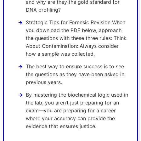
and why are they the gold standard for
DNA profiling?
Strategic Tips for Forensic Revision When
you download the PDF below, approach
the questions with these three rules: Think
About Contamination: Always consider
how a sample was collected.
The best way to ensure success is to see
the questions as they have been asked in
previous years.
By mastering the biochemical logic used in
the lab, you aren’t just preparing for an
exam—you are preparing for a career
where your accuracy can provide the
evidence that ensures justice.