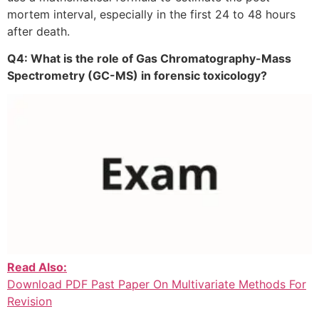
mortem interval, especially in the first 24 to 48 hours
after death.
Q4: What is the role of Gas Chromatography-Mass
Spectrometry (GC-MS) in forensic toxicology?
Read Also:
Download PDF Past Paper On Multivariate Methods For
Revision