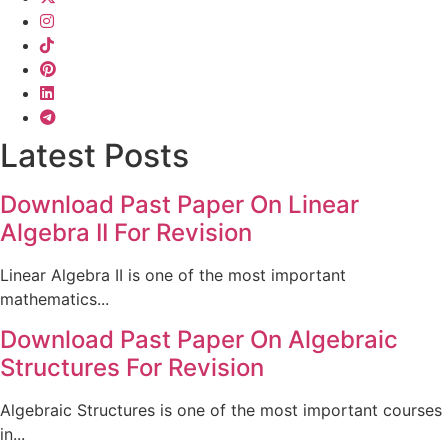
Latest Posts
Download Past Paper On Linear
Algebra II For Revision
Linear Algebra II is one of the most important
mathematics...
Download Past Paper On Algebraic
Structures For Revision
Algebraic Structures is one of the most important courses
in...