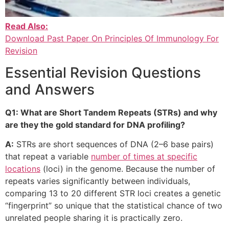
Read Also:
Download Past Paper On Principles Of Immunology For
Revision
Essential Revision Questions
and Answers
Q1: What are Short Tandem Repeats (STRs) and why
are they the gold standard for DNA profiling?
A:
STRs are short sequences of DNA (2–6 base pairs)
that repeat a variable
number of times at specific
locations
(loci) in the genome. Because the number of
repeats varies significantly between individuals,
comparing 13 to 20 different STR loci creates a genetic
“fingerprint” so unique that the statistical chance of two
unrelated people sharing it is practically zero.