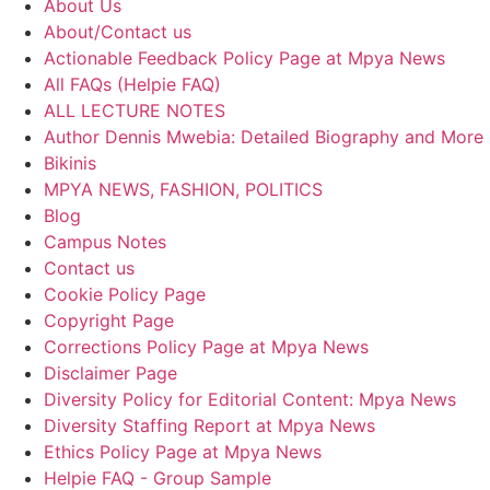
About Us
About/Contact us
Actionable Feedback Policy Page at Mpya News
All FAQs (Helpie FAQ)
ALL LECTURE NOTES
Author Dennis Mwebia: Detailed Biography and More
Bikinis
MPYA NEWS, FASHION, POLITICS
Blog
Campus Notes
Contact us
Cookie Policy Page
Copyright Page
Corrections Policy Page at Mpya News
Disclaimer Page
Diversity Policy for Editorial Content: Mpya News
Diversity Staffing Report at Mpya News
Ethics Policy Page at Mpya News
Helpie FAQ - Group Sample