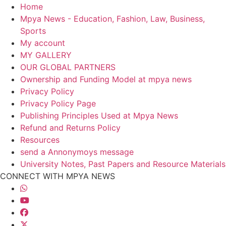
Home
Mpya News - Education, Fashion, Law, Business,
Sports
My account
MY GALLERY
OUR GLOBAL PARTNERS
Ownership and Funding Model at mpya news
Privacy Policy
Privacy Policy Page
Publishing Principles Used at Mpya News
Refund and Returns Policy
Resources
send a Annonymoys message
University Notes, Past Papers and Resource Materials
CONNECT WITH MPYA NEWS