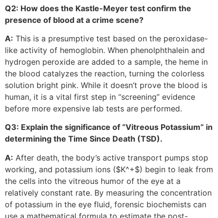
Q2: How does the Kastle-Meyer test confirm the
presence of blood at a crime scene?
A:
This is a presumptive test based on the peroxidase-
like activity of hemoglobin. When phenolphthalein and
hydrogen peroxide are added to a sample, the heme in
the blood catalyzes the reaction, turning the colorless
solution bright pink. While it doesn’t prove the blood is
human, it is a vital first step in “screening” evidence
before more expensive lab tests are performed.
Q3: Explain the significance of “Vitreous Potassium” in
determining the Time Since Death (TSD).
A:
After death, the body’s active transport pumps stop
working, and potassium ions (
$K^+$
) begin to leak from
the cells into the vitreous humor of the eye at a
relatively constant rate. By measuring the concentration
of potassium in the eye fluid, forensic biochemists can
use a mathematical formula to estimate the post-