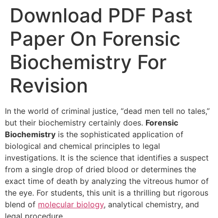
Download PDF Past
Paper On Forensic
Biochemistry For
Revision
In the world of criminal justice, “dead men tell no tales,”
but their biochemistry certainly does.
Forensic
Biochemistry
is the sophisticated application of
biological and chemical principles to legal
investigations. It is the science that identifies a suspect
from a single drop of dried blood or determines the
exact time of death by analyzing the vitreous humor of
the eye. For students, this unit is a thrilling but rigorous
blend of
molecular biology
, analytical chemistry, and
legal procedure.