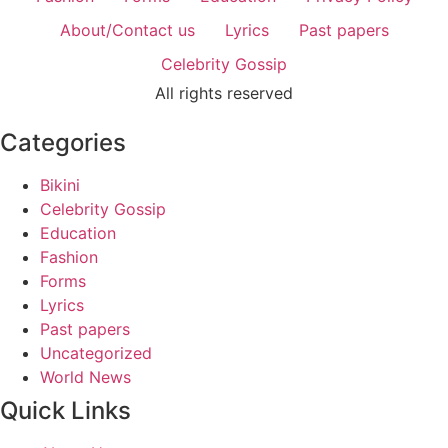
About/Contact us
Lyrics
Past papers
Celebrity Gossip
All rights reserved
Categories
Bikini
Celebrity Gossip
Education
Fashion
Forms
Lyrics
Past papers
Uncategorized
World News
Quick Links