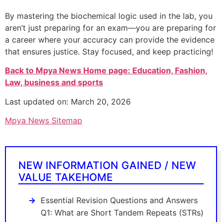
By mastering the biochemical logic used in the lab, you
aren’t just preparing for an exam—you are preparing for
a career where your accuracy can provide the evidence
that ensures justice. Stay focused, and keep practicing!
Back to Mpya News Home page: Education, Fashion,
Law, business and sports
Last updated on: March 20, 2026
Mpya News Sitemap
NEW INFORMATION GAINED / NEW
VALUE TAKEHOME
Essential Revision Questions and Answers
Q1: What are Short Tandem Repeats (STRs)