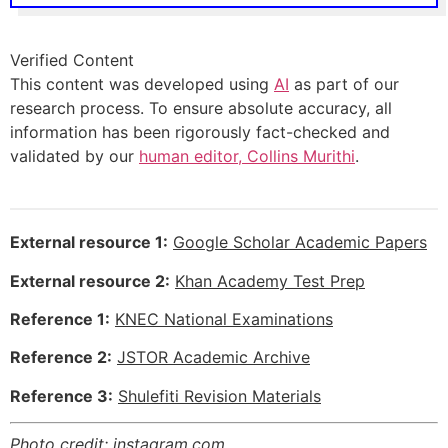
Verified Content
This content was developed using
AI
as part of our
research process. To ensure absolute accuracy, all
information has been rigorously fact-checked and
validated by our
human editor, Collins Murithi
.
External resource 1:
Google Scholar Academic Papers
External resource 2:
Khan Academy Test Prep
Reference 1:
KNEC National Examinations
Reference 2:
JSTOR Academic Archive
Reference 3:
Shulefiti Revision Materials
Photo credit:
instagram.com