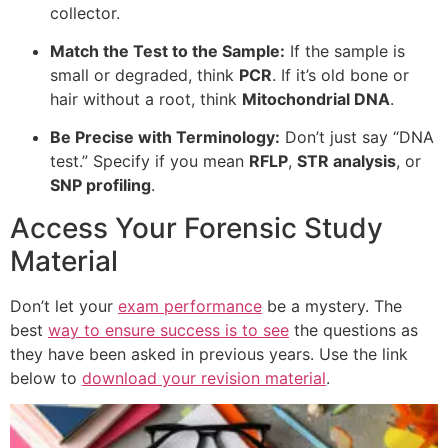
collector.
Match the Test to the Sample:
If the sample is
small or degraded, think
PCR
. If it’s old bone or
hair without a root, think
Mitochondrial DNA
.
Be Precise with Terminology:
Don’t just say “DNA
test.” Specify if you mean
RFLP
,
STR analysis
, or
SNP profiling
.
Access Your Forensic Study
Material
Don’t let your
exam performance
be a mystery. The
best
way to ensure success is to see
the questions as
they have been asked in previous years. Use the link
below to
download your revision material
.