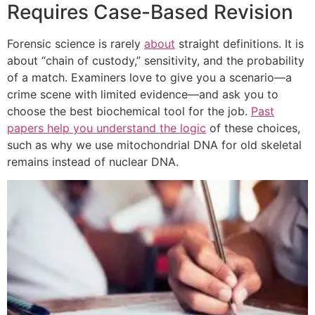
Requires Case-Based Revision
Forensic science is rarely
about
straight definitions. It is
about “chain of custody,” sensitivity, and the probability
of a match. Examiners love to give you a scenario—a
crime scene with limited evidence—and ask you to
choose the best biochemical tool for the job.
Past
papers help you understand the logic
of these choices,
such as why we use mitochondrial DNA for old skeletal
remains instead of nuclear DNA.