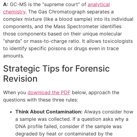
A:
GC-MS is the “supreme court” of
analytical
chemistry
. The Gas Chromatograph separates a
complex mixture (like a blood sample) into its individual
components, and the Mass Spectrometer identifies
those components based on their unique molecular
“shards” or mass-to-charge ratio. It allows toxicologists
to identify specific poisons or drugs even in trace
amounts.
Strategic Tips for Forensic
Revision
When you
download the PDF
below, approach the
questions with these three rules:
Think About Contamination:
Always consider how
a sample was collected. If a question asks why a
DNA profile failed, consider if the sample was
degraded by heat or contaminated by the