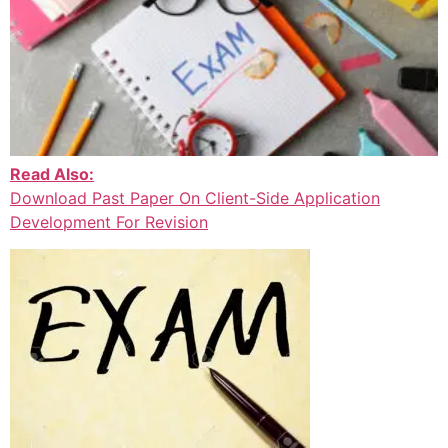
Read Also:
Download Past Paper On Client-Side Application
Development For Revision