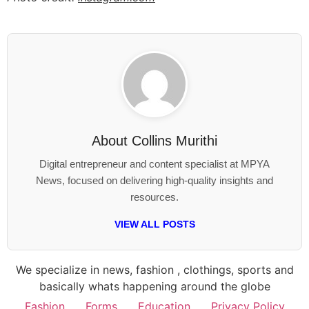
About
Collins Murithi
Digital entrepreneur and content specialist at MPYA
News, focused on delivering high-quality insights and
resources.
VIEW ALL POSTS
We specialize in news, fashion , clothings, sports and
basically whats happening around the globe
Fashion
Forms
Education
Privacy Policy