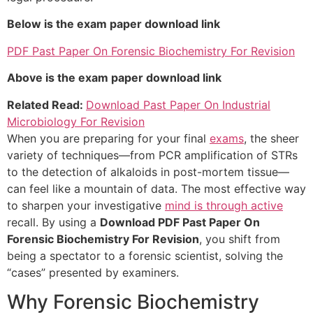
Below is the exam paper download link
PDF Past Paper On Forensic Biochemistry For Revision
Above is the exam paper download link
Related Read:
Download Past Paper On Industrial
Microbiology For Revision
When you are preparing for your final
exams
, the sheer
variety of techniques—from PCR amplification of STRs
to the detection of alkaloids in post-mortem tissue—
can feel like a mountain of data. The most effective way
to sharpen your investigative
mind is through active
recall. By using a
Download PDF Past Paper On
Forensic Biochemistry For Revision
, you shift from
being a spectator to a forensic scientist, solving the
“cases” presented by examiners.
Why Forensic Biochemistry