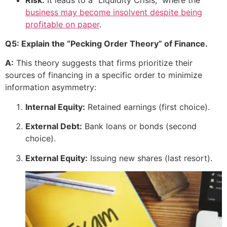
business may become insolvent despite being
profitable on paper
.
Q5: Explain the “Pecking Order Theory” of Finance.
A:
This theory suggests that firms prioritize their
sources of financing in a specific order to minimize
information asymmetry:
Internal Equity:
Retained earnings (first choice).
External Debt:
Bank loans or bonds (second
choice).
External Equity:
Issuing new shares (last resort).