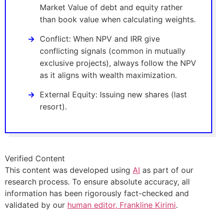
Market Value of debt and equity rather
than book value when calculating weights.
Conflict: When NPV and IRR give
conflicting signals (common in mutually
exclusive projects), always follow the NPV
as it aligns with wealth maximization.
External Equity: Issuing new shares (last
resort).
Verified Content
This content was developed using
AI
as part of our
research process. To ensure absolute accuracy, all
information has been rigorously fact-checked and
validated by our
human editor, Frankline Kirimi
.