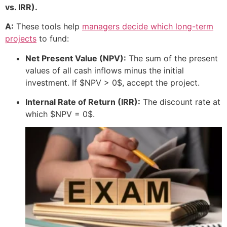
vs. IRR).
A:
These tools help
managers decide which long-term
projects
to fund:
Net Present Value (NPV):
The sum of the present
values of all cash inflows minus the initial
investment. If
$NPV > 0$
, accept the project.
Internal Rate of Return (IRR):
The discount rate at
which
$NPV = 0$
.