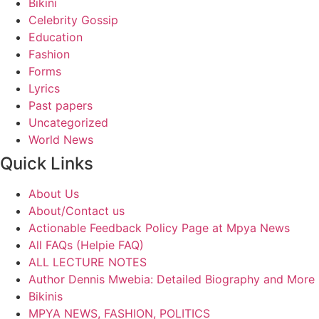
Bikini
Celebrity Gossip
Education
Fashion
Forms
Lyrics
Past papers
Uncategorized
World News
Quick Links
About Us
About/Contact us
Actionable Feedback Policy Page at Mpya News
All FAQs (Helpie FAQ)
ALL LECTURE NOTES
Author Dennis Mwebia: Detailed Biography and More
Bikinis
MPYA NEWS, FASHION, POLITICS