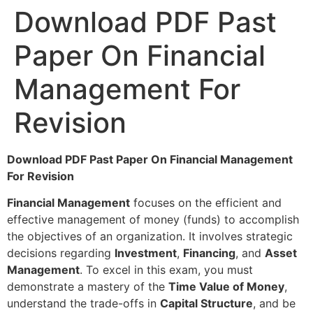
Download PDF Past
Paper On Financial
Management For
Revision
Download PDF Past Paper On Financial Management
For Revision
Financial Management
focuses on the efficient and
effective management of money (funds) to accomplish
the objectives of an organization. It involves strategic
decisions regarding
Investment
,
Financing
, and
Asset
Management
. To excel in this exam, you must
demonstrate a mastery of the
Time Value of Money
,
understand the trade-offs in
Capital Structure
, and be