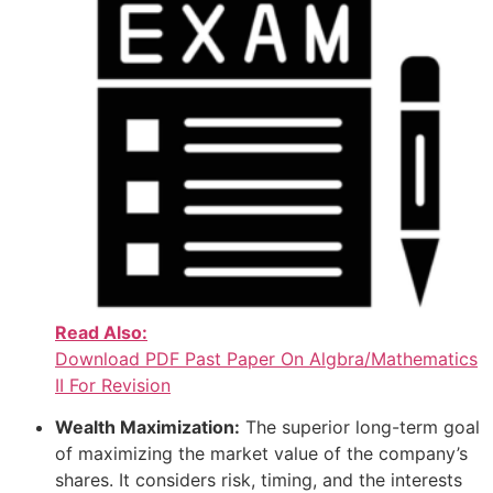
Read Also:
Download PDF Past Paper On Algbra/Mathematics
II For Revision
Wealth Maximization:
The superior long-term goal
of maximizing the market value of the company’s
shares. It considers risk, timing, and the interests