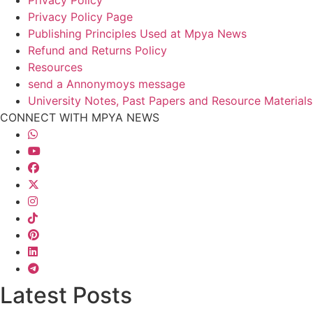
Privacy Policy
Privacy Policy Page
Publishing Principles Used at Mpya News
Refund and Returns Policy
Resources
send a Annonymoys message
University Notes, Past Papers and Resource Materials
CONNECT WITH MPYA NEWS
Latest Posts