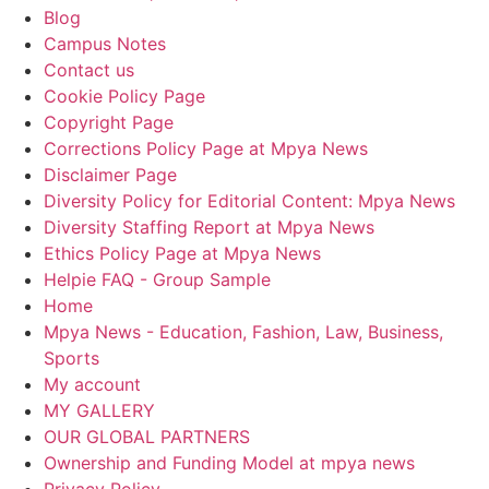
Blog
Campus Notes
Contact us
Cookie Policy Page
Copyright Page
Corrections Policy Page at Mpya News
Disclaimer Page
Diversity Policy for Editorial Content: Mpya News
Diversity Staffing Report at Mpya News
Ethics Policy Page at Mpya News
Helpie FAQ - Group Sample
Home
Mpya News - Education, Fashion, Law, Business,
Sports
My account
MY GALLERY
OUR GLOBAL PARTNERS
Ownership and Funding Model at mpya news