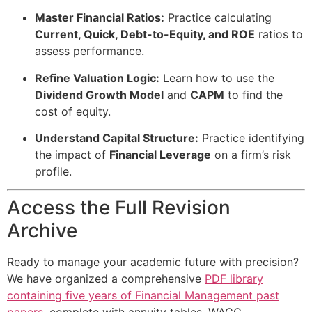
Master Financial Ratios:
Practice calculating
Current, Quick, Debt-to-Equity, and ROE
ratios to
assess performance.
Refine Valuation Logic:
Learn how to use the
Dividend Growth Model
and
CAPM
to find the
cost of equity.
Understand Capital Structure:
Practice identifying
the impact of
Financial Leverage
on a firm’s risk
profile.
Access the Full Revision
Archive
Ready to manage your academic future with precision?
We have organized a comprehensive
PDF library
containing five years of Financial Management past