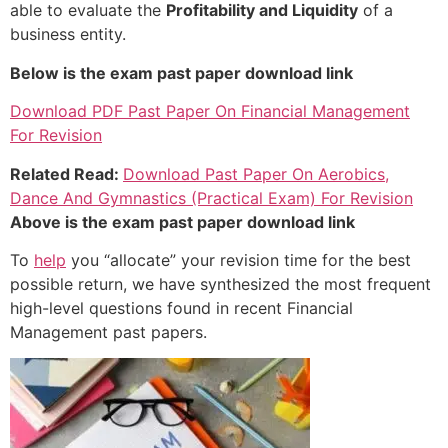
able to evaluate the
Profitability and Liquidity
of a
business entity.
Below is the exam past paper download link
Download PDF Past Paper On Financial Management
For Revision
Related Read:
Download Past Paper On Aerobics,
Dance And Gymnastics (Practical Exam) For Revision
Above is the exam past paper download link
To
help
you “allocate” your revision time for the best
possible return, we have synthesized the most frequent
high-level questions found in recent Financial
Management past papers.