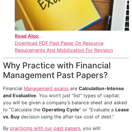
Read Also:
Download PDF Past Paper On Resource
Requirements And Mobilization For Revision
Why Practice with Financial
Management Past Papers?
Financial
Management exams
are
Calculation-Intense
and Evaluative
. You won’t just “list” types of capital;
you will be given a company’s balance sheet and asked
to “Calculate the
Operating Cycle
” or “Evaluate a
Lease
vs. Buy
decision using the after-tax cost of debt.”
By
practicing with our past papers
, you will: