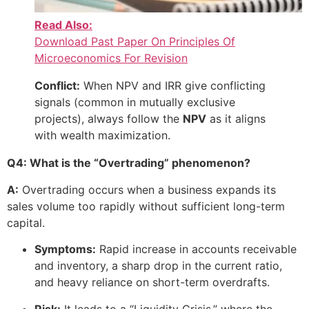
Read Also:
Download Past Paper On Principles Of
Microeconomics For Revision
Conflict:
When NPV and IRR give conflicting
signals (common in mutually exclusive
projects), always follow the
NPV
as it aligns
with wealth maximization.
Q4: What is the “Overtrading” phenomenon?
A:
Overtrading occurs when a business expands its
sales volume too rapidly without sufficient long-term
capital.
Symptoms:
Rapid increase in accounts receivable
and inventory, a sharp drop in the current ratio,
and heavy reliance on short-term overdrafts.
Risk:
It leads to a “Liquidity Crisis,” where the