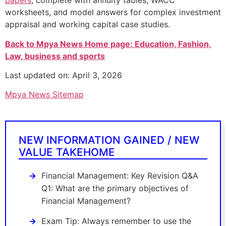
papers
, complete with annuity tables, WACC
worksheets, and model answers for complex investment
appraisal and working capital case studies.
Back to Mpya News Home page: Education, Fashion,
Law, business and sports
Last updated on: April 3, 2026
Mpya News Sitemap
NEW INFORMATION GAINED / NEW
VALUE TAKEHOME
Financial Management: Key Revision Q&A
Q1: What are the primary objectives of
Financial Management?
Exam Tip: Always remember to use the