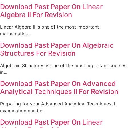
Download Past Paper On Linear
Algebra II For Revision
Linear Algebra II is one of the most important
mathematics...
Download Past Paper On Algebraic
Structures For Revision
Algebraic Structures is one of the most important courses
in...
Download Past Paper On Advanced
Analytical Techniques II For Revision
Preparing for your Advanced Analytical Techniques II
examination can be...
Download Past Paper On Linear