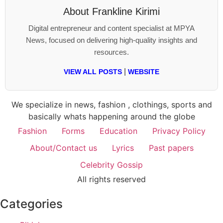
About
Frankline Kirimi
Digital entrepreneur and content specialist at MPYA
News, focused on delivering high-quality insights and
resources.
|
VIEW ALL POSTS
WEBSITE
We specialize in news, fashion , clothings, sports and
basically whats happening around the globe
Fashion
Forms
Education
Privacy Policy
About/Contact us
Lyrics
Past papers
Celebrity Gossip
All rights reserved
Categories