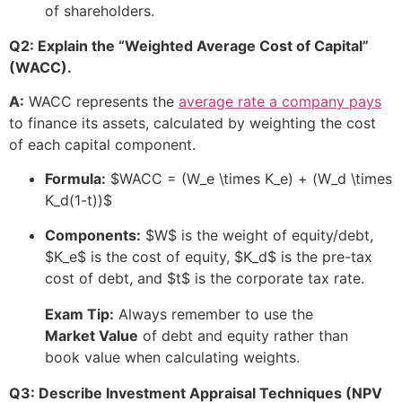
of shareholders.
Q2: Explain the “Weighted Average Cost of Capital”
(WACC).
A:
WACC represents the
average rate a company pays
to finance its assets, calculated by weighting the cost
of each capital component.
Formula:
$WACC = (W_e \times K_e) + (W_d \times
K_d(1-t))$
Components:
$W$
is the weight of equity/debt,
$K_e$
is the cost of equity,
$K_d$
is the pre-tax
cost of debt, and
$t$
is the corporate tax rate.
Exam Tip:
Always remember to use the
Market Value
of debt and equity rather than
book value when calculating weights.
Q3: Describe Investment Appraisal Techniques (NPV