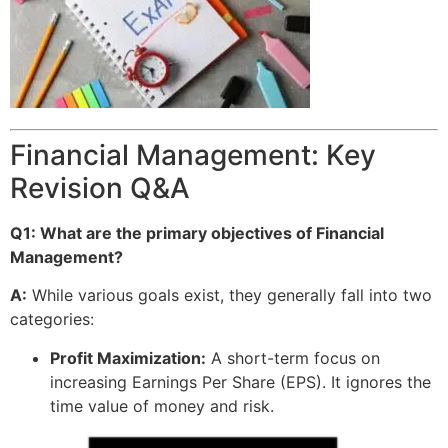
Financial Management: Key
Revision Q&A
Q1: What are the primary objectives of Financial
Management?
A:
While various goals exist, they generally fall into two
categories:
Profit Maximization:
A short-term focus on
increasing Earnings Per Share (EPS). It ignores the
time value of money and risk.