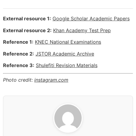
External resource 1:
Google Scholar Academic Papers
External resource 2:
Khan Academy Test Prep
Reference 1:
KNEC National Examinations
Reference 2:
JSTOR Academic Archive
Reference 3:
Shulefiti Revision Materials
Photo credit:
instagram.com