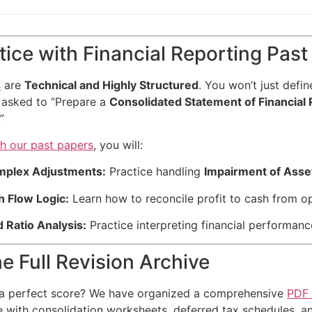
ice with Financial Reporting Past
s
are
Technical and Highly Structured
. You won’t just defin
 asked to “Prepare a
Consolidated Statement of Financial 
.”
th our past papers
, you will:
mplex Adjustments:
Practice handling
Impairment of Asse
h Flow Logic:
Learn how to reconcile profit to cash from o
 Ratio Analysis:
Practice interpreting financial performan
e Full Revision Archive
 a perfect score? We have organized a comprehensive
PDF 
e with consolidation worksheets, deferred tax schedules,