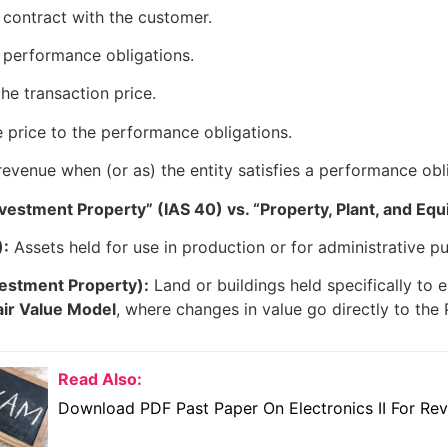
e contract with the customer.
e performance obligations.
he transaction price.
e price to the performance obligations.
evenue when (or as) the entity satisfies a performance obl
vestment Property” (IAS 40) vs. “Property, Plant, and Equ
):
Assets held for use in production or for administrative p
vestment Property):
Land or buildings held specifically to 
air Value Model
, where changes in value go directly to the 
Read Also:
Download PDF Past Paper On Electronics II For Rev