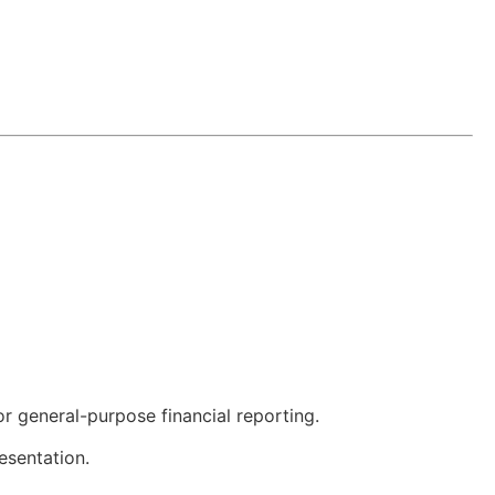
or general-purpose financial reporting.
esentation.