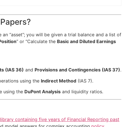
 Papers?
e an “asset”; you will be given a trial balance and a list of
Position
” or “Calculate the
Basic and Diluted Earnings
ts (IAS 36)
and
Provisions and Contingencies (IAS 37)
.
perations using the
Indirect Method
(IAS 7).
ce using the
DuPont Analysis
and liquidity ratios.
library containing five years of Financial Reporting past
 and model answers for complex accounting
policy