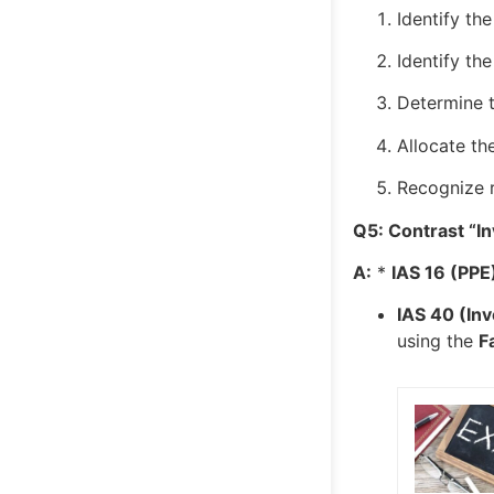
Identify th
Identify th
Determine t
Allocate th
Recognize r
Q5: Contrast “In
A:
*
IAS 16 (PPE
IAS 40 (In
using the
F