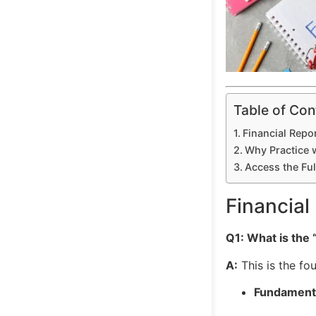
Table of Con
Financial Repo
Why Practice w
Access the Ful
Financial
Q1: What is the
A:
This is the fo
Fundamental