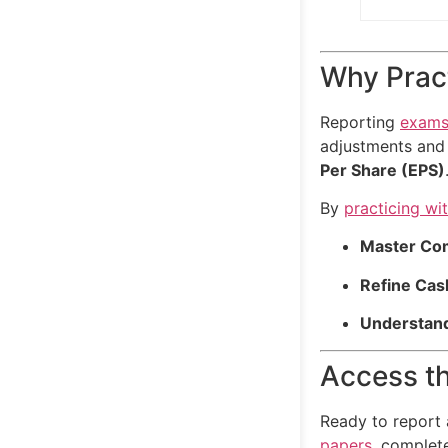
Why Pract
Reporting
exam
adjustments and
Per Share (EPS)
By
practicing wi
Master Co
Refine Cas
Understand
Access th
Ready to report
papers
, complet