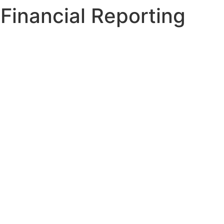
Financial Reporting