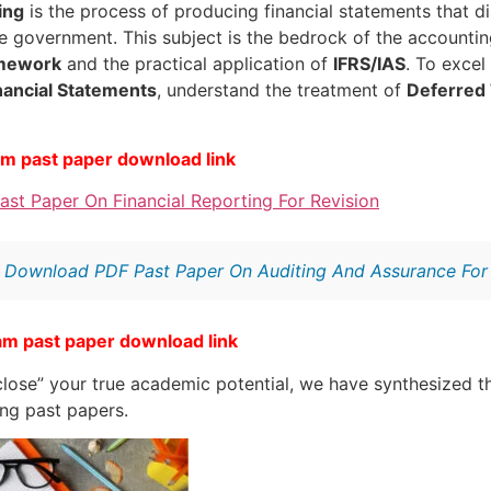
ing
is the process of producing financial statements that d
he government. This subject is the bedrock of the accountin
amework
and the practical application of
IFRS/IAS
. To excel
nancial Statements
, understand the treatment of
Deferred
am past paper download link
st Paper On Financial Reporting For Revision
:
Download PDF Past Paper On Auditing And Assurance For 
am past paper download link
lose” your true academic potential, we have synthesized th
ing past papers.