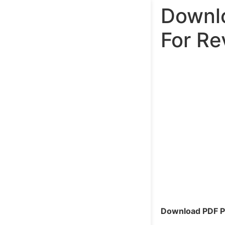
Downlo
For Re
Download PDF Pa