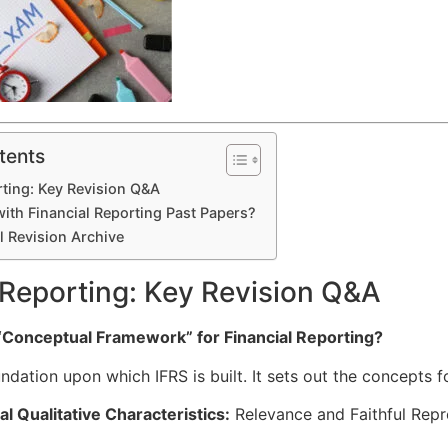
tents
rting: Key Revision Q&A
ith Financial Reporting Past Papers?
l Revision Archive
 Reporting: Key Revision Q&A
 “Conceptual Framework” for Financial Reporting?
undation upon which IFRS is built. It sets out the concepts f
 Qualitative Characteristics:
Relevance and Faithful Repr