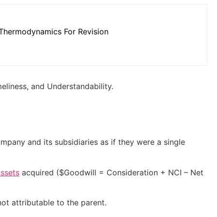
Thermodynamics For Revision
meliness, and Understandability.
pany and its subsidiaries as if they were a single
assets
acquired (
$Goodwill = Consideration + NCI – Net
ot attributable to the parent.