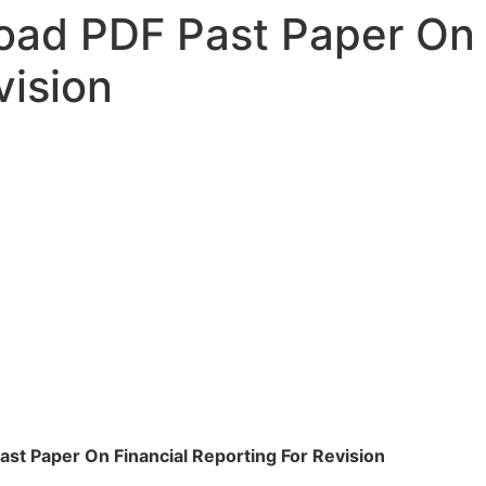
ad PDF Past Paper On 
vision
st Paper On Financial Reporting For Revision