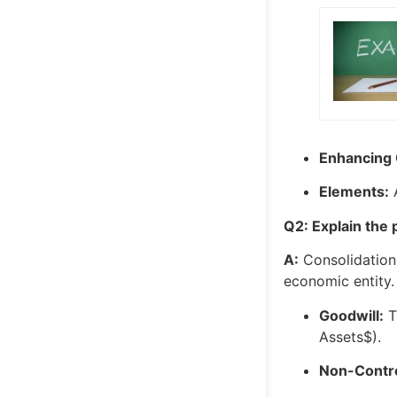
Enhancing Q
Elements:
A
Q2: Explain the 
A:
Consolidation 
economic entity.
Goodwill:
T
Assets$
).
Non-Control