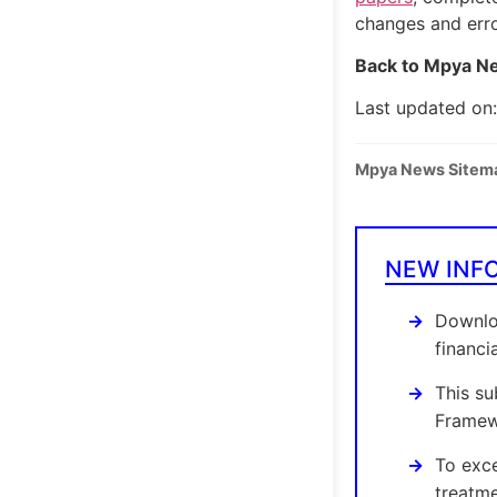
changes and err
Back to Mpya Ne
Last updated on
Mpya News Sitem
NEW INF
Downloa
financi
This su
Framewo
To exce
treatme