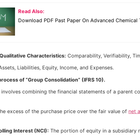
Read Also:
Download PDF Past Paper On Advanced Chemical 
ualitative Characteristics:
Comparability, Verifiability, Ti
ssets, Liabilities, Equity, Income, and Expenses.
process of “Group Consolidation” (IFRS 10).
involves combining the financial statements of a parent com
he excess of the purchase price over the fair value of
net 
ling Interest (NCI):
The portion of equity in a subsidiary n