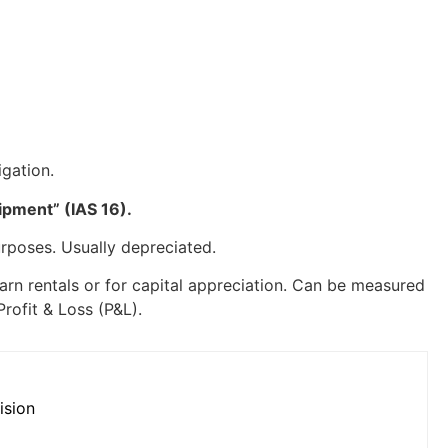
igation.
ipment” (IAS 16).
urposes. Usually depreciated.
earn rentals or for capital appreciation. Can be measured
Profit & Loss (P&L).
ision