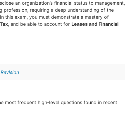
isclose an organization’s financial status to management,
g profession, requiring a deep understanding of the
 in this exam, you must demonstrate a mastery of
 Tax
, and be able to account for
Leases and Financial
Revision
e most frequent high-level questions found in recent