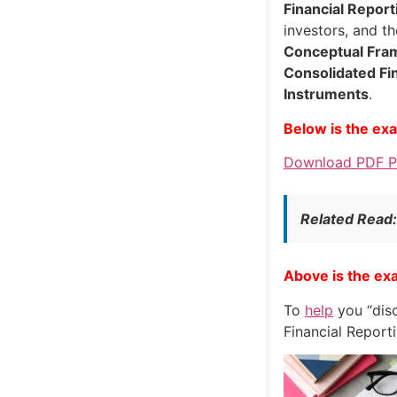
Financial Report
investors, and t
Conceptual Fr
Consolidated Fi
Instruments
.
Below is the ex
Download PDF Pa
Related Read
Above is the ex
To
help
you “disc
Financial Report