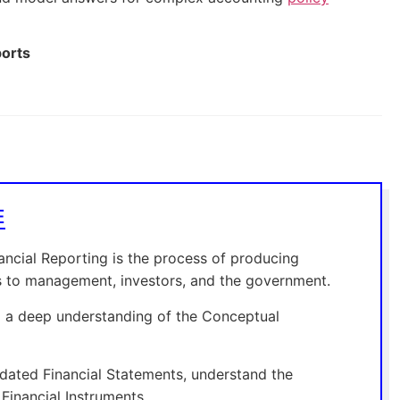
ports
E
ncial Reporting is the process of producing
tus to management, investors, and the government.
ng a deep understanding of the Conceptual
dated Financial Statements, understand the
Financial Instruments.