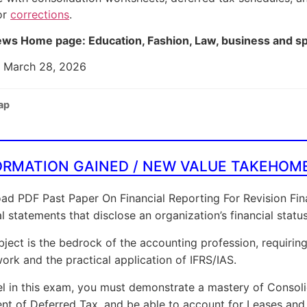
or
corrections
.
ws Home page: Education, Fashion, Law, business and s
: March 28, 2026
ap
ORMATION GAINED / NEW VALUE TAKEHOM
d PDF Past Paper On Financial Reporting For Revision Fina
al statements that disclose an organization’s financial sta
bject is the bedrock of the accounting profession, requiri
rk and the practical application of IFRS/IAS.
l in this exam, you must demonstrate a mastery of Consoli
nt of Deferred Tax, and be able to account for Leases and 