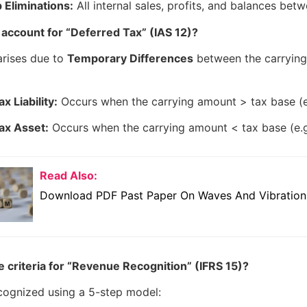
 Eliminations:
All internal sales, profits, and balances bet
account for “Deferred Tax” (IAS 12)?
arises due to
Temporary Differences
between the carryin
x Liability:
Occurs when the carrying amount > tax base (e.
ax Asset:
Occurs when the carrying amount < tax base (e.g.
Read Also:
Download PDF Past Paper On Waves And Vibrations
 criteria for “Revenue Recognition” (IFRS 15)?
cognized using a 5-step model: