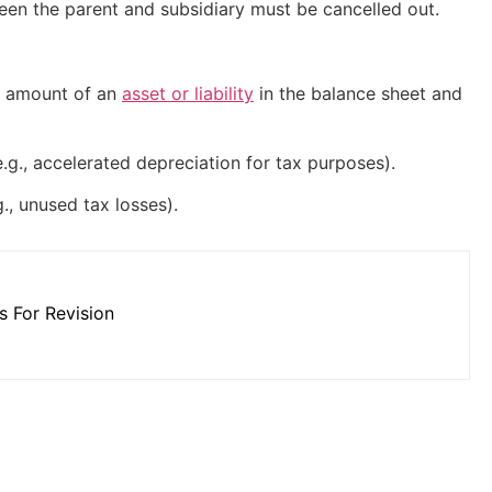
ween the parent and subsidiary must be cancelled out.
g amount of an
asset or liability
in the balance sheet and
g., accelerated depreciation for tax purposes).
, unused tax losses).
 For Revision