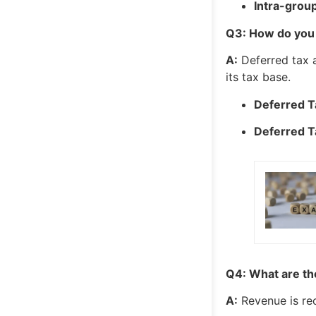
Intra-group
Q3: How do you 
A:
Deferred tax 
its tax base.
Deferred Ta
Deferred T
Q4: What are the
A:
Revenue is re