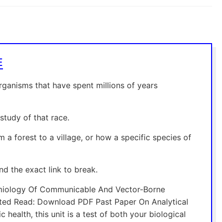
E
organisms that have spent millions of years
tudy of that race.
 a forest to a village, or how a specific species of
nd the exact link to break.
emiology Of Communicable And Vector-Borne
ated Read: Download PDF Past Paper On Analytical
health, this unit is a test of both your biological