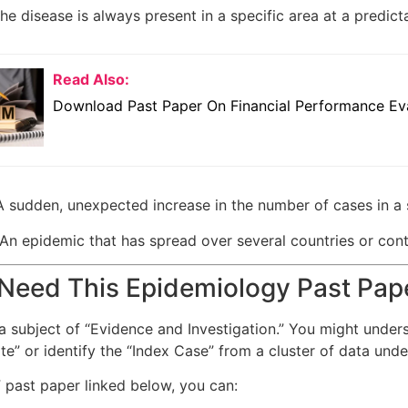
e disease is always present in a specific area at a predicta
Read Also:
Download Past Paper On Financial Performance Eva
 sudden, unexpected increase in the number of cases in a 
An epidemic that has spread over several countries or conti
Need This Epidemiology Past Pap
a subject of “Evidence and Investigation.” You might unders
ate” or identify the “Index Case” from a cluster of data un
 past paper linked below, you can: