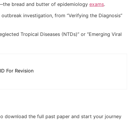
s—the bread and butter of epidemiology
exams
.
 outbreak investigation, from “Verifying the Diagnosis”
glected Tropical Diseases (NTDs)” or “Emerging Viral
ID For Revision
 to download the full past paper and start your journey