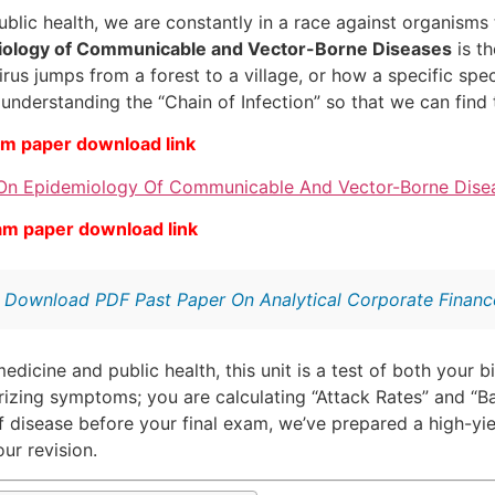
blic health, we are constantly in a race against organisms 
ology of Communicable and Vector-Borne Diseases
is th
rus jumps from a forest to a village, or how a specific spe
understanding the “Chain of Infection” so that we can find t
am paper download link
On Epidemiology Of Communicable And Vector-Borne Disea
am paper download link
:
Download PDF Past Paper On Analytical Corporate Finance
edicine and public health, this unit is a test of both your b
rizing symptoms; you are calculating “Attack Rates” and “
f disease before your final exam, we’ve prepared a high-yi
ur revision.