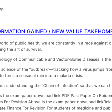
ap
ORMATION GAINED / NEW VALUE TAKEHOM
world of public health, we are constantly in a race against 
ing the art of survival.
ology of Communicable and Vector-Borne Diseases is the s
he science of the “outbreak”—tracking how a virus jumps from
o turns a seasonal rain into a malaria crisis.
bout understanding the “Chain of Infection” so that we can fi
is the exam paper download link PDF Past Paper On Epid
es For Revision Above is the exam paper download linkRel
te Finance For Revision For students of medicine and public 