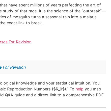
that have spent millions of years perfecting the art of
e study of that race. It is the science of the “outbreak”—
cies of mosquito turns a seasonal rain into a malaria
he exact link to break.
ses For Revision
 For Revision
iological knowledge and your statistical intuition. You
Basic Reproduction Numbers (
$R_0$
).” To
help
you map
eld Q&A guide and a direct link to a comprehensive PDF