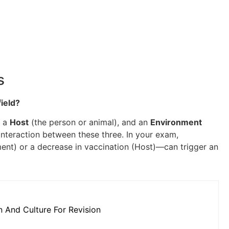
s
field?
, a
Host
(the person or animal), and an
Environment
 interaction between these three. In your exam,
ent) or a decrease in vaccination (Host)—can trigger an
n And Culture For Revision