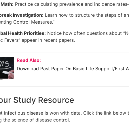
 Math:
Practice calculating prevalence and incidence rate
reak Investigation:
Learn how to structure the steps of an
nting Control Measures.”
bal Health Priorities:
Notice how often questions about “Ne
 Fevers” appear in recent papers.
Read Also:
Download Past Paper On Basic Life Support/First A
our Study Resource
t infectious disease is won with data. Click the link below
 the science of disease control.