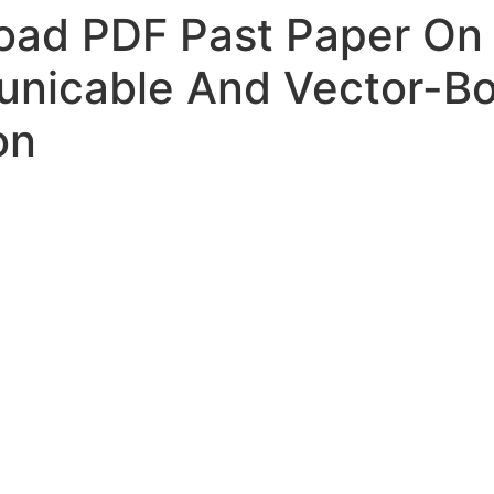
ad PDF Past Paper On 
nicable And Vector-Bo
on