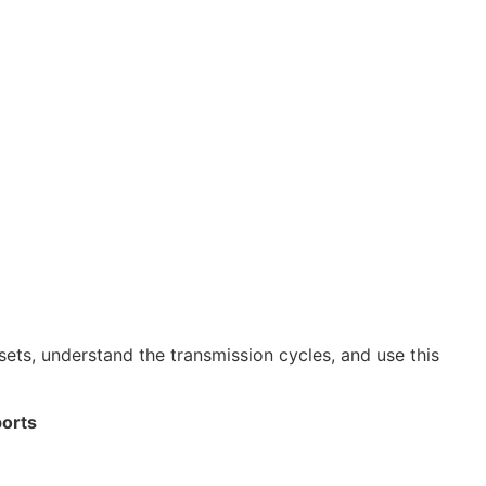
sets, understand the transmission cycles, and use this
ports