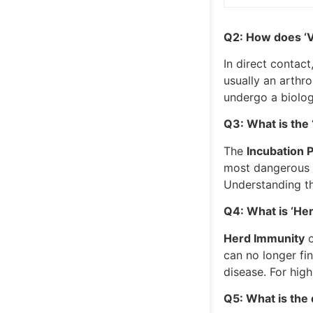
Q2: How does ‘V
In direct contact
usually an arthro
undergo a biologi
Q3: What is the ‘
The
Incubation 
most dangerous t
Understanding th
Q4: What is ‘Her
Herd Immunity
o
can no longer fi
disease. For hig
Q5: What is the 