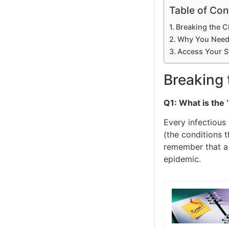
Table of Con
Breaking the 
Why You Need 
Access Your S
Breaking
Q1: What is the ‘
Every infectious 
(the conditions 
remember that a 
epidemic.