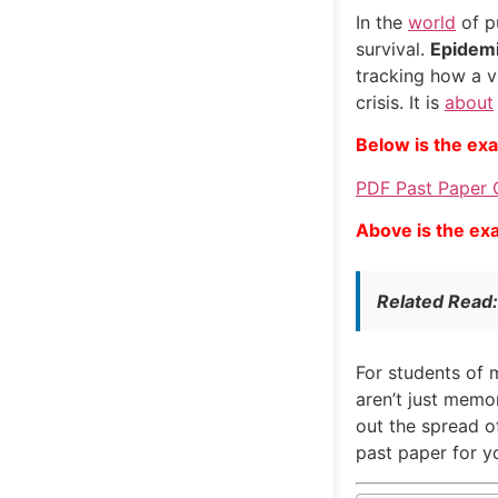
In the
world
of pu
survival.
Epidemi
tracking how a vi
crisis. It is
about
Below is the ex
PDF Past Paper 
Above is the ex
Related Read
For students of m
aren’t just memo
out the spread o
past paper for yo