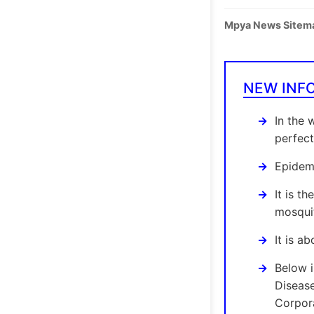
Mpya News Sitem
NEW INF
In the 
perfect
Epidemi
It is t
mosquit
It is a
Below 
Diseas
Corpora