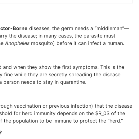
ctor-Borne
diseases, the germ needs a “middleman”—
carry the disease; in many cases, the parasite must
the
Anopheles
mosquito) before it can infect a human.
ed and when they show the first symptoms. This is the
 fine while they are secretly spreading the disease.
person needs to stay in quarantine.
ugh vaccination or previous infection) that the disease
eshold for herd immunity depends on the
$R_0$
of the
f the population to be immune to protect the “herd.”
?