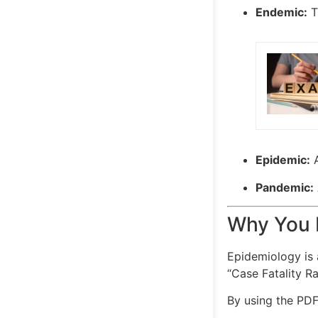
Endemic:
Th
Epidemic:
A
Pandemic:
Why You 
Epidemiology is 
“Case Fatality R
By using the PDF