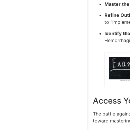
Master the
Refine Outb
to “Impleme
Identify Glo
Hemorrhagic
Access Y
The battle agains
toward mastering