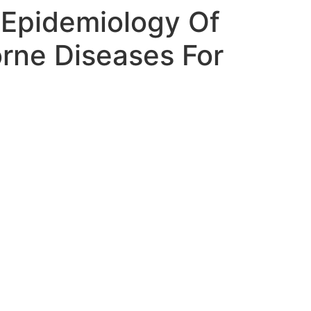
Epidemiology Of
rne Diseases For