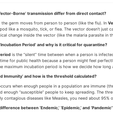
ector-Borne’ transmission differ from direct contact?
, the germ moves from person to person (like the flu). In
Ve
pod like a mosquito, tick, or flea. The vector doesn’t just 
cal change inside the vector (like the malaria parasite in 
Incubation Period’ and why is it critical for quarantine?
Period
is the “silent” time between when a person is infect
ime for public health because a person might feel perfectly
e maximum incubation period is how we decide how long a 
d Immunity’ and how is the threshold calculated?
ccurs when enough people in a population are immune (thro
nd enough “susceptible” people to keep spreading. The thr
hly contagious diseases like Measles, you need about 95% o
difference between ‘Endemic,’ ‘Epidemic,’ and ‘Pandemic’