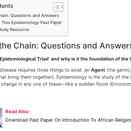
tents
Chain: Questions and Answers
This Epidemiology Past Paper
tudy Resource
 the Chain: Questions and Answer
Epidemiological Triad’ and why is it the foundation of the 
disease requires three things to exist: an
Agent
(the germ)
that bring them together). Epidemiology is the study of the
change in any one of these—like a sudden flood (Environm
Read Also:
Download Past Paper On Introduction To African Religio