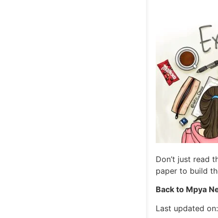
Don’t just read 
paper to build t
Back to Mpya Ne
Last updated on