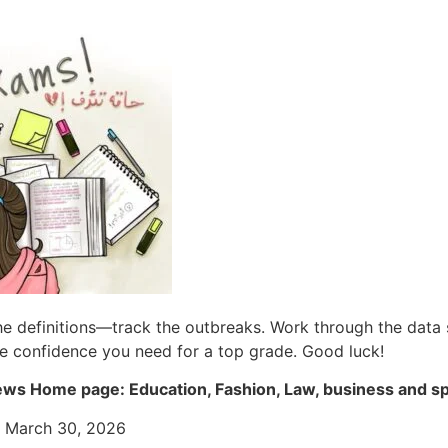
the definitions—track the outbreaks. Work through the data 
he confidence you need for a top grade. Good luck!
ws Home page: Education, Fashion, Law, business and s
: March 30, 2026