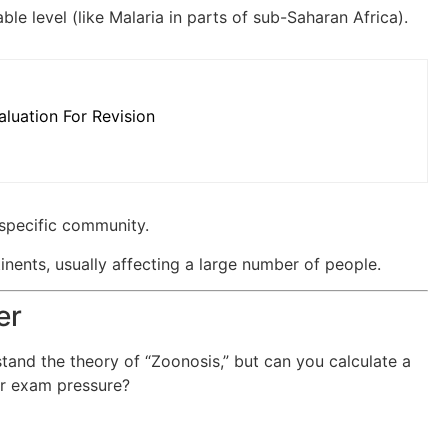
ble level (like Malaria in parts of sub-Saharan Africa).
luation For Revision
specific community.
nents, usually affecting a large number of people.
er
tand the theory of “Zoonosis,” but can you calculate a
der exam pressure?