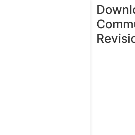
Downlo
Commu
Revisi