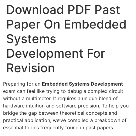
Download PDF Past
Paper On Embedded
Systems
Development For
Revision
Preparing for an
Embedded Systems Development
exam can feel like trying to debug a complex circuit
without a multimeter. It requires a unique blend of
hardware intuition and software precision. To help you
bridge the gap between theoretical concepts and
practical application, we’ve compiled a breakdown of
essential topics frequently found in past papers.