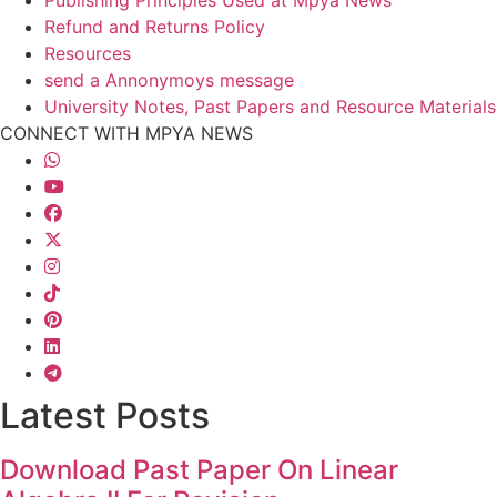
Refund and Returns Policy
Resources
send a Annonymoys message
University Notes, Past Papers and Resource Materials
CONNECT WITH MPYA NEWS
Latest Posts
Download Past Paper On Linear