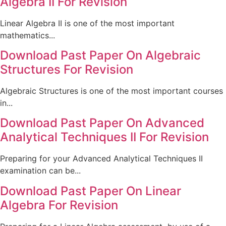
Algebra II For Revision
Linear Algebra II is one of the most important
mathematics...
Download Past Paper On Algebraic
Structures For Revision
Algebraic Structures is one of the most important courses
in...
Download Past Paper On Advanced
Analytical Techniques II For Revision
Preparing for your Advanced Analytical Techniques II
examination can be...
Download Past Paper On Linear
Algebra For Revision