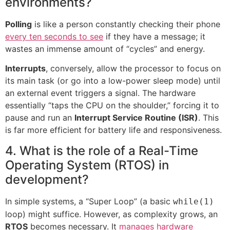
environments?
Polling
is like a person constantly checking their phone
every ten seconds to see
if they have a message; it
wastes an immense amount of “cycles” and energy.
Interrupts
, conversely, allow the processor to focus on
its main task (or go into a low-power sleep mode) until
an external event triggers a signal. The hardware
essentially “taps the CPU on the shoulder,” forcing it to
pause and run an
Interrupt Service Routine (ISR)
. This
is far more efficient for battery life and responsiveness.
4. What is the role of a Real-Time
Operating System (RTOS) in
development?
In simple systems, a “Super Loop” (a basic
while(1)
loop) might suffice. However, as complexity grows, an
RTOS
becomes necessary. It
manages hardware