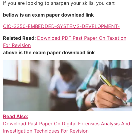
If you are looking to sharpen your skills, you can:
bellow is an exam paper download link
CIC-3350-EMBEDDED-SYSTEMS-DEVELOPMENT-
Related Read:
Download PDF Past Paper On Taxation
For Revision
above is the exam paper download link
Read Also:
Download Past Paper On Digital Forensics Analysis And
Investigation Techniques For Revision