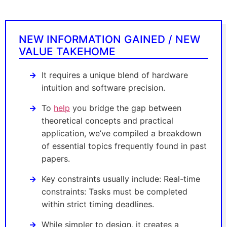
NEW INFORMATION GAINED / NEW
VALUE TAKEHOME
It requires a unique blend of hardware
intuition and software precision.
To
help
you bridge the gap between
theoretical concepts and practical
application, we’ve compiled a breakdown
of essential topics frequently found in past
papers.
Key constraints usually include: Real-time
constraints: Tasks must be completed
within strict timing deadlines.
While simpler to design, it creates a