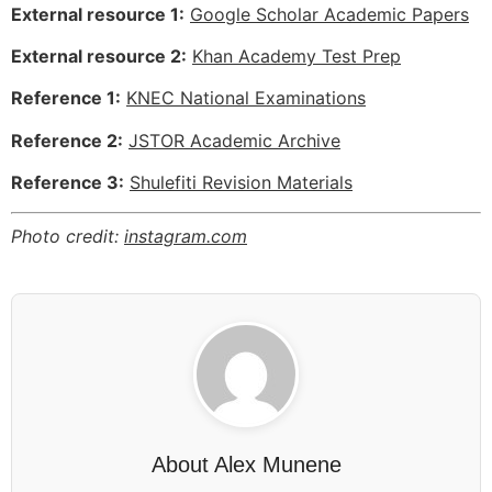
External resource 1:
Google Scholar Academic Papers
External resource 2:
Khan Academy Test Prep
Reference 1:
KNEC National Examinations
Reference 2:
JSTOR Academic Archive
Reference 3:
Shulefiti Revision Materials
Photo credit:
instagram.com
About
Alex Munene