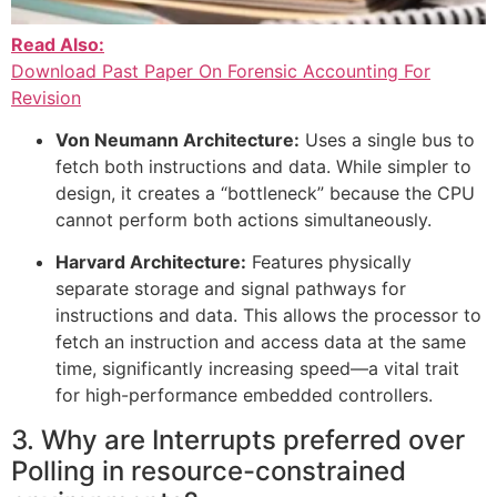
Read Also:
Download Past Paper On Forensic Accounting For
Revision
Von Neumann Architecture:
Uses a single bus to
fetch both instructions and data. While simpler to
design, it creates a “bottleneck” because the CPU
cannot perform both actions simultaneously.
Harvard Architecture:
Features physically
separate storage and signal pathways for
instructions and data. This allows the processor to
fetch an instruction and access data at the same
time, significantly increasing speed—a vital trait
for high-performance embedded controllers.
3. Why are Interrupts preferred over
Polling in resource-constrained