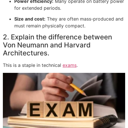
Power efficiency:
Many operate on battery power
for extended periods.
Size and cost:
They are often mass-produced and
must remain physically compact.
2. Explain the difference between
Von Neumann and Harvard
Architectures.
This is a staple in technical
exams
.