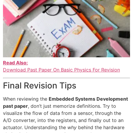
Read Also:
Download Past Paper On Basic Physics For Revision
Final Revision Tips
When reviewing the
Embedded Systems Development
past paper
, don’t just memorize definitions. Try to
visualize the flow of data from a sensor, through the
A/D converter, into the registers, and finally out to an
actuator. Understanding the
why
behind the hardware