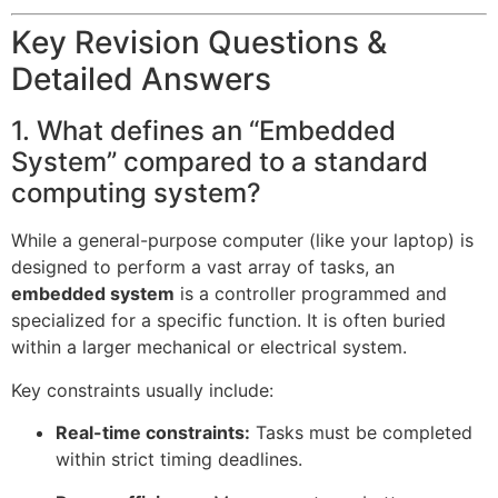
Key Revision Questions &
Detailed Answers
1. What defines an “Embedded
System” compared to a standard
computing system?
While a general-purpose computer (like your laptop) is
designed to perform a vast array of tasks, an
embedded system
is a controller programmed and
specialized for a specific function. It is often buried
within a larger mechanical or electrical system.
Key constraints usually include:
Real-time constraints:
Tasks must be completed
within strict timing deadlines.