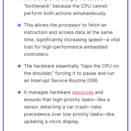
“bottleneck” because the CPU cannot
perform both actions simultaneously.
This allows the processor to fetch an
instruction and access data at the same
time, significantly increasing speed—a vital
trait for high-performance embedded
controllers.
The hardware essentially “taps the CPU on
the shoulder,” forcing it to pause and run
an Interrupt Service Routine (ISR).
It manages hardware
resources
and
ensures that high-priority tasks—like a
sensor detecting a car crash—take
precedence over low-priority tasks—like
updating a clock display.