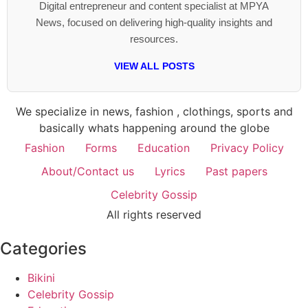
Digital entrepreneur and content specialist at MPYA
News, focused on delivering high-quality insights and
resources.
VIEW ALL POSTS
We specialize in news, fashion , clothings, sports and
basically whats happening around the globe
Fashion
Forms
Education
Privacy Policy
About/Contact us
Lyrics
Past papers
Celebrity Gossip
All rights reserved
Categories
Bikini
Celebrity Gossip