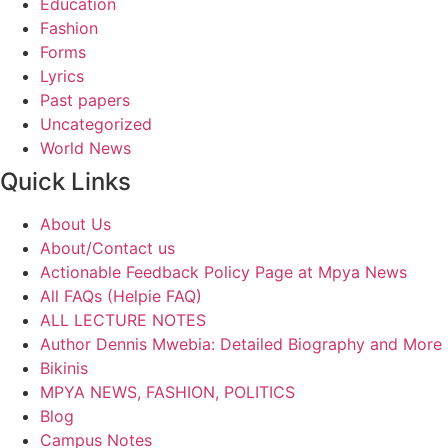
Education
Fashion
Forms
Lyrics
Past papers
Uncategorized
World News
Quick Links
About Us
About/Contact us
Actionable Feedback Policy Page at Mpya News
All FAQs (Helpie FAQ)
ALL LECTURE NOTES
Author Dennis Mwebia: Detailed Biography and More
Bikinis
MPYA NEWS, FASHION, POLITICS
Blog
Campus Notes