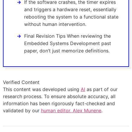
If the software crashes, the timer expires
and triggers a hardware reset, essentially
rebooting the system to a functional state
without human intervention.
Final Revision Tips When reviewing the
Embedded Systems Development past
paper, don’t just memorize definitions.
Verified Content
This content was developed using
AI
as part of our
research process. To ensure absolute accuracy, all
information has been rigorously fact-checked and
validated by our
human editor, Alex Munene
.