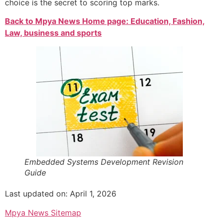
choice is the secret to scoring top marks.
Back to Mpya News Home page: Education, Fashion,
Law, business and sports
Embedded Systems Development Revision
Guide
Last updated on: April 1, 2026
Mpya News Sitemap