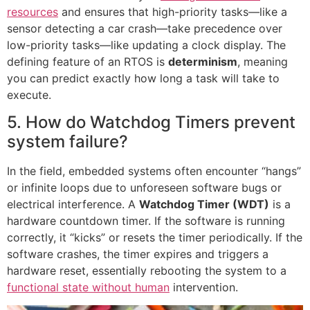
resources
and ensures that high-priority tasks—like a
sensor detecting a car crash—take precedence over
low-priority tasks—like updating a clock display. The
defining feature of an RTOS is
determinism
, meaning
you can predict exactly how long a task will take to
execute.
5. How do Watchdog Timers prevent
system failure?
In the field, embedded systems often encounter “hangs”
or infinite loops due to unforeseen software bugs or
electrical interference. A
Watchdog Timer (WDT)
is a
hardware countdown timer. If the software is running
correctly, it “kicks” or resets the timer periodically. If the
software crashes, the timer expires and triggers a
hardware reset, essentially rebooting the system to a
functional state without human
intervention.