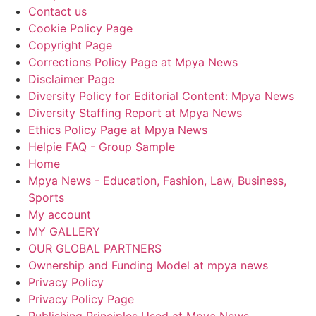
Contact us
Cookie Policy Page
Copyright Page
Corrections Policy Page at Mpya News
Disclaimer Page
Diversity Policy for Editorial Content: Mpya News
Diversity Staffing Report at Mpya News
Ethics Policy Page at Mpya News
Helpie FAQ - Group Sample
Home
Mpya News - Education, Fashion, Law, Business,
Sports
My account
MY GALLERY
OUR GLOBAL PARTNERS
Ownership and Funding Model at mpya news
Privacy Policy
Privacy Policy Page
Publishing Principles Used at Mpya News