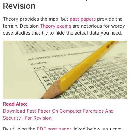
Revision
Theory provides the map, but
past papers
provide the
terrain. Decision
Theory exams
are notorious for wordy
case studies that try to hide the actual data you need.
Read Also:
Download Past Paper On Computer Forensics And
Security I For Revision
By utilizing the
PDF past paper
linked below, you can: