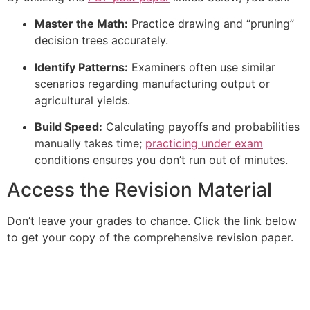
Master the Math:
Practice drawing and “pruning”
decision trees accurately.
Identify Patterns:
Examiners often use similar
scenarios regarding manufacturing output or
agricultural yields.
Build Speed:
Calculating payoffs and probabilities
manually takes time;
practicing under exam
conditions ensures you don’t run out of minutes.
Access the Revision Material
Don’t leave your grades to chance. Click the link below
to get your copy of the comprehensive revision paper.