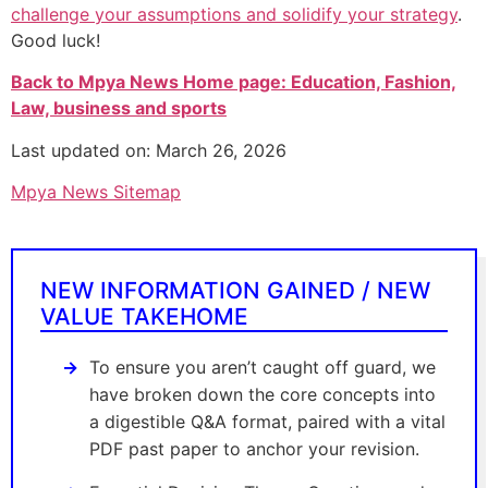
challenge your assumptions and solidify your strategy
.
Good luck!
Back to Mpya News Home page: Education, Fashion,
Law, business and sports
Last updated on: March 26, 2026
Mpya News Sitemap
NEW INFORMATION GAINED / NEW
VALUE TAKEHOME
To ensure you aren’t caught off guard, we
have broken down the core concepts into
a digestible Q&A format, paired with a vital
PDF past paper to anchor your revision.