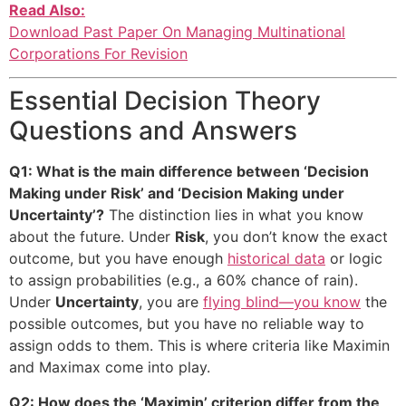
Read Also:
Download Past Paper On Managing Multinational
Corporations For Revision
Essential Decision Theory
Questions and Answers
Q1: What is the main difference between ‘Decision
Making under Risk’ and ‘Decision Making under
Uncertainty’?
The distinction lies in what you know
about the future. Under
Risk
, you don’t know the exact
outcome, but you have enough
historical data
or logic
to assign probabilities (e.g., a 60% chance of rain).
Under
Uncertainty
, you are
flying blind—you know
the
possible outcomes, but you have no reliable way to
assign odds to them. This is where criteria like Maximin
and Maximax come into play.
Q2: How does the ‘Maximin’ criterion differ from the