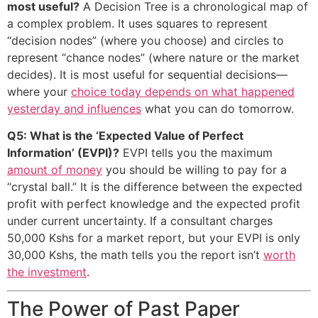
most useful?
A Decision Tree is a chronological map of
a complex problem. It uses squares to represent
“decision nodes” (where you choose) and circles to
represent “chance nodes” (where nature or the market
decides). It is most useful for sequential decisions—
where your
choice today depends on what happened
yesterday and influences
what you can do tomorrow.
Q5: What is the ‘Expected Value of Perfect
Information’ (EVPI)?
EVPI tells you the maximum
amount of money
you should be willing to pay for a
“crystal ball.” It is the difference between the expected
profit with perfect knowledge and the expected profit
under current uncertainty. If a consultant charges
50,000 Kshs for a market report, but your EVPI is only
30,000 Kshs, the math tells you the report isn’t
worth
the investment
.
The Power of Past Paper