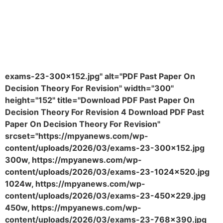
exams-23-300x152.jpg" alt="PDF Past Paper On
Decision Theory For Revision" width="300"
height="152" title="Download PDF Past Paper On
Decision Theory For Revision 4 Download PDF Past
Paper On Decision Theory For Revision"
srcset="https://mpyanews.com/wp-
content/uploads/2026/03/exams-23-300x152.jpg
300w, https://mpyanews.com/wp-
content/uploads/2026/03/exams-23-1024x520.jpg
1024w, https://mpyanews.com/wp-
content/uploads/2026/03/exams-23-450x229.jpg
450w, https://mpyanews.com/wp-
content/uploads/2026/03/exams-23-768x390.jpg