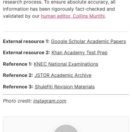
research process. To ensure absolute accuracy, all
information has been rigorously fact-checked and
validated by our
human editor, Collins Murithi
.
External resource 1:
Google Scholar Academic Papers
External resource 2:
Khan Academy Test Prep
Reference 1:
KNEC National Examinations
Reference 2:
JSTOR Academic Archive
Reference 3:
Shulefiti Revision Materials
Photo credit:
instagram.com