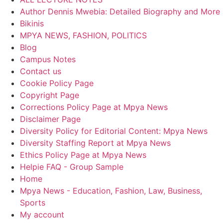
Author Dennis Mwebia: Detailed Biography and More
Bikinis
MPYA NEWS, FASHION, POLITICS
Blog
Campus Notes
Contact us
Cookie Policy Page
Copyright Page
Corrections Policy Page at Mpya News
Disclaimer Page
Diversity Policy for Editorial Content: Mpya News
Diversity Staffing Report at Mpya News
Ethics Policy Page at Mpya News
Helpie FAQ - Group Sample
Home
Mpya News - Education, Fashion, Law, Business,
Sports
My account