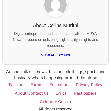
About
Collins Murithi
Digital entrepreneur and content specialist at MPYA
News, focused on delivering high-quality insights and
resources.
VIEW ALL POSTS
We specialize in news, fashion , clothings, sports and
basically whats happening around the globe
Fashion
Forms
Education
Privacy Policy
About/Contact us
Lyrics
Past papers
Celebrity Gossip
All rights reserved