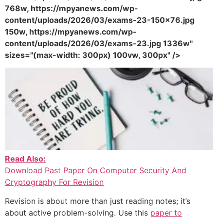
768w, https://mpyanews.com/wp-
content/uploads/2026/03/exams-23-150x76.jpg
150w, https://mpyanews.com/wp-
content/uploads/2026/03/exams-23.jpg 1336w"
sizes="(max-width: 300px) 100vw, 300px" />
Read Also:
Download Past Paper On Computer Security And
Cryptography For Revision
Revision is about more than just reading notes; it’s
about active problem-solving. Use this
paper to