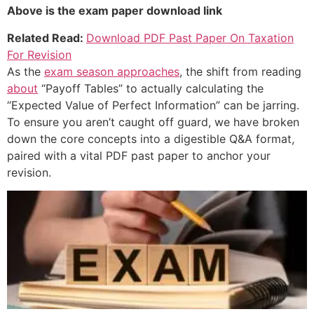
Above is the exam paper download link
Related Read:
Download PDF Past Paper On Taxation
For Revision
As the
exam season approaches
, the shift from reading
about
“Payoff Tables” to actually calculating the
“Expected Value of Perfect Information” can be jarring.
To ensure you aren’t caught off guard, we have broken
down the core concepts into a digestible Q&A format,
paired with a vital PDF past paper to anchor your
revision.