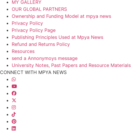
MY GALLERY
OUR GLOBAL PARTNERS
Ownership and Funding Model at mpya news
Privacy Policy
Privacy Policy Page
Publishing Principles Used at Mpya News
Refund and Returns Policy
Resources
send a Annonymoys message
University Notes, Past Papers and Resource Materials
CONNECT WITH MPYA NEWS