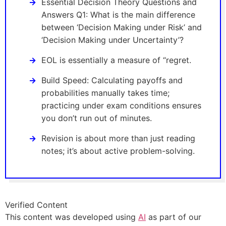
Essential Decision Theory Questions and
Answers Q1: What is the main difference
between ‘Decision Making under Risk’ and
‘Decision Making under Uncertainty’?
EOL is essentially a measure of “regret.
Build Speed: Calculating payoffs and
probabilities manually takes time;
practicing under exam conditions ensures
you don’t run out of minutes.
Revision is about more than just reading
notes; it’s about active problem-solving.
Verified Content
This content was developed using
AI
as part of our