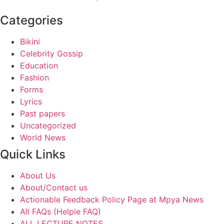
Categories
Bikini
Celebrity Gossip
Education
Fashion
Forms
Lyrics
Past papers
Uncategorized
World News
Quick Links
About Us
About/Contact us
Actionable Feedback Policy Page at Mpya News
All FAQs (Helpie FAQ)
ALL LECTURE NOTES