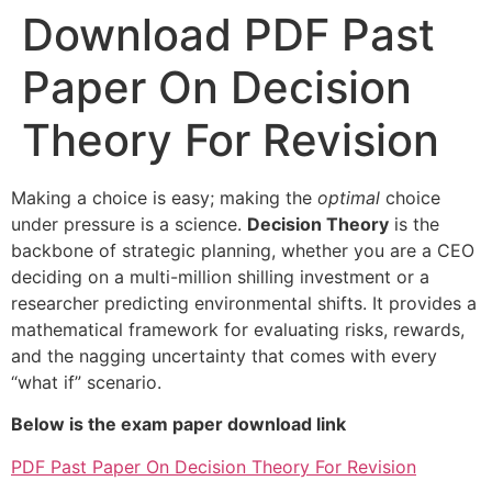
Download PDF Past
Paper On Decision
Theory For Revision
Making a choice is easy; making the
optimal
choice
under pressure is a science.
Decision Theory
is the
backbone of strategic planning, whether you are a CEO
deciding on a multi-million shilling investment or a
researcher predicting environmental shifts. It provides a
mathematical framework for evaluating risks, rewards,
and the nagging uncertainty that comes with every
“what if” scenario.
Below is the exam paper download link
PDF Past Paper On Decision Theory For Revision