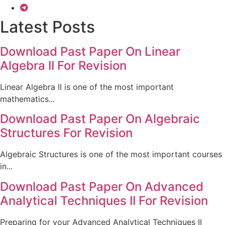
Latest Posts
Download Past Paper On Linear
Algebra II For Revision
Linear Algebra II is one of the most important
mathematics...
Download Past Paper On Algebraic
Structures For Revision
Algebraic Structures is one of the most important courses
in...
Download Past Paper On Advanced
Analytical Techniques II For Revision
Preparing for your Advanced Analytical Techniques II