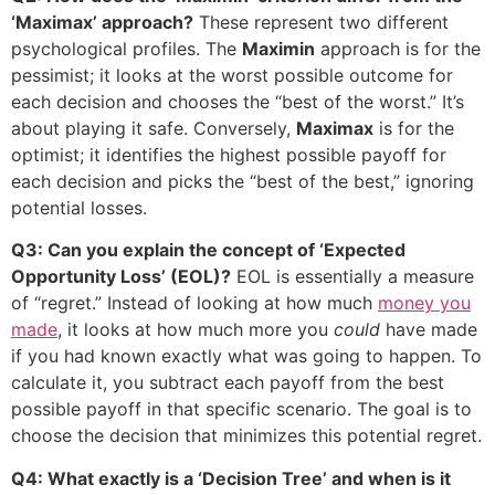
‘Maximax’ approach?
These represent two different
psychological profiles. The
Maximin
approach is for the
pessimist; it looks at the worst possible outcome for
each decision and chooses the “best of the worst.” It’s
about playing it safe. Conversely,
Maximax
is for the
optimist; it identifies the highest possible payoff for
each decision and picks the “best of the best,” ignoring
potential losses.
Q3: Can you explain the concept of ‘Expected
Opportunity Loss’ (EOL)?
EOL is essentially a measure
of “regret.” Instead of looking at how much
money you
made
, it looks at how much more you
could
have made
if you had known exactly what was going to happen. To
calculate it, you subtract each payoff from the best
possible payoff in that specific scenario. The goal is to
choose the decision that minimizes this potential regret.
Q4: What exactly is a ‘Decision Tree’ and when is it