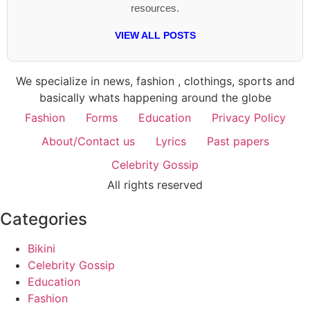
resources.
VIEW ALL POSTS
We specialize in news, fashion , clothings, sports and
basically whats happening around the globe
Fashion
Forms
Education
Privacy Policy
About/Contact us
Lyrics
Past papers
Celebrity Gossip
All rights reserved
Categories
Bikini
Celebrity Gossip
Education
Fashion