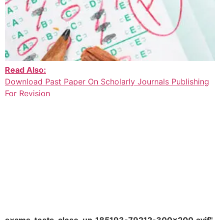
Read Also:
Download Past Paper On Scholarly Journals Publishing
For Revision