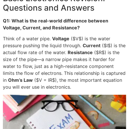
Questions and Answers
Q1: What is the real-world difference between
Voltage, Current, and Resistance?
Think of a water pipe.
Voltage
(
$V$
) is the water
pressure pushing the liquid through.
Current
(
$I$
) is the
actual flow rate of the water.
Resistance
(
$R$
) is the
size of the pipe—a narrow pipe makes it harder for
water to flow, just as a high-resistance component
limits the flow of electrons. This relationship is captured
in
Ohm’s Law
(
$V = IR$
), the most important equation
you will ever use in electronics.