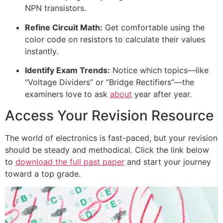
NPN transistors.
Refine Circuit Math:
Get comfortable using the
color code on resistors to calculate their values
instantly.
Identify Exam Trends:
Notice which topics—like
“Voltage Dividers” or “Bridge Rectifiers”—the
examiners love to ask
about
year after year.
Access Your Revision Resource
The world of electronics is fast-paced, but your revision
should be steady and methodical. Click the link below
to
download the full past paper
and start your journey
toward a top grade.