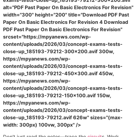
exams-tests-close-up_185193-79212-300x200.avif"
alt="PDF Past Paper On Basic Electronics For Revision"
width="300" height="200" title="Download PDF Past
Paper On Basic Electronics For Revision 4 Download
PDF Past Paper On Basic Electronics For Revision"
srcset="https://mpyanews.com/wp-
content/uploads/2026/03/concept-exams-tests-
close-up_185193-79212-300x200.avif 300w,
https://mpyanews.com/wp-
content/uploads/2026/03/concept-exams-tests-
close-up_185193-79212-450x300.avif 450w,
https://mpyanews.com/wp-
content/uploads/2026/03/concept-exams-tests-
close-up_185193-79212-150x100.avif 150w,
https://mpyanews.com/wp-
content/uploads/2026/03/concept-exams-tests-
close-up_185193-79212.avif 626w" sizes="(max-
width: 300px) 100vw, 300px" />
Don’t just read the notes—trace the
circuit
s. Work