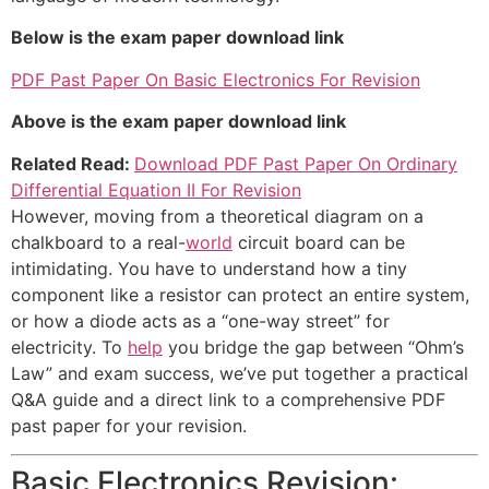
Below is the exam paper download link
PDF Past Paper On Basic Electronics For Revision
Above is the exam paper download link
Related Read:
Download PDF Past Paper On Ordinary
Differential Equation II For Revision
However, moving from a theoretical diagram on a
chalkboard to a real-
world
circuit board can be
intimidating. You have to understand how a tiny
component like a resistor can protect an entire system,
or how a diode acts as a “one-way street” for
electricity. To
help
you bridge the gap between “Ohm’s
Law” and exam success, we’ve put together a practical
Q&A guide and a direct link to a comprehensive PDF
past paper for your revision.
Basic Electronics Revision: