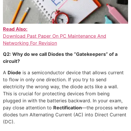
Read Also:
Download Past Paper On PC Maintenance And
Networking For Revision
Q2: Why do we call Diodes the “Gatekeepers” of a
circuit?
A
Diode
is a semiconductor device that allows current
to flow in only one direction. If you try to send
electricity the wrong way, the diode acts like a wall.
This is crucial for protecting devices from being
plugged in with the batteries backward. In your exam,
pay close attention to
Rectification
—the process where
diodes turn Alternating Current (AC) into Direct Current
(DC).