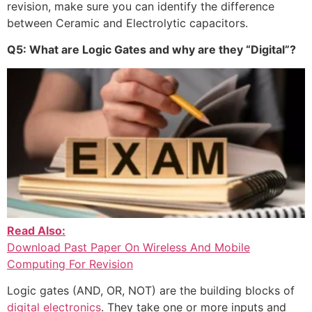
revision, make sure you can identify the difference
between Ceramic and Electrolytic capacitors.
Q5: What are Logic Gates and why are they “Digital”?
Read Also:
Download Past Paper On Wireless And Mobile
Computing For Revision
Logic gates (AND, OR, NOT) are the building blocks of
digital electronics
. They take one or more inputs and