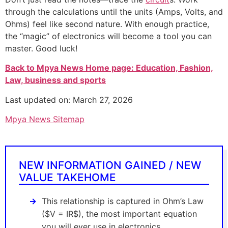
through the calculations until the units (Amps, Volts, and
Ohms) feel like second nature. With enough practice,
the “magic” of electronics will become a tool you can
master. Good luck!
Back to Mpya News Home page: Education, Fashion,
Law, business and sports
Last updated on: March 27, 2026
Mpya News Sitemap
NEW INFORMATION GAINED / NEW
VALUE TAKEHOME
This relationship is captured in Ohm’s Law
($V = IR$), the most important equation
you will ever use in electronics.