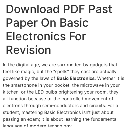
Download PDF Past
Paper On Basic
Electronics For
Revision
In the digital age, we are surrounded by gadgets that
feel like magic, but the “spells” they cast are actually
governed by the laws of
Basic Electronics
. Whether it is
the smartphone in your pocket, the microwave in your
kitchen, or the LED bulbs brightening your room, they
all function because of the controlled movement of
electrons through semi-conductors and circuits. For a
student, mastering Basic Electronics isn’t just about
passing an exam; it is about learning the fundamental
language of modern technology.