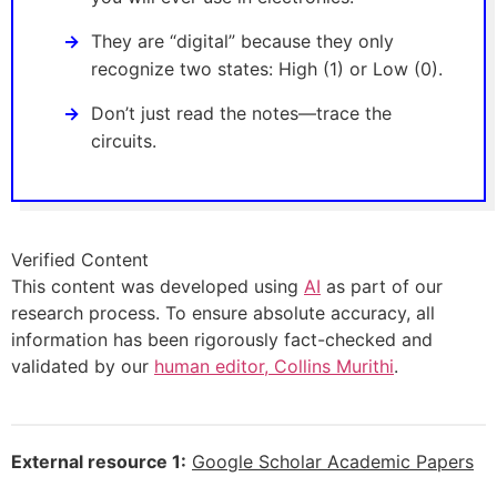
They are “digital” because they only
recognize two states: High (1) or Low (0).
Don’t just read the notes—trace the
circuits.
Verified Content
This content was developed using
AI
as part of our
research process. To ensure absolute accuracy, all
information has been rigorously fact-checked and
validated by our
human editor, Collins Murithi
.
External resource 1:
Google Scholar Academic Papers