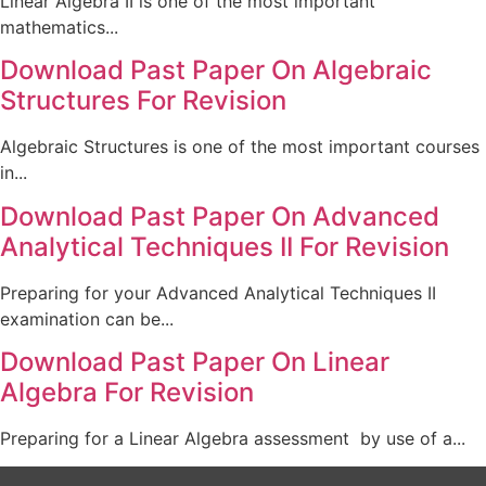
Linear Algebra II is one of the most important
mathematics...
Download Past Paper On Algebraic
Structures For Revision
Algebraic Structures is one of the most important courses
in...
Download Past Paper On Advanced
Analytical Techniques II For Revision
Preparing for your Advanced Analytical Techniques II
examination can be...
Download Past Paper On Linear
Algebra For Revision
Preparing for a Linear Algebra assessment by use of a...