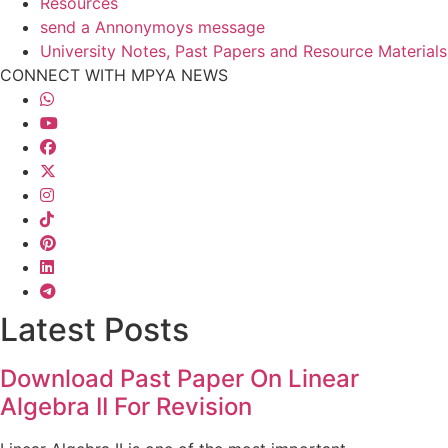
Resources
send a Annonymoys message
University Notes, Past Papers and Resource Materials
CONNECT WITH MPYA NEWS
Latest Posts
Download Past Paper On Linear
Algebra II For Revision