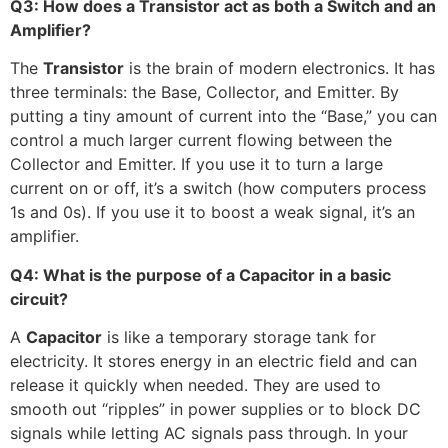
Q3: How does a Transistor act as both a Switch and an
Amplifier?
The
Transistor
is the brain of modern electronics. It has
three terminals: the Base, Collector, and Emitter. By
putting a tiny amount of current into the “Base,” you can
control a much larger current flowing between the
Collector and Emitter. If you use it to turn a large
current on or off, it’s a switch (how computers process
1s and 0s). If you use it to boost a weak signal, it’s an
amplifier.
Q4: What is the purpose of a Capacitor in a basic
circuit?
A
Capacitor
is like a temporary storage tank for
electricity. It stores energy in an electric field and can
release it quickly when needed. They are used to
smooth out “ripples” in power supplies or to block DC
signals while letting AC signals pass through. In your