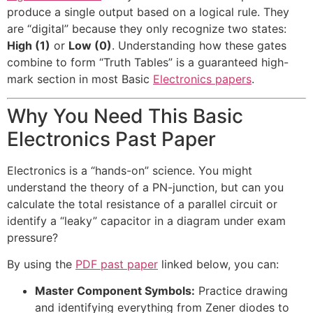
produce a single output based on a logical rule. They
are “digital” because they only recognize two states:
High (1)
or
Low (0)
. Understanding how these gates
combine to form “Truth Tables” is a guaranteed high-
mark section in most Basic
Electronics papers
.
Why You Need This Basic
Electronics Past Paper
Electronics is a “hands-on” science. You might
understand the theory of a PN-junction, but can you
calculate the total resistance of a parallel circuit or
identify a “leaky” capacitor in a diagram under exam
pressure?
By using the
PDF past paper
linked below, you can:
Master Component Symbols:
Practice drawing
and identifying everything from Zener diodes to