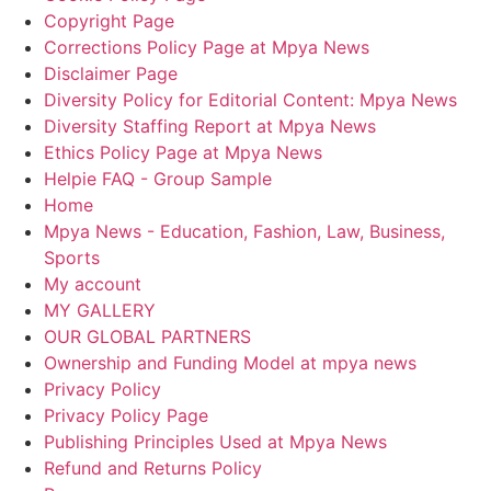
Copyright Page
Corrections Policy Page at Mpya News
Disclaimer Page
Diversity Policy for Editorial Content: Mpya News
Diversity Staffing Report at Mpya News
Ethics Policy Page at Mpya News
Helpie FAQ - Group Sample
Home
Mpya News - Education, Fashion, Law, Business,
Sports
My account
MY GALLERY
OUR GLOBAL PARTNERS
Ownership and Funding Model at mpya news
Privacy Policy
Privacy Policy Page
Publishing Principles Used at Mpya News
Refund and Returns Policy