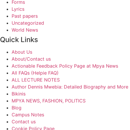
Forms
Lyrics
Past papers
Uncategorized
World News
Quick Links
About Us
About/Contact us
Actionable Feedback Policy Page at Mpya News
All FAQs (Helpie FAQ)
ALL LECTURE NOTES
Author Dennis Mwebia: Detailed Biography and More
Bikinis
MPYA NEWS, FASHION, POLITICS
Blog
Campus Notes
Contact us
Cookie Policy Page