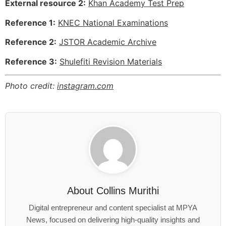
External resource 2:
Khan Academy Test Prep
Reference 1:
KNEC National Examinations
Reference 2:
JSTOR Academic Archive
Reference 3:
Shulefiti Revision Materials
Photo credit:
instagram.com
About
Collins Murithi
Digital entrepreneur and content specialist at MPYA
News, focused on delivering high-quality insights and