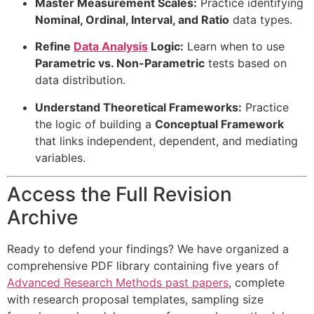
Master Measurement Scales:
Practice identifying
Nominal, Ordinal, Interval, and Ratio
data types.
Refine
Data Analysis
Logic:
Learn when to use
Parametric vs. Non-Parametric
tests based on
data distribution.
Understand Theoretical Frameworks:
Practice
the logic of building a
Conceptual Framework
that links independent, dependent, and mediating
variables.
Access the Full Revision
Archive
Ready to defend your findings? We have organized a
comprehensive PDF library containing five years of
Advanced Research Methods past papers
, complete
with research proposal templates, sampling size