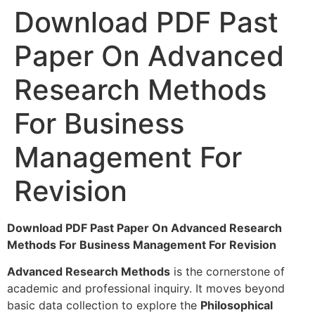
Download PDF Past
Paper On Advanced
Research Methods
For Business
Management For
Revision
Download PDF Past Paper On Advanced Research
Methods For Business Management For Revision
Advanced Research Methods
is the cornerstone of
academic and professional inquiry. It moves beyond
basic data collection to explore the
Philosophical