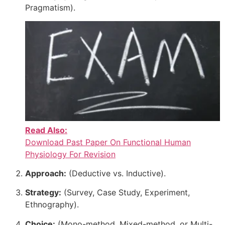
Pragmatism).
Read Also:
Download Past Paper On Functional Human
Physiology For Revision
Approach:
(Deductive vs. Inductive).
Strategy:
(Survey, Case Study, Experiment,
Ethnography).
Choice:
(Mono-method, Mixed-method, or Multi-