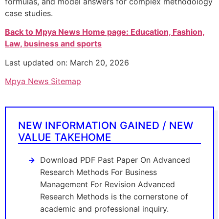
formulas, and model answers for complex methodology
case studies.
Back to Mpya News Home page: Education, Fashion,
Law, business and sports
Last updated on: March 20, 2026
Mpya News Sitemap
NEW INFORMATION GAINED / NEW
VALUE TAKEHOME
Download PDF Past Paper On Advanced
Research Methods For Business
Management For Revision Advanced
Research Methods is the cornerstone of
academic and professional inquiry.