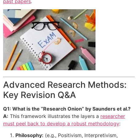
past papers
.
Advanced Research Methods:
Key Revision Q&A
Q1: What is the “Research Onion” by Saunders et al.?
A:
This framework illustrates the layers a
researcher
must peel back to develop a robust methodology
:
Philosophy:
(e.g., Positivism, Interpretivism,