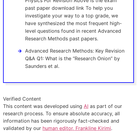
Physics For Revision Above is the exam
past paper download link To help you
investigate your way to a top grade, we
have synthesized the most frequent high-
level questions found in recent Advanced
Research Methods past papers.
Advanced Research Methods: Key Revision
Q&A Q1: What is the “Research Onion” by
Saunders et al.
Verified Content
This content was developed using
AI
as part of our
research process. To ensure absolute accuracy, all
information has been rigorously fact-checked and
validated by our
human editor, Frankline Kirimi
.