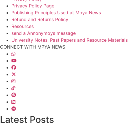
Privacy Policy Page
Publishing Principles Used at Mpya News
Refund and Returns Policy
Resources
send a Annonymoys message
University Notes, Past Papers and Resource Materials
CONNECT WITH MPYA NEWS
Latest Posts