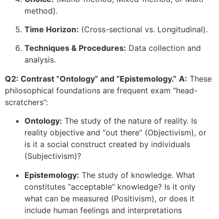
method).
Time Horizon:
(Cross-sectional vs. Longitudinal).
Techniques & Procedures:
Data collection and
analysis.
Q2: Contrast “Ontology” and “Epistemology.”
A:
These
philosophical foundations are frequent exam “head-
scratchers”:
Ontology:
The study of the nature of reality. Is
reality objective and “out there” (Objectivism), or
is it a social construct created by individuals
(Subjectivism)?
Epistemology:
The study of knowledge. What
constitutes “acceptable” knowledge? Is it only
what can be measured (Positivism), or does it
include human feelings and interpretations