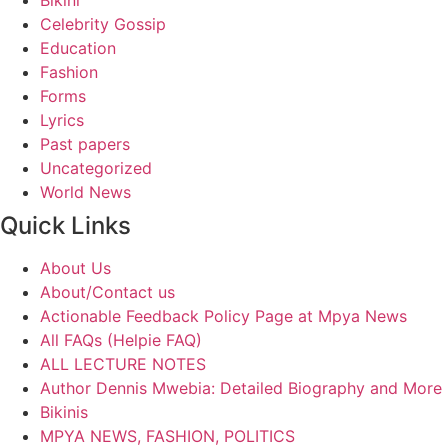
Bikini
Celebrity Gossip
Education
Fashion
Forms
Lyrics
Past papers
Uncategorized
World News
Quick Links
About Us
About/Contact us
Actionable Feedback Policy Page at Mpya News
All FAQs (Helpie FAQ)
ALL LECTURE NOTES
Author Dennis Mwebia: Detailed Biography and More
Bikinis
MPYA NEWS, FASHION, POLITICS