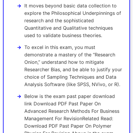
It moves beyond basic data collection to
explore the Philosophical Underpinnings of
research and the sophisticated
Quantitative and Qualitative techniques
used to validate business theories.
To excel in this exam, you must
demonstrate a mastery of the “Research
Onion,” understand how to mitigate
Researcher Bias, and be able to justify your
choice of Sampling Techniques and Data
Analysis Software (like SPSS, NVivo, or R).
Below is the exam past paper download
link Download PDF Past Paper On
Advanced Research Methods For Business
Management For RevisionRelated Read:
Download PDF Past Paper On Polymer