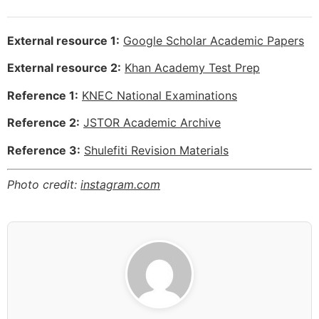
External resource 1:
Google Scholar Academic Papers
External resource 2:
Khan Academy Test Prep
Reference 1:
KNEC National Examinations
Reference 2:
JSTOR Academic Archive
Reference 3:
Shulefiti Revision Materials
Photo credit:
instagram.com