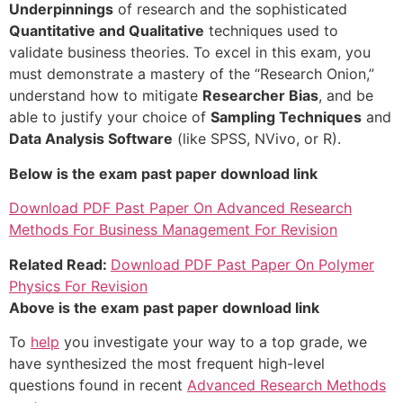
Underpinnings
of research and the sophisticated
Quantitative and Qualitative
techniques used to
validate business theories. To excel in this exam, you
must demonstrate a mastery of the “Research Onion,”
understand how to mitigate
Researcher Bias
, and be
able to justify your choice of
Sampling Techniques
and
Data Analysis Software
(like SPSS, NVivo, or R).
Below is the exam past paper download link
Download PDF Past Paper On Advanced Research
Methods For Business Management For Revision
Related Read:
Download PDF Past Paper On Polymer
Physics For Revision
Above is the exam past paper download link
To
help
you investigate your way to a top grade, we
have synthesized the most frequent high-level
questions found in recent
Advanced Research Methods