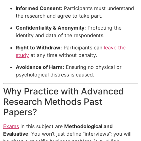
Informed Consent:
Participants must understand
the research and agree to take part.
Confidentiality & Anonymity:
Protecting the
identity and data of the respondents.
Right to Withdraw:
Participants can
leave the
study
at any time without penalty.
Avoidance of Harm:
Ensuring no physical or
psychological distress is caused.
Why Practice with Advanced
Research Methods Past
Papers?
Exams
in this subject are
Methodological and
Evaluative
. You won’t just define “interviews”; you will