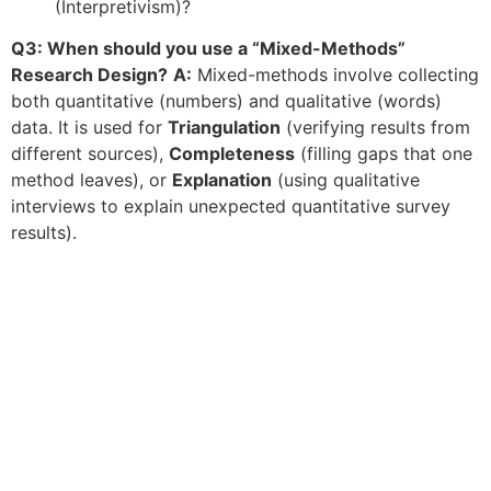
(Interpretivism)?
Q3: When should you use a “Mixed-Methods”
Research Design?
A:
Mixed-methods involve collecting
both quantitative (numbers) and qualitative (words)
data. It is used for
Triangulation
(verifying results from
different sources),
Completeness
(filling gaps that one
method leaves), or
Explanation
(using qualitative
interviews to explain unexpected quantitative survey
results).