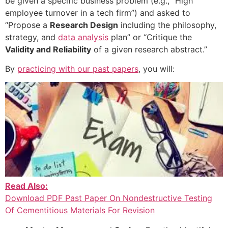
be given a specific business problem (e.g., “High
employee turnover in a tech firm”) and asked to
“Propose a
Research Design
including the philosophy,
strategy, and
data analysis
plan” or “Critique the
Validity and Reliability
of a given research abstract.”
By
practicing with our past papers
, you will:
Read Also:
Download PDF Past Paper On Nondestructive Testing
Of Cementitious Materials For Revision