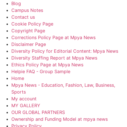
Blog
Campus Notes
Contact us
Cookie Policy Page
Copyright Page
Corrections Policy Page at Mpya News
Disclaimer Page
Diversity Policy for Editorial Content: Mpya News
Diversity Staffing Report at Mpya News
Ethics Policy Page at Mpya News
Helpie FAQ - Group Sample
Home
Mpya News - Education, Fashion, Law, Business,
Sports
My account
MY GALLERY
OUR GLOBAL PARTNERS
Ownership and Funding Model at mpya news
Privacy Policy