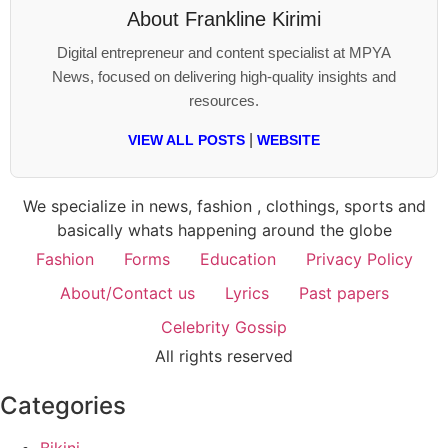
About
Frankline Kirimi
Digital entrepreneur and content specialist at MPYA
News, focused on delivering high-quality insights and
resources.
|
VIEW ALL POSTS
WEBSITE
We specialize in news, fashion , clothings, sports and
basically whats happening around the globe
Fashion
Forms
Education
Privacy Policy
About/Contact us
Lyrics
Past papers
Celebrity Gossip
All rights reserved
Categories