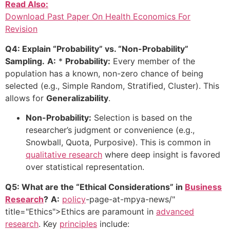
Read Also:
Download Past Paper On Health Economics For
Revision
Q4: Explain “Probability” vs. “Non-Probability”
Sampling.
A:
*
Probability:
Every member of the
population has a known, non-zero chance of being
selected (e.g., Simple Random, Stratified, Cluster). This
allows for
Generalizability
.
Non-Probability:
Selection is based on the
researcher’s judgment or convenience (e.g.,
Snowball, Quota, Purposive). This is common in
qualitative research
where deep insight is favored
over statistical representation.
Q5: What are the “Ethical Considerations” in
Business
Research
?
A:
policy
-page-at-mpya-news/"
title="Ethics">Ethics are paramount in
advanced
research
. Key
principles
include: