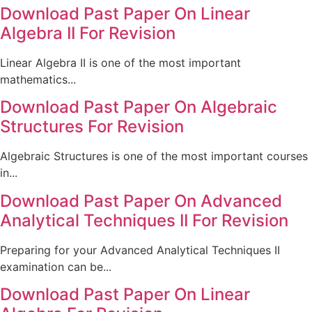
Download Past Paper On Linear
Algebra II For Revision
Linear Algebra II is one of the most important
mathematics...
Download Past Paper On Algebraic
Structures For Revision
Algebraic Structures is one of the most important courses
in...
Download Past Paper On Advanced
Analytical Techniques II For Revision
Preparing for your Advanced Analytical Techniques II
examination can be...
Download Past Paper On Linear