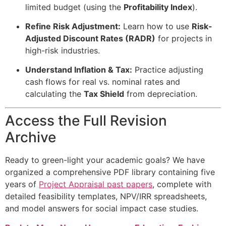
limited budget (using the
Profitability Index
).
Refine Risk Adjustment:
Learn how to use
Risk-
Adjusted Discount Rates (RADR)
for projects in
high-risk industries.
Understand Inflation & Tax:
Practice adjusting
cash flows for real vs. nominal rates and
calculating the
Tax Shield
from depreciation.
Access the Full Revision
Archive
Ready to green-light your academic goals? We have
organized a comprehensive PDF library containing five
years of
Project Appraisal past papers
, complete with
detailed feasibility templates, NPV/IRR spreadsheets,
and model answers for social impact case studies.