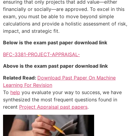
ensuring that only projects that add value—either
financially or socially—are approved. To excel in this
exam, you must be able to move beyond simple
calculations and provide a holistic assessment of risk,
impact, and strategic fit.
Below is the exam past paper download link
BFC-3381-PROJECT-APPRAISAL-
Above is the exam past paper download link
Related Read:
Download Past Paper On Machine
Learning For Revision
To
help
you evaluate your way to success, we have
synthesized the most frequent questions found in
recent
Project Appraisal past papers
.