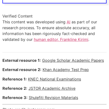
Verified Content
This content was developed using
AI
as part of our
research process. To ensure absolute accuracy, all
information has been rigorously fact-checked and
validated by our
human editor, Frankline Kirimi
.
External resource 1:
Google Scholar Academic Papers
External resource 2:
Khan Academy Test Prep
Reference 1:
KNEC National Examinations
Reference 2:
JSTOR Academic Archive
Reference 3:
Shulefiti Revision Materials