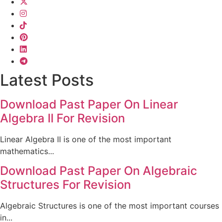
Latest Posts
Download Past Paper On Linear
Algebra II For Revision
Linear Algebra II is one of the most important
mathematics...
Download Past Paper On Algebraic
Structures For Revision
Algebraic Structures is one of the most important courses
in...