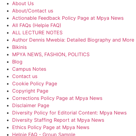
About Us
About/Contact us
Actionable Feedback Policy Page at Mpya News
All FAQs (Helpie FAQ)
ALL LECTURE NOTES
Author Dennis Mwebia: Detailed Biography and More
Bikinis
MPYA NEWS, FASHION, POLITICS
Blog
Campus Notes
Contact us
Cookie Policy Page
Copyright Page
Corrections Policy Page at Mpya News
Disclaimer Page
Diversity Policy for Editorial Content: Mpya News
Diversity Staffing Report at Mpya News
Ethics Policy Page at Mpya News
Helpie FAQ - Group Sample