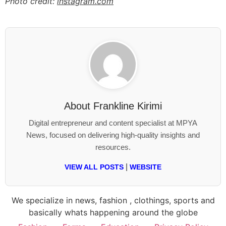
Photo credit:
instagram.com
About
Frankline Kirimi
Digital entrepreneur and content specialist at MPYA
News, focused on delivering high-quality insights and
resources.
|
VIEW ALL POSTS
WEBSITE
We specialize in news, fashion , clothings, sports and
basically whats happening around the globe