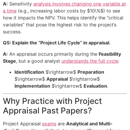
A:
Sensitivity
analysis involves changing one variable at
a time
(e.g., increasing labor costs by
$10\%$
) to see
how it impacts the NPV. This helps identify the “critical
variables” that pose the highest risk to the project’s
success.
Q5: Explain the “Project Life Cycle” in appraisal.
A:
An appraisal occurs primarily during the
Feasibility
Stage
, but a good analyst
understands the full cycle
:
Identification
$\rightarrow$
Preparation
$\rightarrow$
Appraisal
$\rightarrow$
Implementation
$\rightarrow$
Evaluation
.
Why Practice with Project
Appraisal Past Papers?
Project Appraisal
exams
are
Analytical and Multi-