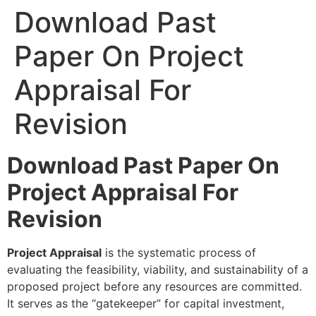
Download Past
Paper On Project
Appraisal For
Revision
Download Past Paper On
Project Appraisal For
Revision
Project Appraisal
is the systematic process of
evaluating the feasibility, viability, and sustainability of a
proposed project before any resources are committed.
It serves as the “gatekeeper” for capital investment,