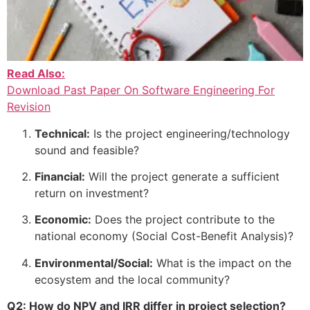
Read Also:
Download Past Paper On Software Engineering For
Revision
Technical:
Is the project engineering/technology
sound and feasible?
Financial:
Will the project generate a sufficient
return on investment?
Economic:
Does the project contribute to the
national economy (Social Cost-Benefit Analysis)?
Environmental/Social:
What is the impact on the
ecosystem and the local community?
Q2: How do NPV and IRR differ in project selection?