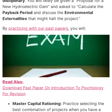
disciplinary
. You will likely be given a “Proposal for a
New Hydroelectric Dam” and asked to “Calculate the
Payback Period
and discuss the
Environmental
Externalities
that might halt the project.”
By
practicing with our past papers
, you will:
Read Also:
Download Past Paper On Introduction To Psychology
For Revision
Master Capital Rationing:
Practice selecting the
best combination of projects when you have a