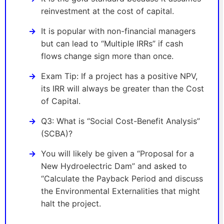
reinvestment at the cost of capital.
It is popular with non-financial managers
but can lead to “Multiple IRRs” if cash
flows change sign more than once.
Exam Tip: If a project has a positive NPV,
its IRR will always be greater than the Cost
of Capital.
Q3: What is “Social Cost-Benefit Analysis”
(SCBA)?
You will likely be given a “Proposal for a
New Hydroelectric Dam” and asked to
“Calculate the Payback Period and discuss
the Environmental Externalities that might
halt the project.