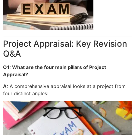
Project Appraisal: Key Revision
Q&A
Q1: What are the four main pillars of Project
Appraisal?
A:
A comprehensive appraisal looks at a project from
four distinct angles: