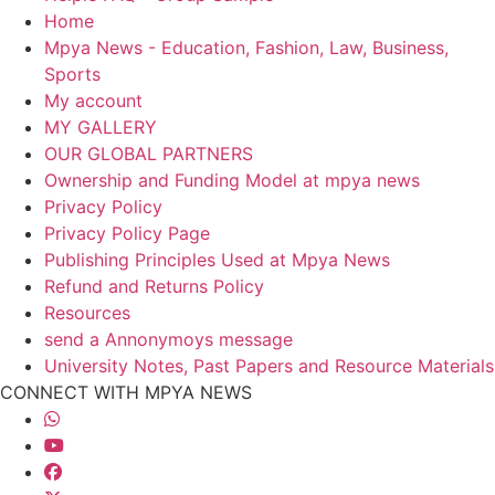
Home
Mpya News - Education, Fashion, Law, Business,
Sports
My account
MY GALLERY
OUR GLOBAL PARTNERS
Ownership and Funding Model at mpya news
Privacy Policy
Privacy Policy Page
Publishing Principles Used at Mpya News
Refund and Returns Policy
Resources
send a Annonymoys message
University Notes, Past Papers and Resource Materials
CONNECT WITH MPYA NEWS