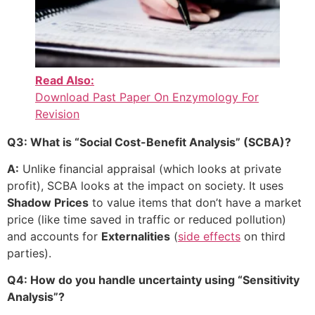
Read Also:
Download Past Paper On Enzymology For
Revision
Q3: What is “Social Cost-Benefit Analysis” (SCBA)?
A:
Unlike financial appraisal (which looks at private
profit), SCBA looks at the impact on society. It uses
Shadow Prices
to value items that don’t have a market
price (like time saved in traffic or reduced pollution)
and accounts for
Externalities
(
side effects
on third
parties).
Q4: How do you handle uncertainty using “Sensitivity
Analysis”?