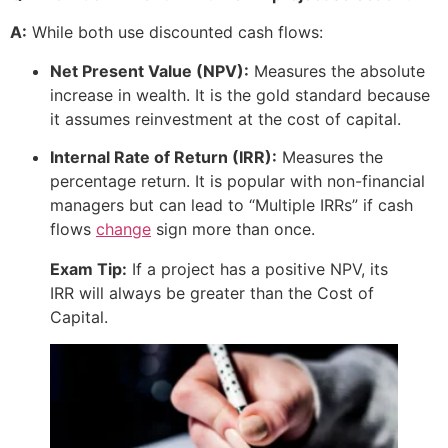
A:
While both use discounted cash flows:
Net Present Value (NPV):
Measures the absolute
increase in wealth. It is the gold standard because
it assumes reinvestment at the cost of capital.
Internal Rate of Return (IRR):
Measures the
percentage return. It is popular with non-financial
managers but can lead to “Multiple IRRs” if cash
flows
change
sign more than once.
Exam Tip:
If a project has a positive NPV, its
IRR will always be greater than the Cost of
Capital.