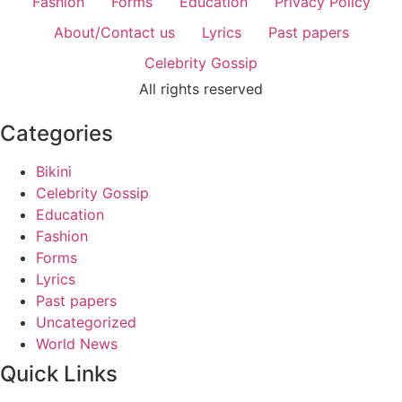
Fashion
Forms
Education
Privacy Policy
About/Contact us
Lyrics
Past papers
Celebrity Gossip
All rights reserved
Categories
Bikini
Celebrity Gossip
Education
Fashion
Forms
Lyrics
Past papers
Uncategorized
World News
Quick Links