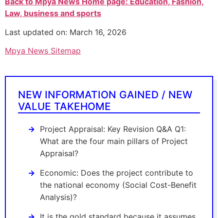
Back to Mpya News Home page: Education, Fashion,
Law, business and sports
Last updated on: March 16, 2026
Mpya News Sitemap
NEW INFORMATION GAINED / NEW
VALUE TAKEHOME
Project Appraisal: Key Revision Q&A Q1:
What are the four main pillars of Project
Appraisal?
Economic: Does the project contribute to
the national economy (Social Cost-Benefit
Analysis)?
It is the gold standard because it assumes