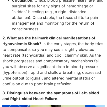
Circulation:
Check blood pressure, heart rate, and
surgical sites for any signs of hemorrhage or
“hidden” bleeding (e.g., a rigid, distended
abdomen). Once stable, the focus shifts to pain
management and monitoring for the return of
consciousness.
2. What are the hallmark clinical manifestations of
Hypovolemic Shock?
In the early stages, the body tries
to compensate, so you may see a slightly elevated
heart rate (tachycardia) and cool, clammy skin. As the
shock progresses and compensatory mechanisms fail,
you will observe a significant drop in blood pressure
(hypotension), rapid and shallow breathing, decreased
urine output (oliguria), and altered mental status or
confusion due to poor brain perfusion.
3. Distinguish between the symptoms of Left-sided
and Right-sided Heart Failure.