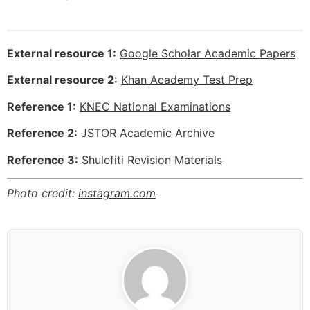
External resource 1:
Google Scholar Academic Papers
External resource 2:
Khan Academy Test Prep
Reference 1:
KNEC National Examinations
Reference 2:
JSTOR Academic Archive
Reference 3:
Shulefiti Revision Materials
Photo credit:
instagram.com