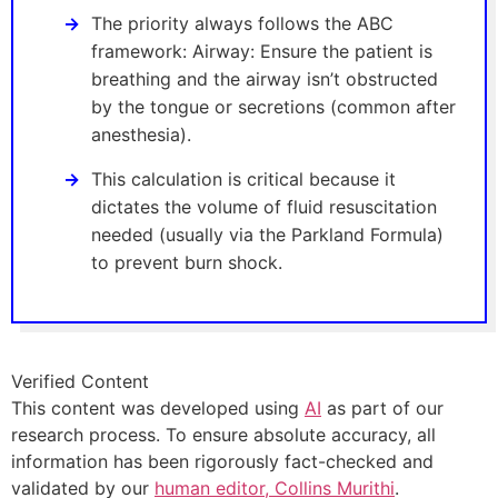
The priority always follows the ABC
framework: Airway: Ensure the patient is
breathing and the airway isn’t obstructed
by the tongue or secretions (common after
anesthesia).
This calculation is critical because it
dictates the volume of fluid resuscitation
needed (usually via the Parkland Formula)
to prevent burn shock.
Verified Content
This content was developed using
AI
as part of our
research process. To ensure absolute accuracy, all
information has been rigorously fact-checked and
validated by our
human editor, Collins Murithi
.