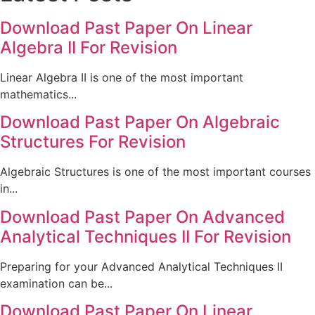
Download Past Paper On Linear
Algebra II For Revision
Linear Algebra II is one of the most important
mathematics...
Download Past Paper On Algebraic
Structures For Revision
Algebraic Structures is one of the most important courses
in...
Download Past Paper On Advanced
Analytical Techniques II For Revision
Preparing for your Advanced Analytical Techniques II
examination can be...
Download Past Paper On Linear