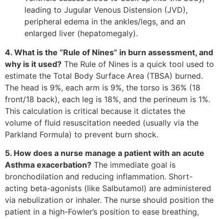
leading to Jugular Venous Distension (JVD),
peripheral edema in the ankles/legs, and an
enlarged liver (hepatomegaly).
4. What is the “Rule of Nines” in burn assessment, and
why is it used?
The Rule of Nines is a quick tool used to
estimate the Total Body Surface Area (TBSA) burned.
The head is 9%, each arm is 9%, the torso is 36% (18
front/18 back), each leg is 18%, and the perineum is 1%.
This calculation is critical because it dictates the
volume of fluid resuscitation needed (usually via the
Parkland Formula) to prevent burn shock.
5. How does a nurse manage a patient with an acute
Asthma exacerbation?
The immediate goal is
bronchodilation and reducing inflammation. Short-
acting beta-agonists (like Salbutamol) are administered
via nebulization or inhaler. The nurse should position the
patient in a high-Fowler’s position to ease breathing,