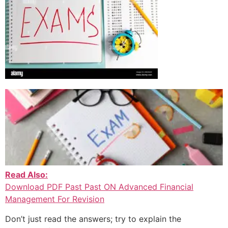
Read Also:
Download PDF Past Past ON Advanced Financial
Management For Revision
Don’t just read the answers; try to explain the