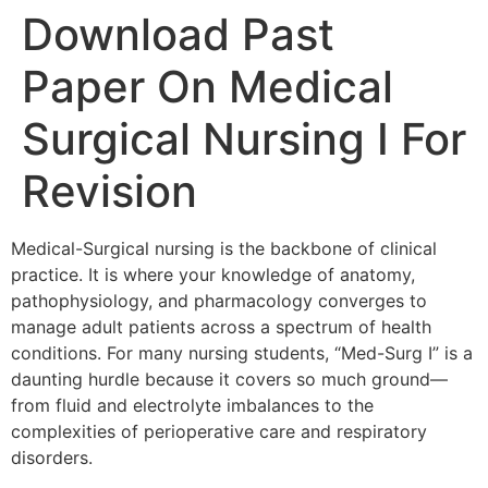
Download Past
Paper On Medical
Surgical Nursing I For
Revision
Medical-Surgical nursing is the backbone of clinical
practice. It is where your knowledge of anatomy,
pathophysiology, and pharmacology converges to
manage adult patients across a spectrum of health
conditions. For many nursing students, “Med-Surg I” is a
daunting hurdle because it covers so much ground—
from fluid and electrolyte imbalances to the
complexities of perioperative care and respiratory
disorders.