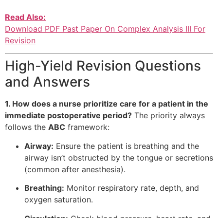
Read Also:
Download PDF Past Paper On Complex Analysis III For
Revision
High-Yield Revision Questions
and Answers
1. How does a nurse prioritize care for a patient in the
immediate postoperative period?
The priority always
follows the
ABC
framework:
Airway:
Ensure the patient is breathing and the
airway isn’t obstructed by the tongue or secretions
(common after anesthesia).
Breathing:
Monitor respiratory rate, depth, and
oxygen saturation.