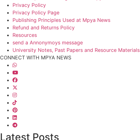
Privacy Policy
Privacy Policy Page
Publishing Principles Used at Mpya News
Refund and Returns Policy
Resources
send a Annonymoys message
University Notes, Past Papers and Resource Materials
CONNECT WITH MPYA NEWS
Latest Posts