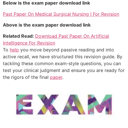
Below is the exam paper download link
Past Paper On Medical Surgical Nursing I For Revision
Above is the exam paper download link
Related Read:
Download Past Paper On Artificial
Intelligence For Revision
To
help
you move beyond passive reading and into
active recall, we have structured this revision guide. By
tackling these common exam-style questions, you can
test your clinical judgment and ensure you are ready for
the rigors of the final
paper
.