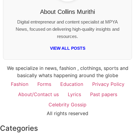
About
Collins Murithi
Digital entrepreneur and content specialist at MPYA
News, focused on delivering high-quality insights and
resources.
VIEW ALL POSTS
We specialize in news, fashion , clothings, sports and
basically whats happening around the globe
Fashion
Forms
Education
Privacy Policy
About/Contact us
Lyrics
Past papers
Celebrity Gossip
All rights reserved
Categories