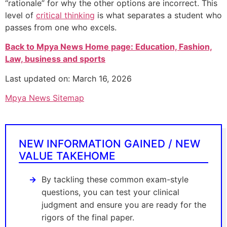
“rationale” for why the other options are incorrect. This
level of
critical thinking
is what separates a student who
passes from one who excels.
Back to Mpya News Home page: Education, Fashion,
Law, business and sports
Last updated on: March 16, 2026
Mpya News Sitemap
NEW INFORMATION GAINED / NEW
VALUE TAKEHOME
By tackling these common exam-style
questions, you can test your clinical
judgment and ensure you are ready for the
rigors of the final paper.