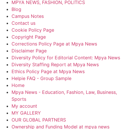
MPYA NEWS, FASHION, POLITICS
Blog
Campus Notes
Contact us
Cookie Policy Page
Copyright Page
Corrections Policy Page at Mpya News
Disclaimer Page
Diversity Policy for Editorial Content: Mpya News
Diversity Staffing Report at Mpya News
Ethics Policy Page at Mpya News
Helpie FAQ - Group Sample
Home
Mpya News - Education, Fashion, Law, Business,
Sports
My account
MY GALLERY
OUR GLOBAL PARTNERS
Ownership and Funding Model at mpya news