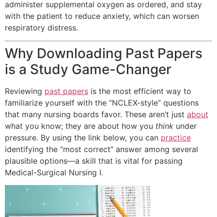
administer supplemental oxygen as ordered, and stay
with the patient to reduce anxiety, which can worsen
respiratory distress.
Why Downloading Past Papers
is a Study Game-Changer
Reviewing
past papers
is the most efficient way to
familiarize yourself with the “NCLEX-style” questions
that many nursing boards favor. These aren’t just
about
what you know; they are about how you
think
under
pressure. By using the link below, you can
practice
identifying the “most correct” answer among several
plausible options—a skill that is vital for passing
Medical-Surgical Nursing I.