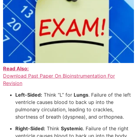
Read Also:
Download Past Paper On Bioinstrumentation For
Revision
Left-Sided:
Think “L” for
Lungs
. Failure of the left
ventricle causes blood to back up into the
pulmonary circulation, leading to crackles,
shortness of breath (dyspnea), and orthopnea.
Right-Sided:
Think
Systemic
. Failure of the right
ventricle causes blood to back up into the body,