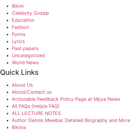
Bikini
Celebrity Gossip
Education
Fashion
Forms
Lyrics
Past papers
Uncategorized
World News
Quick Links
About Us
About/Contact us
Actionable Feedback Policy Page at Mpya News
All FAQs (Helpie FAQ)
ALL LECTURE NOTES
Author Dennis Mwebia: Detailed Biography and More
Bikinis