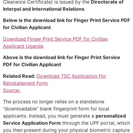
Clearance Certificate) is issued by the
Directorate of
Interpol and International Relations
.
Below is the download link for Finger Print Service PDF
for Civilian Applicant
Download Finger Print Service PDF for Civilian
Applicant Uganda
Above is the download link for Finger Print Service
PDF for Civilian Applicant
Related Read:
Download TSC Application For
Reinstatement Form
Source:
The process no longer relies on a standalone
“downloadable” blank fingerprint form for local
applicants. Instead, you must generate a
personalized
Service Application Form
through the UPF portal, which
you then present during your physical biometric capture