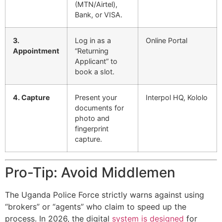
(MTN/Airtel),
Bank, or VISA.
3.
Log in as a
Online Portal
Appointment
“Returning
Applicant” to
book a slot.
4. Capture
Present your
Interpol HQ, Kololo
documents for
photo and
fingerprint
capture.
Pro-Tip: Avoid Middlemen
The Uganda Police Force strictly warns against using
“brokers” or “agents” who claim to speed up the
process. In 2026, the digital
system is designed
for