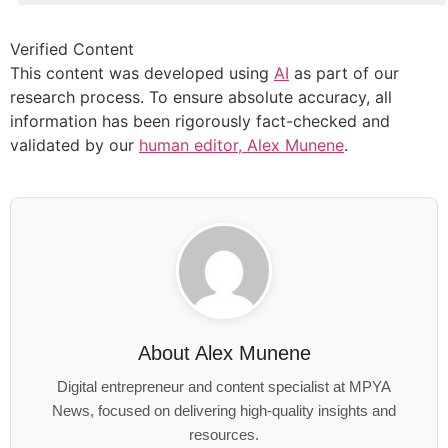
Verified Content
This content was developed using
AI
as part of our
research process. To ensure absolute accuracy, all
information has been rigorously fact-checked and
validated by our
human editor, Alex Munene
.
About
Alex Munene
Digital entrepreneur and content specialist at MPYA
News, focused on delivering high-quality insights and
resources.