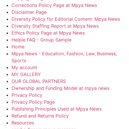
Corrections Policy Page at Mpya News
Disclaimer Page
Diversity Policy for Editorial Content: Mpya News
Diversity Staffing Report at Mpya News
Ethics Policy Page at Mpya News
Helpie FAQ - Group Sample
Home
Mpya News - Education, Fashion, Law, Business,
Sports
My account
MY GALLERY
OUR GLOBAL PARTNERS
Ownership and Funding Model at mpya news
Privacy Policy
Privacy Policy Page
Publishing Principles Used at Mpya News
Refund and Returns Policy
Resources