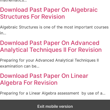
mathematics...
Download Past Paper On Algebraic
Structures For Revision
Algebraic Structures is one of the most important courses
in...
Download Past Paper On Advanced
Analytical Techniques II For Revision
Preparing for your Advanced Analytical Techniques II
examination can be...
Download Past Paper On Linear
Algebra For Revision
Preparing for a Linear Algebra assessment by use of a...
Exit mobile version