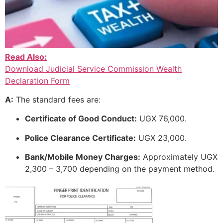
Read Also:
Download Judicial Service Commission Wealth
Declaration Form
A:
The standard fees are:
Certificate of Good Conduct:
UGX 76,000.
Police Clearance Certificate:
UGX 23,000.
Bank/Mobile Money Charges:
Approximately UGX
2,300 – 3,700 depending on the payment method.