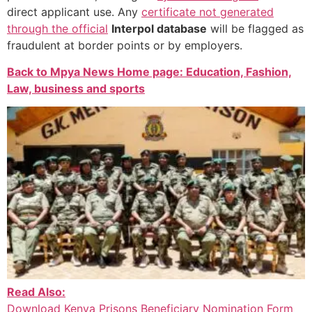
direct applicant use. Any
certificate not generated
through the official
Interpol database
will be flagged as
fraudulent at border points or by employers.
Back to Mpya News Home page: Education, Fashion,
Law, business and sports
Read Also:
Download Kenya Prisons Beneficiary Nomination Form