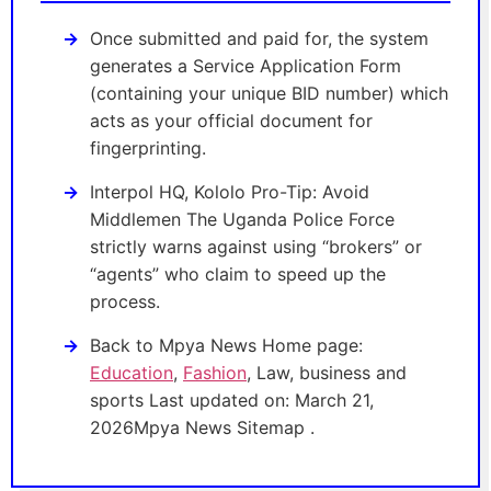
Once submitted and paid for, the system
generates a Service Application Form
(containing your unique BID number) which
acts as your official document for
fingerprinting.
Interpol HQ, Kololo Pro-Tip: Avoid
Middlemen The Uganda Police Force
strictly warns against using “brokers” or
“agents” who claim to speed up the
process.
Back to Mpya News Home page:
Education
,
Fashion
, Law, business and
sports Last updated on: March 21,
2026Mpya News Sitemap .