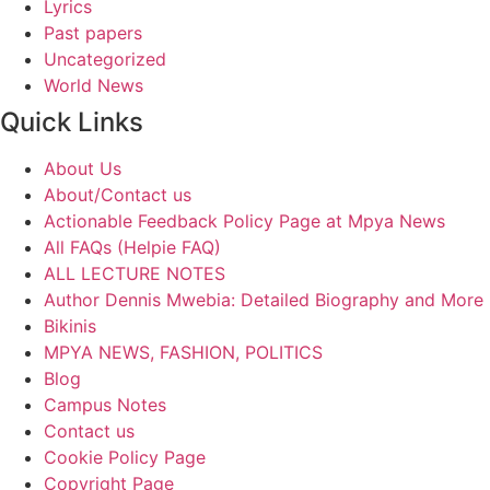
Lyrics
Past papers
Uncategorized
World News
Quick Links
About Us
About/Contact us
Actionable Feedback Policy Page at Mpya News
All FAQs (Helpie FAQ)
ALL LECTURE NOTES
Author Dennis Mwebia: Detailed Biography and More
Bikinis
MPYA NEWS, FASHION, POLITICS
Blog
Campus Notes
Contact us
Cookie Policy Page
Copyright Page