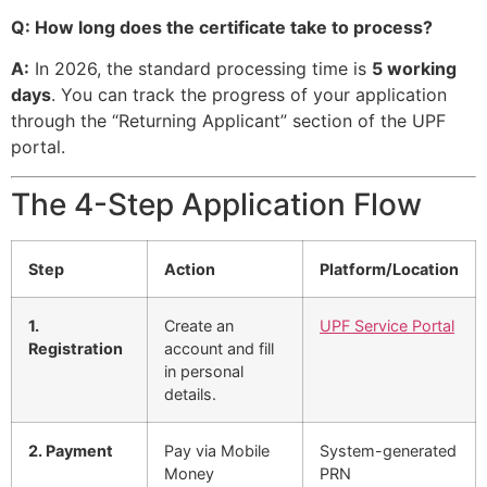
Q: How long does the certificate take to process?
A:
In 2026, the standard processing time is
5 working
days
. You can track the progress of your application
through the “Returning Applicant” section of the UPF
portal.
The 4-Step Application Flow
Step
Action
Platform/Location
1.
Create an
UPF Service Portal
Registration
account and fill
in personal
details.
2. Payment
Pay via Mobile
System-generated
Money
PRN