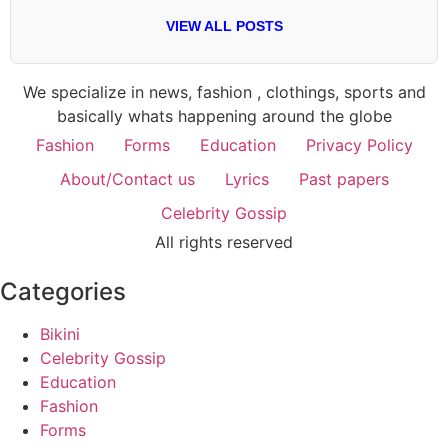
VIEW ALL POSTS
We specialize in news, fashion , clothings, sports and
basically whats happening around the globe
Fashion
Forms
Education
Privacy Policy
About/Contact us
Lyrics
Past papers
Celebrity Gossip
All rights reserved
Categories
Bikini
Celebrity Gossip
Education
Fashion
Forms