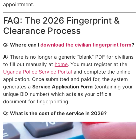
appointment.
FAQ: The 2026 Fingerprint &
Clearance Process
Q: Where can I
download the civilian fingerprint form
?
A:
There is no longer a generic “blank” PDF for civilians
to fill out manually at
home
. You must register at the
Uganda Police Service Portal
and complete the online
application. Once submitted and paid for, the system
generates a
Service Application Form
(containing your
unique BID number) which acts as your official
document for fingerprinting.
Q: What is the cost of the service in 2026?