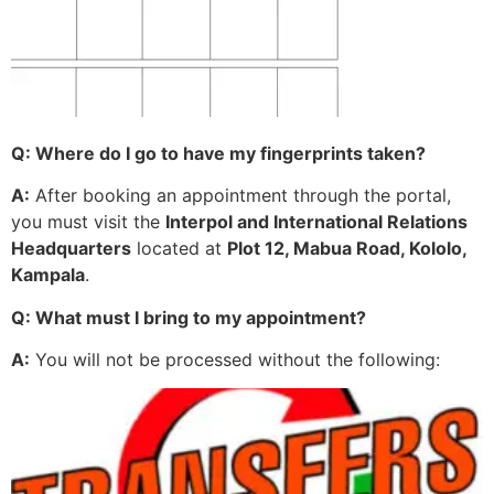
Q: Where do I go to have my fingerprints taken?
A:
After booking an appointment through the portal,
you must visit the
Interpol and International Relations
Headquarters
located at
Plot 12, Mabua Road, Kololo,
Kampala
.
Q: What must I bring to my appointment?
A:
You will not be processed without the following: