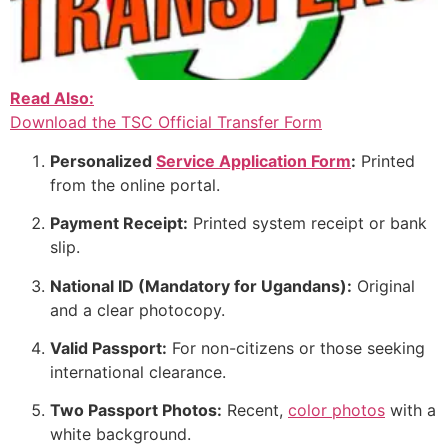
Read Also:
Download the TSC Official Transfer Form
Personalized
Service Application Form
:
Printed
from the online portal.
Payment Receipt:
Printed system receipt or bank
slip.
National ID (Mandatory for Ugandans):
Original
and a clear photocopy.
Valid Passport:
For non-citizens or those seeking
international clearance.
Two Passport Photos:
Recent,
color photos
with a
white background.