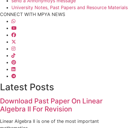
send a Annonymoys message
University Notes, Past Papers and Resource Materials
CONNECT WITH MPYA NEWS
Latest Posts
Download Past Paper On Linear
Algebra II For Revision
Linear Algebra II is one of the most important