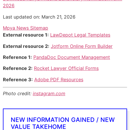
2026
Last updated on: March 21, 2026
Mpya News Sitemap
External resource 1:
LawDepot Legal Templates
External resource 2:
Jotform Online Form Builder
Reference 1:
PandaDoc Document Management
Reference 2:
Rocket Lawyer Official Forms
Reference 3:
Adobe PDF Resources
Photo credit:
instagram.com
NEW INFORMATION GAINED / NEW
VALUE TAKEHOME