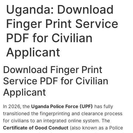
Uganda: Download
Finger Print Service
PDF for Civilian
Applicant
Download Finger Print
Service PDF for Civilian
Applicant
In 2026, the
Uganda Police Force (UPF)
has fully
transitioned the fingerprinting and clearance process
for civilians to an integrated online system. The
Certificate of Good Conduct
(also known as a Police