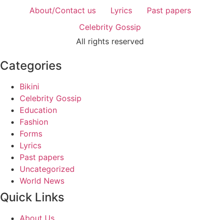
About/Contact us
Lyrics
Past papers
Celebrity Gossip
All rights reserved
Categories
Bikini
Celebrity Gossip
Education
Fashion
Forms
Lyrics
Past papers
Uncategorized
World News
Quick Links
About Us