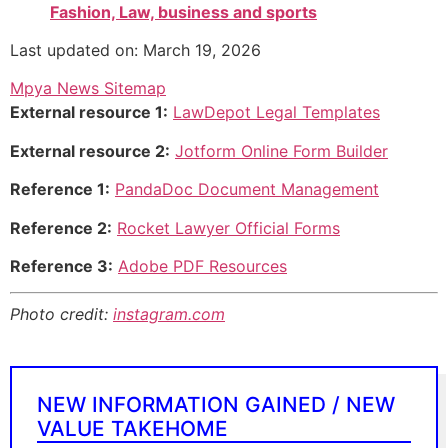
Fashion, Law, business and sports
Last updated on: March 19, 2026
Mpya News Sitemap
External resource 1:
LawDepot Legal Templates
External resource 2:
Jotform Online Form Builder
Reference 1:
PandaDoc Document Management
Reference 2:
Rocket Lawyer Official Forms
Reference 3:
Adobe PDF Resources
Photo credit:
instagram.com
NEW INFORMATION GAINED / NEW
VALUE TAKEHOME