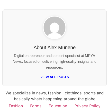
About
Alex Munene
Digital entrepreneur and content specialist at MPYA
News, focused on delivering high-quality insights and
resources.
VIEW ALL POSTS
We specialize in news, fashion , clothings, sports and
basically whats happening around the globe
Fashion
Forms
Education
Privacy Policy