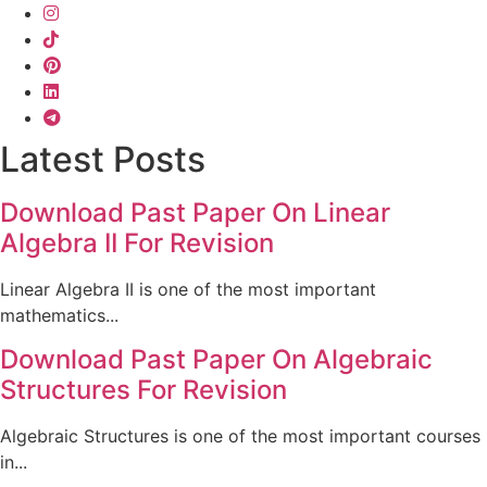
Latest Posts
Download Past Paper On Linear
Algebra II For Revision
Linear Algebra II is one of the most important
mathematics...
Download Past Paper On Algebraic
Structures For Revision
Algebraic Structures is one of the most important courses
in...