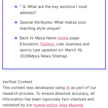
” Q: What are the key sections I must
address?
Special Attributes: What makes your
teaching style unique?
Back to Mpya News
Home
page:
Education,
Fashion
, Law, business and
sports Last updated on: March 19,
2026Mpya News Sitemap .
Verified Content
This content was developed using
AI
as part of our
research process. To ensure absolute accuracy, all
information has been rigorously fact-checked and
validated by our
human editor, Alex Munene
.