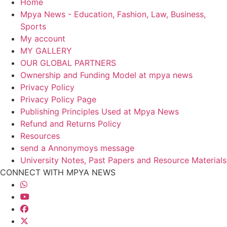
Home
Mpya News - Education, Fashion, Law, Business,
Sports
My account
MY GALLERY
OUR GLOBAL PARTNERS
Ownership and Funding Model at mpya news
Privacy Policy
Privacy Policy Page
Publishing Principles Used at Mpya News
Refund and Returns Policy
Resources
send a Annonymoys message
University Notes, Past Papers and Resource Materials
CONNECT WITH MPYA NEWS