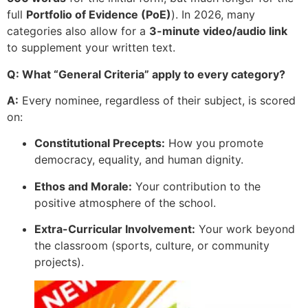
full
Portfolio of Evidence (PoE)
). In 2026, many
categories also allow for a
3-minute video/audio link
to supplement your written text.
Q: What “General Criteria” apply to every category?
A:
Every nominee, regardless of their subject, is scored
on:
Constitutional Precepts:
How you promote
democracy, equality, and human dignity.
Ethos and Morale:
Your contribution to the
positive atmosphere of the school.
Extra-Curricular Involvement:
Your work beyond
the classroom (sports, culture, or community
projects).