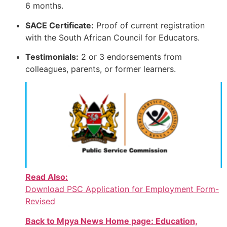
6 months.
SACE Certificate:
Proof of current registration
with the South African Council for Educators.
Testimonials:
2 or 3 endorsements from
colleagues, parents, or former learners.
Read Also:
Download PSC Application for Employment Form-
Revised
Back to Mpya News Home page: Education,