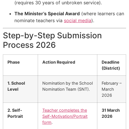
(requires 30 years of unbroken service).
The Minister’s Special Award
(where learners can
nominate teachers via
social media
).
Step-by-Step Submission
Process 2026
Phase
Action Required
Deadline
(District)
1. School
Nomination by the School
February –
Level
Nomination Team (SNT).
March
2026
2. Self-
Teacher completes the
31 March
Portrait
Self-Motivation/Portrait
2026
form
.