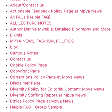
About/Contact us
Actionable Feedback Policy Page at Mpya News
All FAQs (Helpie FAQ)
ALL LECTURE NOTES
Author Dennis Mwebia: Detailed Biography and More
Bikinis
MPYA NEWS, FASHION, POLITICS
Blog
Campus Notes
Contact us
Cookie Policy Page
Copyright Page
Corrections Policy Page at Mpya News
Disclaimer Page
Diversity Policy for Editorial Content: Mpya News
Diversity Staffing Report at Mpya News
Ethics Policy Page at Mpya News
Helpie FAQ - Group Sample