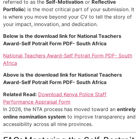
referred to as the
Self-Motivation
or
Reflective
Portfolio
) is the most critical part of your submission. It
is where you move beyond your CV to tell the story of
your impact, innovation, and dedication.
Below is the download link for National Teachers
Award-Self Potrait Form PDF- South Africa
National Teachers Award-Self Potrait Form PDF- South
Africa
Above is the download link for National Teachers
Award-Self Potrait Form PDF- South Africa
Related Read:
Download Kenya Police Staff
Performance Appraisal Form
In 2026, the NTA process has moved toward an
entirely
online nomination system
to improve transparency and
accessibility across all nine provinces.