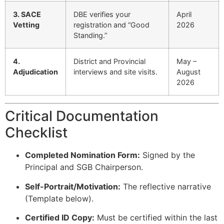
3. SACE
DBE verifies your
April
Vetting
registration and “Good
2026
Standing.”
4.
District and Provincial
May –
Adjudication
interviews and site visits.
August
2026
Critical Documentation
Checklist
Completed Nomination Form:
Signed by the
Principal and SGB Chairperson.
Self-Portrait/Motivation:
The reflective narrative
(Template below).
Certified ID Copy:
Must be certified within the last