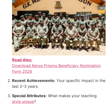
Read Also:
Download Kenya Prisons Beneficiary Nomination
Form 2026
Recent Achievements:
Your specific impact in the
last 2–3 years.
Special Attributes:
What makes your teaching
style unique
?