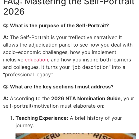
FAQ: Mastering the Self-Portrait
2026
Q: What is the purpose of the Self-Portrait?
A:
The Self-Portrait is your “reflective narrative.” It
allows the adjudication panel to see how you deal with
socio-economic challenges, how you implement
inclusive
education
, and how you inspire both learners
and colleagues. It turns your “job description” into a
“professional legacy.”
Q: What are the key sections I must address?
A:
According to the
2026 NTA Nomination Guide
, your
self-portrait/motivation must elaborate on:
Teaching Experience:
A brief history of your
journey.