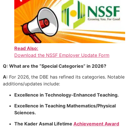
Read Also:
Download the NSSF Employer Update Form
Q: What are the “Special Categories” in 2026?
A:
For 2026, the DBE has refined its categories. Notable
additions/updates include:
Excellence in Technology-Enhanced Teaching.
Excellence in Teaching Mathematics/Physical
Sciences.
The Kader Asmal Lifetime
Achievement Award