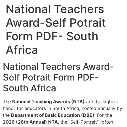
National Teachers
Award-Self Potrait
Form PDF- South
Africa
National Teachers Award-
Self Potrait Form PDF-
South Africa
The
National Teaching Awards (NTA)
are the highest
honor for educators in South Africa, hosted annually by
the
Department of Basic Education (DBE)
. For the
2026 (26th Annual) NTA
, the “Self-Portrait” (often