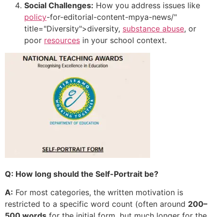
Social Challenges:
How you address issues like
policy
-for-editorial-content-mpya-news/"
title="Diversity">diversity,
substance abuse
, or
poor
resources
in your school context.
Q: How long should the Self-Portrait be?
A:
For most categories, the written motivation is
restricted to a specific word count (often around
200–
500 words
for the initial form, but much longer for the