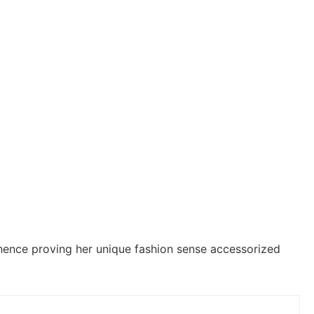
hence proving her unique fashion sense accessorized