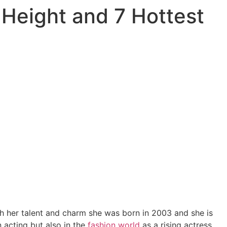
 Height and 7 Hottest
h her talent and charm she was born in 2003 and she is
 acting but also in the
fashion
world
as a rising actress