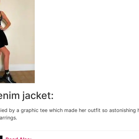
denim jacket:
ed by a graphic tee which made her outfit so astonishing 
arrings.