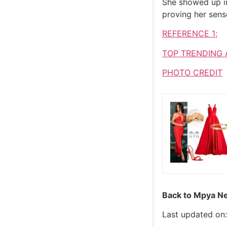
She showed up in
proving her sens
REFERENCE 1;
TOP TRENDING 
PHOTO CREDIT
Back to Mpya Ne
Last updated on