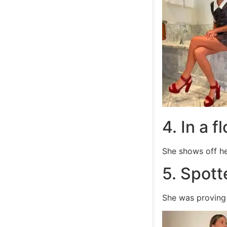
4. In a f
She shows off he
5. Spott
She was proving 