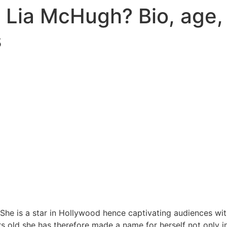
 Lia McHugh? Bio, age,
s
She is a star in Hollywood hence captivating audiences wit
rs old she has therefore made a name for herself not only in