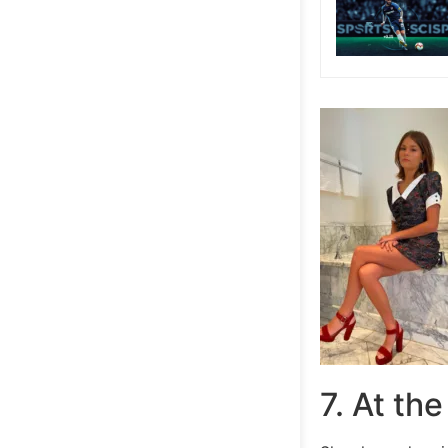
7. At th