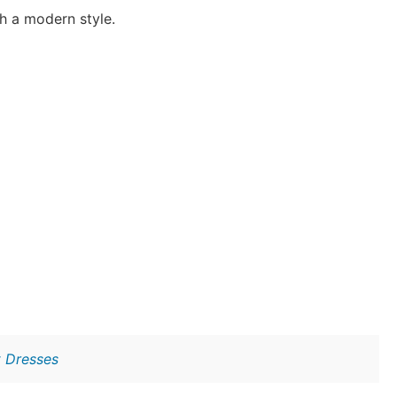
h a modern style.
t Dresses