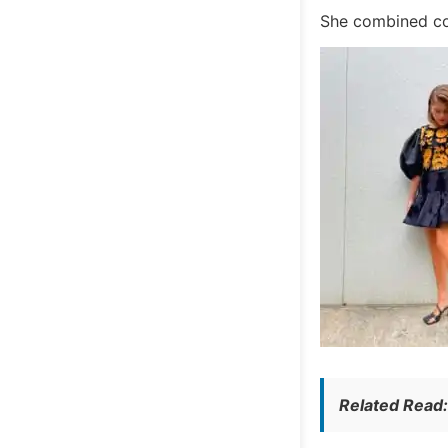
She combined com
Related Read