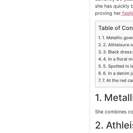
she has quickly 
proving her
fash
Table of Con
1. Metallic gow
2. Athleisure o
3. Black dress:
4. In a floral 
5. Spotted in l
6. In a denim j
7. At the red c
1. Metal
She combines com
2. Athlei