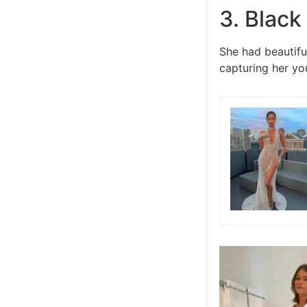
3. Black
She had beautifu
capturing her you