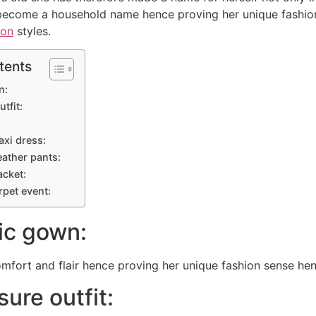
become a household name hence proving her unique fashion 
ion
styles.
tents
n:
utfit:
maxi dress:
eather pants:
acket:
arpet event:
lic gown:
fort and flair hence proving her unique fashion sense hen
sure outfit: