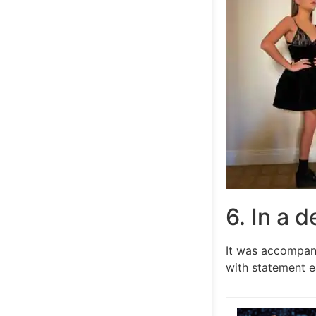
6. In a 
It was accompani
with statement e