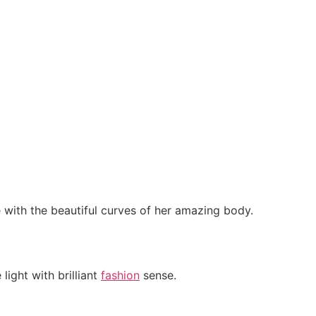
with the beautiful curves of her amazing body.
ight with brilliant
fashion
sense.