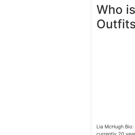
Who is
Outfit
Lia McHugh Bio: 
currently 20 yea