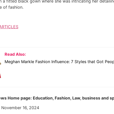
 a fitted black gown where she was intricating her detailin
e of fashion.
ARTICLES
Read Also:
Meghan Markle Fashion Influence: 7 Styles that Got Peop
ws Home page: Education, Fashion, Law, business and s
: November 16, 2024