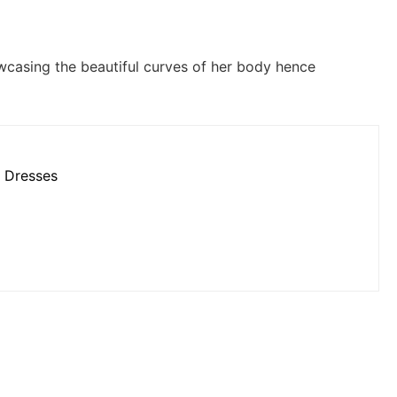
casing the beautiful curves of her body hence
t Dresses