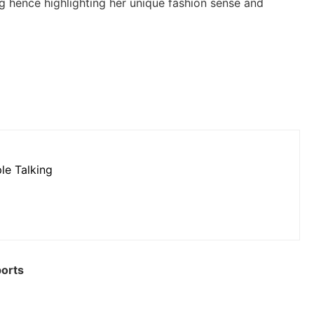
g hence highlighting her unique fashion sense and
le Talking
ports