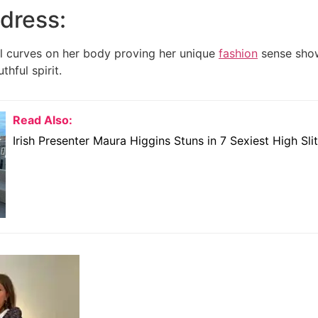
 dress:
l curves on her body proving her unique
fashion
sense show
thful spirit.
Read Also:
Irish Presenter Maura Higgins Stuns in 7 Sexiest High Sli