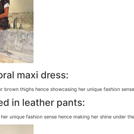
loral maxi dress:
r brown thighs hence showcasing her unique fashion sense 
ed in leather pants:
her unique fashion sense hence making her shine under the l