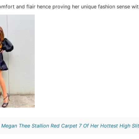
fort and flair hence proving her unique fashion sense wit
:
Megan Thee Stallion Red Carpet 7 Of Her Hottest High Sli