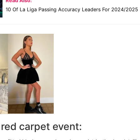
Read Also:
10 Of La Liga Passing Accuracy Leaders For 2024/2025
e red carpet event: