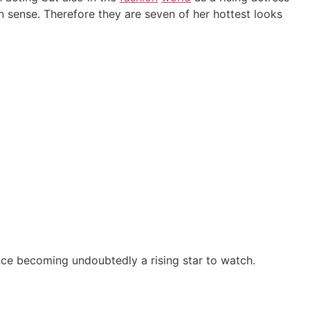
sense. Therefore they are seven of her hottest looks
ce becoming undoubtedly a rising star to watch.