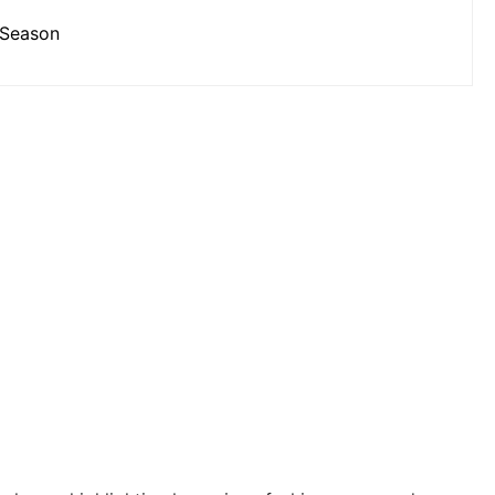
 Season