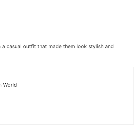
a casual outfit that made them look stylish and
on World