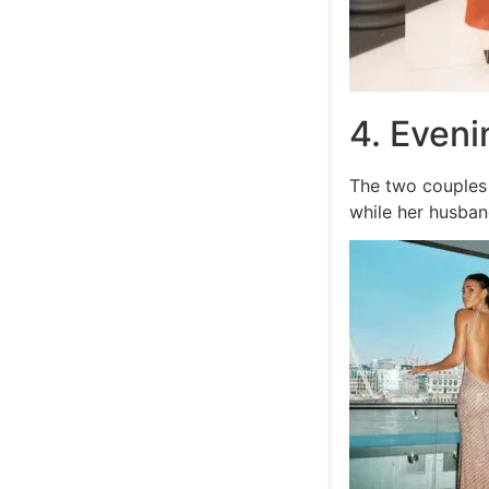
4. Even
The two couples 
while her husban