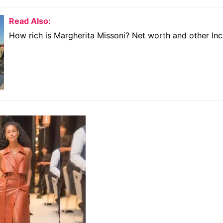
Read Also:
How rich is Margherita Missoni? Net worth and other I