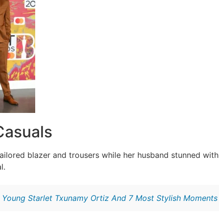
Casuals
 tailored blazer and trousers while her husband stunned wit
l.
:
Young Starlet Txunamy Ortiz And 7 Most Stylish Moments