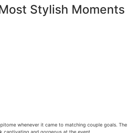
 Most Stylish Moments
pitome whenever it came to matching couple goals. The
k captivating and gorgeous at the event.