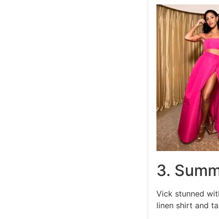
3. Summ
Vick stunned wit
linen shirt and t