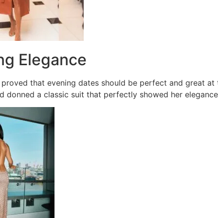
ing Elegance
proved that evening dates should be perfect and great at 
d donned a classic suit that perfectly showed her elegance