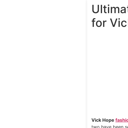
Ultima
for Vi
Vick Hope
fashi
two have been se