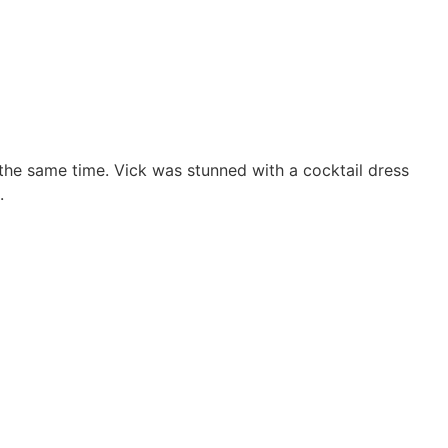
the same time. Vick was stunned with a cocktail dress
.