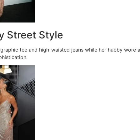
y Street Style
 graphic tee and high-waisted jeans while her hubby wore a
histication.