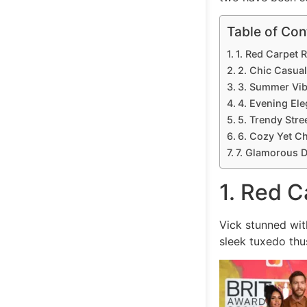
Table of Con
1. Red Carpet 
2. Chic Casua
3. Summer Vi
4. Evening El
5. Trendy Stree
6. Cozy Yet Ch
7. Glamorous D
1. Red C
Vick stunned wit
sleek tuxedo thu