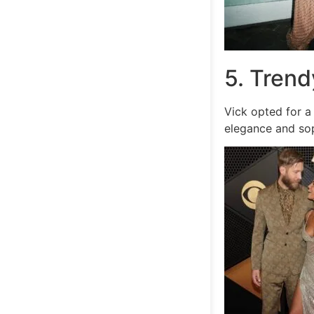
5. Trend
Vick opted for a
elegance and sop