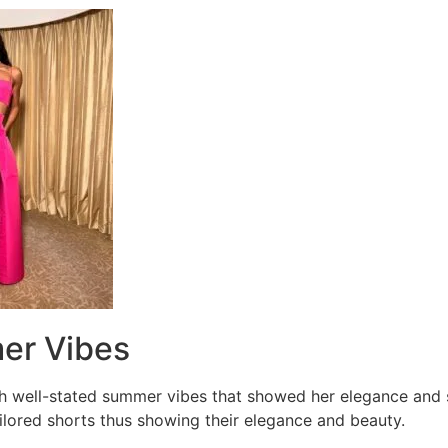
er Vibes
h well-stated summer vibes that showed her elegance and s
ailored shorts thus showing their elegance and beauty.