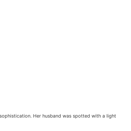
ophistication. Her husband was spotted with a light