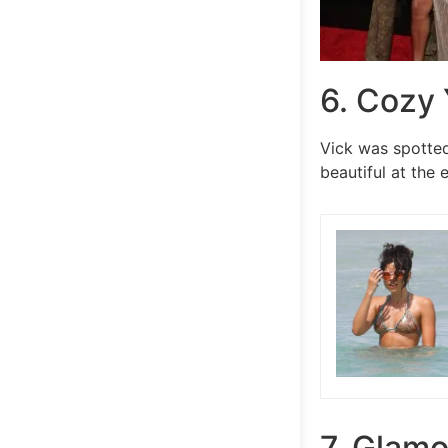
6. Cozy 
Vick was spotted
beautiful at the 
7. Glamo