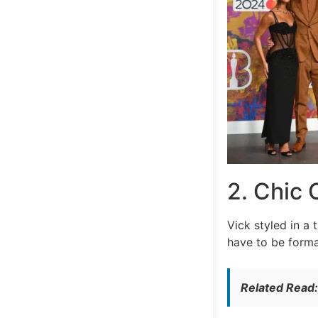
2. Chic 
Vick styled in a
have to be forma
Related Read