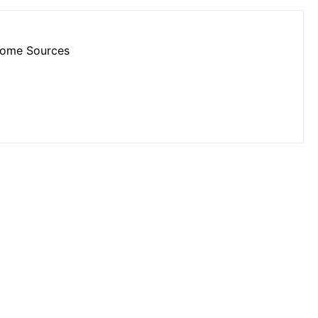
ncome Sources