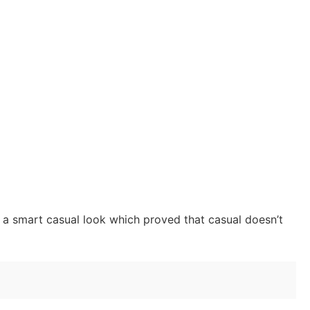
h a smart casual look which proved that casual doesn’t