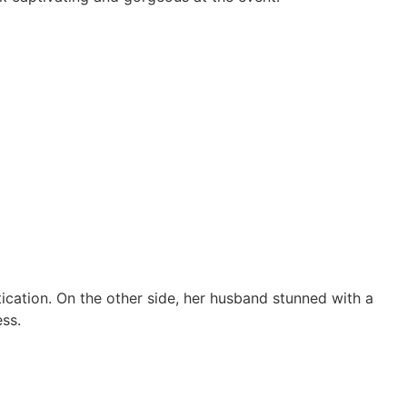
ication. On the other side, her husband stunned with a
ss.