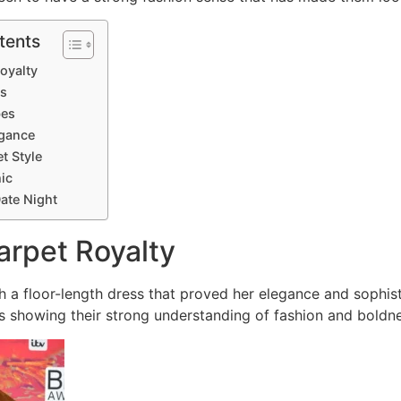
tents
Royalty
ls
bes
egance
t Style
ic
ate Night
arpet Royalty
h a floor-length dress that proved her elegance and sophist
s showing their strong understanding of fashion and boldne