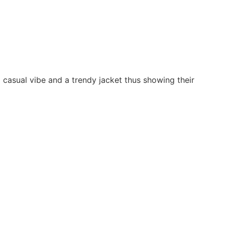
 casual vibe and a trendy jacket thus showing their