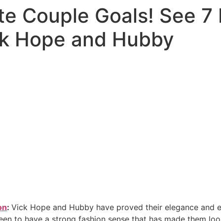
te Couple Goals! See 7
ck Hope and Hubby
on
:
Vick Hope and Hubby have proved their elegance and e
en to have a strong fashion sense that has made them loo