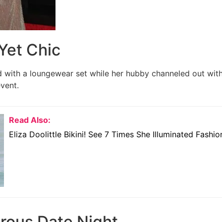
Yet Chic
 with a loungewear set while her hubby channeled out with 
event.
Read Also:
Eliza Doolittle Bikini! See 7 Times She Illuminated Fashi
rous Date Night