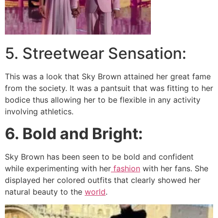
5. Streetwear Sensation:
This was a look that Sky Brown attained her great fame
from the society. It was a pantsuit that was fitting to her
bodice thus allowing her to be flexible in any activity
involving athletics.
6. Bold and Bright:
Sky Brown has been seen to be bold and confident
while experimenting with her
fashion
with her fans. She
displayed her colored outfits that clearly showed her
natural beauty to the
world
.