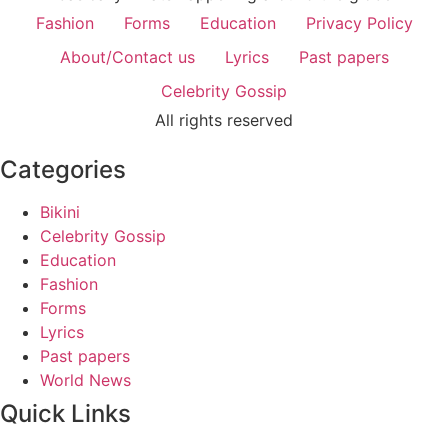
Fashion
Forms
Education
Privacy Policy
About/Contact us
Lyrics
Past papers
Celebrity Gossip
All rights reserved
Categories
Bikini
Celebrity Gossip
Education
Fashion
Forms
Lyrics
Past papers
World News
Quick Links