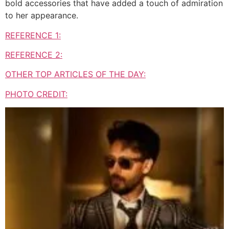
bold accessories that have added a touch of admiration
to her appearance.
REFERENCE 1:
REFERENCE 2:
OTHER TOP ARTICLES OF THE DAY:
PHOTO CREDIT: