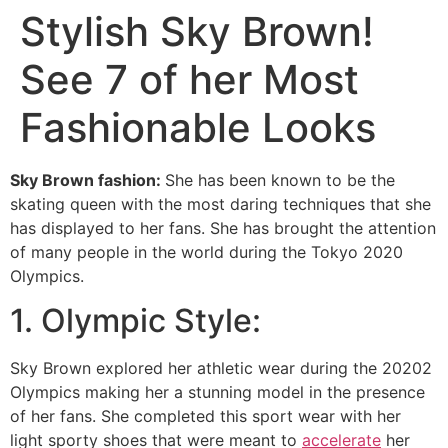
Stylish Sky Brown!
See 7 of her Most
Fashionable Looks
Sky Brown fashion:
She has been known to be the
skating queen with the most daring techniques that she
has displayed to her fans. She has brought the attention
of many people in the world during the Tokyo 2020
Olympics.
1. Olympic Style:
Sky Brown explored her athletic wear during the 20202
Olympics making her a stunning model in the presence
of her fans. She completed this sport wear with her
light sporty shoes that were meant to
accelerate
her