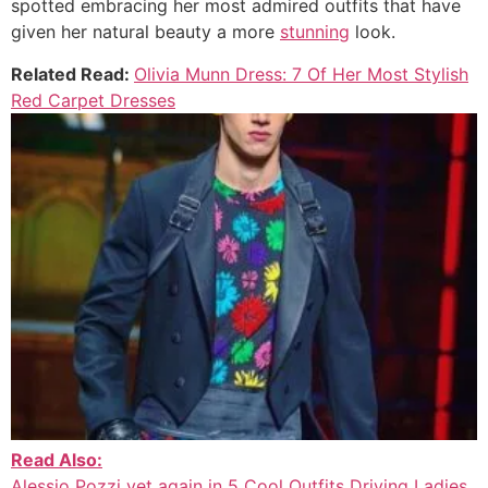
spotted embracing her most admired outfits that have
given her natural beauty a more
stunning
look.
Related Read:
Olivia Munn Dress: 7 Of Her Most Stylish
Red Carpet Dresses
Read Also:
Alessio Pozzi yet again in 5 Cool Outfits Driving Ladies