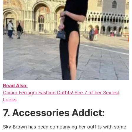
Read Also:
Chiara Ferragni Fashion Outfits! See 7 of her Sexiest
Looks
7. Accessories Addict:
Sky Brown has been companying her outfits with some