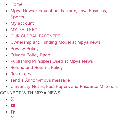
Home
Mpya News - Education, Fashion, Law, Business,
Sports
My account
MY GALLERY
OUR GLOBAL PARTNERS
Ownership and Funding Model at mpya news
Privacy Policy
Privacy Policy Page
Publishing Principles Used at Mpya News
Refund and Returns Policy
Resources
send a Annonymoys message
University Notes, Past Papers and Resource Materials
CONNECT WITH MPYA NEWS