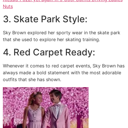
Nuts
3. Skate Park Style:
Sky Brown explored her sporty wear in the skate park
that she used to explore her skating training.
4. Red Carpet Ready:
Whenever it comes to red carpet events, Sky Brown has
always made a bold statement with the most adorable
outfits that she has shown.