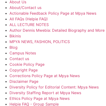
About Us
About/Contact us
Actionable Feedback Policy Page at Mpya News
All FAQs (Helpie FAQ)
ALL LECTURE NOTES
Author Dennis Mwebia: Detailed Biography and More
Bikinis
MPYA NEWS, FASHION, POLITICS
Blog
Campus Notes
Contact us
Cookie Policy Page
Copyright Page
Corrections Policy Page at Mpya News
Disclaimer Page
Diversity Policy for Editorial Content: Mpya News
Diversity Staffing Report at Mpya News
Ethics Policy Page at Mpya News
Helpie FAQ - Group Sample