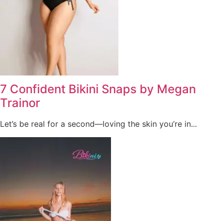
7 Confident Bikini Snaps by Megan
Trainor
Let’s be real for a second—loving the skin you’re in...