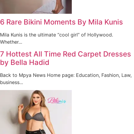
6 Rare Bikini Moments By Mila Kunis
Mila Kunis is the ultimate “cool girl” of Hollywood.
Whether...
7 Hottest All Time Red Carpet Dresses
by Bella Hadid
Back to Mpya News Home page: Education, Fashion, Law,
business...