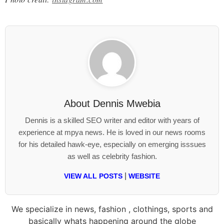
About
Dennis Mwebia
Dennis is a skilled SEO writer and editor with years of
experience at mpya news. He is loved in our news rooms
for his detailed hawk-eye, especially on emerging isssues
as well as celebrity fashion.
|
VIEW ALL POSTS
WEBSITE
We specialize in news, fashion , clothings, sports and
basically whats happening around the globe