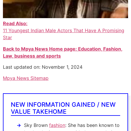
Read Also:
11 Youngest Indian Male Actors That Have A Promising
Star
Back to Mpya News Home page: Education, Fashion,
Law, business and sports
Last updated on: November 1, 2024
Mpya News Sitemap
NEW INFORMATION GAINED / NEW
VALUE TAKEHOME
Sky Brown
fashion
: She has been known to