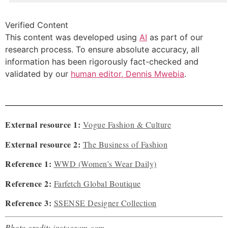
Verified Content
This content was developed using
AI
as part of our
research process. To ensure absolute accuracy, all
information has been rigorously fact-checked and
validated by our
human editor, Dennis Mwebia
.
External resource 1:
Vogue Fashion & Culture
External resource 2:
The Business of Fashion
Reference 1:
WWD (Women’s Wear Daily)
Reference 2:
Farfetch Global Boutique
Reference 3:
SSENSE Designer Collection
Photo credit:
instagram.com