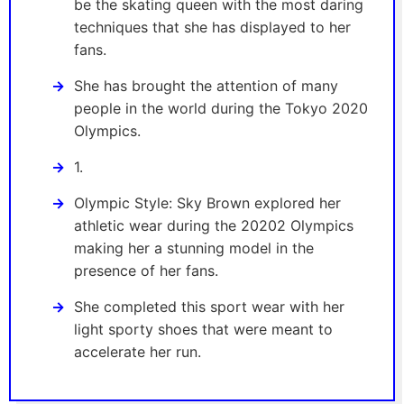
be the skating queen with the most daring
techniques that she has displayed to her
fans.
She has brought the attention of many
people in the world during the Tokyo 2020
Olympics.
1.
Olympic Style: Sky Brown explored her
athletic wear during the 20202 Olympics
making her a stunning model in the
presence of her fans.
She completed this sport wear with her
light sporty shoes that were meant to
accelerate her run.