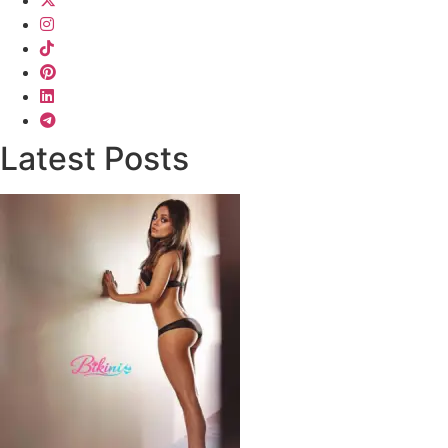
Latest Posts