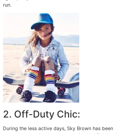
run.
2. Off-Duty Chic:
During the less active days, Sky Brown has been